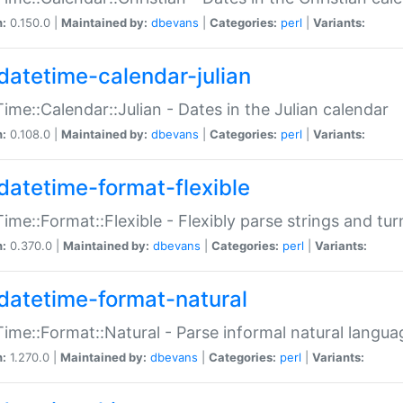
n:
0.150.0 |
Maintained by:
dbevans
|
Categories:
perl
|
Variants:
datetime-calendar-julian
ime::Calendar::Julian - Dates in the Julian calendar
n:
0.108.0 |
Maintained by:
dbevans
|
Categories:
perl
|
Variants:
datetime-format-flexible
ime::Format::Flexible - Flexibly parse strings and tu
n:
0.370.0 |
Maintained by:
dbevans
|
Categories:
perl
|
Variants:
datetime-format-natural
ime::Format::Natural - Parse informal natural langua
n:
1.270.0 |
Maintained by:
dbevans
|
Categories:
perl
|
Variants: