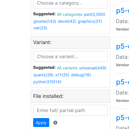
p5-
Suggested:
All categories
perl(2,090)
Data:
gnome(142)
devel(42)
graphics(37)
net(23)
Versio
Variant:
p5-
Data:
Versio
Suggested:
All variants
universal(449)
quartz(29)
x11(25)
debug(16)
p5-
python310(14)
Date:
File installed:
Versio
p5-
Apply
DateT