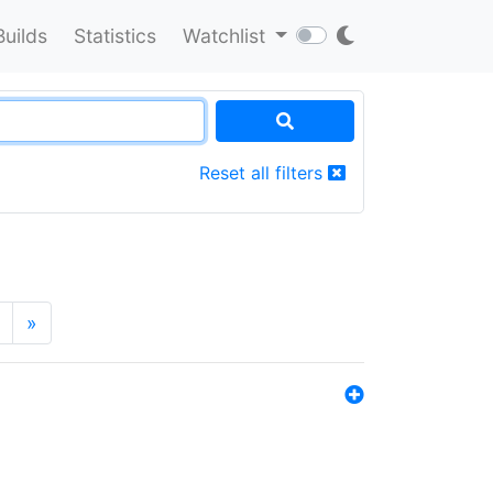
Builds
Statistics
Watchlist
Reset all filters
»