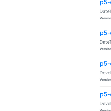
p5-
DateT
Versio
p5-
DateT
Versio
p5-
Devel
Versio
p5-
Devel
Versio