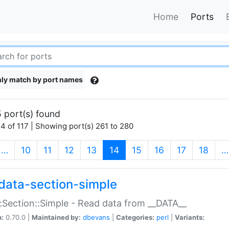
Home
Ports
ly match by port names
 port(s) found
4 of 117 | Showing port(s) 261 to 280
(current)
…
10
11
12
13
14
15
16
17
18
…
data-section-simple
:Section::Simple - Read data from __DATA__
n:
0.70.0 |
Maintained by:
dbevans
|
Categories:
perl
|
Variants: