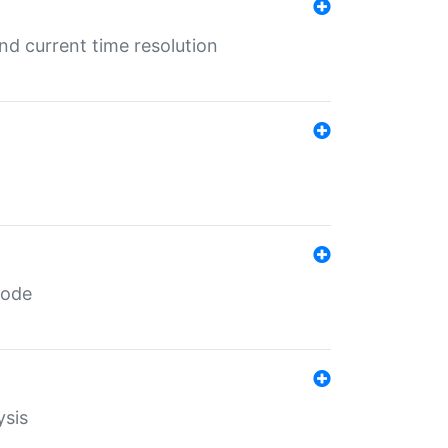
d current time resolution
code
ysis