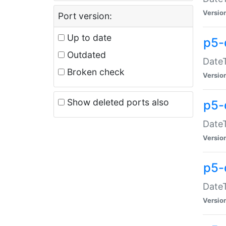
Versio
Port version:
Up to date
p5-
Outdated
DateT
Broken check
Versio
Show deleted ports also
p5-
DateT
Versio
p5-
DateT
Versio