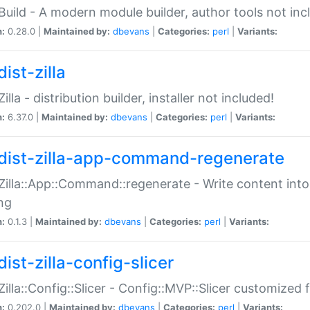
:Build - A modern module builder, author tools not inc
n:
0.28.0 |
Maintained by:
dbevans
|
Categories:
perl
|
Variants:
ist-zilla
Zilla - distribution builder, installer not included!
n:
6.37.0 |
Maintained by:
dbevans
|
Categories:
perl
|
Variants:
dist-zilla-app-command-regenerate
:Zilla::App::Command::regenerate - Write content into
ng
n:
0.1.3 |
Maintained by:
dbevans
|
Categories:
perl
|
Variants:
ist-zilla-config-slicer
:Zilla::Config::Slicer - Config::MVP::Slicer customized fo
n:
0.202.0 |
Maintained by:
dbevans
|
Categories:
perl
|
Variants: