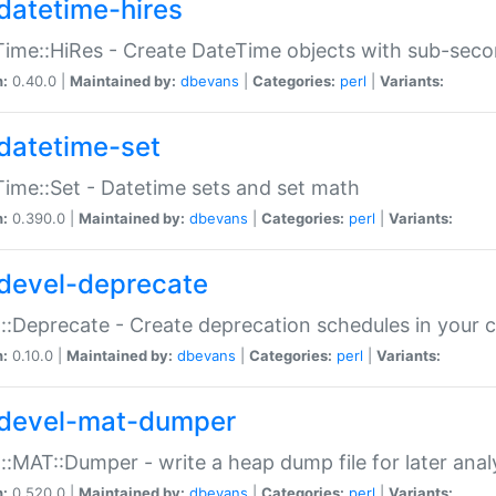
datetime-hires
ime::HiRes - Create DateTime objects with sub-secon
n:
0.40.0 |
Maintained by:
dbevans
|
Categories:
perl
|
Variants:
datetime-set
ime::Set - Datetime sets and set math
n:
0.390.0 |
Maintained by:
dbevans
|
Categories:
perl
|
Variants:
devel-deprecate
::Deprecate - Create deprecation schedules in your 
n:
0.10.0 |
Maintained by:
dbevans
|
Categories:
perl
|
Variants:
devel-mat-dumper
::MAT::Dumper - write a heap dump file for later anal
n:
0.520.0 |
Maintained by:
dbevans
|
Categories:
perl
|
Variants: