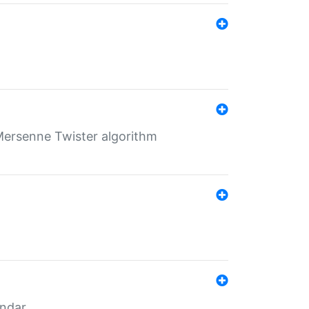
Mersenne Twister algorithm
endar