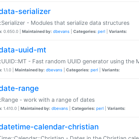
data-serializer
:Serializer - Modules that serialize data structures
n:
0.650.0 |
Maintained by:
dbevans
|
Categories:
perl
|
Variants:
data-uuid-mt
:UUID::MT - Fast random UUID generator using the 
n:
1.1.0 |
Maintained by:
dbevans
|
Categories:
perl
|
Variants:
date-range
:Range - work with a range of dates
n:
1.410.0 |
Maintained by:
dbevans
|
Categories:
perl
|
Variants:
datetime-calendar-christian
ime::Calendar::Christian - Dates in the Christian cal