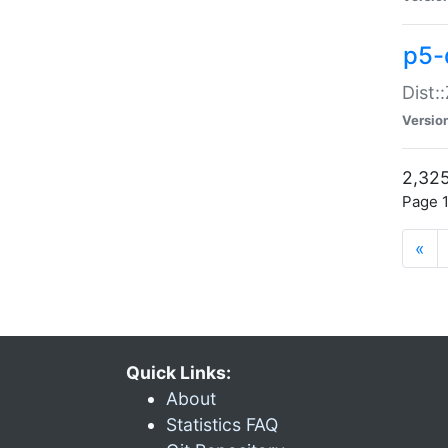
p5-d
Dist:
Versio
2,325
Page 1
«
Quick Links:
About
Statistics FAQ