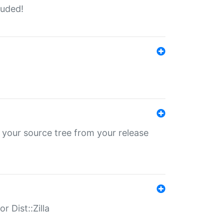
luded!
 your source tree from your release
r Dist::Zilla