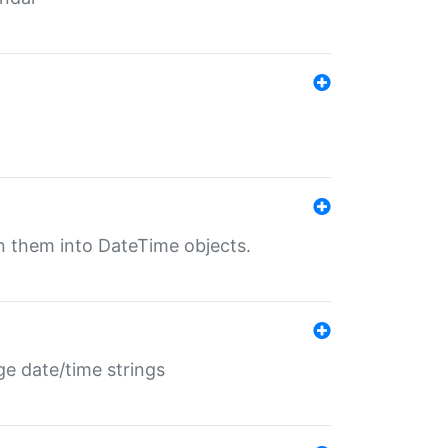
rn them into DateTime objects.
ge date/time strings