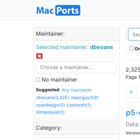
Maintainer:
Selected maintainer:
dbevans
On
2,325
Page 1
No maintainer
Suggested:
Any maintainer
«
dbevans(2,325)
mascguy(59)
ryandesign(3)
Liontooth(1)
p5-
i0ntempest(1)
Data:
Category:
Versio