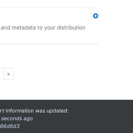
e and metadata to your distribution
»
rt Information was updated:
 seconds ago
66d6d3