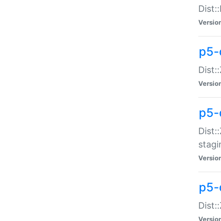
Dist:
Versio
p5-d
Dist::
Versio
p5-
Dist:
stagi
Versio
p5-d
Dist:
Versio