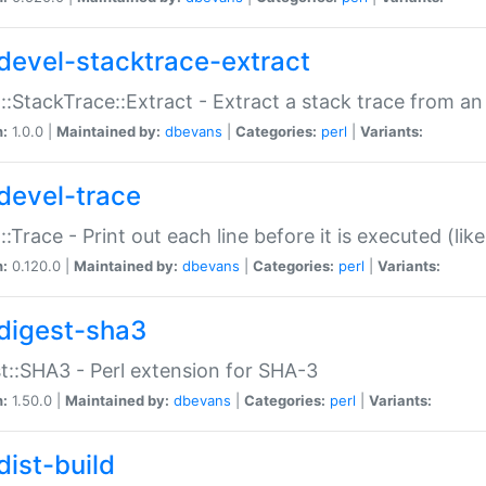
devel-stacktrace-extract
::StackTrace::Extract - Extract a stack trace from an
n:
1.0.0 |
Maintained by:
dbevans
|
Categories:
perl
|
Variants:
devel-trace
::Trace - Print out each line before it is executed (like
n:
0.120.0 |
Maintained by:
dbevans
|
Categories:
perl
|
Variants:
digest-sha3
t::SHA3 - Perl extension for SHA-3
n:
1.50.0 |
Maintained by:
dbevans
|
Categories:
perl
|
Variants:
dist-build