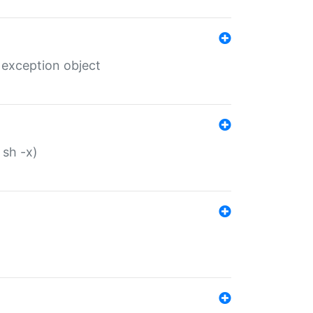
 exception object
 sh -x)