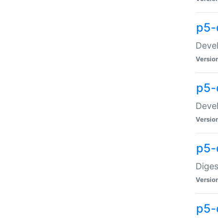
p5-
Devel
Versio
p5-
Devel
Versio
p5-
Diges
Versio
p5-