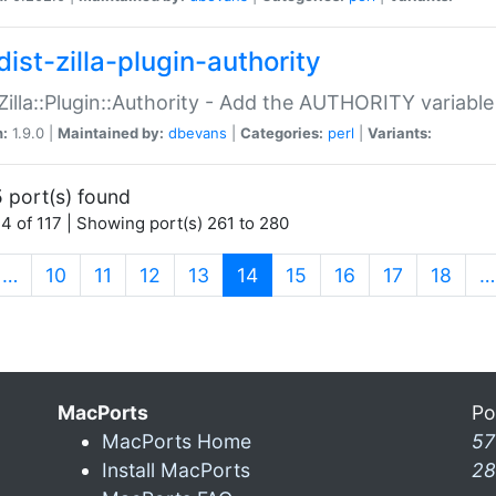
ist-zilla-plugin-authority
:Zilla::Plugin::Authority - Add the AUTHORITY variabl
n:
1.9.0 |
Maintained by:
dbevans
|
Categories:
perl
|
Variants:
 port(s) found
4 of 117 | Showing port(s) 261 to 280
(current)
…
10
11
12
13
14
15
16
17
18
…
MacPorts
Po
MacPorts Home
57
Install MacPorts
28