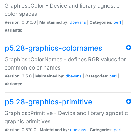
Graphics::Color - Device and library agnostic
color spaces
Version:
0.310.0 |
Maintained by:
dbevans
|
Categories:
perl
|
Variants:
p5.28-graphics-colornames
Graphics::ColorNames - defines RGB values for
common color names
Version:
3.5.0 |
Maintained by:
dbevans
|
Categories:
perl
|
Variants:
p5.28-graphics-primitive
Graphics::Primitive - Device and library agnostic
graphic primitives
Version:
0.670.0 |
Maintained by:
dbevans
|
Categories:
perl
|