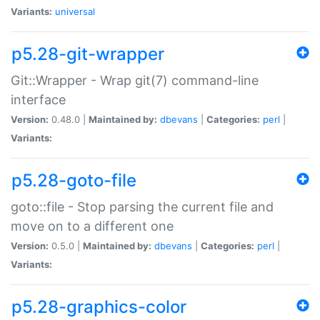
Variants:
universal
p5.28-git-wrapper
Git::Wrapper - Wrap git(7) command-line
interface
Version:
0.48.0 |
Maintained by:
dbevans
|
Categories:
perl
|
Variants:
p5.28-goto-file
goto::file - Stop parsing the current file and
move on to a different one
Version:
0.5.0 |
Maintained by:
dbevans
|
Categories:
perl
|
Variants:
p5.28-graphics-color