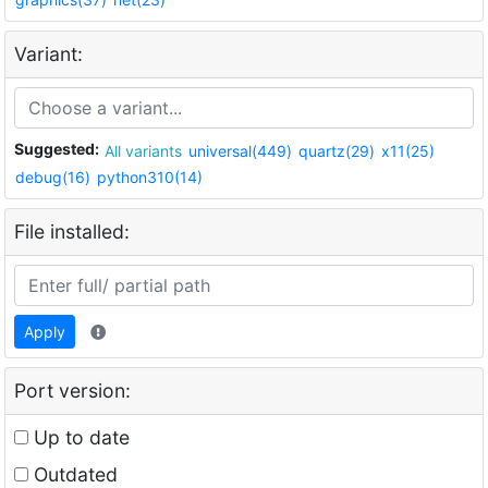
Variant:
Suggested:
All variants
universal(449)
quartz(29)
x11(25)
debug(16)
python310(14)
File installed:
Apply
Port version:
Up to date
Outdated