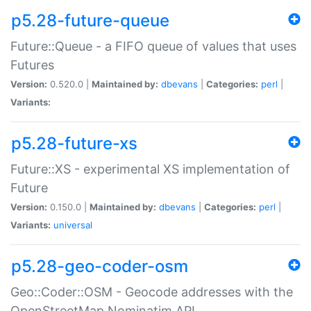
p5.28-future-queue
Future::Queue - a FIFO queue of values that uses
Futures
Version:
0.520.0 |
Maintained by:
dbevans
|
Categories:
perl
|
Variants:
p5.28-future-xs
Future::XS - experimental XS implementation of
Future
Version:
0.150.0 |
Maintained by:
dbevans
|
Categories:
perl
|
Variants:
universal
p5.28-geo-coder-osm
Geo::Coder::OSM - Geocode addresses with the
OpenStreetMap Nominatim API