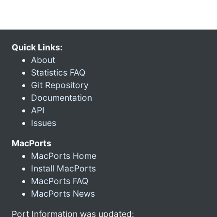
Quick Links:
About
Statistics FAQ
Git Repository
Documentation
API
Issues
MacPorts
MacPorts Home
Install MacPorts
MacPorts FAQ
MacPorts News
Port Information was updated: