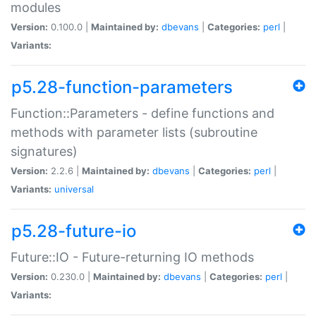
modules
Version:
0.100.0 |
Maintained by:
dbevans
|
Categories:
perl
|
Variants:
p5.28-function-parameters
Function::Parameters - define functions and
methods with parameter lists (subroutine
signatures)
Version:
2.2.6 |
Maintained by:
dbevans
|
Categories:
perl
|
Variants:
universal
p5.28-future-io
Future::IO - Future-returning IO methods
Version:
0.230.0 |
Maintained by:
dbevans
|
Categories:
perl
|
Variants: