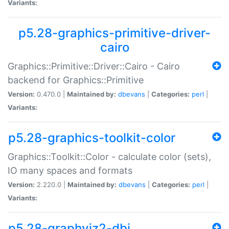
Variants:
p5.28-graphics-primitive-driver-
cairo
Graphics::Primitive::Driver::Cairo - Cairo
backend for Graphics::Primitive
Version:
0.470.0 |
Maintained by:
dbevans
|
Categories:
perl
|
Variants:
p5.28-graphics-toolkit-color
Graphics::Toolkit::Color - calculate color (sets),
IO many spaces and formats
Version:
2.220.0 |
Maintained by:
dbevans
|
Categories:
perl
|
Variants:
p5.28-graphviz2-dbi