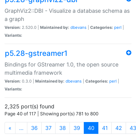
GraphViz2::DBI - Visualize a database schema as
a graph
Version:
2.520.0 |
Maintained by:
dbevans
|
Categories:
perl
|
Variants:
p5.28-gstreamer1
Bindings for GStreamer 1.0, the open source
multimedia framework
Version:
0.3.0 |
Maintained by:
dbevans
|
Categories:
perl
|
Variants:
2,325 port(s) found
Page 40 of 117 | Showing port(s) 781 to 800
(current)
«
…
36
37
38
39
40
41
42
4