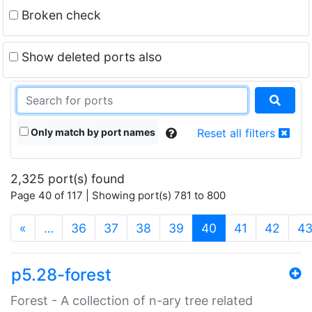
Broken check
Show deleted ports also
Only match by port names
Reset all filters
2,325 port(s) found
Page 40 of 117 | Showing port(s) 781 to 800
(current)
«
…
36
37
38
39
40
41
42
4
p5.28-forest
Forest - A collection of n-ary tree related