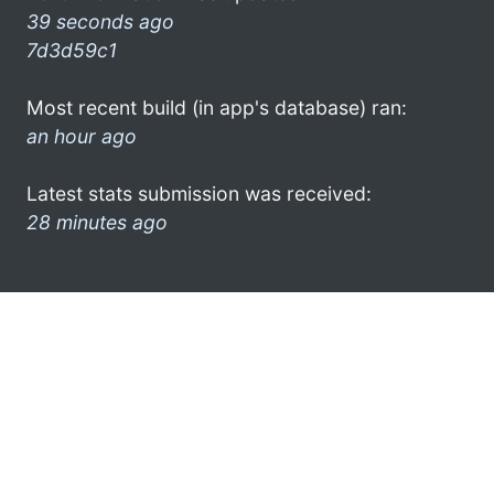
39 seconds ago
7d3d59c1
Most recent build (in app's database) ran:
an hour ago
Latest stats submission was received:
28 minutes ago