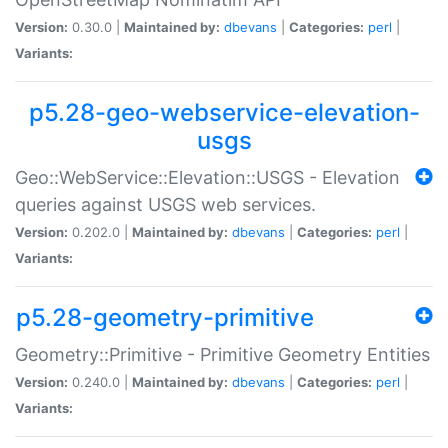
Version:
0.30.0 |
Maintained by:
dbevans
|
Categories:
perl
|
Variants:
p5.28-geo-webservice-elevation-
usgs
Geo::WebService::Elevation::USGS - Elevation
queries against USGS web services.
Version:
0.202.0 |
Maintained by:
dbevans
|
Categories:
perl
|
Variants:
p5.28-geometry-primitive
Geometry::Primitive - Primitive Geometry Entities
Version:
0.240.0 |
Maintained by:
dbevans
|
Categories:
perl
|
Variants: