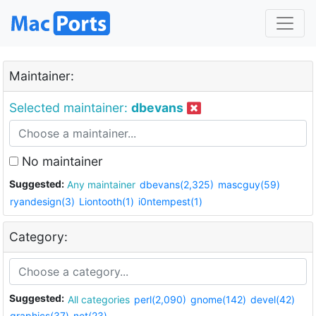
Maintainer:
Selected maintainer:
dbevans
No maintainer
Suggested:
Any maintainer
dbevans(2,325)
mascguy(59)
ryandesign(3)
Liontooth(1)
i0ntempest(1)
Category:
Suggested:
All categories
perl(2,090)
gnome(142)
devel(42)
graphics(37)
net(23)