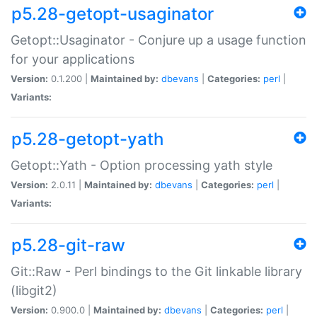
p5.28-getopt-usaginator
Getopt::Usaginator - Conjure up a usage function
for your applications
Version:
0.1.200 |
Maintained by:
dbevans
|
Categories:
perl
|
Variants:
p5.28-getopt-yath
Getopt::Yath - Option processing yath style
Version:
2.0.11 |
Maintained by:
dbevans
|
Categories:
perl
|
Variants:
p5.28-git-raw
Git::Raw - Perl bindings to the Git linkable library
(libgit2)
Version:
0.900.0 |
Maintained by:
dbevans
|
Categories:
perl
|