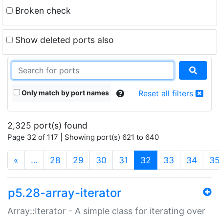
Broken check
Show deleted ports also
Only match by port names
Reset all filters
2,325 port(s) found
Page 32 of 117 | Showing port(s) 621 to 640
(current)
«
…
28
29
30
31
32
33
34
3
p5.28-array-iterator
Array::Iterator - A simple class for iterating over