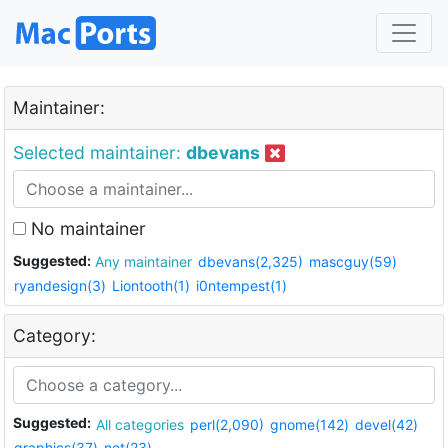
Maintainer:
Selected maintainer:
dbevans
No maintainer
Suggested:
Any maintainer
dbevans(2,325)
mascguy(59)
ryandesign(3)
Liontooth(1)
i0ntempest(1)
Category:
Suggested:
All categories
perl(2,090)
gnome(142)
devel(42)
graphics(37)
net(23)