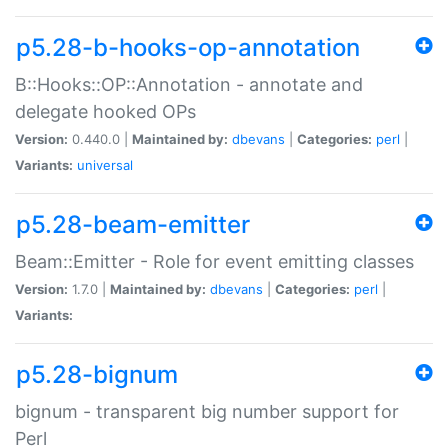
p5.28-b-hooks-op-annotation
B::Hooks::OP::Annotation - annotate and
delegate hooked OPs
Version:
0.440.0 |
Maintained by:
dbevans
|
Categories:
perl
|
Variants:
universal
p5.28-beam-emitter
Beam::Emitter - Role for event emitting classes
Version:
1.7.0 |
Maintained by:
dbevans
|
Categories:
perl
|
Variants:
p5.28-bignum
bignum - transparent big number support for
Perl