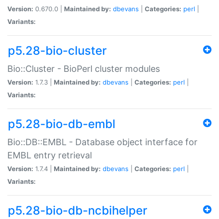
Version:
0.670.0 |
Maintained by:
dbevans
|
Categories:
perl
|
Variants:
p5.28-bio-cluster
Bio::Cluster - BioPerl cluster modules
Version:
1.7.3 |
Maintained by:
dbevans
|
Categories:
perl
|
Variants:
p5.28-bio-db-embl
Bio::DB::EMBL - Database object interface for
EMBL entry retrieval
Version:
1.7.4 |
Maintained by:
dbevans
|
Categories:
perl
|
Variants:
p5.28-bio-db-ncbihelper