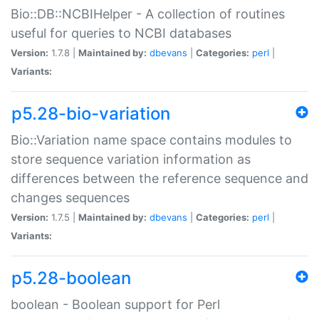
Bio::DB::NCBIHelper - A collection of routines
useful for queries to NCBI databases
Version:
1.7.8 |
Maintained by:
dbevans
|
Categories:
perl
|
Variants:
p5.28-bio-variation
Bio::Variation name space contains modules to
store sequence variation information as
differences between the reference sequence and
changes sequences
Version:
1.7.5 |
Maintained by:
dbevans
|
Categories:
perl
|
Variants:
p5.28-boolean
boolean - Boolean support for Perl