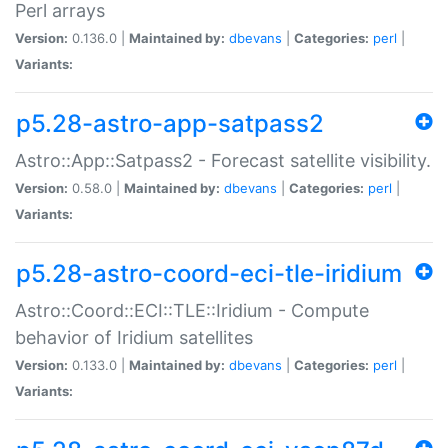
Perl arrays
Version:
0.136.0 |
Maintained by:
dbevans
|
Categories:
perl
|
Variants:
p5.28-astro-app-satpass2
Astro::App::Satpass2 - Forecast satellite visibility.
Version:
0.58.0 |
Maintained by:
dbevans
|
Categories:
perl
|
Variants:
p5.28-astro-coord-eci-tle-iridium
Astro::Coord::ECI::TLE::Iridium - Compute
behavior of Iridium satellites
Version:
0.133.0 |
Maintained by:
dbevans
|
Categories:
perl
|
Variants: