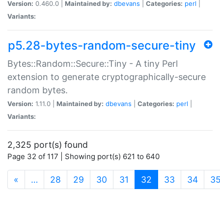
Version:
0.460.0 |
Maintained by:
dbevans
|
Categories:
perl
|
Variants:
p5.28-bytes-random-secure-tiny
Bytes::Random::Secure::Tiny - A tiny Perl
extension to generate cryptographically-secure
random bytes.
Version:
1.11.0 |
Maintained by:
dbevans
|
Categories:
perl
|
Variants:
2,325 port(s) found
Page 32 of 117 | Showing port(s) 621 to 640
(current)
«
…
28
29
30
31
32
33
34
3