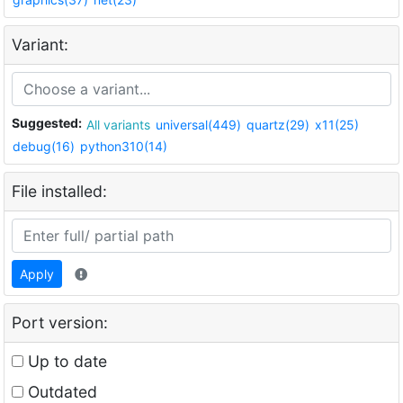
Variant:
Suggested:
All variants
universal(449)
quartz(29)
x11(25)
debug(16)
python310(14)
File installed:
Apply
Port version:
Up to date
Outdated