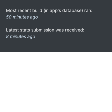
Most recent build (in app's database) ran:
50 minutes ago
Latest stats submission was received:
8 minutes ago