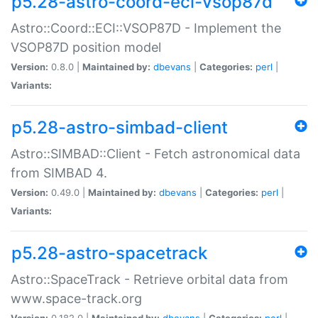
p5.28-astro-coord-eci-vsop87d
Astro::Coord::ECI::VSOP87D - Implement the
VSOP87D position model
Version:
0.8.0 |
Maintained by:
dbevans
|
Categories:
perl
|
Variants:
p5.28-astro-simbad-client
Astro::SIMBAD::Client - Fetch astronomical data
from SIMBAD 4.
Version:
0.49.0 |
Maintained by:
dbevans
|
Categories:
perl
|
Variants:
p5.28-astro-spacetrack
Astro::SpaceTrack - Retrieve orbital data from
www.space-track.org
Version:
0.182.0 |
Maintained by:
dbevans
|
Categories:
perl
|