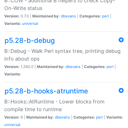
B::COW - additional B helpers to check Copy-
On-Write status
Version:
0.7.0 |
Maintained by:
dbevans
|
Categories:
perl
|
Variants:
universal
p5.28-b-debug
B::Debug - Walk Perl syntax tree, printing debug
info about ops
Version:
1.260.0 |
Maintained by:
dbevans
|
Categories:
perl
|
Variants:
p5.28-b-hooks-atruntime
B::Hooks::AtRuntime - Lower blocks from
compile time to runtime
Version:
8 |
Maintained by:
dbevans
|
Categories:
perl
|
Variants:
universal