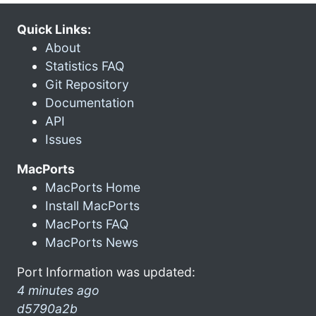
Quick Links:
About
Statistics FAQ
Git Repository
Documentation
API
Issues
MacPorts
MacPorts Home
Install MacPorts
MacPorts FAQ
MacPorts News
Port Information was updated:
4 minutes ago
d5790a2b