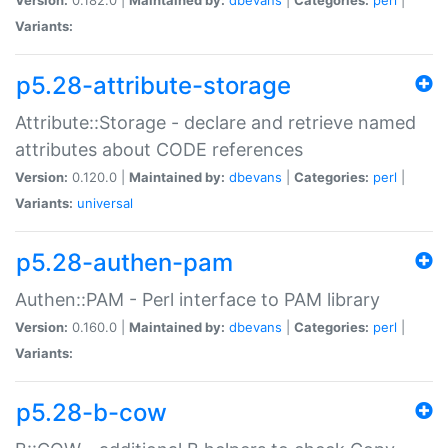
Variants:
p5.28-attribute-storage
Attribute::Storage - declare and retrieve named
attributes about CODE references
Version:
0.120.0 |
Maintained by:
dbevans
|
Categories:
perl
|
Variants:
universal
p5.28-authen-pam
Authen::PAM - Perl interface to PAM library
Version:
0.160.0 |
Maintained by:
dbevans
|
Categories:
perl
|
Variants:
p5.28-b-cow