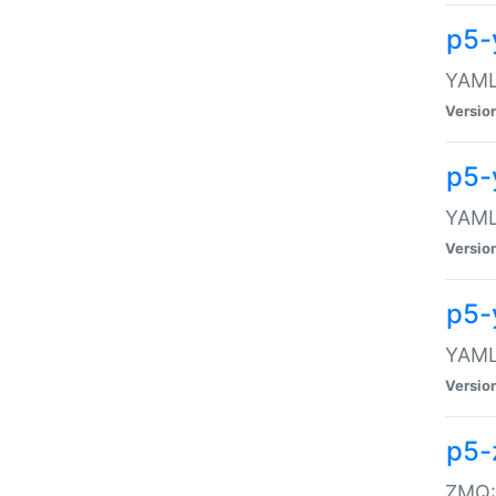
p5-
YAML:
Versio
p5-
YAML:
Versio
p5-
YAML:
Versio
p5-
ZMQ::