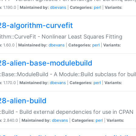
n:
1.190.0 |
Maintained by:
dbevans
|
Categories:
perl
|
Variants:
28-algorithm-curvefit
ithm::CurveFit - Nonlinear Least Squares Fitting
n:
1.60.0 |
Maintained by:
dbevans
|
Categories:
perl
|
Variants:
28-alien-base-modulebuild
::Base::ModuleBuild - A Module::Build subclass for buil
n:
1.170.0 |
Maintained by:
dbevans
|
Categories:
perl
|
Variants:
28-alien-build
::Build - Build external dependencies for use in CPAN
n:
2.840.0 |
Maintained by:
dbevans
|
Categories:
perl
|
Variants: