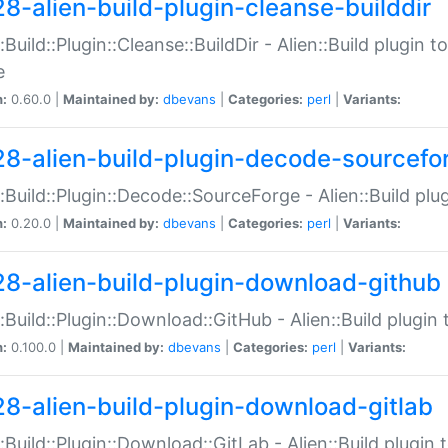
28-alien-build-plugin-cleanse-builddir
::Build::Plugin::Cleanse::BuildDir - Alien::Build plugin t
e
n:
0.60.0 |
Maintained by:
dbevans
|
Categories:
perl
|
Variants:
28-alien-build-plugin-decode-sourcefo
::Build::Plugin::Decode::SourceForge - Alien::Build pl
n:
0.20.0 |
Maintained by:
dbevans
|
Categories:
perl
|
Variants:
28-alien-build-plugin-download-github
::Build::Plugin::Download::GitHub - Alien::Build plug
n:
0.100.0 |
Maintained by:
dbevans
|
Categories:
perl
|
Variants:
28-alien-build-plugin-download-gitlab
::Build::Plugin::Download::GitLab - Alien::Build plugi