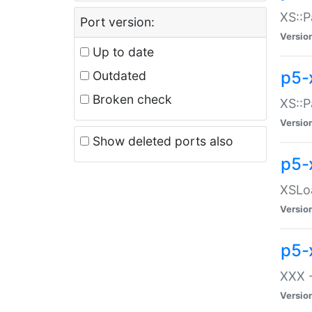
XS::P
Port version:
Versio
Up to date
p5-
Outdated
Broken check
XS::P
Versio
Show deleted ports also
p5-
XSLoa
Versio
p5-
XXX -
Versio