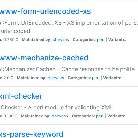
www-form-urlencoded-xs
Form::UrlEncoded::XS - XS implementation of parse
-urlencoded
n:
0.280.0 |
Maintained by:
dbevans
|
Categories:
perl
|
Variants:
www-mechanize-cached
:Mechanize::Cached - Cache response to be polite
n:
2.0.0 |
Maintained by:
dbevans
|
Categories:
perl
|
Variants:
xml-checker
Checker - A perl module for validating XML
n:
0.130.0 |
Maintained by:
dbevans
|
Categories:
perl
|
Variants:
xs-parse-keyword