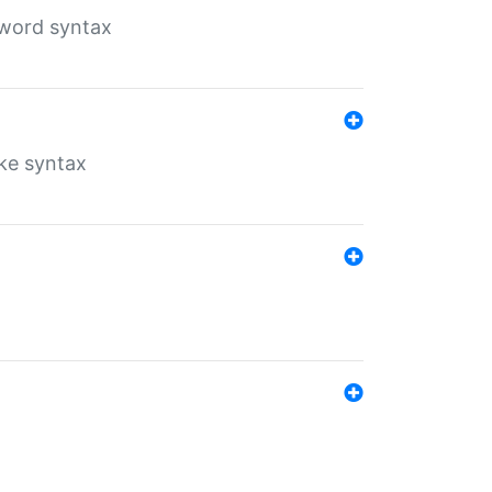
yword syntax
ike syntax