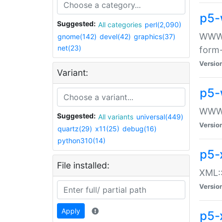
p5-
Suggested:
All categories
perl(2,090)
WWW::
gnome(142)
devel(42)
graphics(37)
net(23)
form
Versio
Variant:
p5-
WWW:
Suggested:
All variants
universal(449)
Versio
quartz(29)
x11(25)
debug(16)
python310(14)
p5-
File installed:
XML::
Versio
Apply
p5-