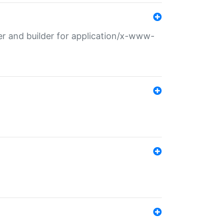
r and builder for application/x-www-