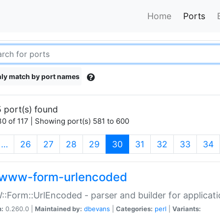
Home
Ports
ly match by port names
 port(s) found
0 of 117 | Showing port(s) 581 to 600
(current)
…
26
27
28
29
30
31
32
33
34
www-form-urlencoded
Form::UrlEncoded - parser and builder for applic
n:
0.260.0 |
Maintained by:
dbevans
|
Categories:
perl
|
Variants: