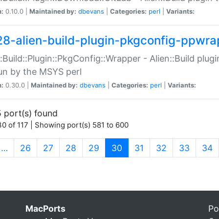
n:
0.10.0 |
Maintained by:
dbevans
|
Categories:
perl
|
Variants:
28-alien-build-plugin-pkgconfig-ppwra
::Build::Plugin::PkgConfig::Wrapper - Alien::Build plug
un by the MSYS perl
n:
0.30.0 |
Maintained by:
dbevans
|
Categories:
perl
|
Variants:
 port(s) found
0 of 117 | Showing port(s) 581 to 600
(current)
…
26
27
28
29
30
31
32
33
34
MacPorts
Po