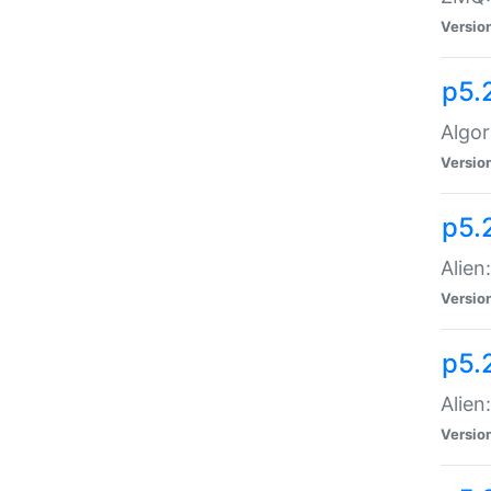
Versio
p5.
Algor
Versio
p5.
Alien
Versio
p5.
Alien
Versio