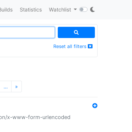
Builds
Statistics
Watchlist
Reset all filters
…
»
ation/x-www-form-urlencoded