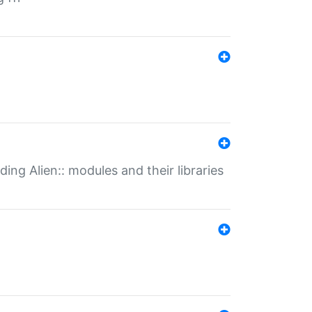
ding Alien:: modules and their libraries