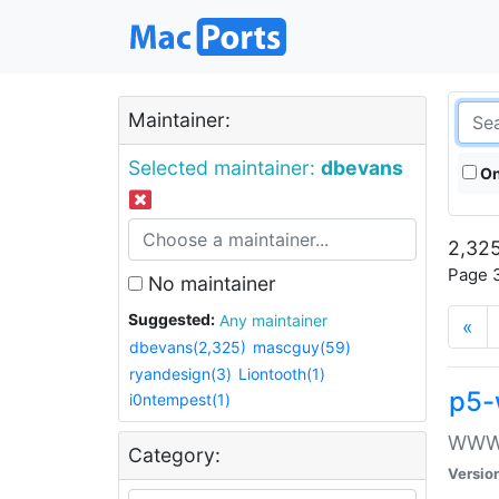
Maintainer:
Selected maintainer:
dbevans
On
2,325
Page 3
No maintainer
Suggested:
Any maintainer
«
dbevans(2,325)
mascguy(59)
ryandesign(3)
Liontooth(1)
p5-
i0ntempest(1)
WWW::
Category:
Versio