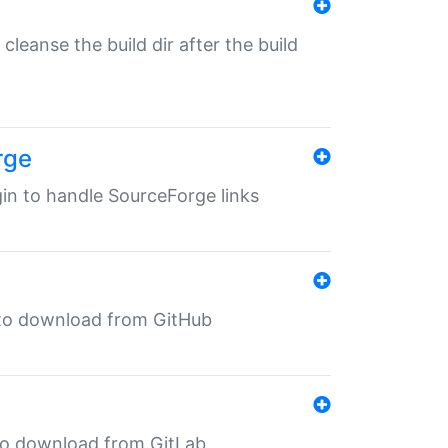
o cleanse the build dir after the build
rge
ugin to handle SourceForge links
in to download from GitHub
n to download from GitLab