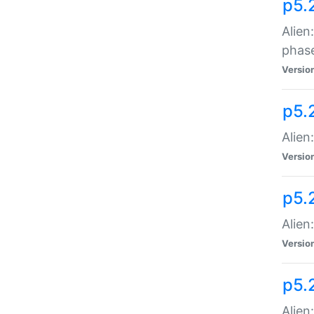
p5.
Alien
phas
Versio
p5.
Alien
Versio
p5.
Alien
Versio
p5.
Alien