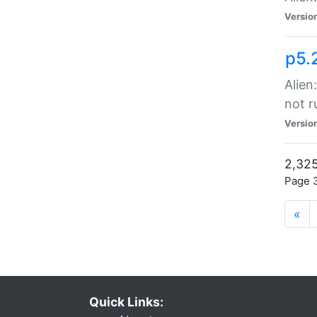
Versio
p5.
Alien
not r
Versio
2,325
Page 3
«
Quick Links: