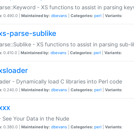
arse::Keyword - XS functions to assist in parsing ke
n:
0.490.0 |
Maintained by:
dbevans
|
Categories:
perl
|
Variants:
xs-parse-sublike
arse::Sublike - XS functions to assist in parsing sub-l
n:
0.410.0 |
Maintained by:
dbevans
|
Categories:
perl
|
Variants:
xsloader
der - Dynamically load C libraries into Perl code
n:
0.240.0 |
Maintained by:
dbevans
|
Categories:
perl
|
Variants:
xxx
 See Your Data in the Nude
n:
0.380.0 |
Maintained by:
dbevans
|
Categories:
perl
|
Variants: