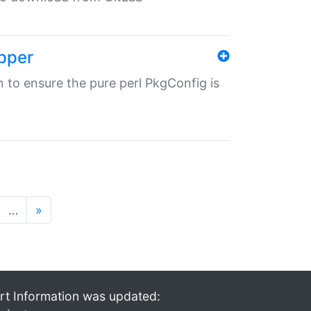
pper
in to ensure the pure perl PkgConfig is
…
»
rt Information was updated: