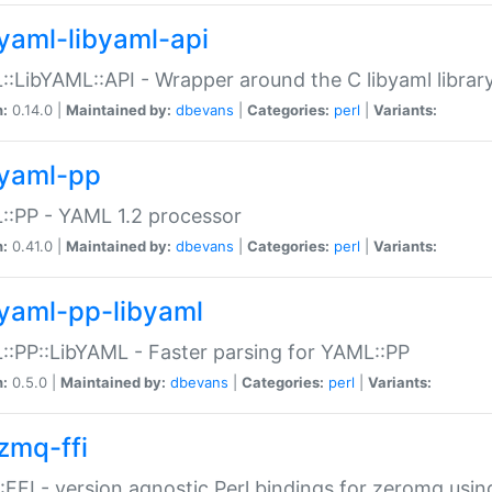
yaml-libyaml-api
:LibYAML::API - Wrapper around the C libyaml librar
n:
0.14.0 |
Maintained by:
dbevans
|
Categories:
perl
|
Variants:
yaml-pp
:PP - YAML 1.2 processor
n:
0.41.0 |
Maintained by:
dbevans
|
Categories:
perl
|
Variants:
yaml-pp-libyaml
:PP::LibYAML - Faster parsing for YAML::PP
n:
0.5.0 |
Maintained by:
dbevans
|
Categories:
perl
|
Variants:
zmq-ffi
FFI - version agnostic Perl bindings for zeromq using