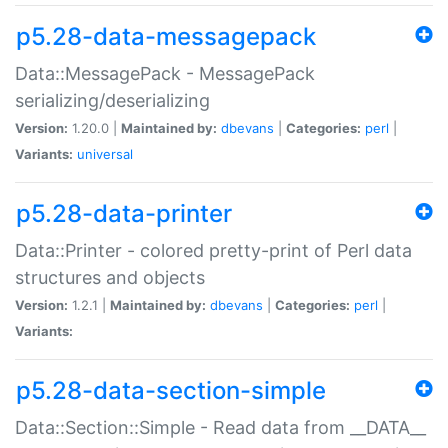
p5.28-data-messagepack
Data::MessagePack - MessagePack
serializing/deserializing
Version:
1.20.0 |
Maintained by:
dbevans
|
Categories:
perl
|
Variants:
universal
p5.28-data-printer
Data::Printer - colored pretty-print of Perl data
structures and objects
Version:
1.2.1 |
Maintained by:
dbevans
|
Categories:
perl
|
Variants:
p5.28-data-section-simple
Data::Section::Simple - Read data from __DATA__