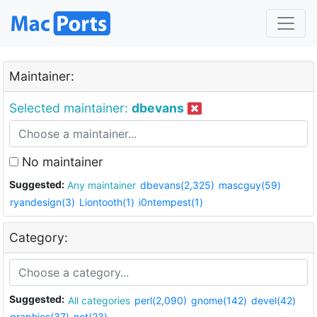
Maintainer:
Selected maintainer:
dbevans
No maintainer
Suggested:
Any maintainer
dbevans(2,325)
mascguy(59)
ryandesign(3)
Liontooth(1)
i0ntempest(1)
Category:
Suggested:
All categories
perl(2,090)
gnome(142)
devel(42)
graphics(37)
net(23)