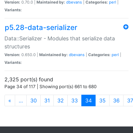
Version:
0.70.0 |
Maintained by:
dbevans
|
Categories:
perl
|
Variants:
p5.28-data-serializer
Data::Serializer - Modules that serialize data
structures
Version:
0.650.0 |
Maintained by:
dbevans
|
Categories:
perl
|
Variants:
2,325 port(s) found
Page 34 of 117 | Showing port(s) 661 to 680
(current)
«
…
30
31
32
33
34
35
36
3