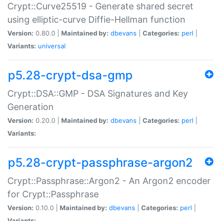
Crypt::Curve25519 - Generate shared secret
using elliptic-curve Diffie-Hellman function
Version:
0.80.0 |
Maintained by:
dbevans
|
Categories:
perl
|
Variants:
universal
p5.28-crypt-dsa-gmp
Crypt::DSA::GMP - DSA Signatures and Key
Generation
Version:
0.20.0 |
Maintained by:
dbevans
|
Categories:
perl
|
Variants:
p5.28-crypt-passphrase-argon2
Crypt::Passphrase::Argon2 - An Argon2 encoder
for Crypt::Passphrase
Version:
0.10.0 |
Maintained by:
dbevans
|
Categories:
perl
|
Variants: