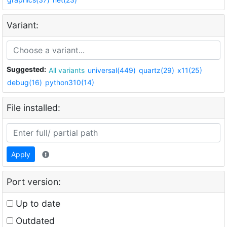
Variant:
Suggested:
All variants
universal(449)
quartz(29)
x11(25)
debug(16)
python310(14)
File installed:
Apply
Port version:
Up to date
Outdated