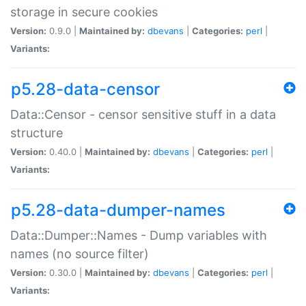
storage in secure cookies
Version:
0.9.0 |
Maintained by:
dbevans
|
Categories:
perl
|
Variants:
p5.28-data-censor
Data::Censor - censor sensitive stuff in a data
structure
Version:
0.40.0 |
Maintained by:
dbevans
|
Categories:
perl
|
Variants:
p5.28-data-dumper-names
Data::Dumper::Names - Dump variables with
names (no source filter)
Version:
0.30.0 |
Maintained by:
dbevans
|
Categories:
perl
|
Variants: