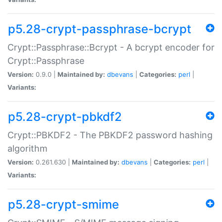
p5.28-crypt-passphrase-bcrypt
Crypt::Passphrase::Bcrypt - A bcrypt encoder for
Crypt::Passphrase
Version:
0.9.0 |
Maintained by:
dbevans
|
Categories:
perl
|
Variants:
p5.28-crypt-pbkdf2
Crypt::PBKDF2 - The PBKDF2 password hashing
algorithm
Version:
0.261.630 |
Maintained by:
dbevans
|
Categories:
perl
|
Variants:
p5.28-crypt-smime