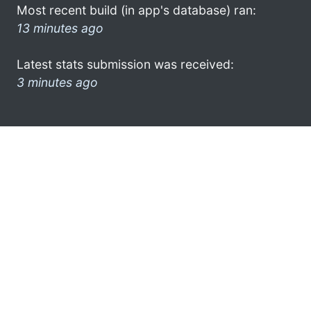
Most recent build (in app's database) ran:
13 minutes ago
Latest stats submission was received:
3 minutes ago