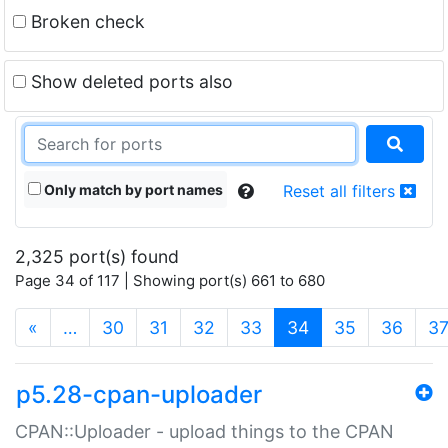
Broken check
Show deleted ports also
Only match by port names
Reset all filters
2,325 port(s) found
Page 34 of 117 | Showing port(s) 661 to 680
(current)
«
…
30
31
32
33
34
35
36
3
p5.28-cpan-uploader
CPAN::Uploader - upload things to the CPAN