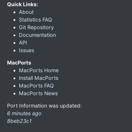
Quick Links:
About
Statistics FAQ
Git Repository
Documentation
API
Issues
MacPorts
MacPorts Home
Install MacPorts
MacPorts FAQ
MacPorts News
Port Information was updated:
6 minutes ago
8beb23c1