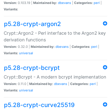
Version:
0.103.19 |
Maintained by:
dbevans
|
Categories:
perl
|
Variants:
p5.28-crypt-argon2
Crypt::Argon2 - Perl interface to the Argon2 key
derivation functions
Version:
0.32.0 |
Maintained by:
dbevans
|
Categories:
perl
|
Variants:
universal
p5.28-crypt-bcrypt
Crypt::Bcrypt - A modern bcrypt implementation
Version:
0.11.0 |
Maintained by:
dbevans
|
Categories:
perl
|
Variants:
universal
p5.28-crypt-curve25519