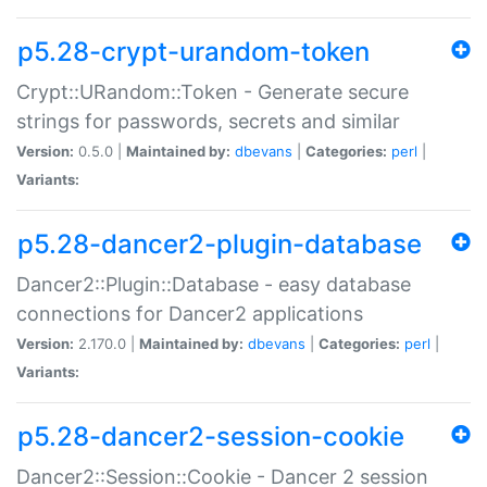
p5.28-crypt-urandom-token
Crypt::URandom::Token - Generate secure
strings for passwords, secrets and similar
Version:
0.5.0 |
Maintained by:
dbevans
|
Categories:
perl
|
Variants:
p5.28-dancer2-plugin-database
Dancer2::Plugin::Database - easy database
connections for Dancer2 applications
Version:
2.170.0 |
Maintained by:
dbevans
|
Categories:
perl
|
Variants:
p5.28-dancer2-session-cookie
Dancer2::Session::Cookie - Dancer 2 session