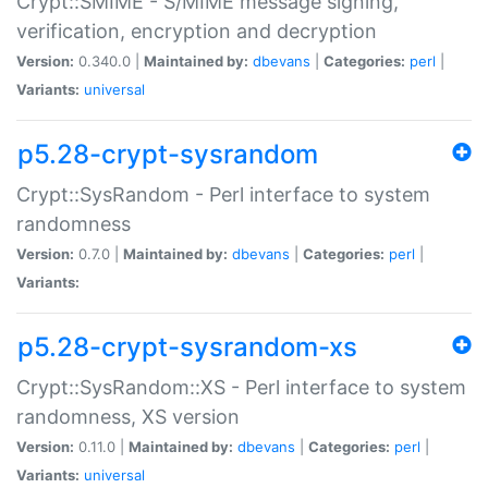
Crypt::SMIME - S/MIME message signing,
verification, encryption and decryption
Version:
0.340.0 |
Maintained by:
dbevans
|
Categories:
perl
|
Variants:
universal
p5.28-crypt-sysrandom
Crypt::SysRandom - Perl interface to system
randomness
Version:
0.7.0 |
Maintained by:
dbevans
|
Categories:
perl
|
Variants:
p5.28-crypt-sysrandom-xs
Crypt::SysRandom::XS - Perl interface to system
randomness, XS version
Version:
0.11.0 |
Maintained by:
dbevans
|
Categories:
perl
|
Variants:
universal