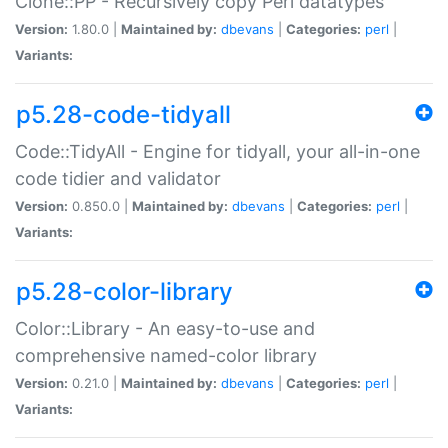
Clone::PP - Recursively copy Perl datatypes
Version:
1.80.0 |
Maintained by:
dbevans
|
Categories:
perl
|
Variants:
p5.28-code-tidyall
Code::TidyAll - Engine for tidyall, your all-in-one
code tidier and validator
Version:
0.850.0 |
Maintained by:
dbevans
|
Categories:
perl
|
Variants:
p5.28-color-library
Color::Library - An easy-to-use and
comprehensive named-color library
Version:
0.21.0 |
Maintained by:
dbevans
|
Categories:
perl
|
Variants: