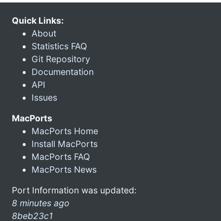
Quick Links:
About
Statistics FAQ
Git Repository
Documentation
API
Issues
MacPorts
MacPorts Home
Install MacPorts
MacPorts FAQ
MacPorts News
Port Information was updated:
8 minutes ago
8beb23c1