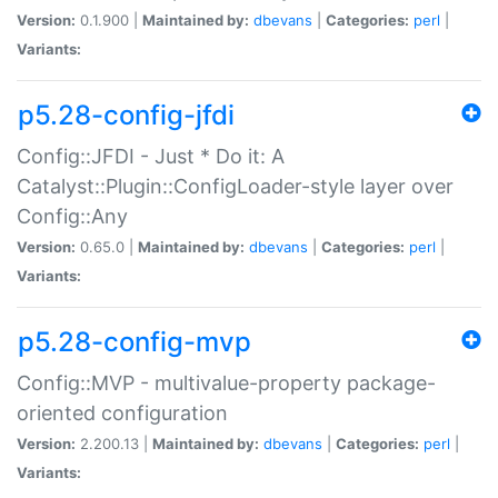
Version:
0.1.900 |
Maintained by:
dbevans
|
Categories:
perl
|
Variants:
p5.28-config-jfdi
Config::JFDI - Just * Do it: A
Catalyst::Plugin::ConfigLoader-style layer over
Config::Any
Version:
0.65.0 |
Maintained by:
dbevans
|
Categories:
perl
|
Variants:
p5.28-config-mvp
Config::MVP - multivalue-property package-
oriented configuration
Version:
2.200.13 |
Maintained by:
dbevans
|
Categories:
perl
|
Variants: