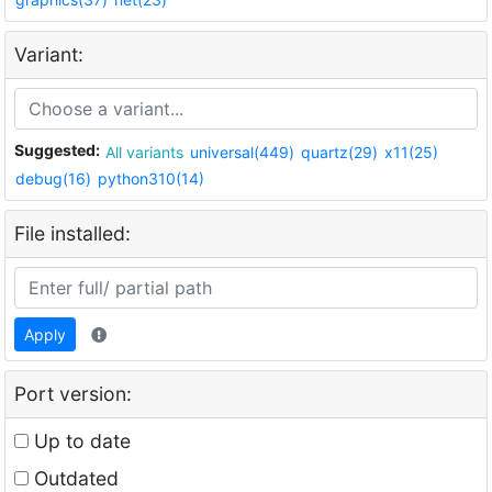
Variant:
Suggested:
All variants
universal(449)
quartz(29)
x11(25)
debug(16)
python310(14)
File installed:
Apply
Port version:
Up to date
Outdated