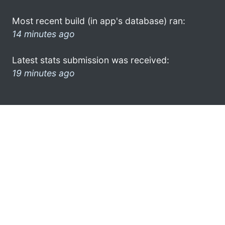
Most recent build (in app's database) ran:
14 minutes ago
Latest stats submission was received:
19 minutes ago