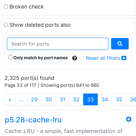
Broken check
Show deleted ports also
Only match by port names
Reset all filters
2,325 port(s) found
Page 33 of 117 | Showing port(s) 641 to 660
(current)
«
…
29
30
31
32
33
34
35
3
p5.28-cache-lru
Cache::LRU - a simple, fast implementation of