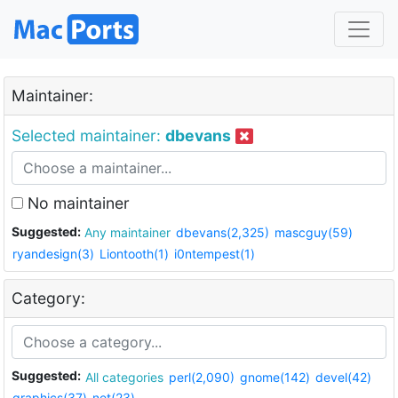
Maintainer:
Selected maintainer:
dbevans
No maintainer
Suggested:
Any maintainer
dbevans(2,325)
mascguy(59)
ryandesign(3)
Liontooth(1)
i0ntempest(1)
Category:
Suggested:
All categories
perl(2,090)
gnome(142)
devel(42)
graphics(37)
net(23)