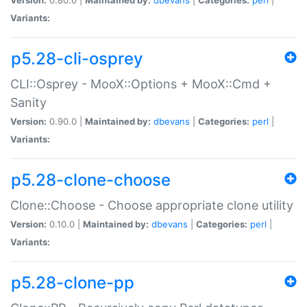
Variants:
p5.28-cli-osprey
CLI::Osprey - MooX::Options + MooX::Cmd +
Sanity
Version:
0.90.0 |
Maintained by:
dbevans
|
Categories:
perl
|
Variants:
p5.28-clone-choose
Clone::Choose - Choose appropriate clone utility
Version:
0.10.0 |
Maintained by:
dbevans
|
Categories:
perl
|
Variants:
p5.28-clone-pp