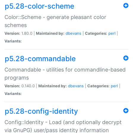
p5.28-color-scheme
Color::Scheme - generate pleasant color
schemes
Version:
1.80.0 |
Maintained by:
dbevans
|
Categories:
perl
|
Variants:
p5.28-commandable
Commandable - utilities for commandline-based
programs
Version:
0.140.0 |
Maintained by:
dbevans
|
Categories:
perl
|
Variants:
p5.28-config-identity
Config::Identity - Load (and optionally decrypt
via GnuPG) user/pass identity information