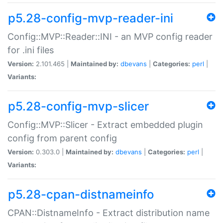
p5.28-config-mvp-reader-ini
Config::MVP::Reader::INI - an MVP config reader
for .ini files
Version:
2.101.465 |
Maintained by:
dbevans
|
Categories:
perl
|
Variants:
p5.28-config-mvp-slicer
Config::MVP::Slicer - Extract embedded plugin
config from parent config
Version:
0.303.0 |
Maintained by:
dbevans
|
Categories:
perl
|
Variants:
p5.28-cpan-distnameinfo
CPAN::DistnameInfo - Extract distribution name