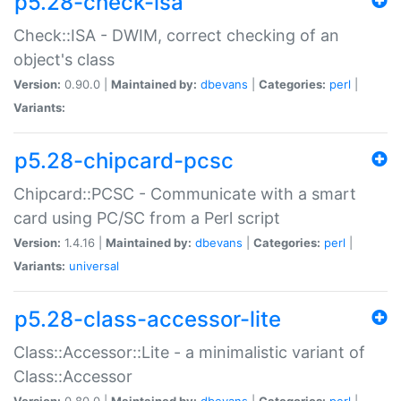
p5.28-check-isa
Check::ISA - DWIM, correct checking of an
object's class
Version:
0.90.0 |
Maintained by:
dbevans
|
Categories:
perl
|
Variants:
p5.28-chipcard-pcsc
Chipcard::PCSC - Communicate with a smart
card using PC/SC from a Perl script
Version:
1.4.16 |
Maintained by:
dbevans
|
Categories:
perl
|
Variants:
universal
p5.28-class-accessor-lite
Class::Accessor::Lite - a minimalistic variant of
Class::Accessor
Version:
0.80.0 |
Maintained by:
dbevans
|
Categories:
perl
|