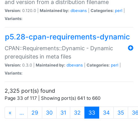
and version from a distribution filename
Version:
0.120.0 |
Maintained by:
dbevans
|
Categories:
perl
|
Variants:
p5.28-cpan-requirements-dynamic
CPAN::Requirements::Dynamic - Dynamic
prerequisites in meta files
Version:
0.3.0 |
Maintained by:
dbevans
|
Categories:
perl
|
Variants:
2,325 port(s) found
Page 33 of 117 | Showing port(s) 641 to 660
(current)
«
…
29
30
31
32
33
34
35
3