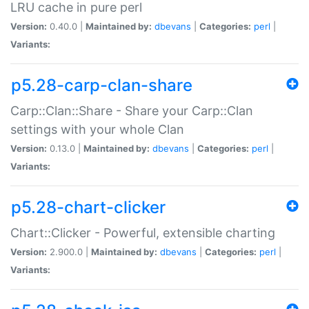
LRU cache in pure perl
Version:
0.40.0 |
Maintained by:
dbevans
|
Categories:
perl
|
Variants:
p5.28-carp-clan-share
Carp::Clan::Share - Share your Carp::Clan
settings with your whole Clan
Version:
0.13.0 |
Maintained by:
dbevans
|
Categories:
perl
|
Variants:
p5.28-chart-clicker
Chart::Clicker - Powerful, extensible charting
Version:
2.900.0 |
Maintained by:
dbevans
|
Categories:
perl
|
Variants: