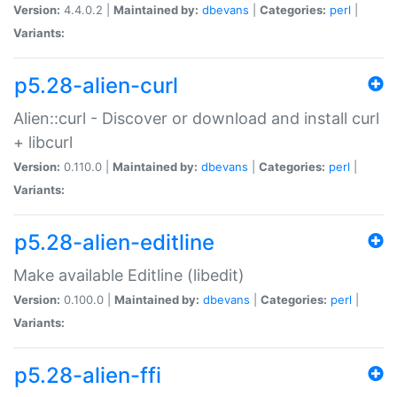
Version:
4.4.0.2 |
Maintained by:
dbevans
|
Categories:
perl
|
Variants:
p5.28-alien-curl
Alien::curl - Discover or download and install curl
+ libcurl
Version:
0.110.0 |
Maintained by:
dbevans
|
Categories:
perl
|
Variants:
p5.28-alien-editline
Make available Editline (libedit)
Version:
0.100.0 |
Maintained by:
dbevans
|
Categories:
perl
|
Variants:
p5.28-alien-ffi