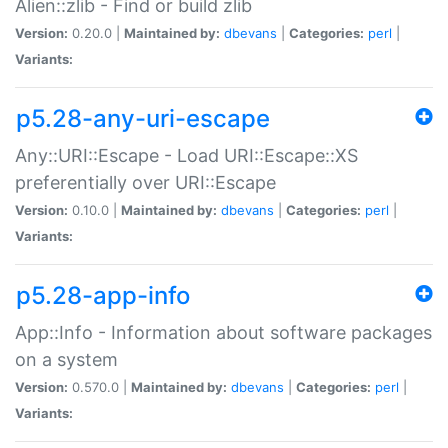
Alien::zlib - Find or build zlib
Version:
0.20.0 |
Maintained by:
dbevans
|
Categories:
perl
|
Variants:
p5.28-any-uri-escape
Any::URI::Escape - Load URI::Escape::XS
preferentially over URI::Escape
Version:
0.10.0 |
Maintained by:
dbevans
|
Categories:
perl
|
Variants:
p5.28-app-info
App::Info - Information about software packages
on a system
Version:
0.570.0 |
Maintained by:
dbevans
|
Categories:
perl
|
Variants: