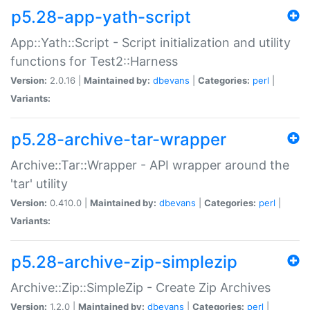
p5.28-app-yath-script
App::Yath::Script - Script initialization and utility
functions for Test2::Harness
Version:
2.0.16 |
Maintained by:
dbevans
|
Categories:
perl
|
Variants:
p5.28-archive-tar-wrapper
Archive::Tar::Wrapper - API wrapper around the
'tar' utility
Version:
0.410.0 |
Maintained by:
dbevans
|
Categories:
perl
|
Variants:
p5.28-archive-zip-simplezip
Archive::Zip::SimpleZip - Create Zip Archives
Version:
1.2.0 |
Maintained by:
dbevans
|
Categories:
perl
|