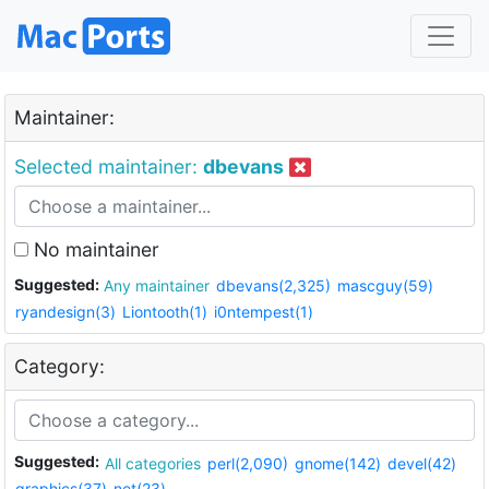
Maintainer:
Selected maintainer:
dbevans
No maintainer
Suggested:
Any maintainer
dbevans(2,325)
mascguy(59)
ryandesign(3)
Liontooth(1)
i0ntempest(1)
Category:
Suggested:
All categories
perl(2,090)
gnome(142)
devel(42)
graphics(37)
net(23)