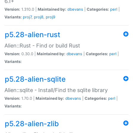
6.1+
Version:
1.310.0 |
Maintained by:
dbevans
|
Categories:
perl
|
Variants:
proj7
,
proj8
,
proj9
p5.28-alien-rust
Alien::Rust - Find or build Rust
Version:
0.30.0 |
Maintained by:
dbevans
|
Categories:
perl
|
Variants:
p5.28-alien-sqlite
Alien::sqlite - Install/Find the sqlite library
Version:
1.70.0 |
Maintained by:
dbevans
|
Categories:
perl
|
Variants:
p5.28-alien-zlib