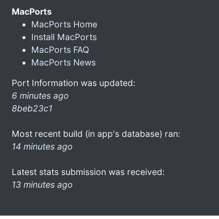
MacPorts
MacPorts Home
Install MacPorts
MacPorts FAQ
MacPorts News
Port Information was updated:
6 minutes ago
8beb23c1
Most recent build (in app's database) ran:
14 minutes ago
Latest stats submission was received:
13 minutes ago