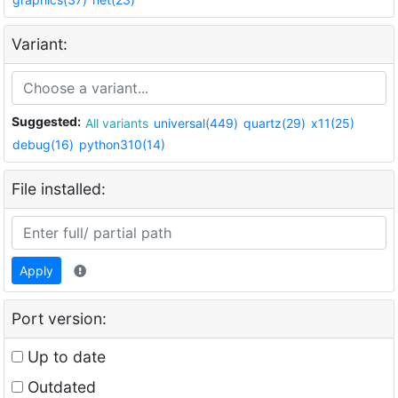
Variant:
Suggested:
All variants
universal(449)
quartz(29)
x11(25)
debug(16)
python310(14)
File installed:
Apply
Port version:
Up to date
Outdated