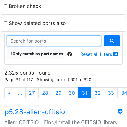
Broken check
Show deleted ports also
Only match by port names
Reset all filters
2,325 port(s) found
Page 31 of 117 | Showing port(s) 601 to 620
(current)
«
…
27
28
29
30
31
32
33
3
p5.28-alien-cfitsio
Alien::CFITSIO - Find/Install the CFITSIO library