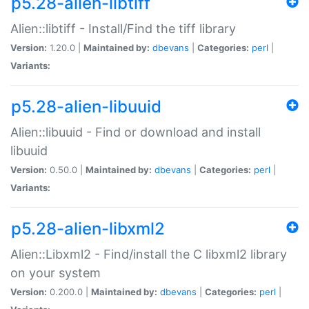
p5.28-alien-libtiff
Alien::libtiff - Install/Find the tiff library
Version:
1.20.0 |
Maintained by:
dbevans
|
Categories:
perl
|
Variants:
p5.28-alien-libuuid
Alien::libuuid - Find or download and install
libuuid
Version:
0.50.0 |
Maintained by:
dbevans
|
Categories:
perl
|
Variants:
p5.28-alien-libxml2
Alien::Libxml2 - Find/install the C libxml2 library
on your system
Version:
0.200.0 |
Maintained by:
dbevans
|
Categories:
perl
|