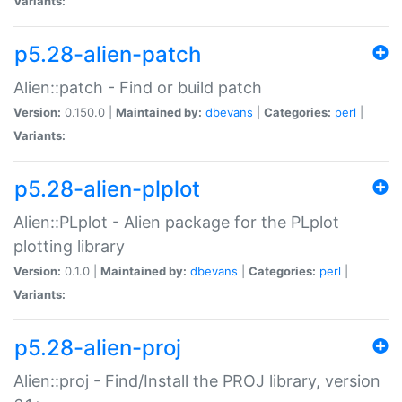
Variants:
p5.28-alien-patch
Alien::patch - Find or build patch
Version:
0.150.0 |
Maintained by:
dbevans
|
Categories:
perl
|
Variants:
p5.28-alien-plplot
Alien::PLplot - Alien package for the PLplot
plotting library
Version:
0.1.0 |
Maintained by:
dbevans
|
Categories:
perl
|
Variants:
p5.28-alien-proj
Alien::proj - Find/Install the PROJ library, version