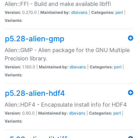
Alien::FFI - Build and make available libffi
Version:
0.270.0 |
Maintained by:
dbevans
|
Categories:
perl
|
Variants:
p5.28-alien-gmp
Alien::GMP - Alien package for the GNU Multiple
Precision library.
Version:
1.160.0 |
Maintained by:
dbevans
|
Categories:
perl
|
Variants:
p5.28-alien-hdf4
Alien::HDF4 - Encapsulate install info for HDF4
Version:
0.60.0 |
Maintained by:
dbevans
|
Categories:
perl
|
Variants: