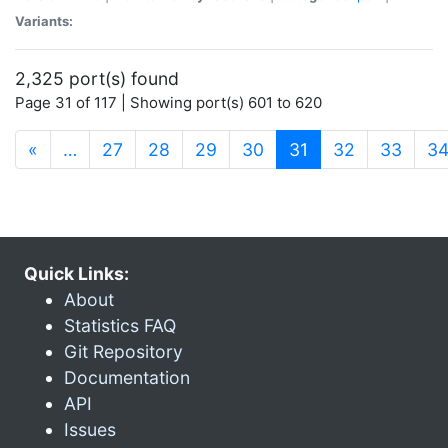
Variants:
2,325 port(s) found
Page 31 of 117 | Showing port(s) 601 to 620
(current)
«
…
27
28
29
30
31
32
33
3
Quick Links:
About
Statistics FAQ
Git Repository
Documentation
API
Issues