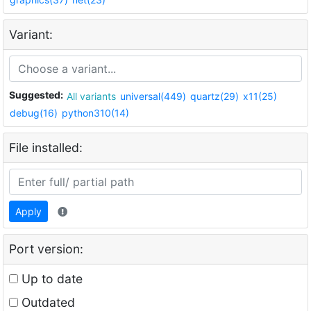
Variant:
Suggested:
All variants
universal(449)
quartz(29)
x11(25)
debug(16)
python310(14)
File installed:
Apply
Port version:
Up to date
Outdated