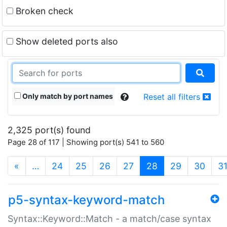
Broken check
Show deleted ports also
Only match by port names
Reset all filters
2,325 port(s) found
Page 28 of 117 | Showing port(s) 541 to 560
(current)
«
…
24
25
26
27
28
29
30
3
p5-syntax-keyword-match
Syntax::Keyword::Match - a match/case syntax