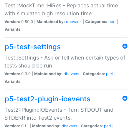
Test::MockTime::HiRes - Replaces actual time
with simulated high resolution time
Version:
0.80.0 |
Maintained by:
dbevans
|
Categories:
perl
|
Variants:
p5-test-settings
Test::Settings - Ask or tell when certain types of
tests should be run
Version:
0.3.0 |
Maintained by:
dbevans
|
Categories:
perl
|
Variants:
p5-test2-plugin-ioevents
Test2::Plugin::IOEvents - Turn STDOUT and
STDERR into Test2 events.
Version:
0.1.1 |
Maintained by:
dbevans
|
Categories:
perl
|