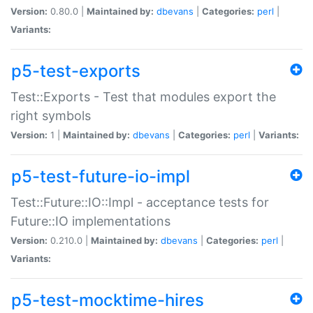
Version:
0.80.0 |
Maintained by:
dbevans
|
Categories:
perl
|
Variants:
p5-test-exports
Test::Exports - Test that modules export the
right symbols
Version:
1 |
Maintained by:
dbevans
|
Categories:
perl
|
Variants:
p5-test-future-io-impl
Test::Future::IO::Impl - acceptance tests for
Future::IO implementations
Version:
0.210.0 |
Maintained by:
dbevans
|
Categories:
perl
|
Variants:
p5-test-mocktime-hires