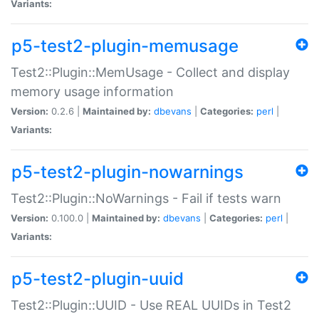
Variants:
p5-test2-plugin-memusage
Test2::Plugin::MemUsage - Collect and display
memory usage information
Version:
0.2.6 |
Maintained by:
dbevans
|
Categories:
perl
|
Variants:
p5-test2-plugin-nowarnings
Test2::Plugin::NoWarnings - Fail if tests warn
Version:
0.100.0 |
Maintained by:
dbevans
|
Categories:
perl
|
Variants:
p5-test2-plugin-uuid
Test2::Plugin::UUID - Use REAL UUIDs in Test2