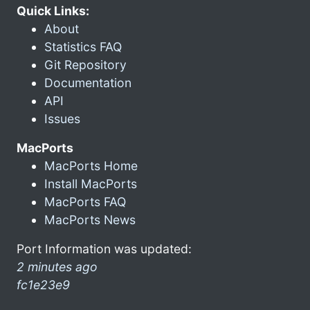
Quick Links:
About
Statistics FAQ
Git Repository
Documentation
API
Issues
MacPorts
MacPorts Home
Install MacPorts
MacPorts FAQ
MacPorts News
Port Information was updated:
2 minutes ago
fc1e23e9