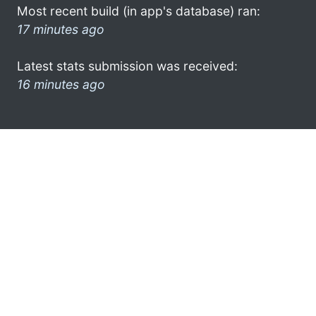
Most recent build (in app's database) ran:
17 minutes ago
Latest stats submission was received:
16 minutes ago