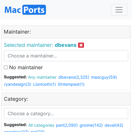
Maintainer:
Selected maintainer:
dbevans
No maintainer
Suggested:
Any maintainer
dbevans(2,325)
mascguy(59)
ryandesign(3)
Liontooth(1)
i0ntempest(1)
Category:
Suggested:
All categories
perl(2,090)
gnome(142)
devel(42)
graphics(37)
net(23)