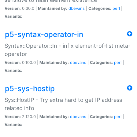
Version:
0.30.0 |
Maintained by:
dbevans
|
Categories:
perl
|
Variants:
p5-syntax-operator-in
Syntax::Operator::In - infix element-of-list meta-
operator
Version:
0.100.0 |
Maintained by:
dbevans
|
Categories:
perl
|
Variants:
p5-sys-hostip
Sys::HostIP - Try extra hard to get IP address
related info
Version:
2.120.0 |
Maintained by:
dbevans
|
Categories:
perl
|
Variants: