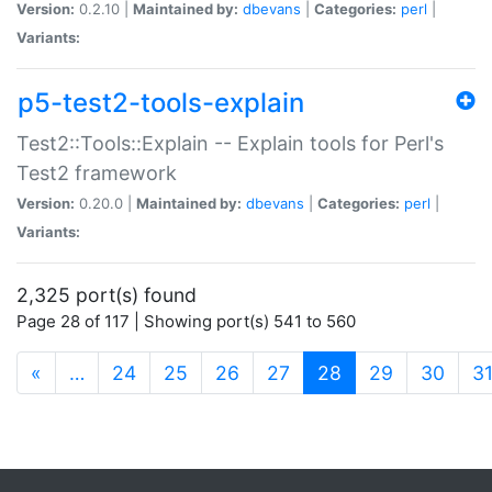
Version:
0.2.10 |
Maintained by:
dbevans
|
Categories:
perl
|
Variants:
p5-test2-tools-explain
Test2::Tools::Explain -- Explain tools for Perl's
Test2 framework
Version:
0.20.0 |
Maintained by:
dbevans
|
Categories:
perl
|
Variants:
2,325 port(s) found
Page 28 of 117 | Showing port(s) 541 to 560
(current)
«
…
24
25
26
27
28
29
30
3