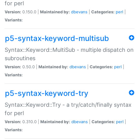
for perl
Version:
0.150.0 |
Maintained by:
dbevans
|
Categories:
perl
|
Variants:
p5-syntax-keyword-multisub
Syntax::Keyword::MultiSub - multiple dispatch on
subroutines
Version:
0.50.0 |
Maintained by:
dbevans
|
Categories:
perl
|
Variants:
p5-syntax-keyword-try
Syntax::Keyword::Try - a try/catch/finally syntax
for perl
Version:
0.310.0 |
Maintained by:
dbevans
|
Categories:
perl
|
Variants: