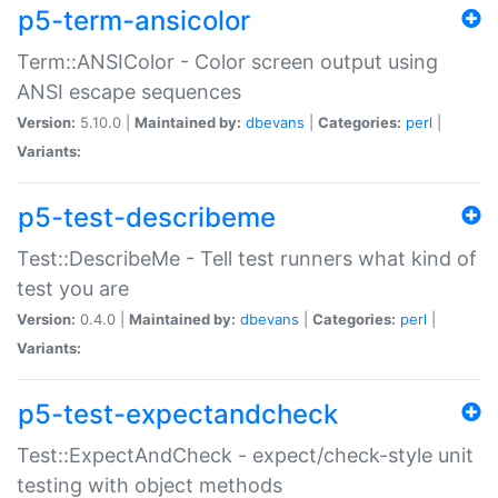
p5-term-ansicolor
Term::ANSIColor - Color screen output using
ANSI escape sequences
Version:
5.10.0 |
Maintained by:
dbevans
|
Categories:
perl
|
Variants:
p5-test-describeme
Test::DescribeMe - Tell test runners what kind of
test you are
Version:
0.4.0 |
Maintained by:
dbevans
|
Categories:
perl
|
Variants:
p5-test-expectandcheck
Test::ExpectAndCheck - expect/check-style unit
testing with object methods