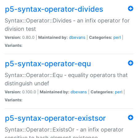
p5-syntax-operator-divides
Syntax::Operator::Divides - an infix operator for
division test
Version:
0.80.0 |
Maintained by:
dbevans
|
Categories:
perl
|
Variants:
p5-syntax-operator-equ
Syntax::Operator::Equ - equality operators that
distinguish undef
Version:
0.100.0 |
Maintained by:
dbevans
|
Categories:
perl
|
Variants:
p5-syntax-operator-existsor
Syntax::Operator::ExistsOr - an infix operator
sensitive to hash element existence