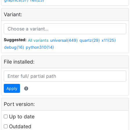
Variant:
Suggested:
All variants
universal(449)
quartz(29)
x11(25)
debug(16)
python310(14)
File installed:
Apply
Port version:
Up to date
Outdated