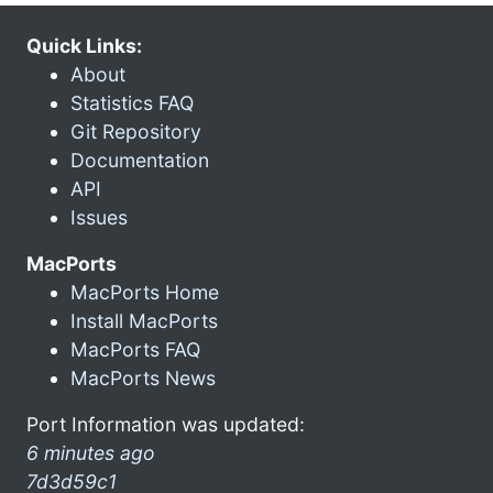
Quick Links:
About
Statistics FAQ
Git Repository
Documentation
API
Issues
MacPorts
MacPorts Home
Install MacPorts
MacPorts FAQ
MacPorts News
Port Information was updated:
6 minutes ago
7d3d59c1