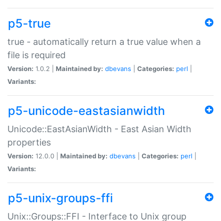
p5-true
true - automatically return a true value when a
file is required
Version:
1.0.2 |
Maintained by:
dbevans
|
Categories:
perl
|
Variants:
p5-unicode-eastasianwidth
Unicode::EastAsianWidth - East Asian Width
properties
Version:
12.0.0 |
Maintained by:
dbevans
|
Categories:
perl
|
Variants:
p5-unix-groups-ffi
Unix::Groups::FFI - Interface to Unix group