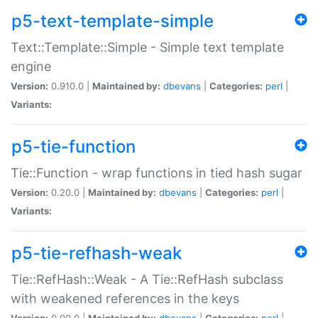
p5-text-template-simple
Text::Template::Simple - Simple text template
engine
Version:
0.910.0 |
Maintained by:
dbevans
|
Categories:
perl
|
Variants:
p5-tie-function
Tie::Function - wrap functions in tied hash sugar
Version:
0.20.0 |
Maintained by:
dbevans
|
Categories:
perl
|
Variants:
p5-tie-refhash-weak
Tie::RefHash::Weak - A Tie::RefHash subclass
with weakened references in the keys
Version:
0.90.0 |
Maintained by:
dbevans
|
Categories:
perl
|