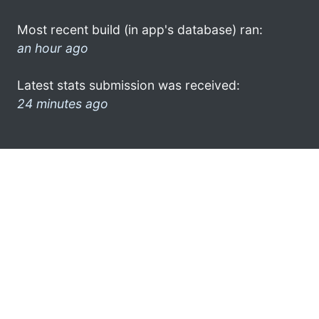
Most recent build (in app's database) ran:
an hour ago
Latest stats submission was received:
24 minutes ago