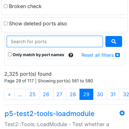
Broken check
Show deleted ports also
Only match by port names
Reset all filters
2,325 port(s) found
Page 29 of 117 | Showing port(s) 561 to 580
(current)
«
…
25
26
27
28
29
30
31
3
p5-test2-tools-loadmodule
Test2::Tools::LoadModule - Test whether a