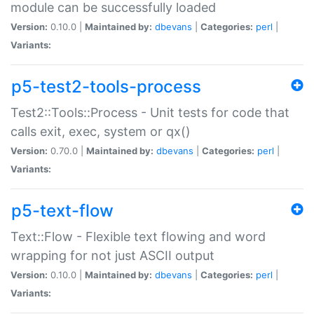
module can be successfully loaded
Version:
0.10.0 |
Maintained by:
dbevans
|
Categories:
perl
|
Variants:
p5-test2-tools-process
Test2::Tools::Process - Unit tests for code that
calls exit, exec, system or qx()
Version:
0.70.0 |
Maintained by:
dbevans
|
Categories:
perl
|
Variants:
p5-text-flow
Text::Flow - Flexible text flowing and word
wrapping for not just ASCII output
Version:
0.10.0 |
Maintained by:
dbevans
|
Categories:
perl
|
Variants: