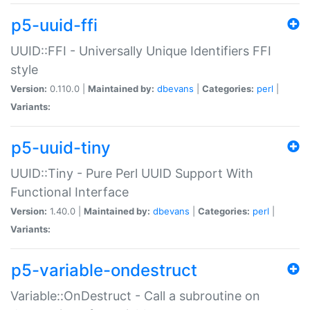
p5-uuid-ffi
UUID::FFI - Universally Unique Identifiers FFI
style
Version:
0.110.0 |
Maintained by:
dbevans
|
Categories:
perl
|
Variants:
p5-uuid-tiny
UUID::Tiny - Pure Perl UUID Support With
Functional Interface
Version:
1.40.0 |
Maintained by:
dbevans
|
Categories:
perl
|
Variants:
p5-variable-ondestruct
Variable::OnDestruct - Call a subroutine on