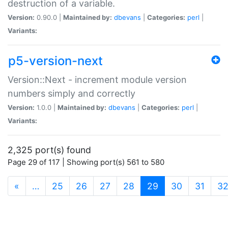
destruction of a variable.
Version:
0.90.0 |
Maintained by:
dbevans
|
Categories:
perl
|
Variants:
p5-version-next
Version::Next - increment module version
numbers simply and correctly
Version:
1.0.0 |
Maintained by:
dbevans
|
Categories:
perl
|
Variants:
2,325 port(s) found
Page 29 of 117 | Showing port(s) 561 to 580
(current)
«
…
25
26
27
28
29
30
31
3