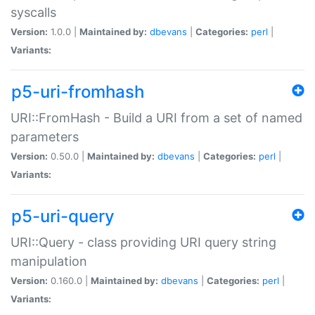
syscalls
Version:
1.0.0 |
Maintained by:
dbevans
|
Categories:
perl
|
Variants:
p5-uri-fromhash
URI::FromHash - Build a URI from a set of named
parameters
Version:
0.50.0 |
Maintained by:
dbevans
|
Categories:
perl
|
Variants:
p5-uri-query
URI::Query - class providing URI query string
manipulation
Version:
0.160.0 |
Maintained by:
dbevans
|
Categories:
perl
|
Variants: