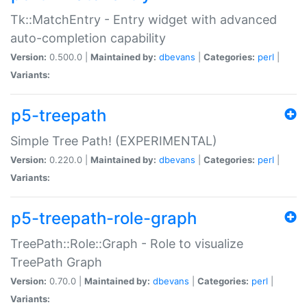
Tk::MatchEntry - Entry widget with advanced
auto-completion capability
Version:
0.500.0 |
Maintained by:
dbevans
|
Categories:
perl
|
Variants:
p5-treepath
Simple Tree Path! (EXPERIMENTAL)
Version:
0.220.0 |
Maintained by:
dbevans
|
Categories:
perl
|
Variants:
p5-treepath-role-graph
TreePath::Role::Graph - Role to visualize
TreePath Graph
Version:
0.70.0 |
Maintained by:
dbevans
|
Categories:
perl
|
Variants: