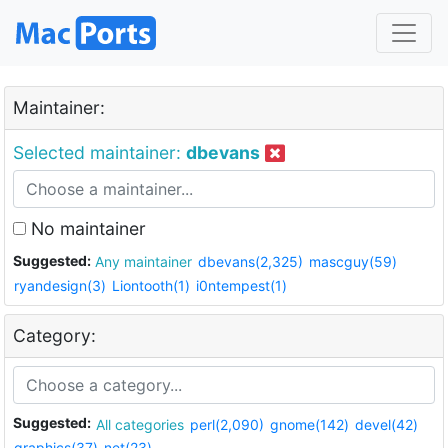
Maintainer:
Selected maintainer:
dbevans
No maintainer
Suggested:
Any maintainer
dbevans(2,325)
mascguy(59)
ryandesign(3)
Liontooth(1)
i0ntempest(1)
Category:
Suggested:
All categories
perl(2,090)
gnome(142)
devel(42)
graphics(37)
net(23)