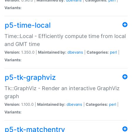
Variants:
p5-time-local
Time::Local - Efficiently compute time from local
and GMT time
Version:
1.350.0 |
Maintained by:
dbevans
|
Categories:
perl
|
Variants:
p5-tk-graphviz
Tk::GraphViz - Render an interactive GraphViz
graph
Version:
1.100.0 |
Maintained by:
dbevans
|
Categories:
perl
|
Variants:
p5-tk-matchentry