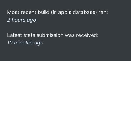
Most recent build (in app's database) ran:
2 hours ago
Latest stats submission was received:
10 minutes ago