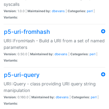
syscalls
Version:
1.0.0 |
Maintained by:
dbevans
|
Categories:
perl
|
Variants:
p5-uri-fromhash
URI::FromHash - Build a URI from a set of named
parameters
Version:
0.50.0 |
Maintained by:
dbevans
|
Categories:
perl
|
Variants:
p5-uri-query
URI::Query - class providing URI query string
manipulation
Version:
0.160.0 |
Maintained by:
dbevans
|
Categories:
perl
|
Variants: