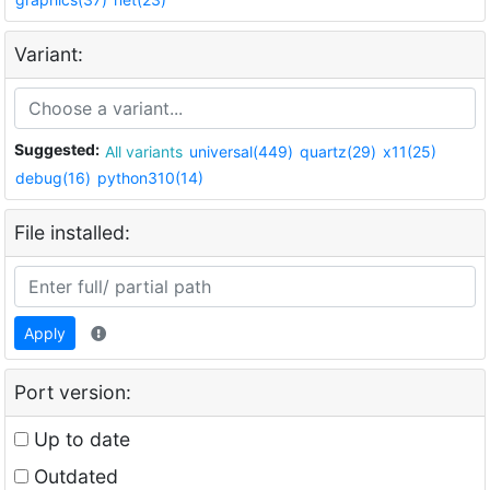
Variant:
Suggested:
All variants
universal(449)
quartz(29)
x11(25)
debug(16)
python310(14)
File installed:
Apply
Port version:
Up to date
Outdated