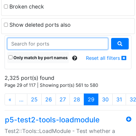
Broken check
Show deleted ports also
Only match by port names
Reset all filters
2,325 port(s) found
Page 29 of 117 | Showing port(s) 561 to 580
(current)
«
…
25
26
27
28
29
30
31
3
p5-test2-tools-loadmodule
Test2::Tools::LoadModule - Test whether a