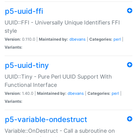
p5-uuid-ffi
UUID::FFI - Universally Unique Identifiers FFI
style
Version:
0.110.0 |
Maintained by:
dbevans
|
Categories:
perl
|
Variants:
p5-uuid-tiny
UUID::Tiny - Pure Perl UUID Support With
Functional Interface
Version:
1.40.0 |
Maintained by:
dbevans
|
Categories:
perl
|
Variants:
p5-variable-ondestruct
Variable::OnDestruct - Call a subroutine on