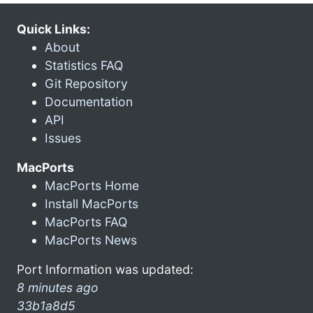
Quick Links:
About
Statistics FAQ
Git Repository
Documentation
API
Issues
MacPorts
MacPorts Home
Install MacPorts
MacPorts FAQ
MacPorts News
Port Information was updated:
8 minutes ago
33b1a8d5