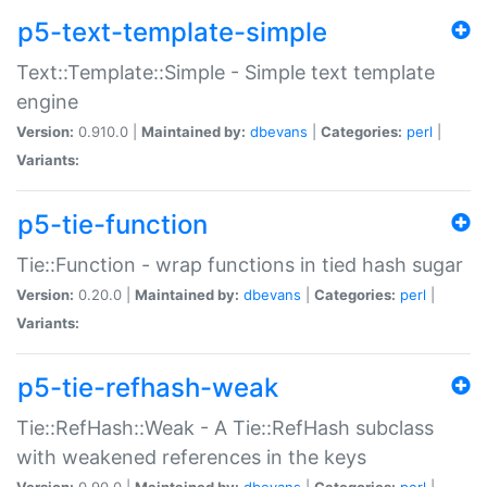
p5-text-template-simple
Text::Template::Simple - Simple text template
engine
Version:
0.910.0 |
Maintained by:
dbevans
|
Categories:
perl
|
Variants:
p5-tie-function
Tie::Function - wrap functions in tied hash sugar
Version:
0.20.0 |
Maintained by:
dbevans
|
Categories:
perl
|
Variants:
p5-tie-refhash-weak
Tie::RefHash::Weak - A Tie::RefHash subclass
with weakened references in the keys
Version:
0.90.0 |
Maintained by:
dbevans
|
Categories:
perl
|