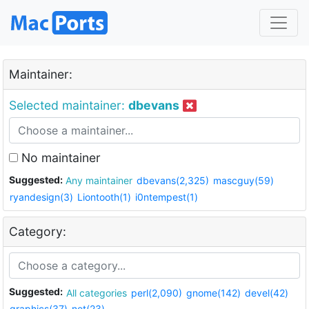
Maintainer:
Selected maintainer:
dbevans
No maintainer
Suggested:
Any maintainer
dbevans(2,325)
mascguy(59)
ryandesign(3)
Liontooth(1)
i0ntempest(1)
Category:
Suggested:
All categories
perl(2,090)
gnome(142)
devel(42)
graphics(37)
net(23)