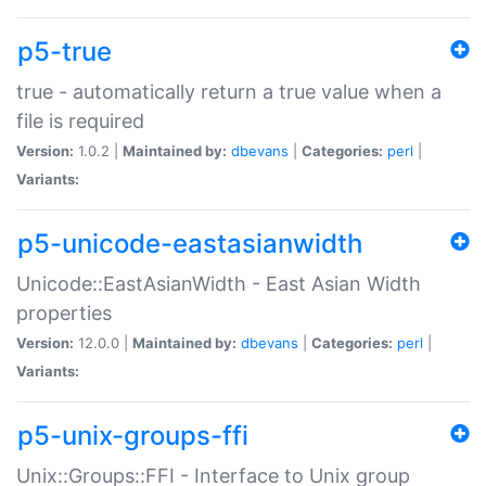
p5-true
true - automatically return a true value when a
file is required
Version:
1.0.2 |
Maintained by:
dbevans
|
Categories:
perl
|
Variants:
p5-unicode-eastasianwidth
Unicode::EastAsianWidth - East Asian Width
properties
Version:
12.0.0 |
Maintained by:
dbevans
|
Categories:
perl
|
Variants:
p5-unix-groups-ffi
Unix::Groups::FFI - Interface to Unix group