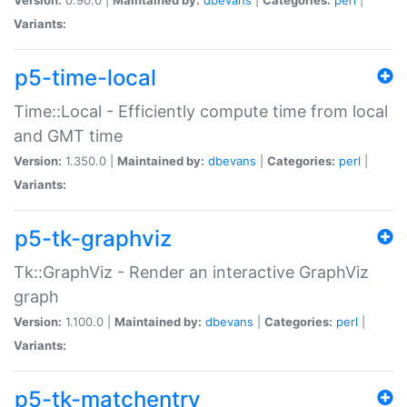
Variants:
p5-time-local
Time::Local - Efficiently compute time from local
and GMT time
Version:
1.350.0 |
Maintained by:
dbevans
|
Categories:
perl
|
Variants:
p5-tk-graphviz
Tk::GraphViz - Render an interactive GraphViz
graph
Version:
1.100.0 |
Maintained by:
dbevans
|
Categories:
perl
|
Variants:
p5-tk-matchentry