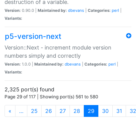
destruction of a variable.
Version:
0.90.0 |
Maintained by:
dbevans
|
Categories:
perl
|
Variants:
p5-version-next
Version::Next - increment module version
numbers simply and correctly
Version:
1.0.0 |
Maintained by:
dbevans
|
Categories:
perl
|
Variants:
2,325 port(s) found
Page 29 of 117 | Showing port(s) 561 to 580
(current)
«
…
25
26
27
28
29
30
31
3