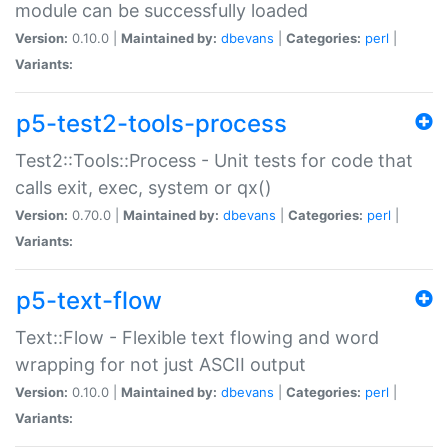
module can be successfully loaded
Version:
0.10.0 |
Maintained by:
dbevans
|
Categories:
perl
|
Variants:
p5-test2-tools-process
Test2::Tools::Process - Unit tests for code that
calls exit, exec, system or qx()
Version:
0.70.0 |
Maintained by:
dbevans
|
Categories:
perl
|
Variants:
p5-text-flow
Text::Flow - Flexible text flowing and word
wrapping for not just ASCII output
Version:
0.10.0 |
Maintained by:
dbevans
|
Categories:
perl
|
Variants: