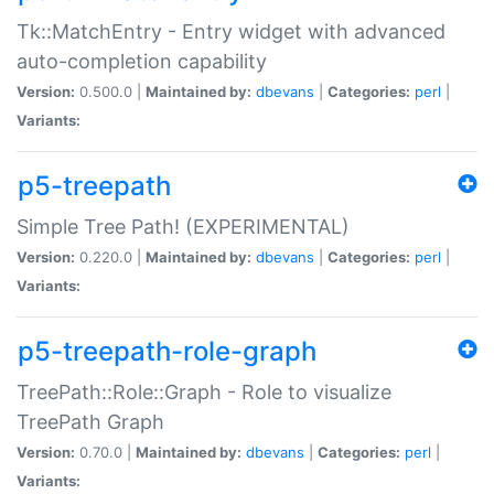
Tk::MatchEntry - Entry widget with advanced
auto-completion capability
Version:
0.500.0 |
Maintained by:
dbevans
|
Categories:
perl
|
Variants:
p5-treepath
Simple Tree Path! (EXPERIMENTAL)
Version:
0.220.0 |
Maintained by:
dbevans
|
Categories:
perl
|
Variants:
p5-treepath-role-graph
TreePath::Role::Graph - Role to visualize
TreePath Graph
Version:
0.70.0 |
Maintained by:
dbevans
|
Categories:
perl
|
Variants: