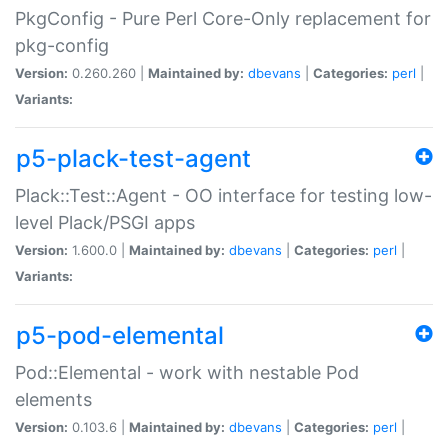
PkgConfig - Pure Perl Core-Only replacement for
pkg-config
Version:
0.260.260 |
Maintained by:
dbevans
|
Categories:
perl
|
Variants:
p5-plack-test-agent
Plack::Test::Agent - OO interface for testing low-
level Plack/PSGI apps
Version:
1.600.0 |
Maintained by:
dbevans
|
Categories:
perl
|
Variants:
p5-pod-elemental
Pod::Elemental - work with nestable Pod
elements
Version:
0.103.6 |
Maintained by:
dbevans
|
Categories:
perl
|