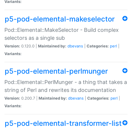
Variants:
p5-pod-elemental-makeselector
Pod::Elemental::MakeSelector - Build complex
selectors as a single sub
Version:
0.120.0 |
Maintained by:
dbevans
|
Categories:
perl
|
Variants:
p5-pod-elemental-perlmunger
Pod::Elemental::PerlMunger - a thing that takes a
string of Perl and rewrites its documentation
Version:
0.200.7 |
Maintained by:
dbevans
|
Categories:
perl
|
Variants:
p5-pod-elemental-transformer-list