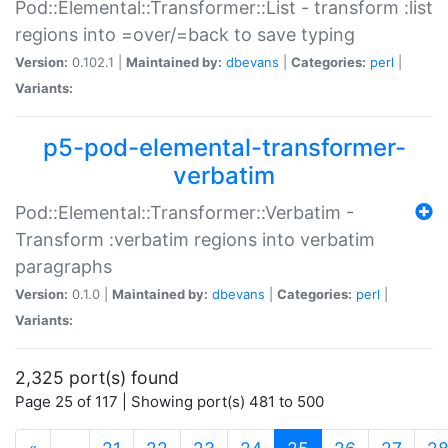
Pod::Elemental::Transformer::List - transform :list
regions into =over/=back to save typing
Version:
0.102.1 |
Maintained by:
dbevans
|
Categories:
perl
|
Variants:
p5-pod-elemental-transformer-
verbatim
Pod::Elemental::Transformer::Verbatim -
Transform :verbatim regions into verbatim
paragraphs
Version:
0.1.0 |
Maintained by:
dbevans
|
Categories:
perl
|
Variants:
2,325 port(s) found
Page 25 of 117 | Showing port(s) 481 to 500
(current)