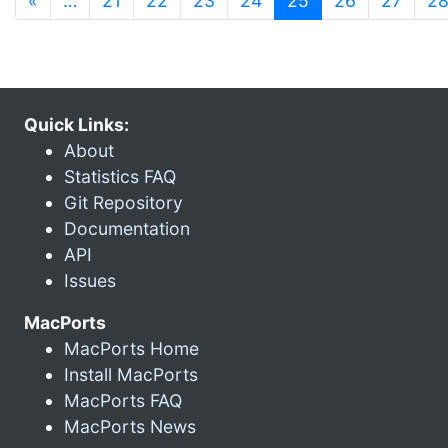
«
…
21
22
23
24
25
26
27
2
Quick Links:
About
Statistics FAQ
Git Repository
Documentation
API
Issues
MacPorts
MacPorts Home
Install MacPorts
MacPorts FAQ
MacPorts News