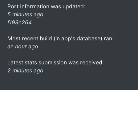
Port Information was updated:
5 minutes ago
f199c264
Most recent build (in app's database) ran:
an hour ago
Latest stats submission was received:
2 minutes ago