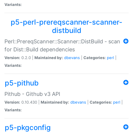
Variants:
p5-perl-prereqscanner-scanner-
distbuild
Perl::PrereqScanner::Scanner::DistBuild - scan
for Dist::Build dependencies
Version:
0.2.0 |
Maintained by:
dbevans
|
Categories:
perl
|
Variants:
p5-pithub
Pithub - Github v3 API
Version:
0.10.430 |
Maintained by:
dbevans
|
Categories:
perl
|
Variants:
p5-pkgconfig