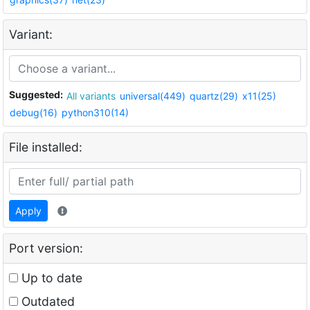
Variant:
Suggested:
All variants
universal(449)
quartz(29)
x11(25)
debug(16)
python310(14)
File installed:
Apply
Port version:
Up to date
Outdated