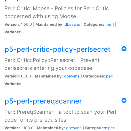
Perl::Critic::Moose - Policies for Perl::Critic
concerned with using Moose
Version:
1.50.0 |
Maintained by:
dbevans
|
Categories:
perl
|
Variants:
p5-perl-critic-policy-perlsecret
Perl::Critic::Policy::Perlsecret - Prevent
perlsecrets entering your codebase
Version:
0.0.11 |
Maintained by:
dbevans
|
Categories:
perl
|
Variants:
p5-perl-prereqscanner
Perl::PrereqScanner - a tool to scan your Perl
code for its prerequisites
Version:
1.100.0 |
Maintained by:
dbevans
|
Categories:
perl
|