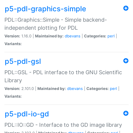
p5-pdl-graphics-simple
PDL::Graphics::Simple - Simple backend-
independent plotting for PDL
Version:
1.16.0 |
Maintained by:
dbevans
|
Categories:
perl
|
Variants:
p5-pdl-gsl
PDL::GSL - PDL interface to the GNU Scientific
Library
Version:
2.101.0 |
Maintained by:
dbevans
|
Categories:
perl
|
Variants:
p5-pdl-io-gd
PDL::IO::GD - Interface to the GD image library
Version:
2.103.0 |
Maintained by:
dbevans
|
Categories:
perl
|