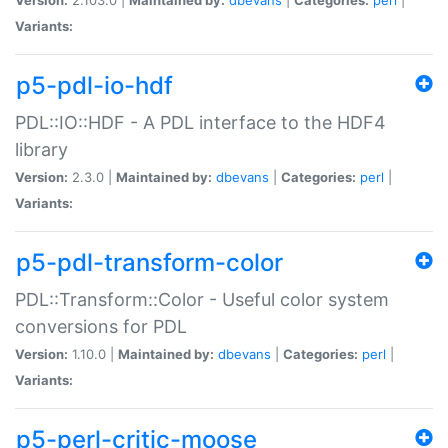
Variants:
p5-pdl-io-hdf
PDL::IO::HDF - A PDL interface to the HDF4
library
Version:
2.3.0 |
Maintained by:
dbevans
|
Categories:
perl
|
Variants:
p5-pdl-transform-color
PDL::Transform::Color - Useful color system
conversions for PDL
Version:
1.10.0 |
Maintained by:
dbevans
|
Categories:
perl
|
Variants:
p5-perl-critic-moose