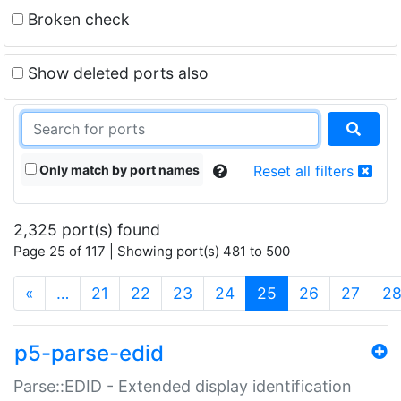
Broken check
Show deleted ports also
Only match by port names
Reset all filters
2,325 port(s) found
Page 25 of 117 | Showing port(s) 481 to 500
(current)
«
…
21
22
23
24
25
26
27
2
p5-parse-edid
Parse::EDID - Extended display identification