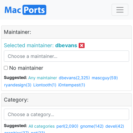
Maintainer:
Selected maintainer:
dbevans
No maintainer
Suggested:
Any maintainer
dbevans(2,325)
mascguy(59)
ryandesign(3)
Liontooth(1)
i0ntempest(1)
Category:
Suggested:
All categories
perl(2,090)
gnome(142)
devel(42)
graphics(37)
net(23)