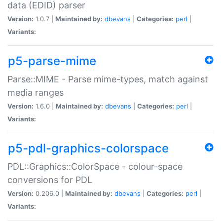
data (EDID) parser
Version:
1.0.7 |
Maintained by:
dbevans
|
Categories:
perl
|
Variants:
p5-parse-mime
Parse::MIME - Parse mime-types, match against
media ranges
Version:
1.6.0 |
Maintained by:
dbevans
|
Categories:
perl
|
Variants:
p5-pdl-graphics-colorspace
PDL::Graphics::ColorSpace - colour-space
conversions for PDL
Version:
0.206.0 |
Maintained by:
dbevans
|
Categories:
perl
|
Variants: