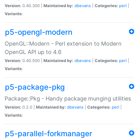
Version:
0.40.300 |
Maintained by:
dbevans
|
Categories:
perl
|
Variants:
p5-opengl-modern
OpenGL::Modern - Perl extension to Modern
OpenGL API up to 4.6
Version:
0.40.500 |
Maintained by:
dbevans
|
Categories:
perl
|
Variants:
p5-package-pkg
Package::Pkg - Handy package munging utilities
Version:
0.2.0 |
Maintained by:
dbevans
|
Categories:
perl
|
Variants:
p5-parallel-forkmanager