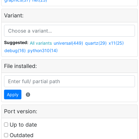
Variant:
Suggested:
All variants
universal(449)
quartz(29)
x11(25)
debug(16)
python310(14)
File installed:
Apply
Port version:
Up to date
Outdated