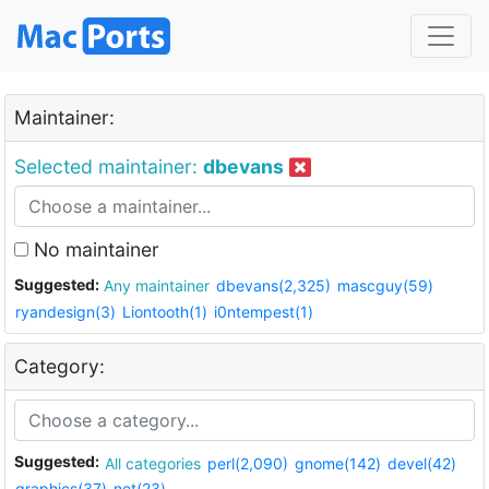
Maintainer:
Selected maintainer:
dbevans
No maintainer
Suggested:
Any maintainer
dbevans(2,325)
mascguy(59)
ryandesign(3)
Liontooth(1)
i0ntempest(1)
Category:
Suggested:
All categories
perl(2,090)
gnome(142)
devel(42)
graphics(37)
net(23)