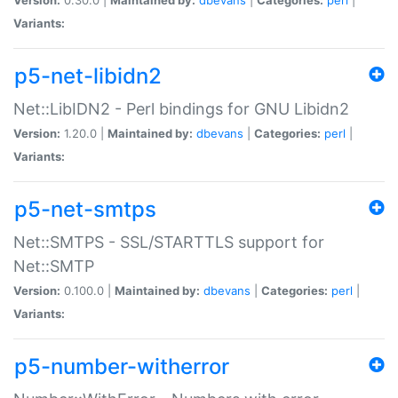
Variants:
p5-net-libidn2
Net::LibIDN2 - Perl bindings for GNU Libidn2
Version:
1.20.0 |
Maintained by:
dbevans
|
Categories:
perl
|
Variants:
p5-net-smtps
Net::SMTPS - SSL/STARTTLS support for
Net::SMTP
Version:
0.100.0 |
Maintained by:
dbevans
|
Categories:
perl
|
Variants:
p5-number-witherror