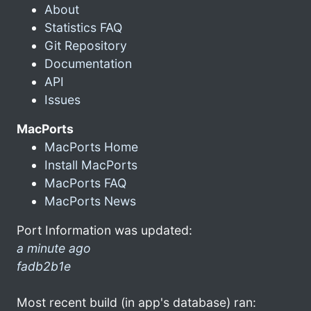
About
Statistics FAQ
Git Repository
Documentation
API
Issues
MacPorts
MacPorts Home
Install MacPorts
MacPorts FAQ
MacPorts News
Port Information was updated:
a minute ago
fadb2b1e
Most recent build (in app's database) ran: