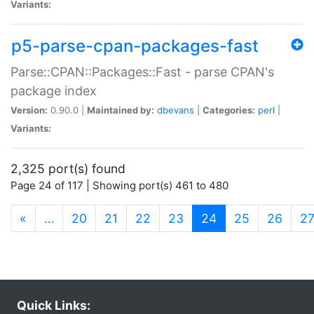
Variants:
p5-parse-cpan-packages-fast
Parse::CPAN::Packages::Fast - parse CPAN's
package index
Version:
0.90.0 |
Maintained by:
dbevans
|
Categories:
perl
|
Variants:
2,325 port(s) found
Page 24 of 117 | Showing port(s) 461 to 480
(current)
«
…
20
21
22
23
24
25
26
2
Quick Links: