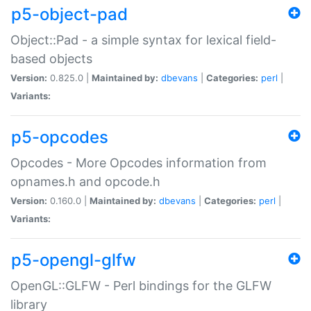
p5-object-pad
Object::Pad - a simple syntax for lexical field-
based objects
Version:
0.825.0 |
Maintained by:
dbevans
|
Categories:
perl
|
Variants:
p5-opcodes
Opcodes - More Opcodes information from
opnames.h and opcode.h
Version:
0.160.0 |
Maintained by:
dbevans
|
Categories:
perl
|
Variants:
p5-opengl-glfw
OpenGL::GLFW - Perl bindings for the GLFW
library