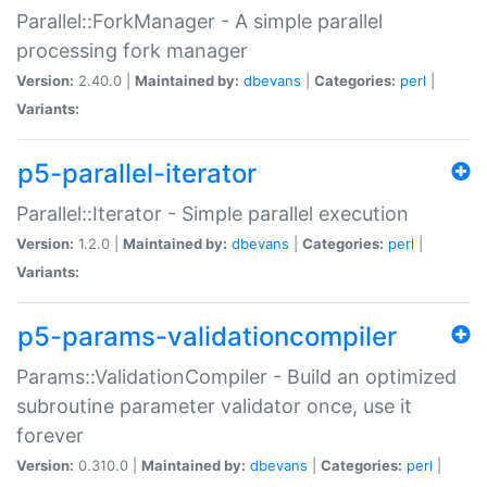
Parallel::ForkManager - A simple parallel
processing fork manager
Version:
2.40.0 |
Maintained by:
dbevans
|
Categories:
perl
|
Variants:
p5-parallel-iterator
Parallel::Iterator - Simple parallel execution
Version:
1.2.0 |
Maintained by:
dbevans
|
Categories:
perl
|
Variants:
p5-params-validationcompiler
Params::ValidationCompiler - Build an optimized
subroutine parameter validator once, use it
forever
Version:
0.310.0 |
Maintained by:
dbevans
|
Categories:
perl
|