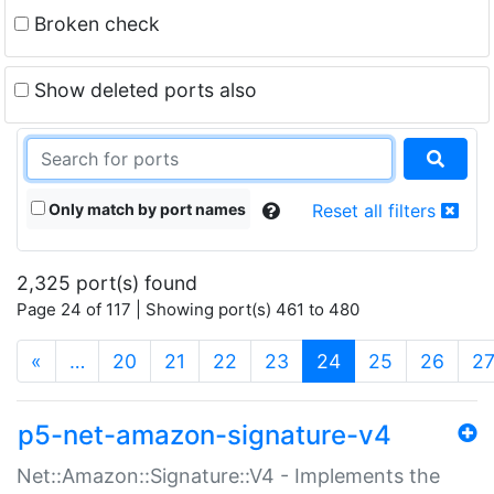
Broken check
Show deleted ports also
Only match by port names
Reset all filters
2,325 port(s) found
Page 24 of 117 | Showing port(s) 461 to 480
(current)
«
…
20
21
22
23
24
25
26
2
p5-net-amazon-signature-v4
Net::Amazon::Signature::V4 - Implements the