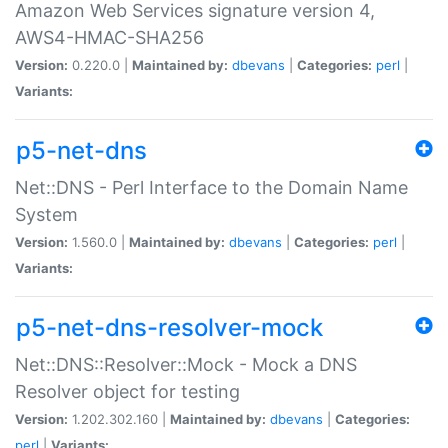
Amazon Web Services signature version 4,
AWS4-HMAC-SHA256
Version:
0.220.0 |
Maintained by:
dbevans
|
Categories:
perl
|
Variants:
p5-net-dns
Net::DNS - Perl Interface to the Domain Name
System
Version:
1.560.0 |
Maintained by:
dbevans
|
Categories:
perl
|
Variants:
p5-net-dns-resolver-mock
Net::DNS::Resolver::Mock - Mock a DNS
Resolver object for testing
Version:
1.202.302.160 |
Maintained by:
dbevans
|
Categories:
perl
|
Variants: