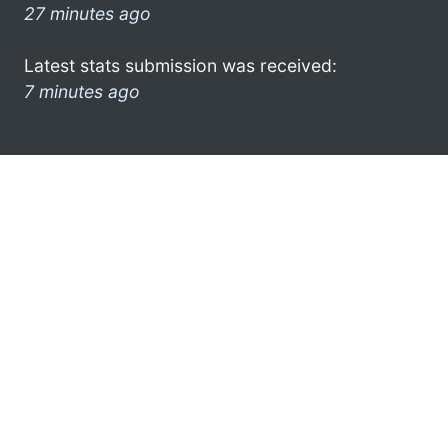
27 minutes ago
Latest stats submission was received:
7 minutes ago