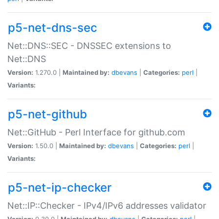
p5-net-dns-sec
Net::DNS::SEC - DNSSEC extensions to
Net::DNS
Version:
1.270.0 |
Maintained by:
dbevans
|
Categories:
perl
|
Variants:
p5-net-github
Net::GitHub - Perl Interface for github.com
Version:
1.50.0 |
Maintained by:
dbevans
|
Categories:
perl
|
Variants:
p5-net-ip-checker
Net::IP::Checker - IPv4/IPv6 addresses validator
Version:
0.30.0 |
Maintained by:
dbevans
|
Categories:
perl
|