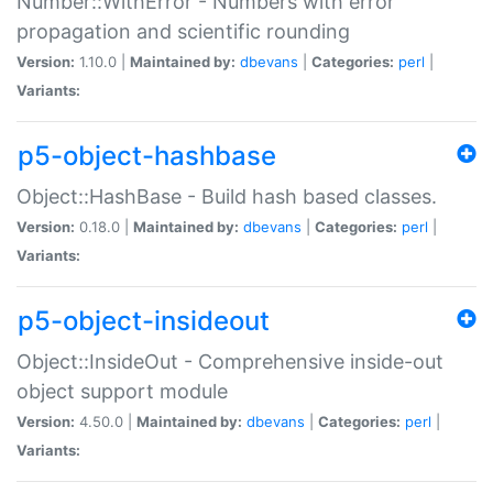
Number::WithError - Numbers with error
propagation and scientific rounding
Version:
1.10.0 |
Maintained by:
dbevans
|
Categories:
perl
|
Variants:
p5-object-hashbase
Object::HashBase - Build hash based classes.
Version:
0.18.0 |
Maintained by:
dbevans
|
Categories:
perl
|
Variants:
p5-object-insideout
Object::InsideOut - Comprehensive inside-out
object support module
Version:
4.50.0 |
Maintained by:
dbevans
|
Categories:
perl
|
Variants: