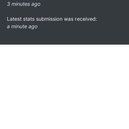
3 minutes ago
Latest stats submission was received:
a minute ago