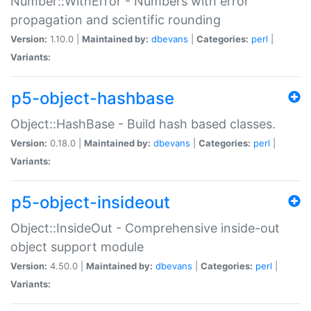
Number::WithError - Numbers with error
propagation and scientific rounding
Version:
1.10.0 |
Maintained by:
dbevans
|
Categories:
perl
|
Variants:
p5-object-hashbase
Object::HashBase - Build hash based classes.
Version:
0.18.0 |
Maintained by:
dbevans
|
Categories:
perl
|
Variants:
p5-object-insideout
Object::InsideOut - Comprehensive inside-out
object support module
Version:
4.50.0 |
Maintained by:
dbevans
|
Categories:
perl
|
Variants: