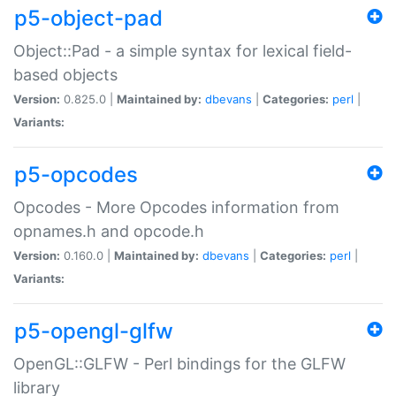
p5-object-pad
Object::Pad - a simple syntax for lexical field-
based objects
Version:
0.825.0 |
Maintained by:
dbevans
|
Categories:
perl
|
Variants:
p5-opcodes
Opcodes - More Opcodes information from
opnames.h and opcode.h
Version:
0.160.0 |
Maintained by:
dbevans
|
Categories:
perl
|
Variants:
p5-opengl-glfw
OpenGL::GLFW - Perl bindings for the GLFW
library