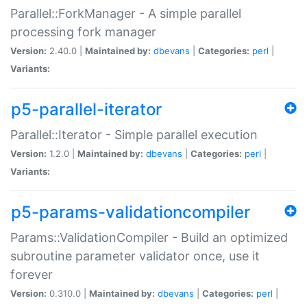
Parallel::ForkManager - A simple parallel
processing fork manager
Version:
2.40.0 |
Maintained by:
dbevans
|
Categories:
perl
|
Variants:
p5-parallel-iterator
Parallel::Iterator - Simple parallel execution
Version:
1.2.0 |
Maintained by:
dbevans
|
Categories:
perl
|
Variants:
p5-params-validationcompiler
Params::ValidationCompiler - Build an optimized
subroutine parameter validator once, use it
forever
Version:
0.310.0 |
Maintained by:
dbevans
|
Categories:
perl
|