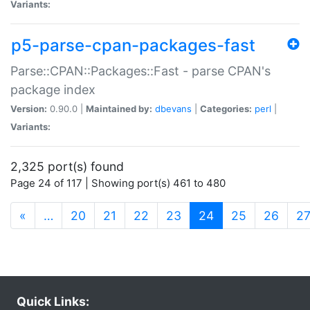
Variants:
p5-parse-cpan-packages-fast
Parse::CPAN::Packages::Fast - parse CPAN's
package index
Version:
0.90.0 |
Maintained by:
dbevans
|
Categories:
perl
|
Variants:
2,325 port(s) found
Page 24 of 117 | Showing port(s) 461 to 480
(current)
«
…
20
21
22
23
24
25
26
2
Quick Links: