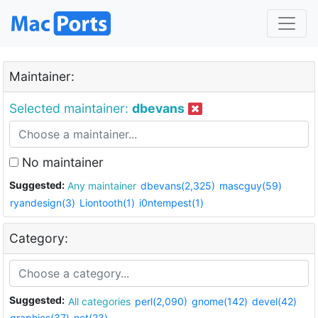
Maintainer:
Selected maintainer:
dbevans
No maintainer
Suggested:
Any maintainer
dbevans(2,325)
mascguy(59)
ryandesign(3)
Liontooth(1)
i0ntempest(1)
Category:
Suggested:
All categories
perl(2,090)
gnome(142)
devel(42)
graphics(37)
net(23)