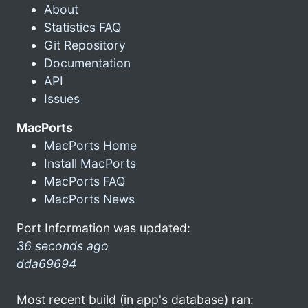
About
Statistics FAQ
Git Repository
Documentation
API
Issues
MacPorts
MacPorts Home
Install MacPorts
MacPorts FAQ
MacPorts News
Port Information was updated:
36 seconds ago
dda69694
Most recent build (in app's database) ran: