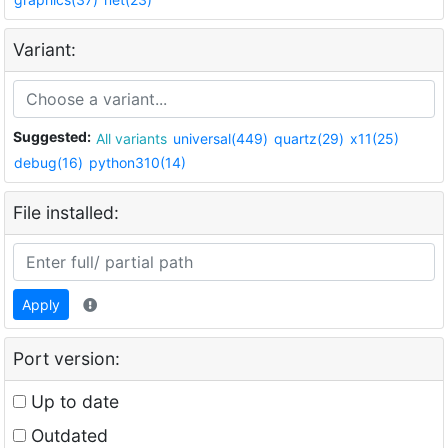
Variant:
Suggested:
All variants
universal(449)
quartz(29)
x11(25)
debug(16)
python310(14)
File installed:
Apply
Port version:
Up to date
Outdated