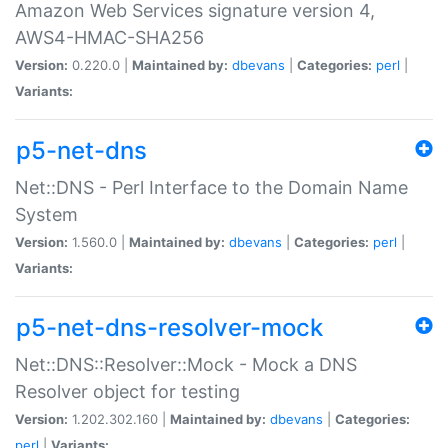
Amazon Web Services signature version 4,
AWS4-HMAC-SHA256
Version:
0.220.0 |
Maintained by:
dbevans
|
Categories:
perl
|
Variants:
p5-net-dns
Net::DNS - Perl Interface to the Domain Name
System
Version:
1.560.0 |
Maintained by:
dbevans
|
Categories:
perl
|
Variants:
p5-net-dns-resolver-mock
Net::DNS::Resolver::Mock - Mock a DNS
Resolver object for testing
Version:
1.202.302.160 |
Maintained by:
dbevans
|
Categories:
perl
|
Variants: