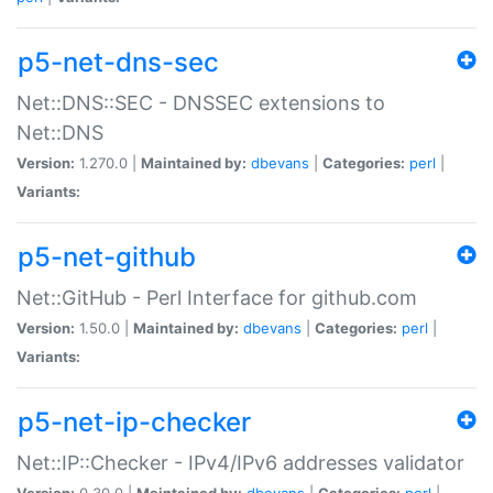
p5-net-dns-sec
Net::DNS::SEC - DNSSEC extensions to
Net::DNS
Version:
1.270.0 |
Maintained by:
dbevans
|
Categories:
perl
|
Variants:
p5-net-github
Net::GitHub - Perl Interface for github.com
Version:
1.50.0 |
Maintained by:
dbevans
|
Categories:
perl
|
Variants:
p5-net-ip-checker
Net::IP::Checker - IPv4/IPv6 addresses validator
Version:
0.30.0 |
Maintained by:
dbevans
|
Categories:
perl
|