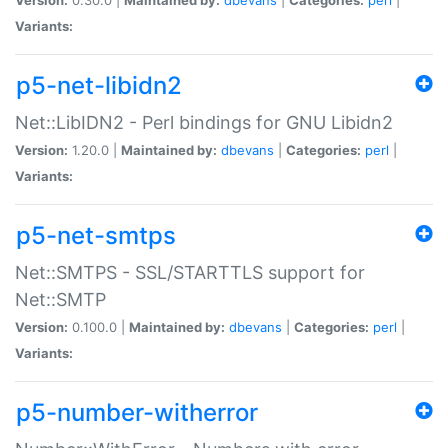
Variants:
p5-net-libidn2
Net::LibIDN2 - Perl bindings for GNU Libidn2
Version:
1.20.0 |
Maintained by:
dbevans
|
Categories:
perl
|
Variants:
p5-net-smtps
Net::SMTPS - SSL/STARTTLS support for
Net::SMTP
Version:
0.100.0 |
Maintained by:
dbevans
|
Categories:
perl
|
Variants:
p5-number-witherror