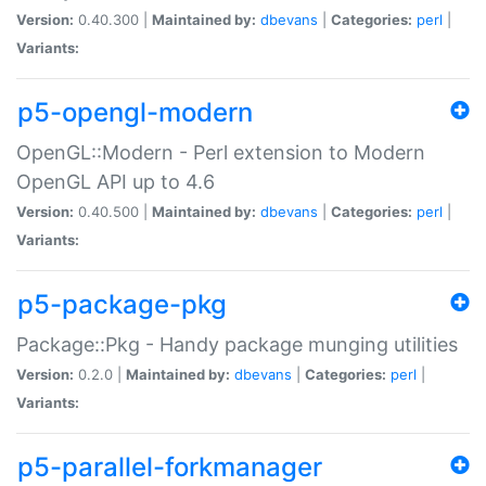
Version:
0.40.300 |
Maintained by:
dbevans
|
Categories:
perl
|
Variants:
p5-opengl-modern
OpenGL::Modern - Perl extension to Modern
OpenGL API up to 4.6
Version:
0.40.500 |
Maintained by:
dbevans
|
Categories:
perl
|
Variants:
p5-package-pkg
Package::Pkg - Handy package munging utilities
Version:
0.2.0 |
Maintained by:
dbevans
|
Categories:
perl
|
Variants:
p5-parallel-forkmanager