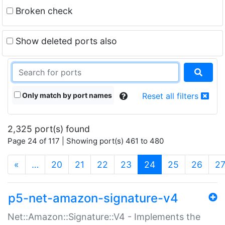
Broken check
Show deleted ports also
Only match by port names
Reset all filters
2,325 port(s) found
Page 24 of 117 | Showing port(s) 461 to 480
(current)
«
…
20
21
22
23
24
25
26
2
p5-net-amazon-signature-v4
Net::Amazon::Signature::V4 - Implements the