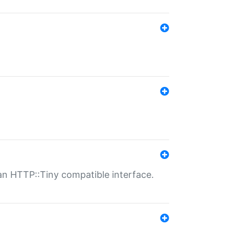
n HTTP::Tiny compatible interface.