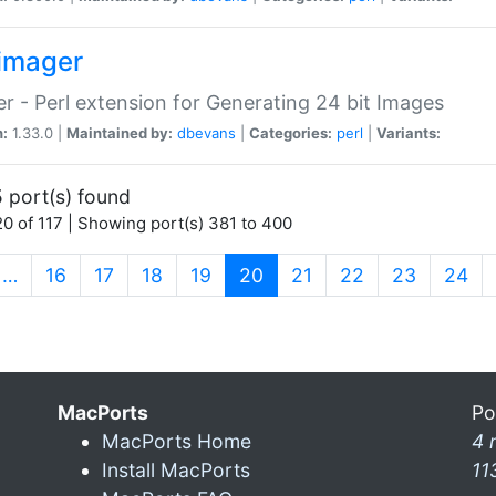
imager
r - Perl extension for Generating 24 bit Images
n:
1.33.0 |
Maintained by:
dbevans
|
Categories:
perl
|
Variants:
 port(s) found
0 of 117 | Showing port(s) 381 to 400
(current)
…
16
17
18
19
20
21
22
23
24
MacPorts
Po
MacPorts Home
4 
Install MacPorts
11