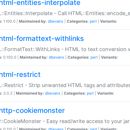
html-entities-interpolate
:Entities::Interpolate - Call HTML::Entities::encode_en
n:
1.100.0 |
Maintained by:
dbevans
|
Categories:
perl
|
Variants:
html-formattext-withlinks
:FormatText::WithLinks - HTML to text conversion w
n:
0.150.0 |
Maintained by:
dbevans
|
Categories:
perl
|
Variants:
html-restrict
:Restrict - Strip unwanted HTML tags and attribute
n:
3.0.2 |
Maintained by:
dbevans
|
Categories:
perl
|
Variants:
http-cookiemonster
:CookieMonster - Easy read/write access to your ja
n:
0.110.0 |
Maintained by:
dbevans
|
Categories:
perl
|
Variants: