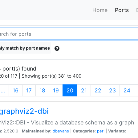
Home
Ports
ly match by port names
 port(s) found
0 of 117 | Showing port(s) 381 to 400
(current)
…
16
17
18
19
20
21
22
23
24
graphviz2-dbi
Viz2::DBI - Visualize a database schema as a graph
n:
2.520.0 |
Maintained by:
dbevans
|
Categories:
perl
|
Variants: