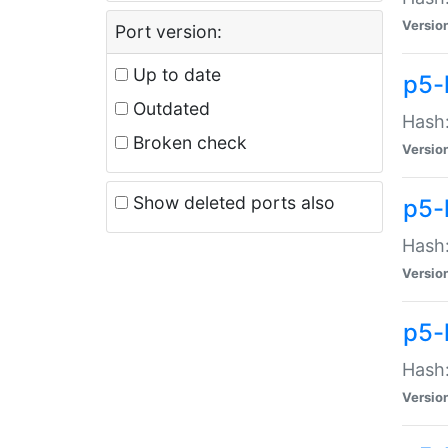
Versio
Port version:
Up to date
p5-
Outdated
Hash:
Broken check
Versio
Show deleted ports also
p5-
Hash:
Versio
p5-
Hash:
Versio