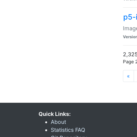
p5-
Image
Versio
2,325
Page 2
«
Quick Links:
About
Statistics FAQ