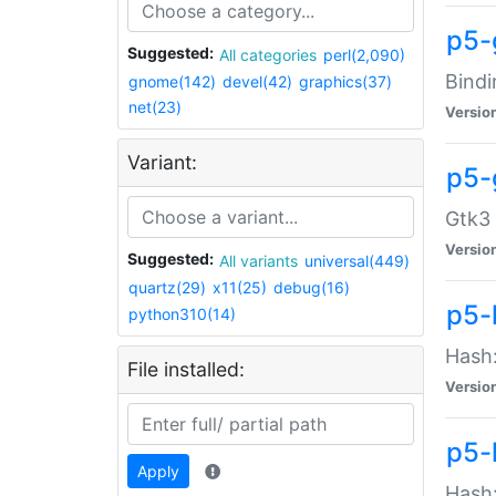
p5-
Suggested:
All categories
perl(2,090)
Bindi
gnome(142)
devel(42)
graphics(37)
net(23)
Versio
Variant:
p5-
Gtk3 
Versio
Suggested:
All variants
universal(449)
quartz(29)
x11(25)
debug(16)
p5-
python310(14)
Hash:
File installed:
Versio
p5-
Apply
Hash: