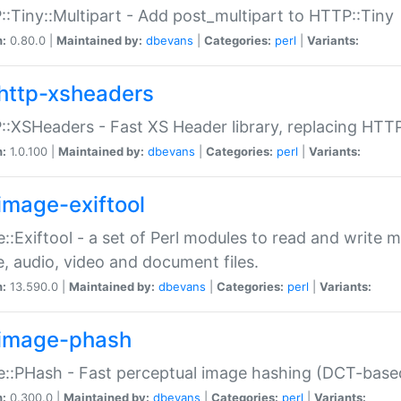
:Tiny::Multipart - Add post_multipart to HTTP::Tiny
n:
0.80.0 |
Maintained by:
dbevans
|
Categories:
perl
|
Variants:
http-xsheaders
:XSHeaders - Fast XS Header library, replacing HTT
n:
1.0.100 |
Maintained by:
dbevans
|
Categories:
perl
|
Variants:
image-exiftool
::Exiftool - a set of Perl modules to read and write m
, audio, video and document files.
n:
13.590.0 |
Maintained by:
dbevans
|
Categories:
perl
|
Variants:
image-phash
::PHash - Fast perceptual image hashing (DCT-bas
n:
0.300.0 |
Maintained by:
dbevans
|
Categories:
perl
|
Variants: