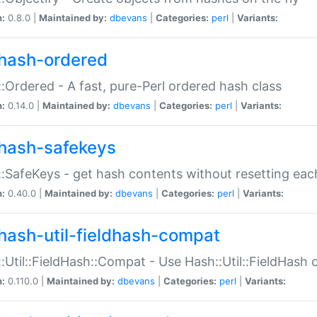
n:
0.8.0 |
Maintained by:
dbevans
|
Categories:
perl
|
Variants:
hash-ordered
:Ordered - A fast, pure-Perl ordered hash class
n:
0.14.0 |
Maintained by:
dbevans
|
Categories:
perl
|
Variants:
hash-safekeys
:SafeKeys - get hash contents without resetting each
n:
0.40.0 |
Maintained by:
dbevans
|
Categories:
perl
|
Variants:
hash-util-fieldhash-compat
:Util::FieldHash::Compat - Use Hash::Util::FieldHash o
n:
0.110.0 |
Maintained by:
dbevans
|
Categories:
perl
|
Variants: