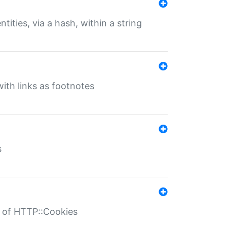
tities, via a hash, within a string
ith links as footnotes
s
r of HTTP::Cookies