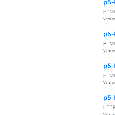
p5-
HTML:
Versio
p5-
HTML:
Versio
p5-
HTML:
Versio
p5-
HTTP:
Versio