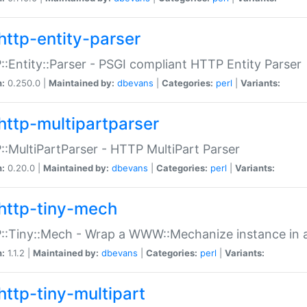
http-entity-parser
:Entity::Parser - PSGI compliant HTTP Entity Parser
n:
0.250.0 |
Maintained by:
dbevans
|
Categories:
perl
|
Variants:
http-multipartparser
:MultiPartParser - HTTP MultiPart Parser
n:
0.20.0 |
Maintained by:
dbevans
|
Categories:
perl
|
Variants:
http-tiny-mech
:Tiny::Mech - Wrap a WWW::Mechanize instance in a
n:
1.1.2 |
Maintained by:
dbevans
|
Categories:
perl
|
Variants:
http-tiny-multipart