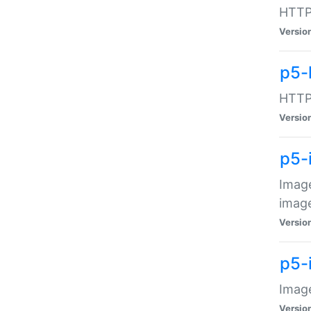
HTTP:
Versio
p5-
HTTP:
Versio
p5-
Image
image
Versio
p5-
Image
Versio