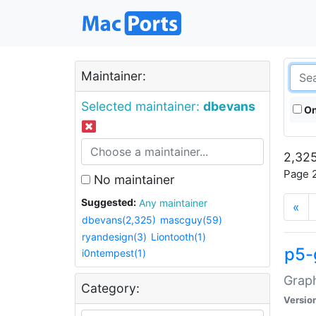
Maintainer:
Selected maintainer:
dbevans
On
2,325
Page 2
No maintainer
Suggested:
Any maintainer
«
dbevans(2,325)
mascguy(59)
ryandesign(3)
Liontooth(1)
p5-
i0ntempest(1)
Graph
Category:
Versio