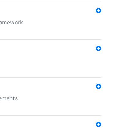
framework
rements