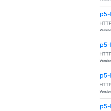
p5-
HTTP:
Versio
p5-
HTTP:
Versio
p5-
HTTP:
Versio
p5-