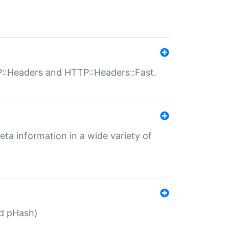
P::Headers and HTTP::Headers::Fast.
eta information in a wide variety of
ed pHash)