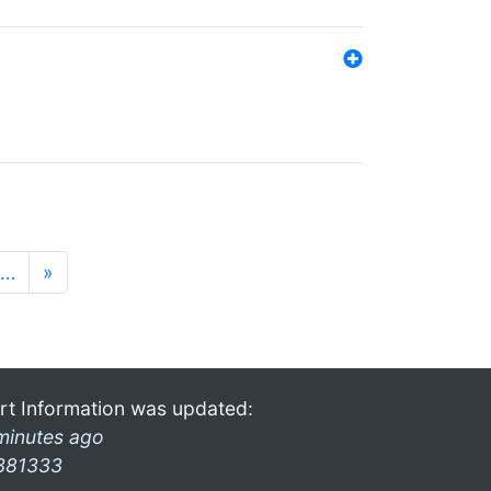
…
»
rt Information was updated:
minutes ago
381333