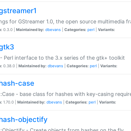
gstreamer1
ngs for GStreamer 1.0, the open source multimedia 
n:
0.3.0 |
Maintained by:
dbevans
|
Categories:
perl
|
Variants:
gtk3
- Perl interface to the 3.x series of the gtk+ toolkit
n:
0.38.0 |
Maintained by:
dbevans
|
Categories:
perl
|
Variants:
hash-case
:Case - base class for hashes with key-casing requi
n:
1.70.0 |
Maintained by:
dbevans
|
Categories:
perl
|
Variants:
hash-objectify
:Objectify - Create objects from hashes on the fly