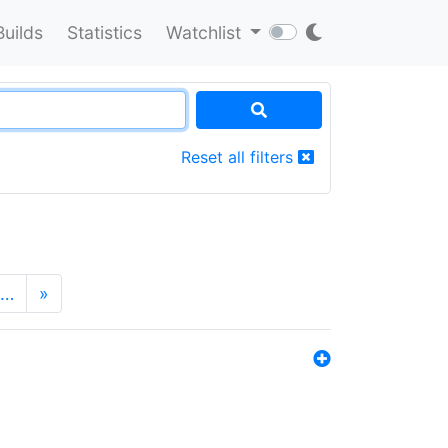
Builds
Statistics
Watchlist
Reset all filters
…
»