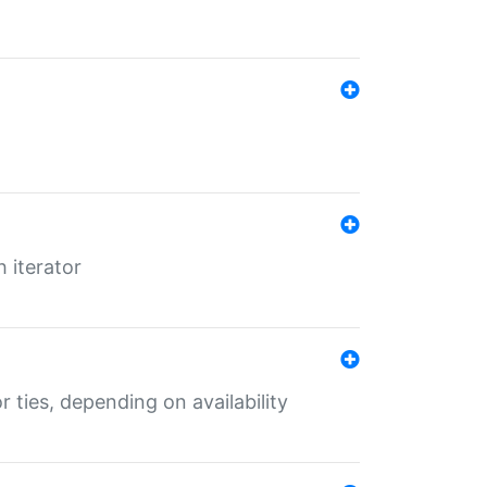
 iterator
r ties, depending on availability