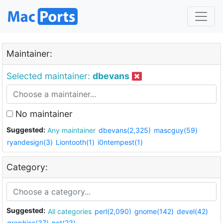
Maintainer:
Selected maintainer:
dbevans
No maintainer
Suggested:
Any maintainer
dbevans(2,325)
mascguy(59)
ryandesign(3)
Liontooth(1)
i0ntempest(1)
Category:
Suggested:
All categories
perl(2,090)
gnome(142)
devel(42)
graphics(37)
net(23)