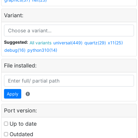
Variant:
Suggested:
All variants
universal(449)
quartz(29)
x11(25)
debug(16)
python310(14)
File installed:
Apply
Port version:
Up to date
Outdated