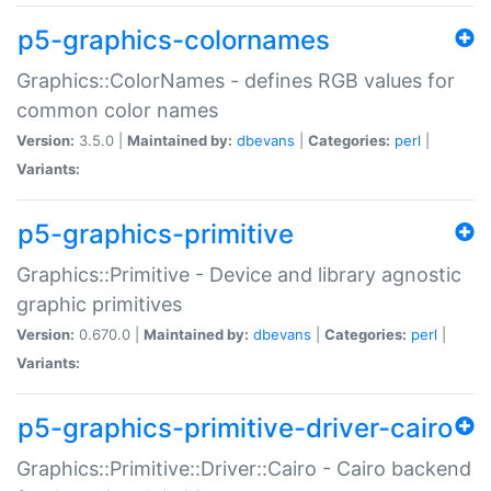
p5-graphics-colornames
Graphics::ColorNames - defines RGB values for
common color names
Version:
3.5.0 |
Maintained by:
dbevans
|
Categories:
perl
|
Variants:
p5-graphics-primitive
Graphics::Primitive - Device and library agnostic
graphic primitives
Version:
0.670.0 |
Maintained by:
dbevans
|
Categories:
perl
|
Variants:
p5-graphics-primitive-driver-cairo
Graphics::Primitive::Driver::Cairo - Cairo backend