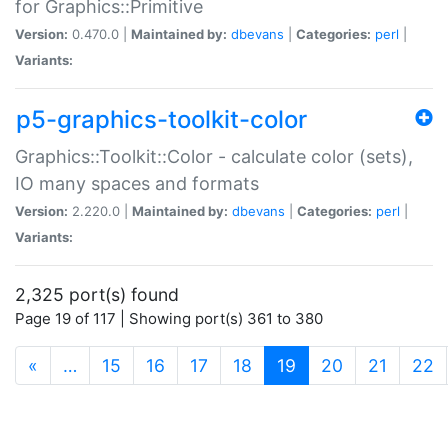
for Graphics::Primitive
Version:
0.470.0 |
Maintained by:
dbevans
|
Categories:
perl
|
Variants:
p5-graphics-toolkit-color
Graphics::Toolkit::Color - calculate color (sets),
IO many spaces and formats
Version:
2.220.0 |
Maintained by:
dbevans
|
Categories:
perl
|
Variants:
2,325 port(s) found
Page 19 of 117 | Showing port(s) 361 to 380
(current)
«
…
15
16
17
18
19
20
21
22