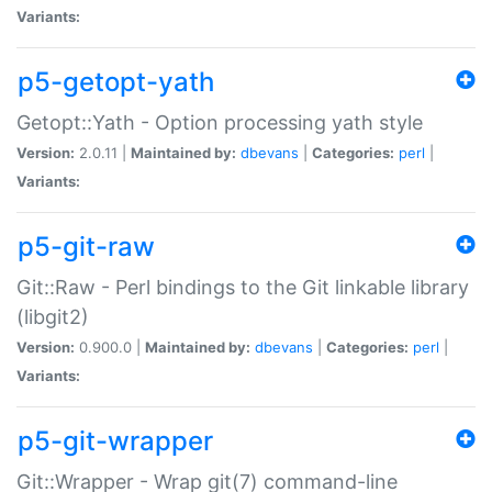
Variants:
p5-getopt-yath
Getopt::Yath - Option processing yath style
Version:
2.0.11 |
Maintained by:
dbevans
|
Categories:
perl
|
Variants:
p5-git-raw
Git::Raw - Perl bindings to the Git linkable library
(libgit2)
Version:
0.900.0 |
Maintained by:
dbevans
|
Categories:
perl
|
Variants:
p5-git-wrapper
Git::Wrapper - Wrap git(7) command-line