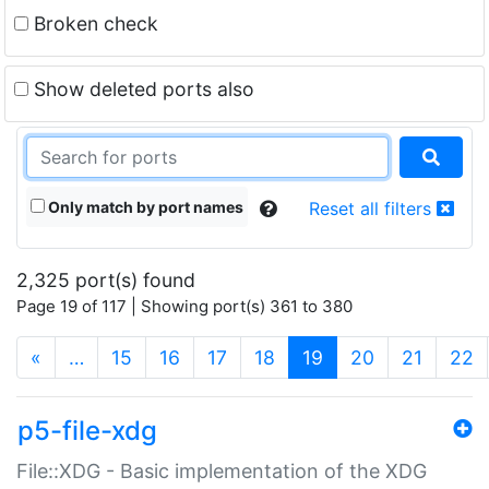
Broken check
Show deleted ports also
Only match by port names
Reset all filters
2,325 port(s) found
Page 19 of 117 | Showing port(s) 361 to 380
(current)
«
…
15
16
17
18
19
20
21
22
p5-file-xdg
File::XDG - Basic implementation of the XDG