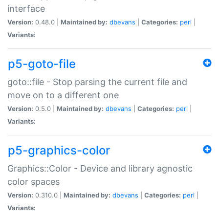
interface
Version:
0.48.0 |
Maintained by:
dbevans
|
Categories:
perl
|
Variants:
p5-goto-file
goto::file - Stop parsing the current file and
move on to a different one
Version:
0.5.0 |
Maintained by:
dbevans
|
Categories:
perl
|
Variants:
p5-graphics-color
Graphics::Color - Device and library agnostic
color spaces
Version:
0.310.0 |
Maintained by:
dbevans
|
Categories:
perl
|
Variants: