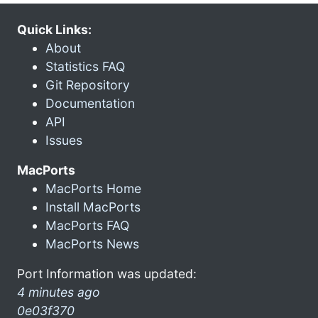
Quick Links:
About
Statistics FAQ
Git Repository
Documentation
API
Issues
MacPorts
MacPorts Home
Install MacPorts
MacPorts FAQ
MacPorts News
Port Information was updated:
4 minutes ago
0e03f370