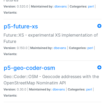
Version:
0.520.0 |
Maintained by:
dbevans
|
Categories:
perl
|
Variants:
p5-future-xs
Future::XS - experimental XS implementation of
Future
Version:
0.150.0 |
Maintained by:
dbevans
|
Categories:
perl
|
Variants:
p5-geo-coder-osm
Geo::Coder::OSM - Geocode addresses with the
OpenStreetMap Nominatim API
Version:
0.30.0 |
Maintained by:
dbevans
|
Categories:
perl
|
Variants: