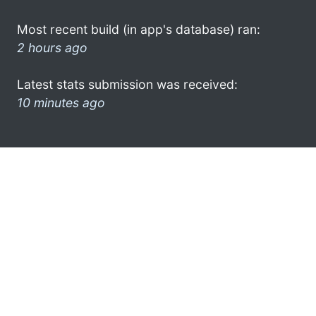
Most recent build (in app's database) ran:
2 hours ago
Latest stats submission was received:
10 minutes ago