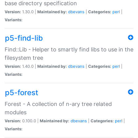
base directory specification
Version:
1.30.0 |
Maintained by:
dbevans
|
Categories:
perl
|
Variants:
p5-find-lib
Find::Lib - Helper to smartly find libs to use in the
filesystem tree
Version:
1.40.0 |
Maintained by:
dbevans
|
Categories:
perl
|
Variants:
p5-forest
Forest - A collection of n-ary tree related
modules
Version:
0.100.0 |
Maintained by:
dbevans
|
Categories:
perl
|
Variants: