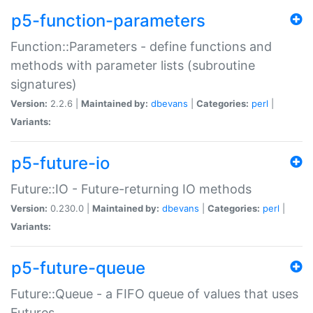
p5-function-parameters
Function::Parameters - define functions and
methods with parameter lists (subroutine
signatures)
Version:
2.2.6 |
Maintained by:
dbevans
|
Categories:
perl
|
Variants:
p5-future-io
Future::IO - Future-returning IO methods
Version:
0.230.0 |
Maintained by:
dbevans
|
Categories:
perl
|
Variants:
p5-future-queue
Future::Queue - a FIFO queue of values that uses
Futures