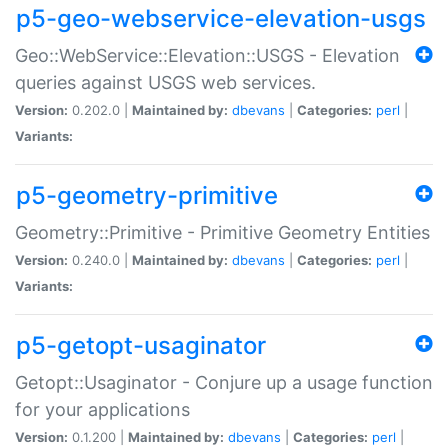
p5-geo-webservice-elevation-usgs
Geo::WebService::Elevation::USGS - Elevation
queries against USGS web services.
Version:
0.202.0 |
Maintained by:
dbevans
|
Categories:
perl
|
Variants:
p5-geometry-primitive
Geometry::Primitive - Primitive Geometry Entities
Version:
0.240.0 |
Maintained by:
dbevans
|
Categories:
perl
|
Variants:
p5-getopt-usaginator
Getopt::Usaginator - Conjure up a usage function
for your applications
Version:
0.1.200 |
Maintained by:
dbevans
|
Categories:
perl
|