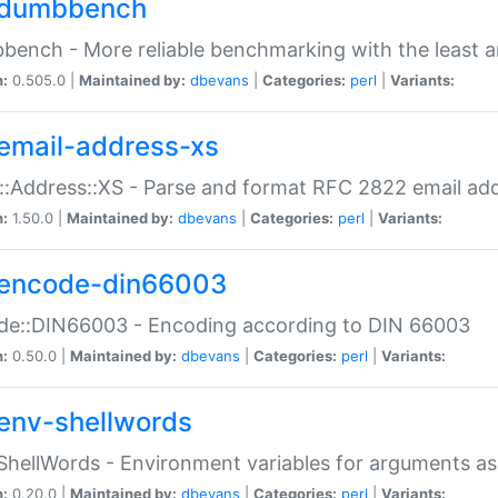
dumbbench
ench - More reliable benchmarking with the least a
n:
0.505.0 |
Maintained by:
dbevans
|
Categories:
perl
|
Variants:
email-address-xs
::Address::XS - Parse and format RFC 2822 email ad
n:
1.50.0 |
Maintained by:
dbevans
|
Categories:
perl
|
Variants:
encode-din66003
de::DIN66003 - Encoding according to DIN 66003
n:
0.50.0 |
Maintained by:
dbevans
|
Categories:
perl
|
Variants:
env-shellwords
ShellWords - Environment variables for arguments as
n:
0.20.0 |
Maintained by:
dbevans
|
Categories:
perl
|
Variants: