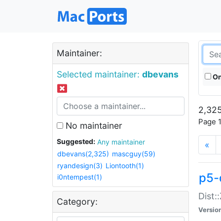
Maintainer:
Selected maintainer:
dbevans
On
2,325
Page 1
No maintainer
Suggested:
Any maintainer
«
dbevans(2,325)
mascguy(59)
ryandesign(3)
Liontooth(1)
p5-
i0ntempest(1)
Dist:
Category:
Versio