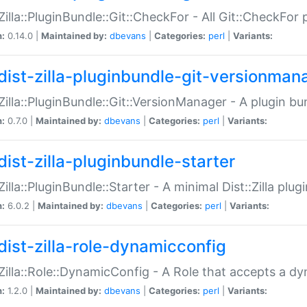
:Zilla::PluginBundle::Git::CheckFor - All Git::CheckFor
n:
0.14.0 |
Maintained by:
dbevans
|
Categories:
perl
|
Variants:
dist-zilla-pluginbundle-git-versionman
:Zilla::PluginBundle::Git::VersionManager - A plugin b
n:
0.7.0 |
Maintained by:
dbevans
|
Categories:
perl
|
Variants:
dist-zilla-pluginbundle-starter
:Zilla::PluginBundle::Starter - A minimal Dist::Zilla plug
n:
6.0.2 |
Maintained by:
dbevans
|
Categories:
perl
|
Variants:
dist-zilla-role-dynamicconfig
:Zilla::Role::DynamicConfig - A Role that accepts a d
n:
1.2.0 |
Maintained by:
dbevans
|
Categories:
perl
|
Variants: