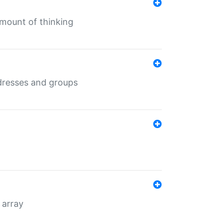
mount of thinking
dresses and groups
 array