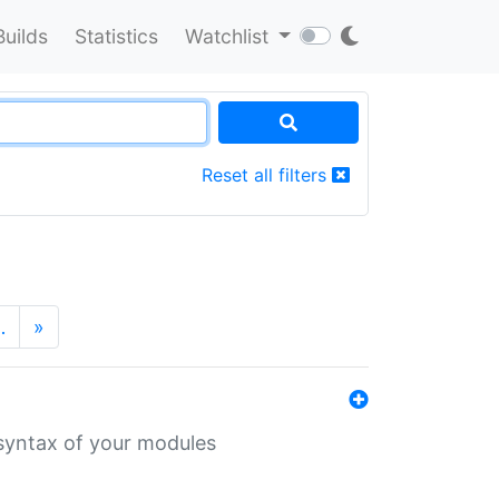
Builds
Statistics
Watchlist
Reset all filters
…
»
 syntax of your modules