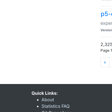
p5-
exper
Versio
2,325
Page 1
«
Quick Links:
About
Statistics FAQ