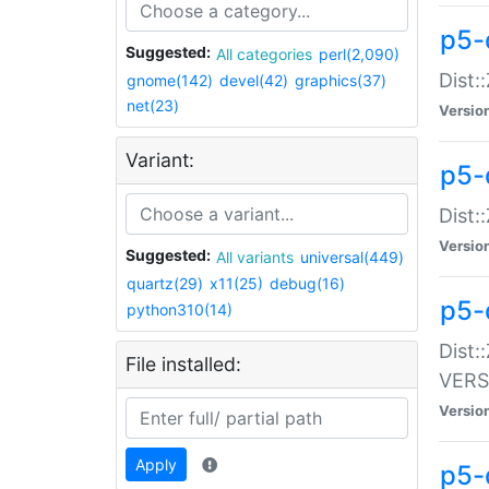
p5-
Suggested:
All categories
perl(2,090)
Dist:
gnome(142)
devel(42)
graphics(37)
net(23)
Versio
Variant:
p5-
Dist:
Versio
Suggested:
All variants
universal(449)
quartz(29)
x11(25)
debug(16)
p5-
python310(14)
Dist:
File installed:
VERS
Versio
Apply
p5-