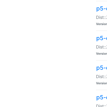
p5-d
Dist:
Versio
p5-
Dist:
Versio
p5-
Dist:
Versio
p5-d
Dist: