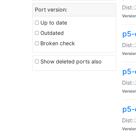
Dist:
Port version:
Versio
Up to date
p5-
Outdated
Broken check
Dist:
Versio
Show deleted ports also
p5-
Dist:
Versio
p5-
Dist:
Versio