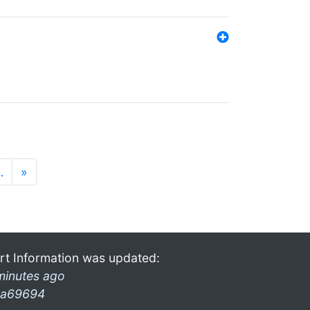
…
»
rt Information was updated:
minutes ago
a69694