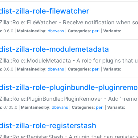
ist-zilla-role-filewatcher
:Zilla::Role::FileWatcher - Receive notification when 
n:
0.6.0 |
Maintained by:
dbevans
|
Categories:
perl
|
Variants:
dist-zilla-role-modulemetadata
:Zilla::Role::ModuleMetadata - A role for plugins tha
n:
0.6.0 |
Maintained by:
dbevans
|
Categories:
perl
|
Variants:
dist-zilla-role-pluginbundle-pluginrem
:Zilla::Role::PluginBundle::PluginRemover - Add '-remo
n:
0.105.0 |
Maintained by:
dbevans
|
Categories:
perl
|
Variants:
ist-zilla-role-registerstash
:Zilla::Role::RegisterStash - A plugin that can register