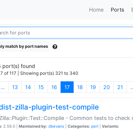
Home
Ports
ly match by port names
 port(s) found
7 of 117 | Showing port(s) 321 to 340
(current)
…
13
14
15
16
17
18
19
20
21
dist-zilla-plugin-test-compile
:Zilla::Plugin::Test::Compile - Common tests to check
n:
2.59.0 |
Maintained by:
dbevans
|
Categories:
perl
|
Variants: