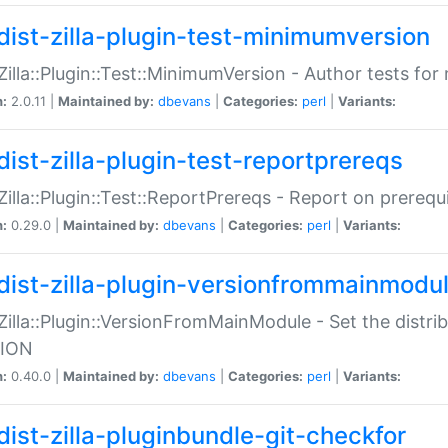
dist-zilla-plugin-test-minimumversion
:Zilla::Plugin::Test::MinimumVersion - Author tests fo
n:
2.0.11 |
Maintained by:
dbevans
|
Categories:
perl
|
Variants:
dist-zilla-plugin-test-reportprereqs
:Zilla::Plugin::Test::ReportPrereqs - Report on prereq
n:
0.29.0 |
Maintained by:
dbevans
|
Categories:
perl
|
Variants:
dist-zilla-plugin-versionfrommainmodu
:Zilla::Plugin::VersionFromMainModule - Set the distr
ION
n:
0.40.0 |
Maintained by:
dbevans
|
Categories:
perl
|
Variants:
dist-zilla-pluginbundle-git-checkfor