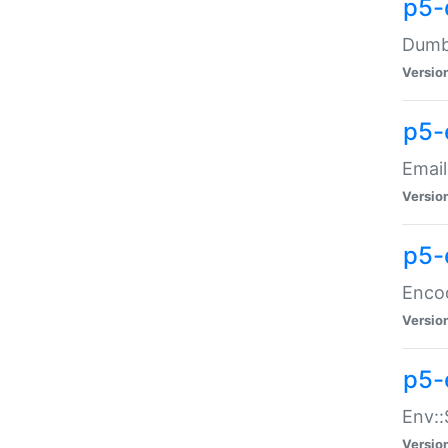
p5-
Dumbb
Versio
p5-
Email
Versio
p5-
Enco
Versio
p5-
Env::
Versio