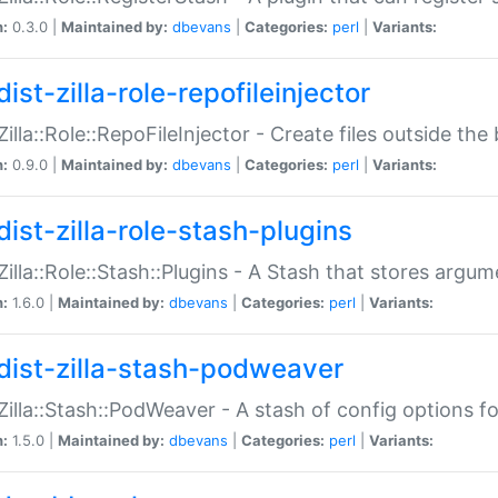
n:
0.3.0 |
Maintained by:
dbevans
|
Categories:
perl
|
Variants:
ist-zilla-role-repofileinjector
:Zilla::Role::RepoFileInjector - Create files outside the
n:
0.9.0 |
Maintained by:
dbevans
|
Categories:
perl
|
Variants:
dist-zilla-role-stash-plugins
:Zilla::Role::Stash::Plugins - A Stash that stores argum
n:
1.6.0 |
Maintained by:
dbevans
|
Categories:
perl
|
Variants:
dist-zilla-stash-podweaver
:Zilla::Stash::PodWeaver - A stash of config options 
n:
1.5.0 |
Maintained by:
dbevans
|
Categories:
perl
|
Variants: