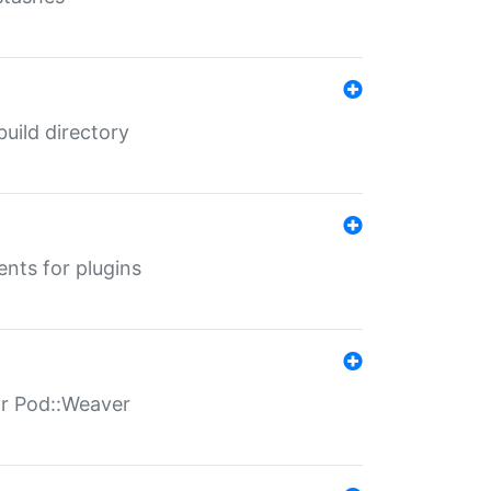
 build directory
ents for plugins
for Pod::Weaver