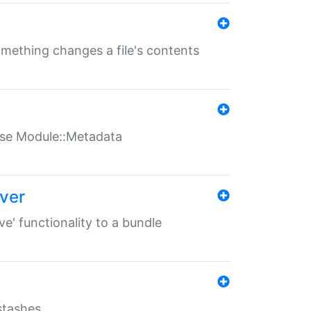
something changes a file's contents
t use Module::Metadata
over
ve' functionality to a bundle
 stashes