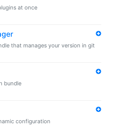
 plugins at once
ager
undle that manages your version in git
in bundle
ynamic configuration