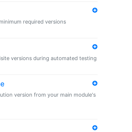
r minimum required versions
uisite versions during automated testing
le
ibution version from your main module's