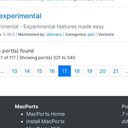
experimental
imental - Experimental features made easy
n:
0.36.0 |
Maintained by:
dbevans
|
Categories:
perl
|
Variants:
 port(s) found
7 of 117 | Showing port(s) 321 to 340
(current)
…
13
14
15
16
17
18
19
20
21
MacPorts
Po
MacPorts Home
7 
Install MacPorts
dd