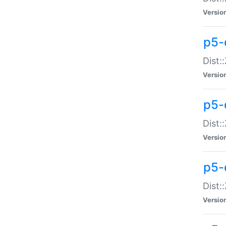
Versio
p5-d
Dist:
Versio
p5-
Dist:
Versio
p5-
Dist:
Versio