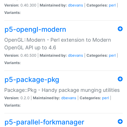
Version:
0.40.300 |
Maintained by:
dbevans
|
Categories:
perl
|
Variants:
p5-opengl-modern
OpenGL::Modern - Perl extension to Modern
OpenGL API up to 4.6
Version:
0.40.500 |
Maintained by:
dbevans
|
Categories:
perl
|
Variants:
p5-package-pkg
Package::Pkg - Handy package munging utilities
Version:
0.2.0 |
Maintained by:
dbevans
|
Categories:
perl
|
Variants:
p5-parallel-forkmanager