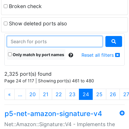
Broken check
Show deleted ports also
Only match by port names
Reset all filters
2,325 port(s) found
Page 24 of 117 | Showing port(s) 461 to 480
(current)
«
…
20
21
22
23
24
25
26
2
p5-net-amazon-signature-v4
Net::Amazon::Signature::V4 - Implements the