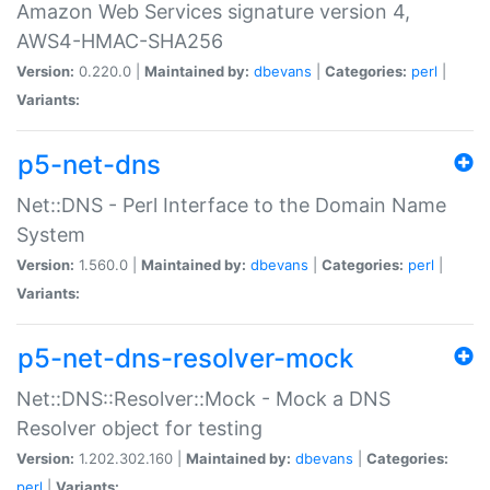
Amazon Web Services signature version 4,
AWS4-HMAC-SHA256
Version:
0.220.0 |
Maintained by:
dbevans
|
Categories:
perl
|
Variants:
p5-net-dns
Net::DNS - Perl Interface to the Domain Name
System
Version:
1.560.0 |
Maintained by:
dbevans
|
Categories:
perl
|
Variants:
p5-net-dns-resolver-mock
Net::DNS::Resolver::Mock - Mock a DNS
Resolver object for testing
Version:
1.202.302.160 |
Maintained by:
dbevans
|
Categories:
perl
|
Variants: