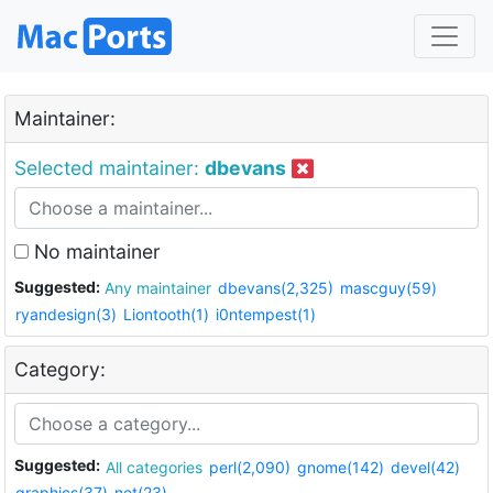
Maintainer:
Selected maintainer:
dbevans
No maintainer
Suggested:
Any maintainer
dbevans(2,325)
mascguy(59)
ryandesign(3)
Liontooth(1)
i0ntempest(1)
Category:
Suggested:
All categories
perl(2,090)
gnome(142)
devel(42)
graphics(37)
net(23)