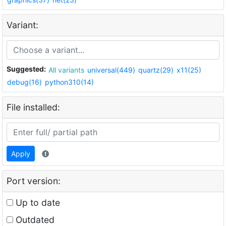
Variant:
Suggested:
All variants
universal(449)
quartz(29)
x11(25)
debug(16)
python310(14)
File installed:
Apply
Port version:
Up to date
Outdated