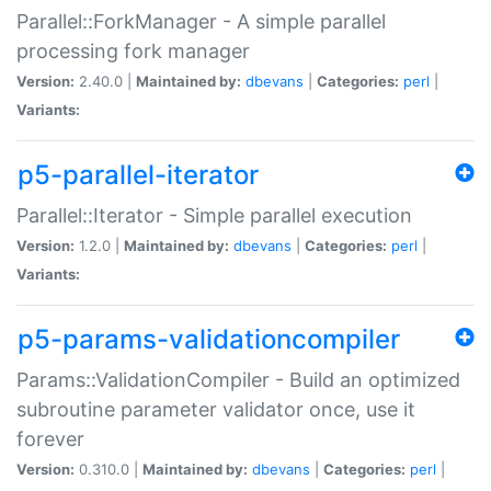
Parallel::ForkManager - A simple parallel
processing fork manager
Version:
2.40.0 |
Maintained by:
dbevans
|
Categories:
perl
|
Variants:
p5-parallel-iterator
Parallel::Iterator - Simple parallel execution
Version:
1.2.0 |
Maintained by:
dbevans
|
Categories:
perl
|
Variants:
p5-params-validationcompiler
Params::ValidationCompiler - Build an optimized
subroutine parameter validator once, use it
forever
Version:
0.310.0 |
Maintained by:
dbevans
|
Categories:
perl
|