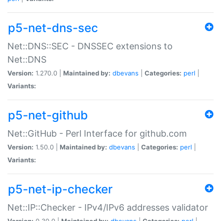
p5-net-dns-sec
Net::DNS::SEC - DNSSEC extensions to
Net::DNS
Version:
1.270.0 |
Maintained by:
dbevans
|
Categories:
perl
|
Variants:
p5-net-github
Net::GitHub - Perl Interface for github.com
Version:
1.50.0 |
Maintained by:
dbevans
|
Categories:
perl
|
Variants:
p5-net-ip-checker
Net::IP::Checker - IPv4/IPv6 addresses validator
Version:
0.30.0 |
Maintained by:
dbevans
|
Categories:
perl
|