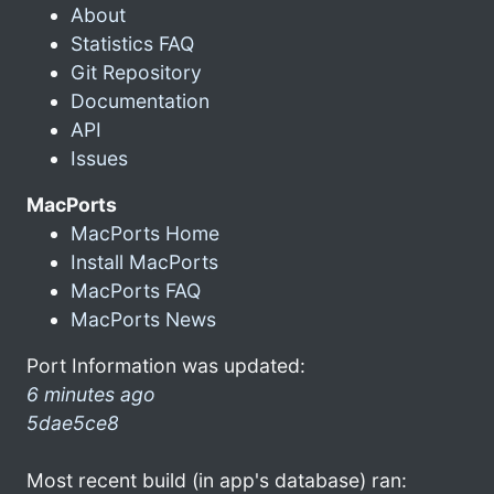
About
Statistics FAQ
Git Repository
Documentation
API
Issues
MacPorts
MacPorts Home
Install MacPorts
MacPorts FAQ
MacPorts News
Port Information was updated:
6 minutes ago
5dae5ce8
Most recent build (in app's database) ran: