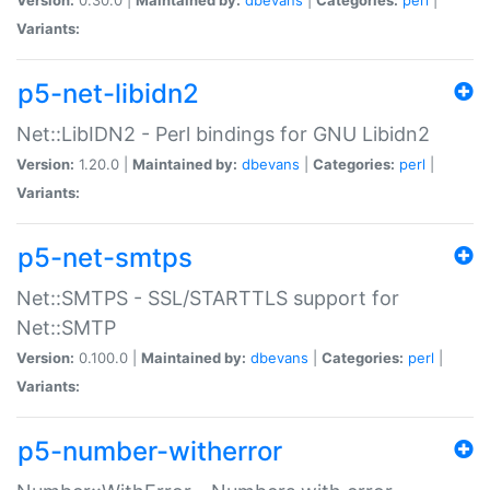
Variants:
p5-net-libidn2
Net::LibIDN2 - Perl bindings for GNU Libidn2
Version:
1.20.0 |
Maintained by:
dbevans
|
Categories:
perl
|
Variants:
p5-net-smtps
Net::SMTPS - SSL/STARTTLS support for
Net::SMTP
Version:
0.100.0 |
Maintained by:
dbevans
|
Categories:
perl
|
Variants:
p5-number-witherror