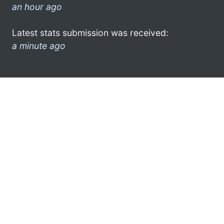
an hour ago
Latest stats submission was received:
a minute ago