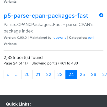
Variants:
p5-parse-cpan-packages-fast
Parse::CPAN::Packages::Fast - parse CPAN's
package index
Version:
0.90.0 |
Maintained by:
dbevans
|
Categories:
perl
|
Variants:
2,325 port(s) found
Page 24 of 117 | Showing port(s) 461 to 480
(current)
«
…
20
21
22
23
24
25
26
2
Quick Links: