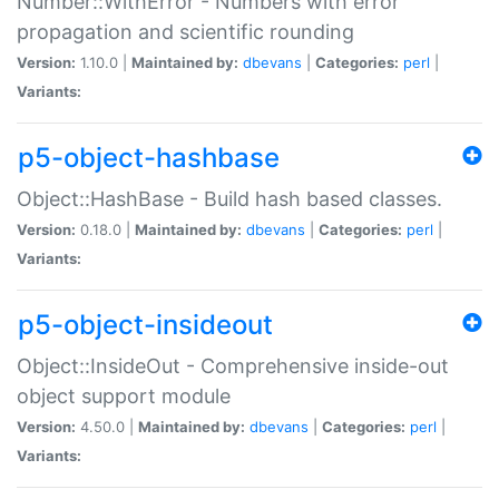
Number::WithError - Numbers with error
propagation and scientific rounding
Version:
1.10.0 |
Maintained by:
dbevans
|
Categories:
perl
|
Variants:
p5-object-hashbase
Object::HashBase - Build hash based classes.
Version:
0.18.0 |
Maintained by:
dbevans
|
Categories:
perl
|
Variants:
p5-object-insideout
Object::InsideOut - Comprehensive inside-out
object support module
Version:
4.50.0 |
Maintained by:
dbevans
|
Categories:
perl
|
Variants: