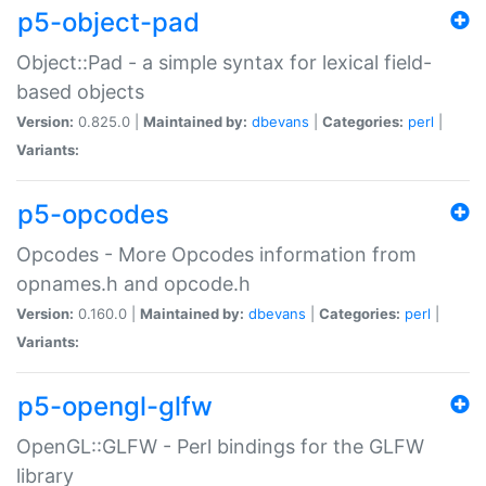
p5-object-pad
Object::Pad - a simple syntax for lexical field-
based objects
Version:
0.825.0 |
Maintained by:
dbevans
|
Categories:
perl
|
Variants:
p5-opcodes
Opcodes - More Opcodes information from
opnames.h and opcode.h
Version:
0.160.0 |
Maintained by:
dbevans
|
Categories:
perl
|
Variants:
p5-opengl-glfw
OpenGL::GLFW - Perl bindings for the GLFW
library