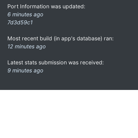
Port Information was updated:
6 minutes ago
7d3d59c1
Most recent build (in app's database) ran:
12 minutes ago
Latest stats submission was received:
9 minutes ago