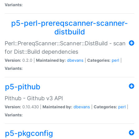
Variants:
p5-perl-prereqscanner-scanner-
distbuild
Perl::PrereqScanner::Scanner::DistBuild - scan
for Dist::Build dependencies
Version:
0.2.0 |
Maintained by:
dbevans
|
Categories:
perl
|
Variants:
p5-pithub
Pithub - Github v3 API
Version:
0.10.430 |
Maintained by:
dbevans
|
Categories:
perl
|
Variants:
p5-pkgconfig