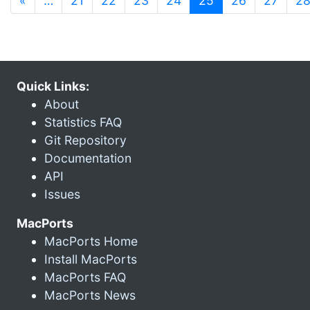
«
…
21
22
23
24
25
26
27
2
Quick Links:
About
Statistics FAQ
Git Repository
Documentation
API
Issues
MacPorts
MacPorts Home
Install MacPorts
MacPorts FAQ
MacPorts News