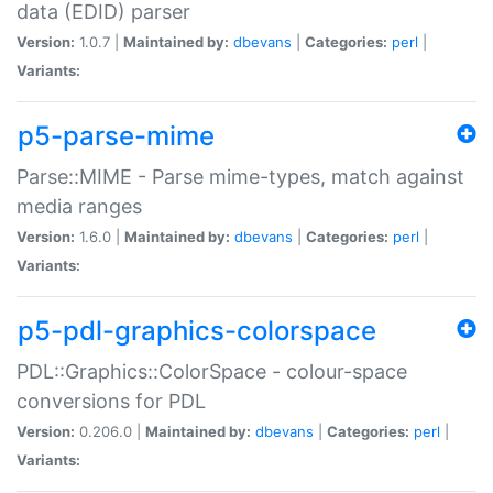
data (EDID) parser
Version:
1.0.7 |
Maintained by:
dbevans
|
Categories:
perl
|
Variants:
p5-parse-mime
Parse::MIME - Parse mime-types, match against
media ranges
Version:
1.6.0 |
Maintained by:
dbevans
|
Categories:
perl
|
Variants:
p5-pdl-graphics-colorspace
PDL::Graphics::ColorSpace - colour-space
conversions for PDL
Version:
0.206.0 |
Maintained by:
dbevans
|
Categories:
perl
|
Variants: