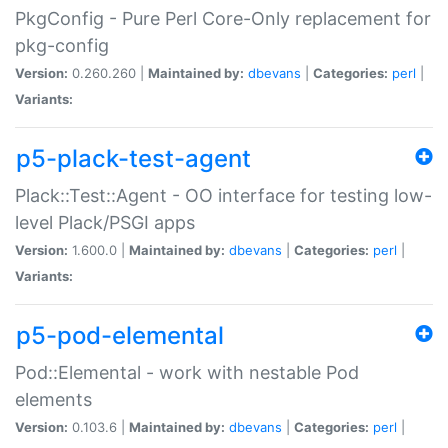
PkgConfig - Pure Perl Core-Only replacement for
pkg-config
Version:
0.260.260 |
Maintained by:
dbevans
|
Categories:
perl
|
Variants:
p5-plack-test-agent
Plack::Test::Agent - OO interface for testing low-
level Plack/PSGI apps
Version:
1.600.0 |
Maintained by:
dbevans
|
Categories:
perl
|
Variants:
p5-pod-elemental
Pod::Elemental - work with nestable Pod
elements
Version:
0.103.6 |
Maintained by:
dbevans
|
Categories:
perl
|