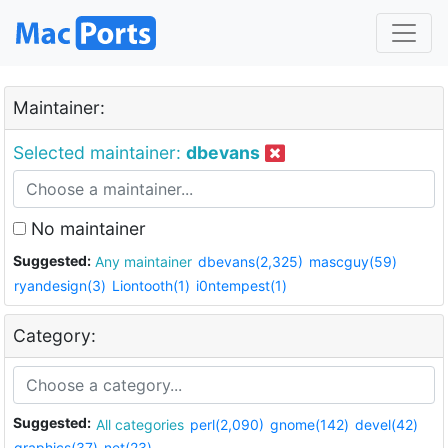
Maintainer:
Selected maintainer:
dbevans
No maintainer
Suggested:
Any maintainer
dbevans(2,325)
mascguy(59)
ryandesign(3)
Liontooth(1)
i0ntempest(1)
Category:
Suggested:
All categories
perl(2,090)
gnome(142)
devel(42)
graphics(37)
net(23)