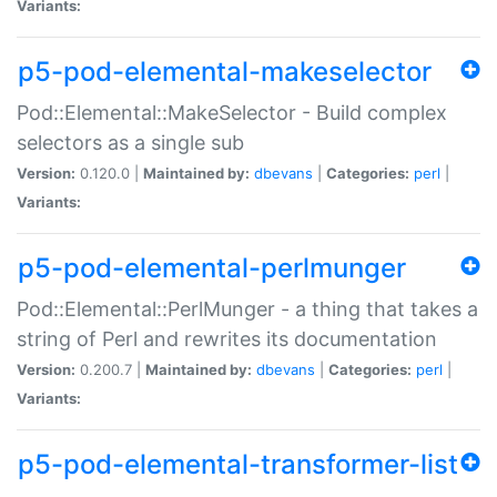
Variants:
p5-pod-elemental-makeselector
Pod::Elemental::MakeSelector - Build complex
selectors as a single sub
Version:
0.120.0 |
Maintained by:
dbevans
|
Categories:
perl
|
Variants:
p5-pod-elemental-perlmunger
Pod::Elemental::PerlMunger - a thing that takes a
string of Perl and rewrites its documentation
Version:
0.200.7 |
Maintained by:
dbevans
|
Categories:
perl
|
Variants:
p5-pod-elemental-transformer-list