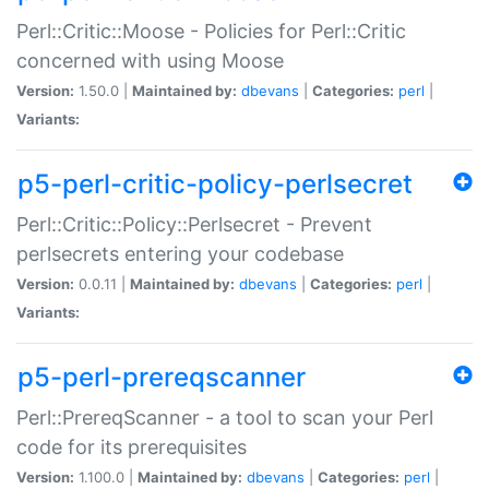
Perl::Critic::Moose - Policies for Perl::Critic
concerned with using Moose
Version:
1.50.0 |
Maintained by:
dbevans
|
Categories:
perl
|
Variants:
p5-perl-critic-policy-perlsecret
Perl::Critic::Policy::Perlsecret - Prevent
perlsecrets entering your codebase
Version:
0.0.11 |
Maintained by:
dbevans
|
Categories:
perl
|
Variants:
p5-perl-prereqscanner
Perl::PrereqScanner - a tool to scan your Perl
code for its prerequisites
Version:
1.100.0 |
Maintained by:
dbevans
|
Categories:
perl
|