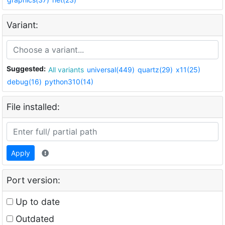
Variant:
Suggested:
All variants
universal(449)
quartz(29)
x11(25)
debug(16)
python310(14)
File installed:
Apply
Port version:
Up to date
Outdated