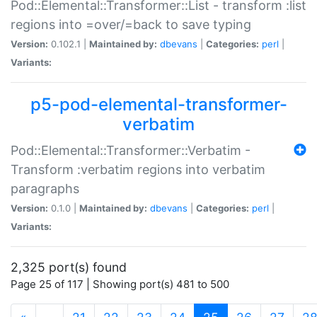
Pod::Elemental::Transformer::List - transform :list
regions into =over/=back to save typing
Version:
0.102.1 |
Maintained by:
dbevans
|
Categories:
perl
|
Variants:
p5-pod-elemental-transformer-
verbatim
Pod::Elemental::Transformer::Verbatim -
Transform :verbatim regions into verbatim
paragraphs
Version:
0.1.0 |
Maintained by:
dbevans
|
Categories:
perl
|
Variants:
2,325 port(s) found
Page 25 of 117 | Showing port(s) 481 to 500
(current)