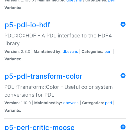
Variants:
p5-pdl-io-hdf
PDL::IO::HDF - A PDL interface to the HDF4
library
Version:
2.3.0 |
Maintained by:
dbevans
|
Categories:
perl
|
Variants:
p5-pdl-transform-color
PDL::Transform::Color - Useful color system
conversions for PDL
Version:
1.10.0 |
Maintained by:
dbevans
|
Categories:
perl
|
Variants:
p5-perl-critic-moose