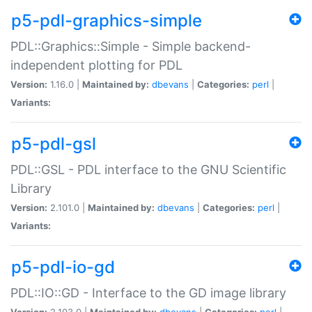
p5-pdl-graphics-simple
PDL::Graphics::Simple - Simple backend-
independent plotting for PDL
Version:
1.16.0 |
Maintained by:
dbevans
|
Categories:
perl
|
Variants:
p5-pdl-gsl
PDL::GSL - PDL interface to the GNU Scientific
Library
Version:
2.101.0 |
Maintained by:
dbevans
|
Categories:
perl
|
Variants:
p5-pdl-io-gd
PDL::IO::GD - Interface to the GD image library
Version:
2.103.0 |
Maintained by:
dbevans
|
Categories:
perl
|