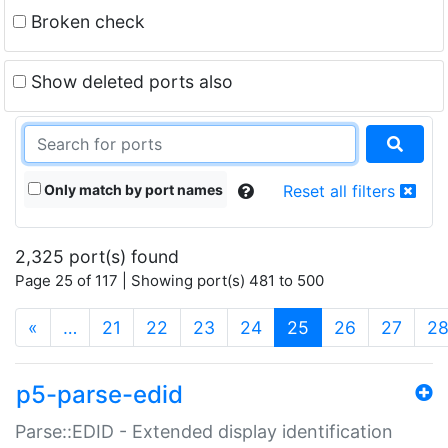
Broken check
Show deleted ports also
Only match by port names
Reset all filters
2,325 port(s) found
Page 25 of 117 | Showing port(s) 481 to 500
(current)
«
…
21
22
23
24
25
26
27
2
p5-parse-edid
Parse::EDID - Extended display identification