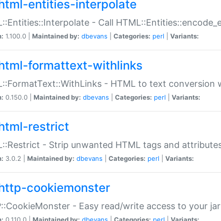
html-entities-interpolate
:Entities::Interpolate - Call HTML::Entities::encode_en
n:
1.100.0 |
Maintained by:
dbevans
|
Categories:
perl
|
Variants:
html-formattext-withlinks
:FormatText::WithLinks - HTML to text conversion w
n:
0.150.0 |
Maintained by:
dbevans
|
Categories:
perl
|
Variants:
html-restrict
:Restrict - Strip unwanted HTML tags and attribute
n:
3.0.2 |
Maintained by:
dbevans
|
Categories:
perl
|
Variants:
http-cookiemonster
:CookieMonster - Easy read/write access to your ja
n:
0.110.0 |
Maintained by:
dbevans
|
Categories:
perl
|
Variants: