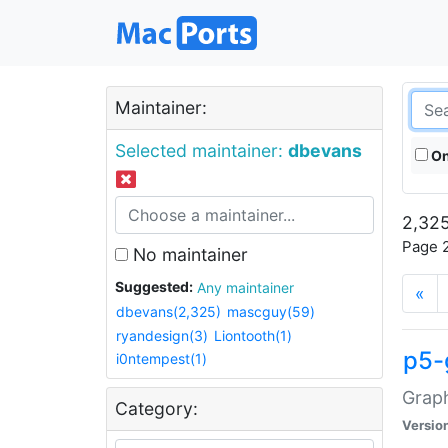
Maintainer:
Selected maintainer:
dbevans
On
2,325
Page 2
No maintainer
Suggested:
Any maintainer
«
dbevans(2,325)
mascguy(59)
ryandesign(3)
Liontooth(1)
p5-
i0ntempest(1)
Graph
Category:
Versio