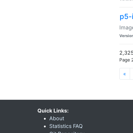
p5-
Image
Versio
2,325
Page 2
«
Quick Links:
About
Statistics FAQ