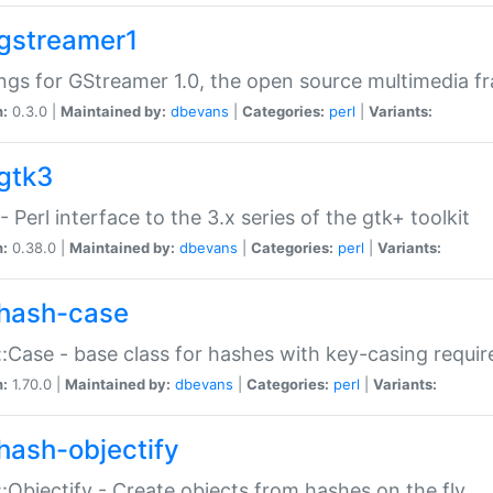
gstreamer1
ngs for GStreamer 1.0, the open source multimedia 
n:
0.3.0 |
Maintained by:
dbevans
|
Categories:
perl
|
Variants:
gtk3
- Perl interface to the 3.x series of the gtk+ toolkit
n:
0.38.0 |
Maintained by:
dbevans
|
Categories:
perl
|
Variants:
hash-case
:Case - base class for hashes with key-casing requi
n:
1.70.0 |
Maintained by:
dbevans
|
Categories:
perl
|
Variants:
hash-objectify
:Objectify - Create objects from hashes on the fly