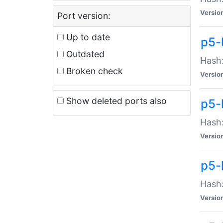
Versio
Port version:
Up to date
p5-
Outdated
Hash:
Broken check
Versio
Show deleted ports also
p5-
Hash:
Versio
p5-
Hash:
Versio