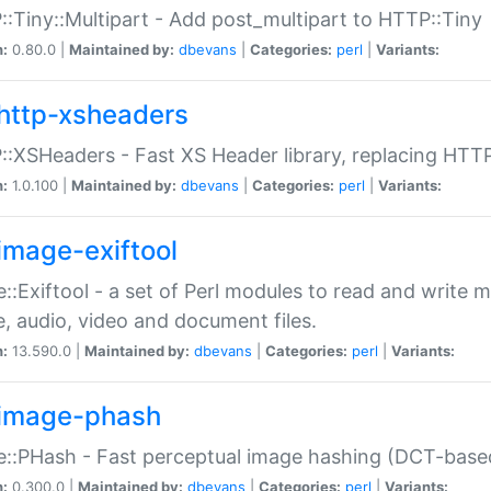
:Tiny::Multipart - Add post_multipart to HTTP::Tiny
n:
0.80.0 |
Maintained by:
dbevans
|
Categories:
perl
|
Variants:
http-xsheaders
:XSHeaders - Fast XS Header library, replacing HTT
n:
1.0.100 |
Maintained by:
dbevans
|
Categories:
perl
|
Variants:
image-exiftool
::Exiftool - a set of Perl modules to read and write m
, audio, video and document files.
n:
13.590.0 |
Maintained by:
dbevans
|
Categories:
perl
|
Variants:
image-phash
::PHash - Fast perceptual image hashing (DCT-bas
n:
0.300.0 |
Maintained by:
dbevans
|
Categories:
perl
|
Variants: