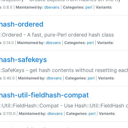
n:
0.8.0 |
Maintained by:
dbevans
|
Categories:
perl
|
Variants:
hash-ordered
:Ordered - A fast, pure-Perl ordered hash class
n:
0.14.0 |
Maintained by:
dbevans
|
Categories:
perl
|
Variants:
hash-safekeys
:SafeKeys - get hash contents without resetting each
n:
0.40.0 |
Maintained by:
dbevans
|
Categories:
perl
|
Variants:
hash-util-fieldhash-compat
:Util::FieldHash::Compat - Use Hash::Util::FieldHash o
n:
0.110.0 |
Maintained by:
dbevans
|
Categories:
perl
|
Variants: