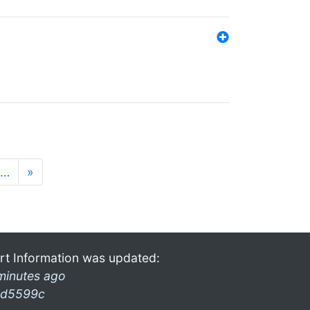
…
»
rt Information was updated:
minutes ago
d5599c