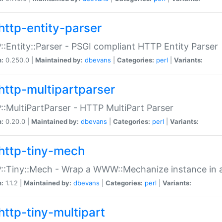
http-entity-parser
:Entity::Parser - PSGI compliant HTTP Entity Parser
n:
0.250.0 |
Maintained by:
dbevans
|
Categories:
perl
|
Variants:
http-multipartparser
:MultiPartParser - HTTP MultiPart Parser
n:
0.20.0 |
Maintained by:
dbevans
|
Categories:
perl
|
Variants:
http-tiny-mech
:Tiny::Mech - Wrap a WWW::Mechanize instance in a
n:
1.1.2 |
Maintained by:
dbevans
|
Categories:
perl
|
Variants:
http-tiny-multipart