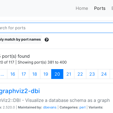
Home
Ports
ly match by port names
 port(s) found
0 of 117 | Showing port(s) 381 to 400
(current)
…
16
17
18
19
20
21
22
23
24
graphviz2-dbi
Viz2::DBI - Visualize a database schema as a graph
n:
2.520.0 |
Maintained by:
dbevans
|
Categories:
perl
|
Variants: