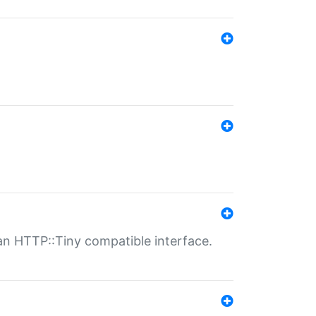
n HTTP::Tiny compatible interface.