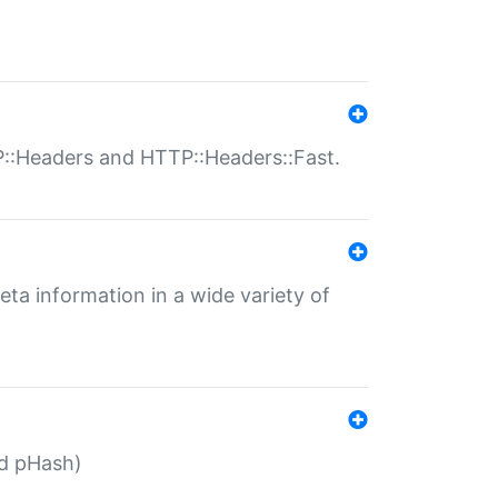
P::Headers and HTTP::Headers::Fast.
eta information in a wide variety of
ed pHash)