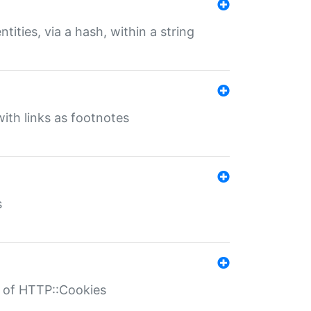
tities, via a hash, within a string
ith links as footnotes
s
r of HTTP::Cookies