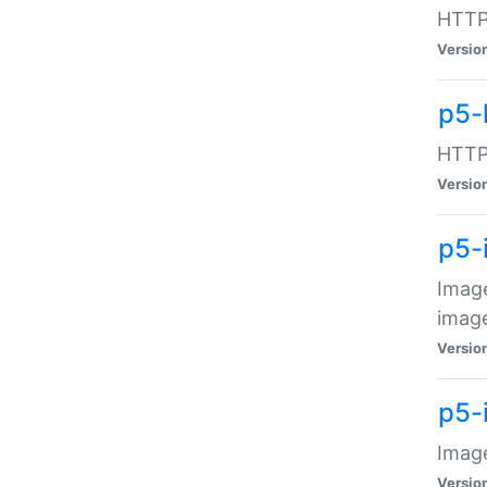
HTTP:
Versio
p5-
HTTP:
Versio
p5-
Image
image
Versio
p5-
Image
Versio