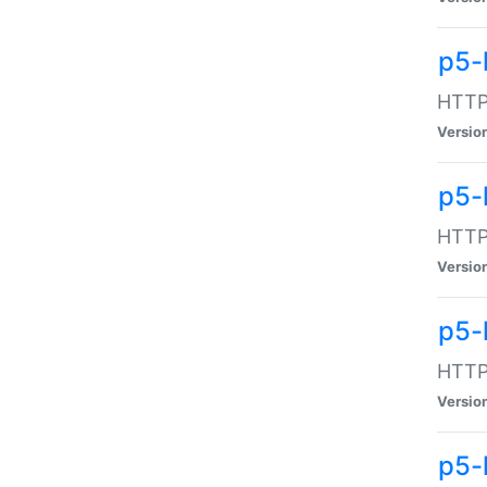
p5-
HTTP:
Versio
p5-
HTTP:
Versio
p5-
HTTP:
Versio
p5-