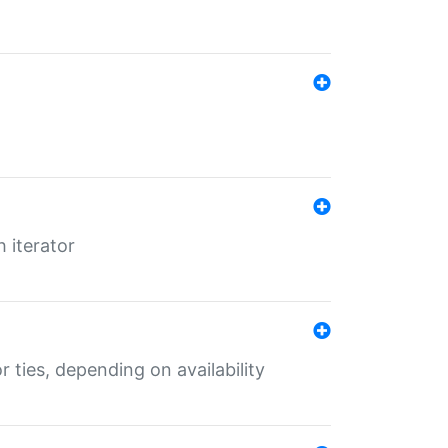
 iterator
r ties, depending on availability