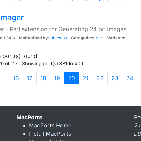
imager
r - Perl extension for Generating 24 bit Images
n:
1.34.0 |
Maintained by:
dbevans
|
Categories:
perl
|
Variants:
 port(s) found
0 of 117 | Showing port(s) 381 to 400
(current)
…
16
17
18
19
20
21
22
23
24
MacPorts
Po
MacPorts Home
2 
Install MacPorts
b6