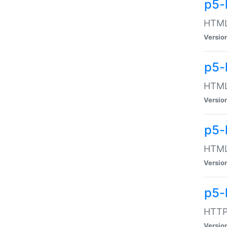
p5-
HTML:
Versio
p5-
HTML:
Versio
p5-
HTML:
Versio
p5-
HTTP:
Versio