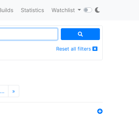
Builds
Statistics
Watchlist
Reset all filters
…
»