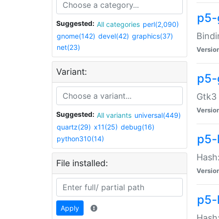
p5-
Suggested:
All categories
perl(2,090)
Bindi
gnome(142)
devel(42)
graphics(37)
net(23)
Versio
Variant:
p5-
Gtk3 
Versio
Suggested:
All variants
universal(449)
quartz(29)
x11(25)
debug(16)
p5-
python310(14)
Hash:
File installed:
Versio
p5-
Apply
Hash: