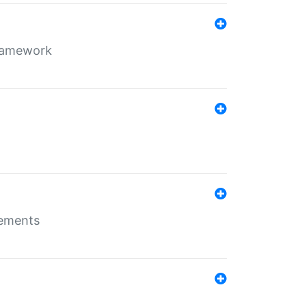
framework
rements