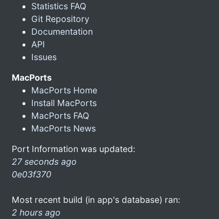
Statistics FAQ
Git Repository
Documentation
API
Issues
MacPorts
MacPorts Home
Install MacPorts
MacPorts FAQ
MacPorts News
Port Information was updated:
27 seconds ago
0e03f370
Most recent build (in app's database) ran:
2 hours ago