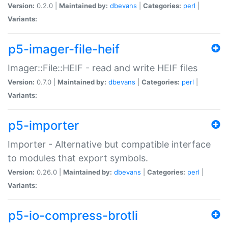
Version:
0.2.0 |
Maintained by:
dbevans
|
Categories:
perl
|
Variants:
p5-imager-file-heif
Imager::File::HEIF - read and write HEIF files
Version:
0.7.0 |
Maintained by:
dbevans
|
Categories:
perl
|
Variants:
p5-importer
Importer - Alternative but compatible interface
to modules that export symbols.
Version:
0.26.0 |
Maintained by:
dbevans
|
Categories:
perl
|
Variants:
p5-io-compress-brotli