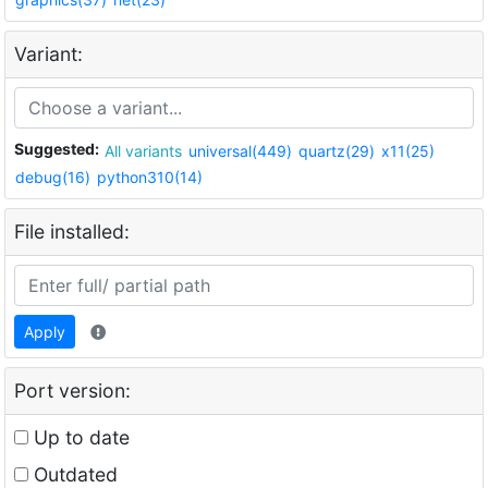
Variant:
Suggested:
All variants
universal(449)
quartz(29)
x11(25)
debug(16)
python310(14)
File installed:
Apply
Port version:
Up to date
Outdated