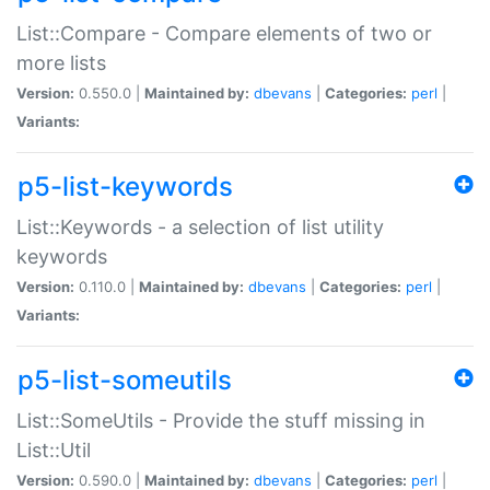
List::Compare - Compare elements of two or
more lists
Version:
0.550.0 |
Maintained by:
dbevans
|
Categories:
perl
|
Variants:
p5-list-keywords
List::Keywords - a selection of list utility
keywords
Version:
0.110.0 |
Maintained by:
dbevans
|
Categories:
perl
|
Variants:
p5-list-someutils
List::SomeUtils - Provide the stuff missing in
List::Util
Version:
0.590.0 |
Maintained by:
dbevans
|
Categories:
perl
|