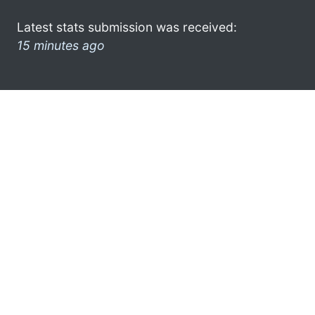
Latest stats submission was received:
15 minutes ago