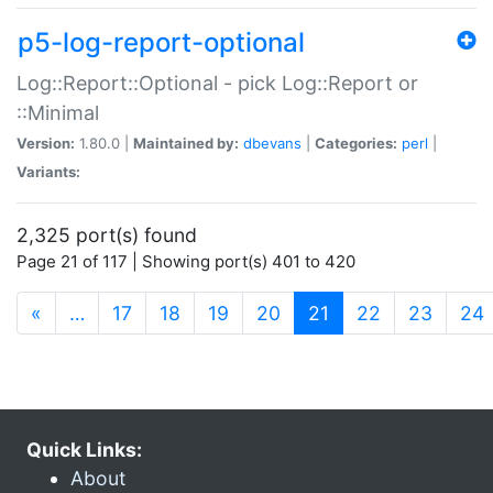
p5-log-report-optional
Log::Report::Optional - pick Log::Report or
::Minimal
Version:
1.80.0 |
Maintained by:
dbevans
|
Categories:
perl
|
Variants:
2,325 port(s) found
Page 21 of 117 | Showing port(s) 401 to 420
(current)
«
…
17
18
19
20
21
22
23
24
Quick Links:
About