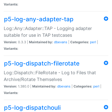
Variants:
p5-log-any-adapter-tap
Log::Any::Adapter::TAP - Logging adapter
suitable for use in TAP testcases
Version:
0.3.3 |
Maintained by:
dbevans
|
Categories:
perl
|
Variants:
p5-log-dispatch-filerotate
Log::Dispatch::FileRotate - Log to Files that
Archive/Rotate Themselves
Version:
1.380.0 |
Maintained by:
dbevans
|
Categories:
perl
|
Variants:
p5-log-dispatchouli