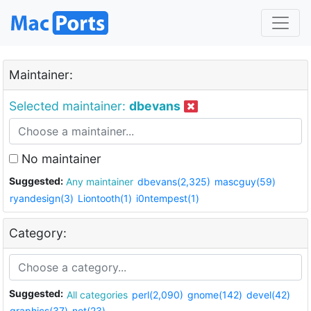
Maintainer:
Selected maintainer:
dbevans
No maintainer
Suggested:
Any maintainer
dbevans(2,325)
mascguy(59)
ryandesign(3)
Liontooth(1)
i0ntempest(1)
Category:
Suggested:
All categories
perl(2,090)
gnome(142)
devel(42)
graphics(37)
net(23)