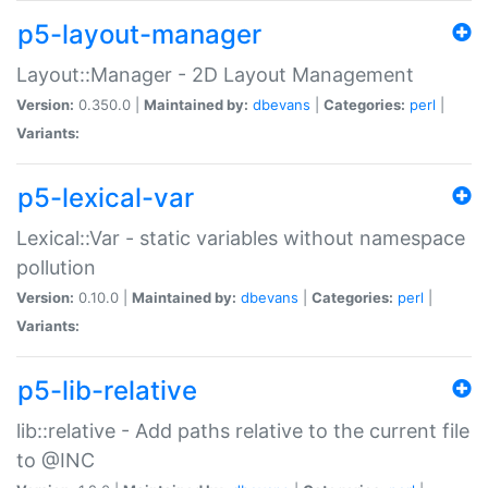
p5-layout-manager
Layout::Manager - 2D Layout Management
Version:
0.350.0 |
Maintained by:
dbevans
|
Categories:
perl
|
Variants:
p5-lexical-var
Lexical::Var - static variables without namespace
pollution
Version:
0.10.0 |
Maintained by:
dbevans
|
Categories:
perl
|
Variants:
p5-lib-relative
lib::relative - Add paths relative to the current file
to @INC