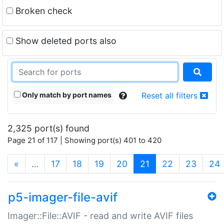
Broken check
Show deleted ports also
Only match by port names
Reset all filters
2,325 port(s) found
Page 21 of 117 | Showing port(s) 401 to 420
(current)
«
…
17
18
19
20
21
22
23
24
p5-imager-file-avif
Imager::File::AVIF - read and write AVIF files