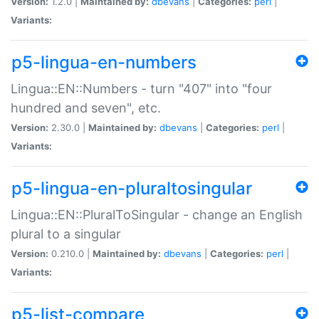
Version:
1.2.0 |
Maintained by:
dbevans
|
Categories:
perl
|
Variants:
p5-lingua-en-numbers
Lingua::EN::Numbers - turn "407" into "four
hundred and seven", etc.
Version:
2.30.0 |
Maintained by:
dbevans
|
Categories:
perl
|
Variants:
p5-lingua-en-pluraltosingular
Lingua::EN::PluralToSingular - change an English
plural to a singular
Version:
0.210.0 |
Maintained by:
dbevans
|
Categories:
perl
|
Variants:
p5-list-compare