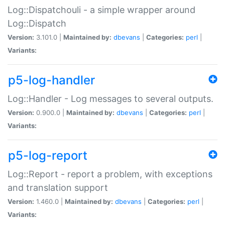
Log::Dispatchouli - a simple wrapper around
Log::Dispatch
Version:
3.101.0 |
Maintained by:
dbevans
|
Categories:
perl
|
Variants:
p5-log-handler
Log::Handler - Log messages to several outputs.
Version:
0.900.0 |
Maintained by:
dbevans
|
Categories:
perl
|
Variants:
p5-log-report
Log::Report - report a problem, with exceptions
and translation support
Version:
1.460.0 |
Maintained by:
dbevans
|
Categories:
perl
|
Variants: