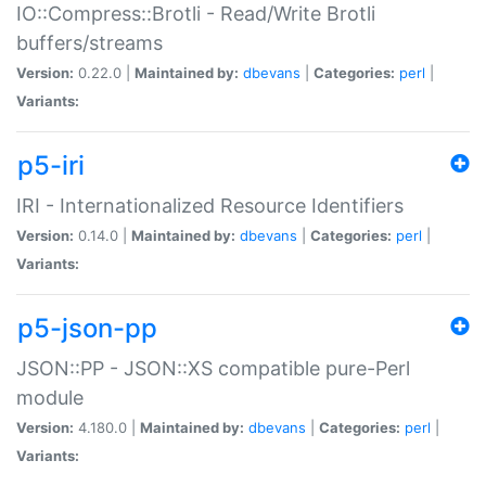
IO::Compress::Brotli - Read/Write Brotli
buffers/streams
Version:
0.22.0 |
Maintained by:
dbevans
|
Categories:
perl
|
Variants:
p5-iri
IRI - Internationalized Resource Identifiers
Version:
0.14.0 |
Maintained by:
dbevans
|
Categories:
perl
|
Variants:
p5-json-pp
JSON::PP - JSON::XS compatible pure-Perl
module
Version:
4.180.0 |
Maintained by:
dbevans
|
Categories:
perl
|
Variants: