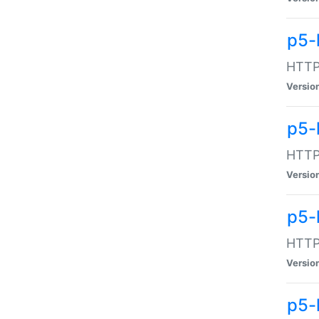
p5-
HTTP:
Versio
p5-
HTTP:
Versio
p5-
HTTP:
Versio
p5-