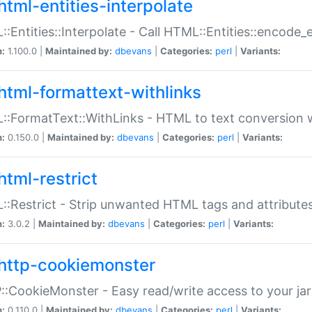
html-entities-interpolate
:Entities::Interpolate - Call HTML::Entities::encode_en
n:
1.100.0 |
Maintained by:
dbevans
|
Categories:
perl
|
Variants:
html-formattext-withlinks
:FormatText::WithLinks - HTML to text conversion w
n:
0.150.0 |
Maintained by:
dbevans
|
Categories:
perl
|
Variants:
html-restrict
:Restrict - Strip unwanted HTML tags and attribute
n:
3.0.2 |
Maintained by:
dbevans
|
Categories:
perl
|
Variants:
http-cookiemonster
:CookieMonster - Easy read/write access to your ja
n:
0.110.0 |
Maintained by:
dbevans
|
Categories:
perl
|
Variants: