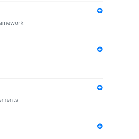
framework
rements