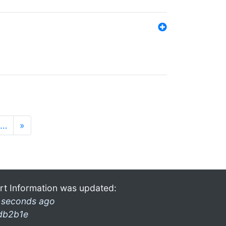
…
»
rt Information was updated:
 seconds ago
db2b1e