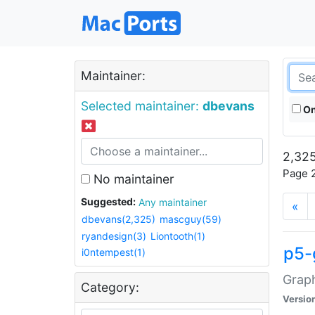
Maintainer:
Selected maintainer:
dbevans
On
2,325
Page 2
No maintainer
Suggested:
Any maintainer
«
dbevans(2,325)
mascguy(59)
ryandesign(3)
Liontooth(1)
p5-
i0ntempest(1)
Graph
Category:
Versio