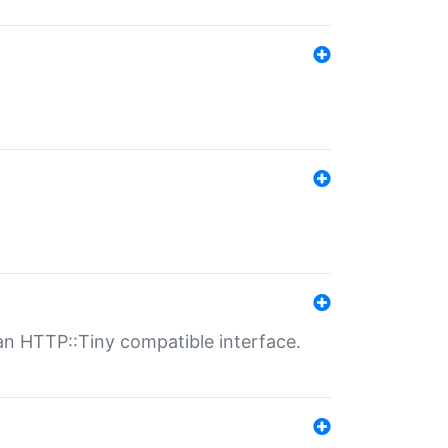
n HTTP::Tiny compatible interface.