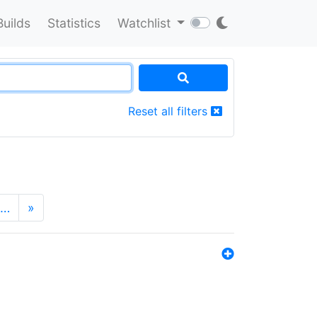
Builds
Statistics
Watchlist
Reset all filters
…
»