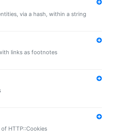
tities, via a hash, within a string
ith links as footnotes
s
r of HTTP::Cookies