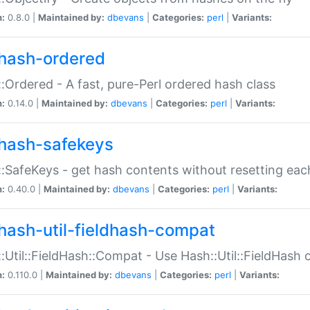
n:
0.8.0 |
Maintained by:
dbevans
|
Categories:
perl
|
Variants:
hash-ordered
:Ordered - A fast, pure-Perl ordered hash class
n:
0.14.0 |
Maintained by:
dbevans
|
Categories:
perl
|
Variants:
hash-safekeys
:SafeKeys - get hash contents without resetting each
n:
0.40.0 |
Maintained by:
dbevans
|
Categories:
perl
|
Variants:
hash-util-fieldhash-compat
:Util::FieldHash::Compat - Use Hash::Util::FieldHash o
n:
0.110.0 |
Maintained by:
dbevans
|
Categories:
perl
|
Variants: