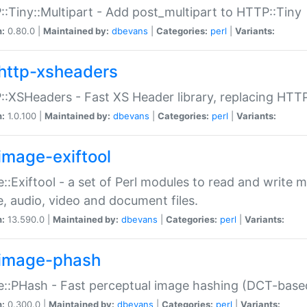
:Tiny::Multipart - Add post_multipart to HTTP::Tiny
n:
0.80.0 |
Maintained by:
dbevans
|
Categories:
perl
|
Variants:
http-xsheaders
:XSHeaders - Fast XS Header library, replacing HTT
n:
1.0.100 |
Maintained by:
dbevans
|
Categories:
perl
|
Variants:
image-exiftool
::Exiftool - a set of Perl modules to read and write m
, audio, video and document files.
n:
13.590.0 |
Maintained by:
dbevans
|
Categories:
perl
|
Variants:
image-phash
::PHash - Fast perceptual image hashing (DCT-bas
n:
0.300.0 |
Maintained by:
dbevans
|
Categories:
perl
|
Variants: