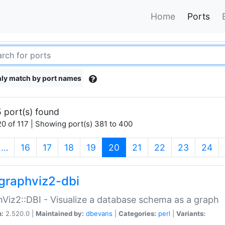
Home
Ports
ly match by port names
 port(s) found
0 of 117 | Showing port(s) 381 to 400
(current)
…
16
17
18
19
20
21
22
23
24
graphviz2-dbi
Viz2::DBI - Visualize a database schema as a graph
n:
2.520.0 |
Maintained by:
dbevans
|
Categories:
perl
|
Variants: