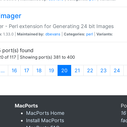
imager
r - Perl extension for Generating 24 bit Images
n:
1.33.0 |
Maintained by:
dbevans
|
Categories:
perl
|
Variants:
 port(s) found
0 of 117 | Showing port(s) 381 to 400
(current)
…
16
17
18
19
20
21
22
23
24
MacPorts
Po
MacPorts Home
16
Install MacPorts
fa