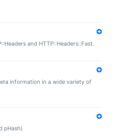
P::Headers and HTTP::Headers::Fast.
eta information in a wide variety of
ed pHash)