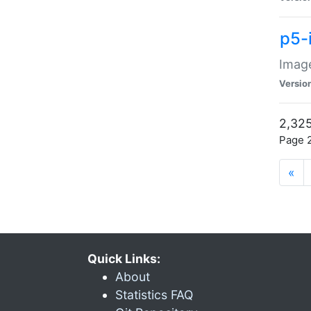
p5-
Image
Versio
2,325
Page 2
«
Quick Links:
About
Statistics FAQ