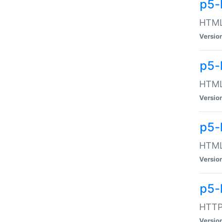
p5-
HTML:
Versio
p5-
HTML:
Versio
p5-
HTML:
Versio
p5-
HTTP:
Versio