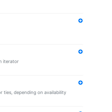
 iterator
r ties, depending on availability