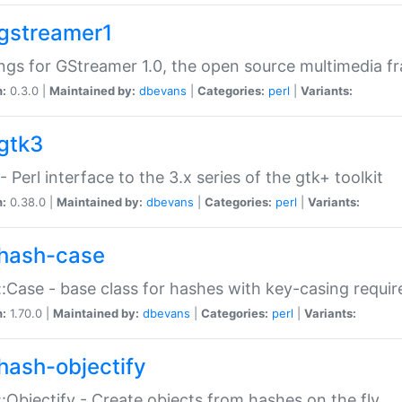
gstreamer1
ngs for GStreamer 1.0, the open source multimedia 
n:
0.3.0 |
Maintained by:
dbevans
|
Categories:
perl
|
Variants:
gtk3
- Perl interface to the 3.x series of the gtk+ toolkit
n:
0.38.0 |
Maintained by:
dbevans
|
Categories:
perl
|
Variants:
hash-case
:Case - base class for hashes with key-casing requi
n:
1.70.0 |
Maintained by:
dbevans
|
Categories:
perl
|
Variants:
hash-objectify
:Objectify - Create objects from hashes on the fly