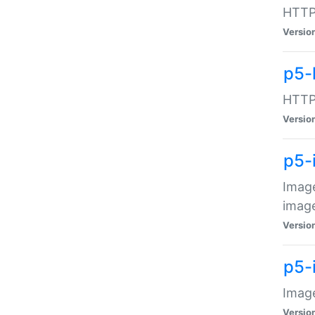
HTTP:
Versio
p5-
HTTP:
Versio
p5-
Image
image
Versio
p5-
Image
Versio