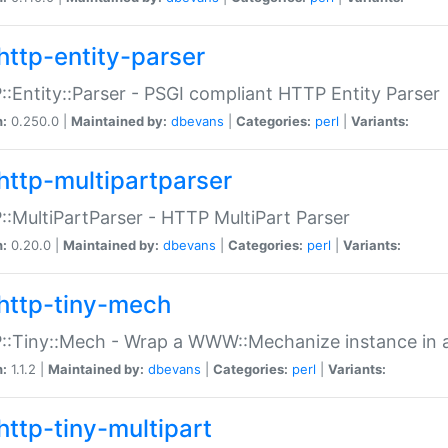
http-entity-parser
:Entity::Parser - PSGI compliant HTTP Entity Parser
n:
0.250.0 |
Maintained by:
dbevans
|
Categories:
perl
|
Variants:
http-multipartparser
:MultiPartParser - HTTP MultiPart Parser
n:
0.20.0 |
Maintained by:
dbevans
|
Categories:
perl
|
Variants:
http-tiny-mech
:Tiny::Mech - Wrap a WWW::Mechanize instance in a
n:
1.1.2 |
Maintained by:
dbevans
|
Categories:
perl
|
Variants:
http-tiny-multipart