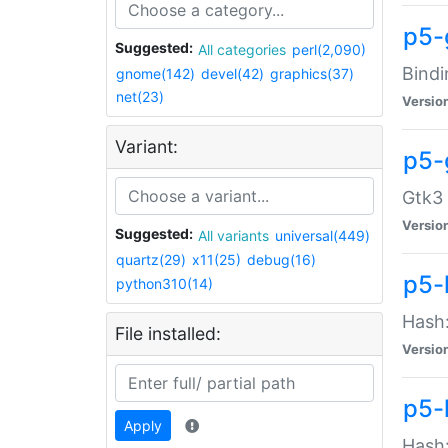
p5-
Suggested:
All categories
perl(2,090)
Bindi
gnome(142)
devel(42)
graphics(37)
net(23)
Versio
Variant:
p5-
Gtk3 
Versio
Suggested:
All variants
universal(449)
quartz(29)
x11(25)
debug(16)
p5-
python310(14)
Hash:
File installed:
Versio
p5-
Apply
Hash: