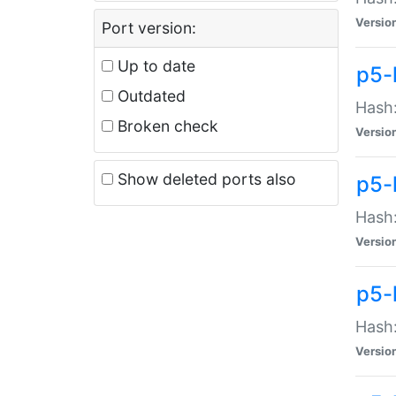
Versio
Port version:
Up to date
p5-
Outdated
Hash:
Broken check
Versio
Show deleted ports also
p5-
Hash:
Versio
p5-
Hash:
Versio