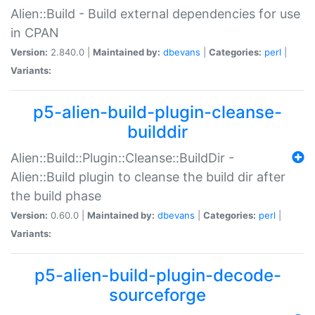
Alien::Build - Build external dependencies for use
in CPAN
Version:
2.840.0 |
Maintained by:
dbevans
|
Categories:
perl
|
Variants:
p5-alien-build-plugin-cleanse-
builddir
Alien::Build::Plugin::Cleanse::BuildDir -
Alien::Build plugin to cleanse the build dir after
the build phase
Version:
0.60.0 |
Maintained by:
dbevans
|
Categories:
perl
|
Variants:
p5-alien-build-plugin-decode-
sourceforge