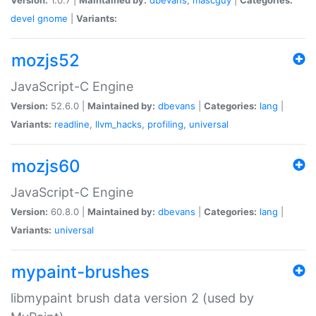
devel
gnome
|
Variants:
mozjs52
JavaScript-C Engine
Version:
52.6.0 |
Maintained by:
dbevans
|
Categories:
lang
|
Variants:
readline
,
llvm_hacks
,
profiling
,
universal
mozjs60
JavaScript-C Engine
Version:
60.8.0 |
Maintained by:
dbevans
|
Categories:
lang
|
Variants:
universal
mypaint-brushes
libmypaint brush data version 2 (used by