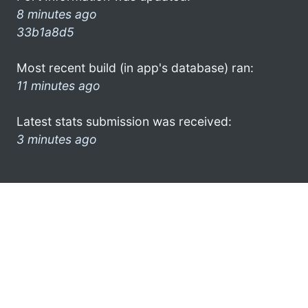
8 minutes ago
33b1a8d5
Most recent build (in app's database) ran:
11 minutes ago
Latest stats submission was received:
3 minutes ago