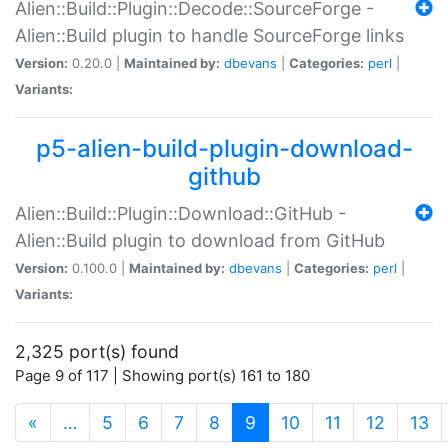
Alien::Build::Plugin::Decode::SourceForge -
Alien::Build plugin to handle SourceForge links
Version:
0.20.0 |
Maintained by:
dbevans
|
Categories:
perl
|
Variants:
p5-alien-build-plugin-download-
github
Alien::Build::Plugin::Download::GitHub -
Alien::Build plugin to download from GitHub
Version:
0.100.0 |
Maintained by:
dbevans
|
Categories:
perl
|
Variants:
2,325 port(s) found
Page 9 of 117 | Showing port(s) 161 to 180
(current)
«
…
5
6
7
8
9
10
11
12
13