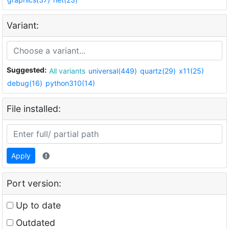
Variant:
Suggested:
All variants
universal(449)
quartz(29)
x11(25)
debug(16)
python310(14)
File installed:
Apply
Port version:
Up to date
Outdated