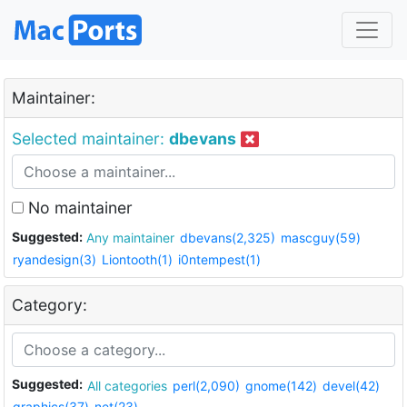
Maintainer:
Selected maintainer:
dbevans
No maintainer
Suggested:
Any maintainer
dbevans(2,325)
mascguy(59)
ryandesign(3)
Liontooth(1)
i0ntempest(1)
Category:
Suggested:
All categories
perl(2,090)
gnome(142)
devel(42)
graphics(37)
net(23)