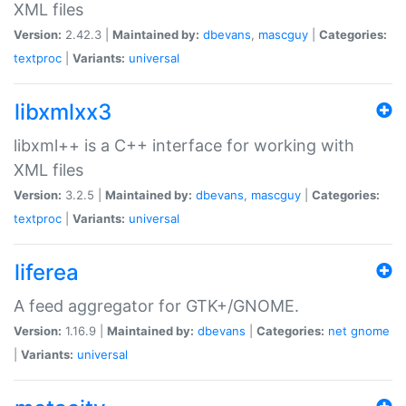
XML files
Version:
2.42.3 |
Maintained by:
dbevans
,
mascguy
|
Categories:
textproc
|
Variants:
universal
libxmlxx3
libxml++ is a C++ interface for working with
XML files
Version:
3.2.5 |
Maintained by:
dbevans
,
mascguy
|
Categories:
textproc
|
Variants:
universal
liferea
A feed aggregator for GTK+/GNOME.
Version:
1.16.9 |
Maintained by:
dbevans
|
Categories:
net
gnome
|
Variants:
universal