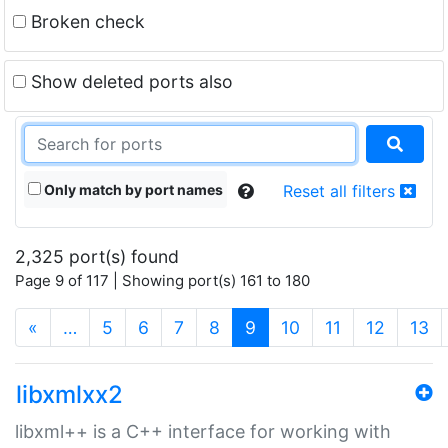
Broken check
Show deleted ports also
Only match by port names
Reset all filters
2,325 port(s) found
Page 9 of 117 | Showing port(s) 161 to 180
(current)
«
…
5
6
7
8
9
10
11
12
13
libxmlxx2
libxml++ is a C++ interface for working with