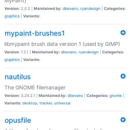
MyPaint)
Version:
2.0.2 |
Maintained by:
dbevans
,
ryandesign
|
Categories:
graphics
|
Variants:
mypaint-brushes1
libmypaint brush data version 1 (used by GIMP)
Version:
1.3.1 |
Maintained by:
dbevans
,
ryandesign
|
Categories:
graphics
|
Variants:
nautilus
The GNOME filemanager
Version:
3.24.2.1 |
Maintained by:
dbevans
|
Categories:
gnome
|
Variants:
desktop
,
tracker
,
universal
opusfile