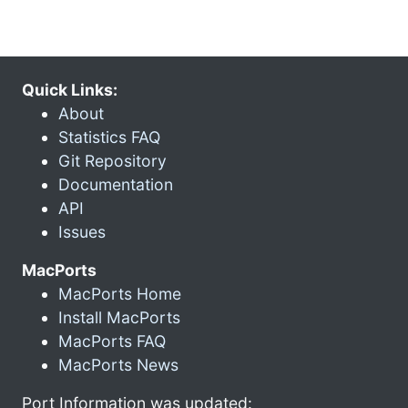
Quick Links:
About
Statistics FAQ
Git Repository
Documentation
API
Issues
MacPorts
MacPorts Home
Install MacPorts
MacPorts FAQ
MacPorts News
Port Information was updated: