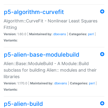
p5-algorithm-curvefit
Algorithm::CurveFit - Nonlinear Least Squares
Fitting
Version:
1.60.0 |
Maintained by:
dbevans
|
Categories:
perl
|
Variants:
p5-alien-base-modulebuild
Alien::Base::ModuleBuild - A Module::Build
subclass for building Alien:: modules and their
libraries
Version:
1.170.0 |
Maintained by:
dbevans
|
Categories:
perl
|
Variants:
p5-alien-build