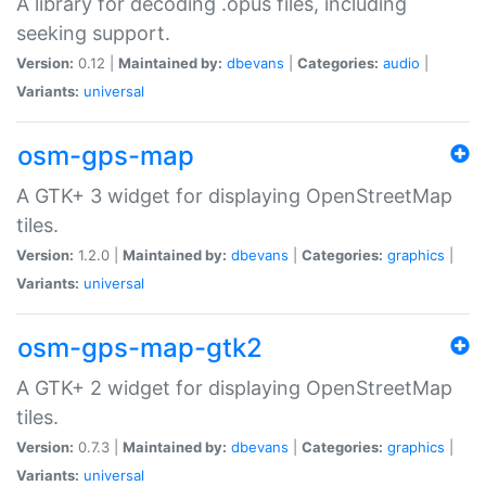
A library for decoding .opus files, including
seeking support.
Version:
0.12 |
Maintained by:
dbevans
|
Categories:
audio
|
Variants:
universal
osm-gps-map
A GTK+ 3 widget for displaying OpenStreetMap
tiles.
Version:
1.2.0 |
Maintained by:
dbevans
|
Categories:
graphics
|
Variants:
universal
osm-gps-map-gtk2
A GTK+ 2 widget for displaying OpenStreetMap
tiles.
Version:
0.7.3 |
Maintained by:
dbevans
|
Categories:
graphics
|
Variants:
universal