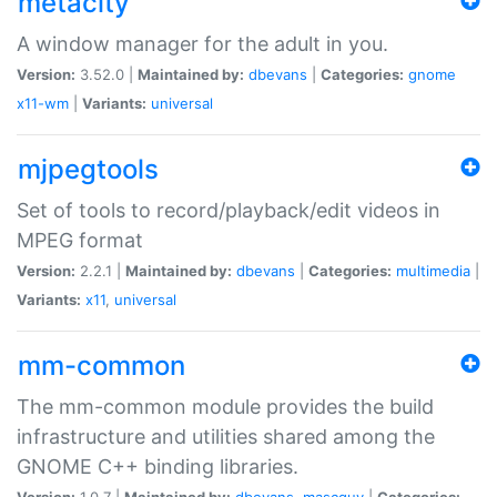
metacity
A window manager for the adult in you.
Version:
3.52.0 |
Maintained by:
dbevans
|
Categories:
gnome
x11-wm
|
Variants:
universal
mjpegtools
Set of tools to record/playback/edit videos in
MPEG format
Version:
2.2.1 |
Maintained by:
dbevans
|
Categories:
multimedia
|
Variants:
x11
,
universal
mm-common
The mm-common module provides the build
infrastructure and utilities shared among the
GNOME C++ binding libraries.
Version:
1.0.7 |
Maintained by:
dbevans
,
mascguy
|
Categories: