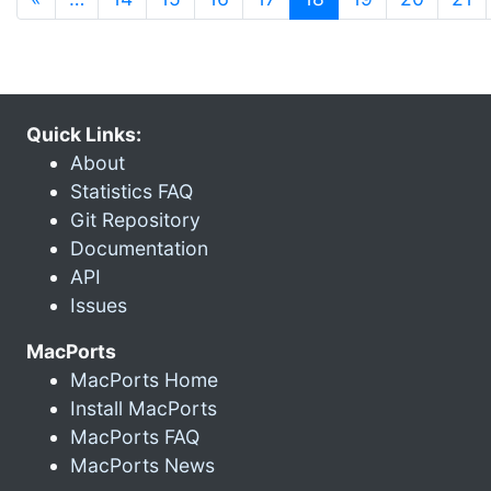
Quick Links:
About
Statistics FAQ
Git Repository
Documentation
API
Issues
MacPorts
MacPorts Home
Install MacPorts
MacPorts FAQ
MacPorts News