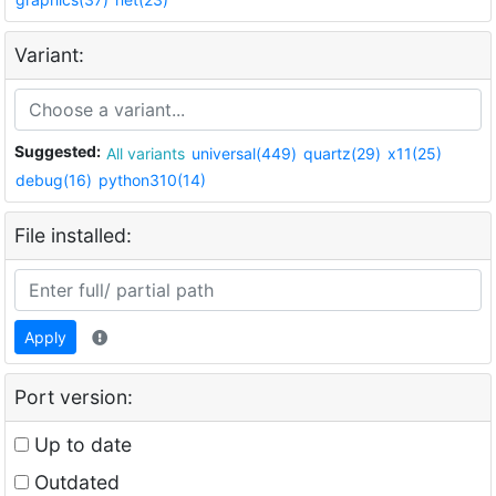
Variant:
Suggested:
All variants
universal(449)
quartz(29)
x11(25)
debug(16)
python310(14)
File installed:
Apply
Port version:
Up to date
Outdated