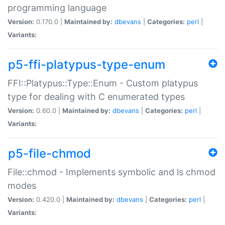
programming language
Version:
0.170.0 |
Maintained by:
dbevans
|
Categories:
perl
|
Variants:
p5-ffi-platypus-type-enum
FFI::Platypus::Type::Enum - Custom platypus
type for dealing with C enumerated types
Version:
0.60.0 |
Maintained by:
dbevans
|
Categories:
perl
|
Variants:
p5-file-chmod
File::chmod - Implements symbolic and ls chmod
modes
Version:
0.420.0 |
Maintained by:
dbevans
|
Categories:
perl
|
Variants: