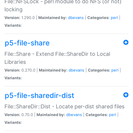
File::NFSLock - perl module to do NFS (or not)
locking
Version:
1.290.0 |
Maintained by:
dbevans
|
Categories:
perl
|
Variants:
p5-file-share
File::Share - Extend File::ShareDir to Local
Libraries
Version:
0.270.0 |
Maintained by:
dbevans
|
Categories:
perl
|
Variants:
p5-file-sharedir-dist
File::ShareDir::Dist - Locate per-dist shared files
Version:
0.70.0 |
Maintained by:
dbevans
|
Categories:
perl
|
Variants: