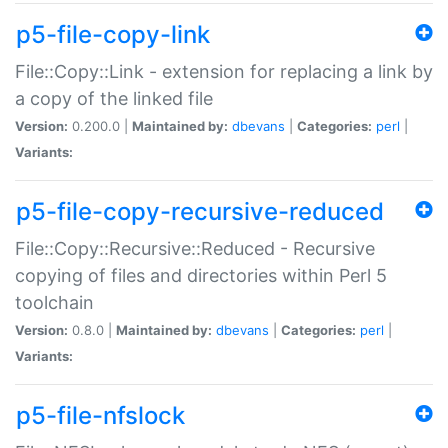
p5-file-copy-link
File::Copy::Link - extension for replacing a link by
a copy of the linked file
Version:
0.200.0 |
Maintained by:
dbevans
|
Categories:
perl
|
Variants:
p5-file-copy-recursive-reduced
File::Copy::Recursive::Reduced - Recursive
copying of files and directories within Perl 5
toolchain
Version:
0.8.0 |
Maintained by:
dbevans
|
Categories:
perl
|
Variants:
p5-file-nfslock