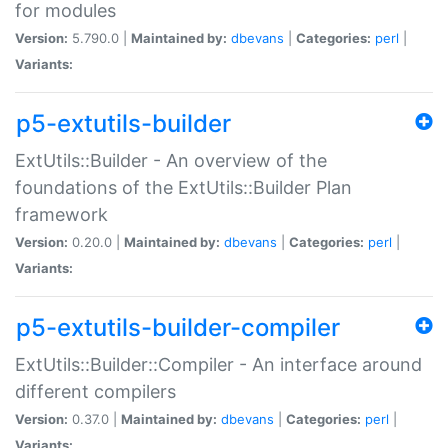
for modules
Version:
5.790.0 |
Maintained by:
dbevans
|
Categories:
perl
|
Variants:
p5-extutils-builder
ExtUtils::Builder - An overview of the
foundations of the ExtUtils::Builder Plan
framework
Version:
0.20.0 |
Maintained by:
dbevans
|
Categories:
perl
|
Variants:
p5-extutils-builder-compiler
ExtUtils::Builder::Compiler - An interface around
different compilers
Version:
0.37.0 |
Maintained by:
dbevans
|
Categories:
perl
|
Variants: