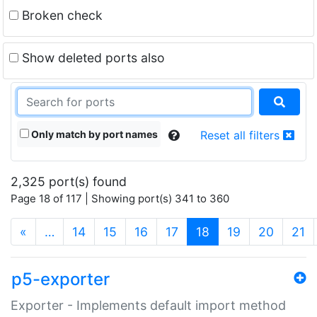
Broken check
Show deleted ports also
Only match by port names
Reset all filters
2,325 port(s) found
Page 18 of 117 | Showing port(s) 341 to 360
(current)
«
…
14
15
16
17
18
19
20
21
p5-exporter
Exporter - Implements default import method