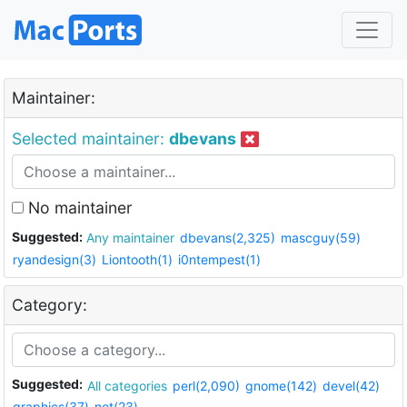
Maintainer:
Selected maintainer:
dbevans
No maintainer
Suggested:
Any maintainer
dbevans(2,325)
mascguy(59)
ryandesign(3)
Liontooth(1)
i0ntempest(1)
Category:
Suggested:
All categories
perl(2,090)
gnome(142)
devel(42)
graphics(37)
net(23)