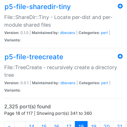
p5-file-sharedir-tiny
File::ShareDir::Tiny - Locate per-dist and per-
module shared files
Version:
0.1.0 |
Maintained by:
dbevans
|
Categories:
perl
|
Variants:
p5-file-treecreate
File::TreeCreate - recursively create a directory
tree
Version:
0.0.1 |
Maintained by:
dbevans
|
Categories:
perl
|
Variants:
2,325 port(s) found
Page 18 of 117 | Showing port(s) 341 to 360
(current)
«
…
14
15
16
17
18
19
20
21