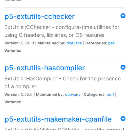
p5-extutils-cchecker
ExtUtils::CChecker - configure-time utilities for
using C headers, libraries, or OS features
Version:
0.120.0 |
Maintained by:
dbevans
|
Categories:
perl
|
Variants:
p5-extutils-hascompiler
ExtUtils::HasCompiler - Check for the presence
of a compiler
Version:
0.25.0 |
Maintained by:
dbevans
|
Categories:
perl
|
Variants:
p5-extutils-makemaker-cpanfile
ExtUtils::MakeMaker::CPANfile - cpanfile support