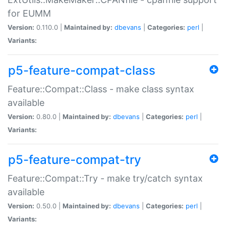
for EUMM
Version:
0.110.0 |
Maintained by:
dbevans
|
Categories:
perl
|
Variants:
p5-feature-compat-class
Feature::Compat::Class - make class syntax
available
Version:
0.80.0 |
Maintained by:
dbevans
|
Categories:
perl
|
Variants:
p5-feature-compat-try
Feature::Compat::Try - make try/catch syntax
available
Version:
0.50.0 |
Maintained by:
dbevans
|
Categories:
perl
|
Variants: