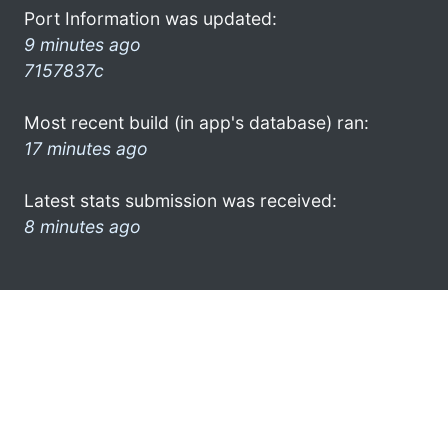
Port Information was updated:
9 minutes ago
7157837c
Most recent build (in app's database) ran:
17 minutes ago
Latest stats submission was received:
8 minutes ago