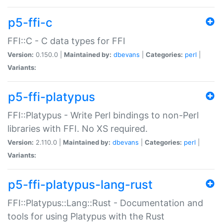
p5-ffi-c
FFI::C - C data types for FFI
Version:
0.150.0 |
Maintained by:
dbevans
|
Categories:
perl
|
Variants:
p5-ffi-platypus
FFI::Platypus - Write Perl bindings to non-Perl
libraries with FFI. No XS required.
Version:
2.110.0 |
Maintained by:
dbevans
|
Categories:
perl
|
Variants:
p5-ffi-platypus-lang-rust
FFI::Platypus::Lang::Rust - Documentation and
tools for using Platypus with the Rust