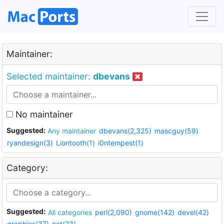
Maintainer:
Selected maintainer:
dbevans
No maintainer
Suggested:
Any maintainer
dbevans(2,325)
mascguy(59)
ryandesign(3)
Liontooth(1)
i0ntempest(1)
Category:
Suggested:
All categories
perl(2,090)
gnome(142)
devel(42)
graphics(37)
net(23)