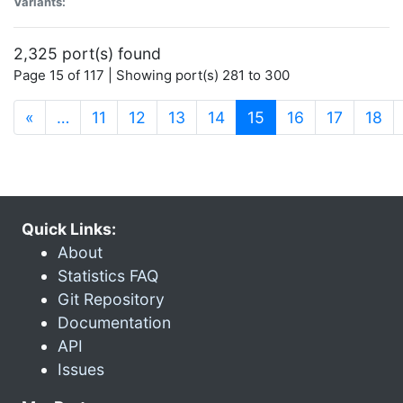
Variants:
2,325 port(s) found
Page 15 of 117 | Showing port(s) 281 to 300
(current)
«
…
11
12
13
14
15
16
17
18
Quick Links:
About
Statistics FAQ
Git Repository
Documentation
API
Issues