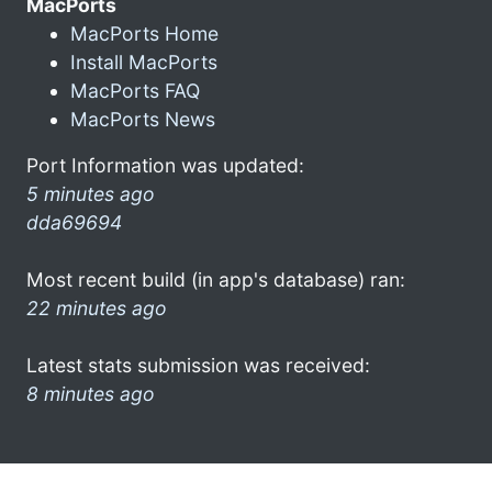
MacPorts
MacPorts Home
Install MacPorts
MacPorts FAQ
MacPorts News
Port Information was updated:
5 minutes ago
dda69694
Most recent build (in app's database) ran:
22 minutes ago
Latest stats submission was received:
8 minutes ago