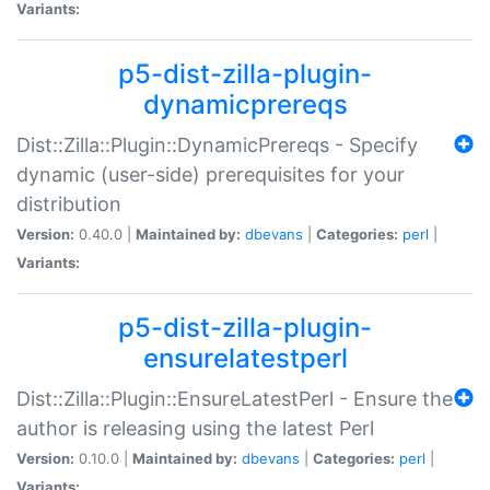
Variants:
p5-dist-zilla-plugin-
dynamicprereqs
Dist::Zilla::Plugin::DynamicPrereqs - Specify
dynamic (user-side) prerequisites for your
distribution
Version:
0.40.0 |
Maintained by:
dbevans
|
Categories:
perl
|
Variants:
p5-dist-zilla-plugin-
ensurelatestperl
Dist::Zilla::Plugin::EnsureLatestPerl - Ensure the
author is releasing using the latest Perl
Version:
0.10.0 |
Maintained by:
dbevans
|
Categories:
perl
|
Variants: