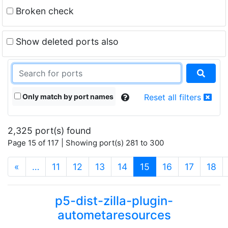
Broken check
Show deleted ports also
Only match by port names
Reset all filters
2,325 port(s) found
Page 15 of 117 | Showing port(s) 281 to 300
(current)
«
…
11
12
13
14
15
16
17
18
p5-dist-zilla-plugin-
autometaresources