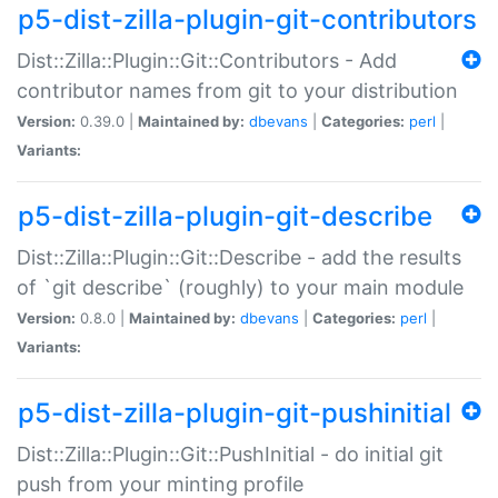
p5-dist-zilla-plugin-git-contributors
Dist::Zilla::Plugin::Git::Contributors - Add
contributor names from git to your distribution
Version:
0.39.0 |
Maintained by:
dbevans
|
Categories:
perl
|
Variants:
p5-dist-zilla-plugin-git-describe
Dist::Zilla::Plugin::Git::Describe - add the results
of `git describe` (roughly) to your main module
Version:
0.8.0 |
Maintained by:
dbevans
|
Categories:
perl
|
Variants:
p5-dist-zilla-plugin-git-pushinitial
Dist::Zilla::Plugin::Git::PushInitial - do initial git
push from your minting profile