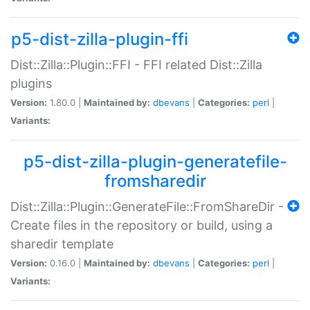
p5-dist-zilla-plugin-ffi
Dist::Zilla::Plugin::FFI - FFI related Dist::Zilla
plugins
Version:
1.80.0 |
Maintained by:
dbevans
|
Categories:
perl
|
Variants:
p5-dist-zilla-plugin-generatefile-
fromsharedir
Dist::Zilla::Plugin::GenerateFile::FromShareDir -
Create files in the repository or build, using a
sharedir template
Version:
0.16.0 |
Maintained by:
dbevans
|
Categories:
perl
|
Variants: