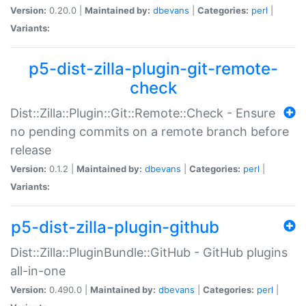
Version:
0.20.0 |
Maintained by:
dbevans
|
Categories:
perl
|
Variants:
p5-dist-zilla-plugin-git-remote-
check
Dist::Zilla::Plugin::Git::Remote::Check - Ensure
no pending commits on a remote branch before
release
Version:
0.1.2 |
Maintained by:
dbevans
|
Categories:
perl
|
Variants:
p5-dist-zilla-plugin-github
Dist::Zilla::PluginBundle::GitHub - GitHub plugins
all-in-one
Version:
0.490.0 |
Maintained by:
dbevans
|
Categories:
perl
|