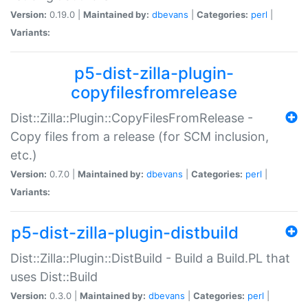
Version:
0.19.0 |
Maintained by:
dbevans
|
Categories:
perl
|
Variants:
p5-dist-zilla-plugin-
copyfilesfromrelease
Dist::Zilla::Plugin::CopyFilesFromRelease -
Copy files from a release (for SCM inclusion,
etc.)
Version:
0.7.0 |
Maintained by:
dbevans
|
Categories:
perl
|
Variants:
p5-dist-zilla-plugin-distbuild
Dist::Zilla::Plugin::DistBuild - Build a Build.PL that
uses Dist::Build
Version:
0.3.0 |
Maintained by:
dbevans
|
Categories:
perl
|