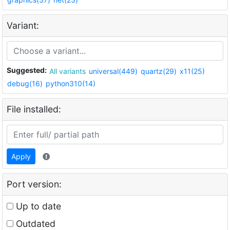
Variant:
Suggested:
All variants
universal(449)
quartz(29)
x11(25)
debug(16)
python310(14)
File installed:
Apply
Port version:
Up to date
Outdated