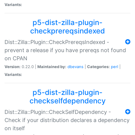
Variants:
p5-dist-zilla-plugin-
checkprereqsindexed
Dist::Zilla::Plugin::CheckPrereqsIndexed -
prevent a release if you have prereqs not found
on CPAN
Version:
0.22.0 |
Maintained by:
dbevans
|
Categories:
perl
|
Variants:
p5-dist-zilla-plugin-
checkselfdependency
Dist::Zilla::Plugin::CheckSelfDependency -
Check if your distribution declares a dependency
on itself