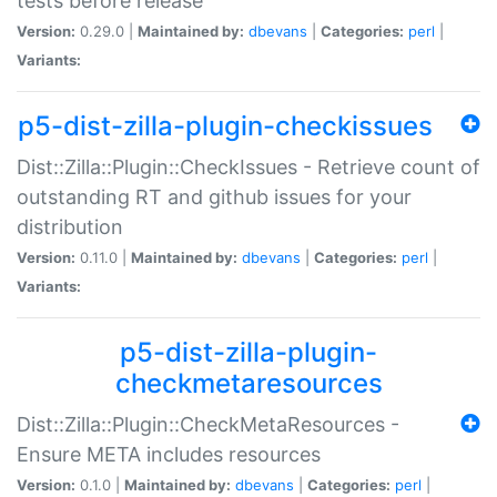
tests before release
Version:
0.29.0 |
Maintained by:
dbevans
|
Categories:
perl
|
Variants:
p5-dist-zilla-plugin-checkissues
Dist::Zilla::Plugin::CheckIssues - Retrieve count of
outstanding RT and github issues for your
distribution
Version:
0.11.0 |
Maintained by:
dbevans
|
Categories:
perl
|
Variants:
p5-dist-zilla-plugin-
checkmetaresources
Dist::Zilla::Plugin::CheckMetaResources -
Ensure META includes resources
Version:
0.1.0 |
Maintained by:
dbevans
|
Categories:
perl
|