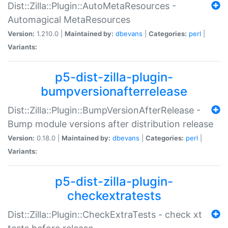
Dist::Zilla::Plugin::AutoMetaResources -
Automagical MetaResources
Version:
1.210.0 |
Maintained by:
dbevans
|
Categories:
perl
|
Variants:
p5-dist-zilla-plugin-
bumpversionafterrelease
Dist::Zilla::Plugin::BumpVersionAfterRelease -
Bump module versions after distribution release
Version:
0.18.0 |
Maintained by:
dbevans
|
Categories:
perl
|
Variants:
p5-dist-zilla-plugin-
checkextratests
Dist::Zilla::Plugin::CheckExtraTests - check xt