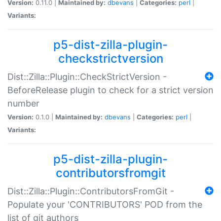
Version:
0.11.0 |
Maintained by:
dbevans
|
Categories:
perl
|
Variants:
p5-dist-zilla-plugin-
checkstrictversion
Dist::Zilla::Plugin::CheckStrictVersion -
BeforeRelease plugin to check for a strict version
number
Version:
0.1.0 |
Maintained by:
dbevans
|
Categories:
perl
|
Variants:
p5-dist-zilla-plugin-
contributorsfromgit
Dist::Zilla::Plugin::ContributorsFromGit -
Populate your 'CONTRIBUTORS' POD from the
list of git authors