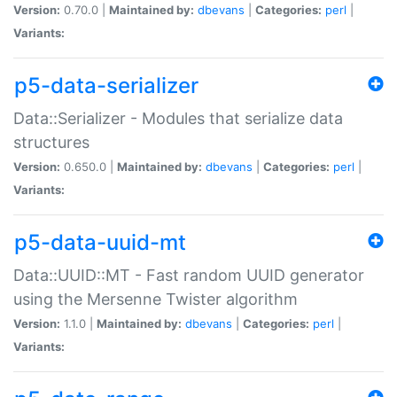
Version:
0.70.0 |
Maintained by:
dbevans
|
Categories:
perl
|
Variants:
p5-data-serializer
Data::Serializer - Modules that serialize data
structures
Version:
0.650.0 |
Maintained by:
dbevans
|
Categories:
perl
|
Variants:
p5-data-uuid-mt
Data::UUID::MT - Fast random UUID generator
using the Mersenne Twister algorithm
Version:
1.1.0 |
Maintained by:
dbevans
|
Categories:
perl
|
Variants: