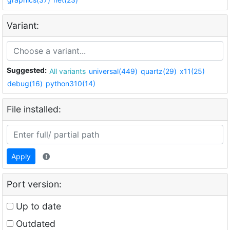
Variant:
Suggested:
All variants
universal(449)
quartz(29)
x11(25)
debug(16)
python310(14)
File installed:
Apply
Port version:
Up to date
Outdated