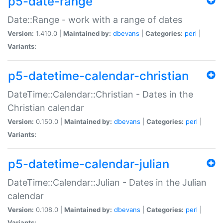
p5-date-range
Date::Range - work with a range of dates
Version:
1.410.0 |
Maintained by:
dbevans
|
Categories:
perl
|
Variants:
p5-datetime-calendar-christian
DateTime::Calendar::Christian - Dates in the
Christian calendar
Version:
0.150.0 |
Maintained by:
dbevans
|
Categories:
perl
|
Variants:
p5-datetime-calendar-julian
DateTime::Calendar::Julian - Dates in the Julian
calendar
Version:
0.108.0 |
Maintained by:
dbevans
|
Categories:
perl
|
Variants: