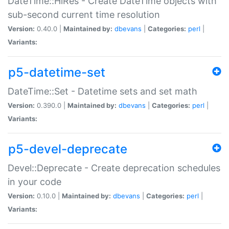
DateTime::HiRes - Create DateTime objects with
sub-second current time resolution
Version:
0.40.0 |
Maintained by:
dbevans
|
Categories:
perl
|
Variants:
p5-datetime-set
DateTime::Set - Datetime sets and set math
Version:
0.390.0 |
Maintained by:
dbevans
|
Categories:
perl
|
Variants:
p5-devel-deprecate
Devel::Deprecate - Create deprecation schedules
in your code
Version:
0.10.0 |
Maintained by:
dbevans
|
Categories:
perl
|
Variants: