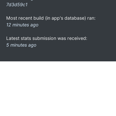
7d3d59c1
Most recent build (in app's database) ran:
12 minutes ago
Latest stats submission was received:
5 minutes ago