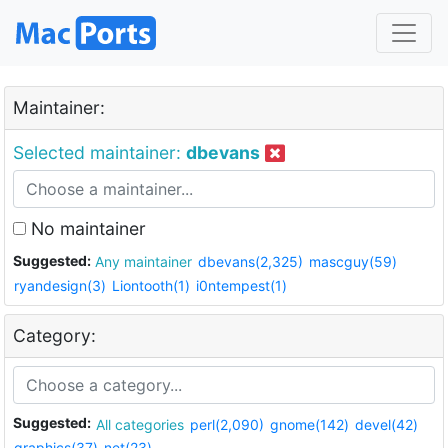
Maintainer:
Selected maintainer:
dbevans
No maintainer
Suggested:
Any maintainer
dbevans(2,325)
mascguy(59)
ryandesign(3)
Liontooth(1)
i0ntempest(1)
Category:
Suggested:
All categories
perl(2,090)
gnome(142)
devel(42)
graphics(37)
net(23)