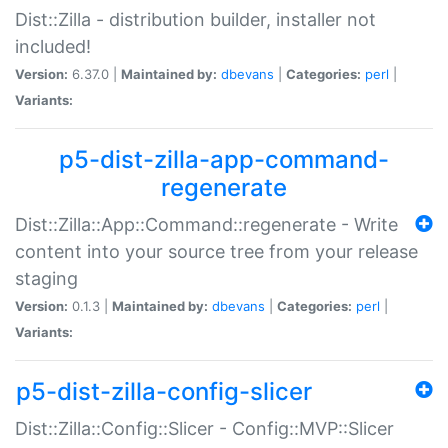
Dist::Zilla - distribution builder, installer not
included!
Version:
6.37.0 |
Maintained by:
dbevans
|
Categories:
perl
|
Variants:
p5-dist-zilla-app-command-
regenerate
Dist::Zilla::App::Command::regenerate - Write
content into your source tree from your release
staging
Version:
0.1.3 |
Maintained by:
dbevans
|
Categories:
perl
|
Variants:
p5-dist-zilla-config-slicer
Dist::Zilla::Config::Slicer - Config::MVP::Slicer