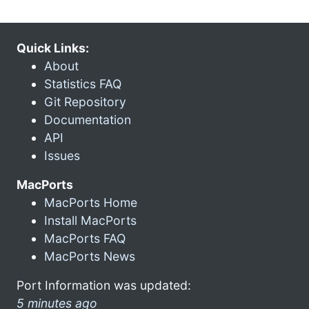
Quick Links:
About
Statistics FAQ
Git Repository
Documentation
API
Issues
MacPorts
MacPorts Home
Install MacPorts
MacPorts FAQ
MacPorts News
Port Information was updated:
5 minutes ago