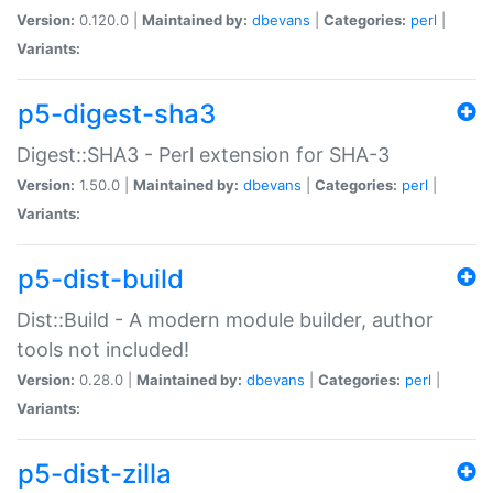
Version:
0.120.0 |
Maintained by:
dbevans
|
Categories:
perl
|
Variants:
p5-digest-sha3
Digest::SHA3 - Perl extension for SHA-3
Version:
1.50.0 |
Maintained by:
dbevans
|
Categories:
perl
|
Variants:
p5-dist-build
Dist::Build - A modern module builder, author
tools not included!
Version:
0.28.0 |
Maintained by:
dbevans
|
Categories:
perl
|
Variants:
p5-dist-zilla