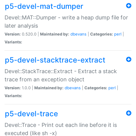
p5-devel-mat-dumper
Devel::MAT::Dumper - write a heap dump file for
later analysis
Version:
0.520.0 |
Maintained by:
dbevans
|
Categories:
perl
|
Variants:
p5-devel-stacktrace-extract
Devel::StackTrace::Extract - Extract a stack
trace from an exception object
Version:
1.0.0 |
Maintained by:
dbevans
|
Categories:
perl
|
Variants:
p5-devel-trace
Devel::Trace - Print out each line before it is
executed (like sh -x)