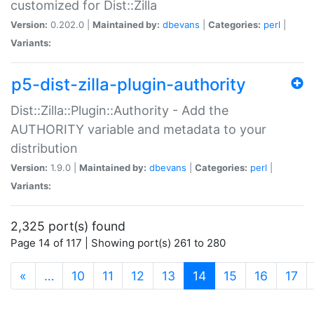
customized for Dist::Zilla
Version:
0.202.0 |
Maintained by:
dbevans
|
Categories:
perl
|
Variants:
p5-dist-zilla-plugin-authority
Dist::Zilla::Plugin::Authority - Add the
AUTHORITY variable and metadata to your
distribution
Version:
1.9.0 |
Maintained by:
dbevans
|
Categories:
perl
|
Variants:
2,325 port(s) found
Page 14 of 117 | Showing port(s) 261 to 280
(current)
«
…
10
11
12
13
14
15
16
17