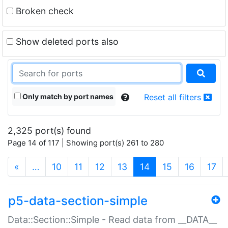
Broken check
Show deleted ports also
Only match by port names
Reset all filters
2,325 port(s) found
Page 14 of 117 | Showing port(s) 261 to 280
(current)
«
…
10
11
12
13
14
15
16
17
p5-data-section-simple
Data::Section::Simple - Read data from __DATA__