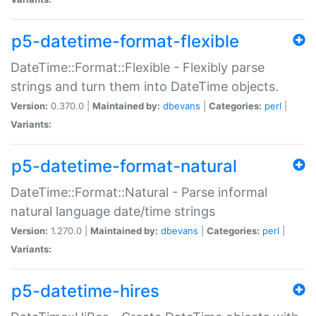
p5-datetime-format-flexible
DateTime::Format::Flexible - Flexibly parse
strings and turn them into DateTime objects.
Version:
0.370.0 |
Maintained by:
dbevans
|
Categories:
perl
|
Variants:
p5-datetime-format-natural
DateTime::Format::Natural - Parse informal
natural language date/time strings
Version:
1.270.0 |
Maintained by:
dbevans
|
Categories:
perl
|
Variants:
p5-datetime-hires