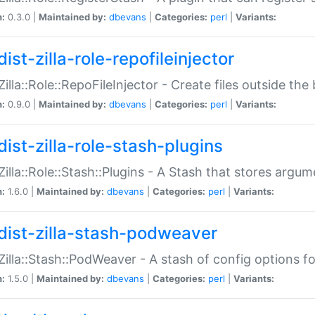
n:
0.3.0 |
Maintained by:
dbevans
|
Categories:
perl
|
Variants:
ist-zilla-role-repofileinjector
:Zilla::Role::RepoFileInjector - Create files outside the
n:
0.9.0 |
Maintained by:
dbevans
|
Categories:
perl
|
Variants:
dist-zilla-role-stash-plugins
:Zilla::Role::Stash::Plugins - A Stash that stores argum
n:
1.6.0 |
Maintained by:
dbevans
|
Categories:
perl
|
Variants:
dist-zilla-stash-podweaver
:Zilla::Stash::PodWeaver - A stash of config options 
n:
1.5.0 |
Maintained by:
dbevans
|
Categories:
perl
|
Variants: