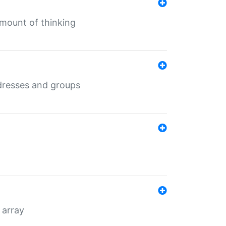
mount of thinking
dresses and groups
 array