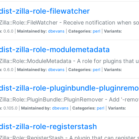
ist-zilla-role-filewatcher
:Zilla::Role::FileWatcher - Receive notification when 
n:
0.6.0 |
Maintained by:
dbevans
|
Categories:
perl
|
Variants:
dist-zilla-role-modulemetadata
:Zilla::Role::ModuleMetadata - A role for plugins tha
n:
0.6.0 |
Maintained by:
dbevans
|
Categories:
perl
|
Variants:
dist-zilla-role-pluginbundle-pluginrem
:Zilla::Role::PluginBundle::PluginRemover - Add '-remo
n:
0.105.0 |
Maintained by:
dbevans
|
Categories:
perl
|
Variants:
ist-zilla-role-registerstash
:Zilla::Role::RegisterStash - A plugin that can register