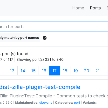
Home
Ports
ly match by port names
 port(s) found
7 of 117 | Showing port(s) 321 to 340
(current)
…
13
14
15
16
17
18
19
20
21
dist-zilla-plugin-test-compile
:Zilla::Plugin::Test::Compile - Common tests to check
n:
2.59.0 |
Maintained by:
dbevans
|
Categories:
perl
|
Variants: