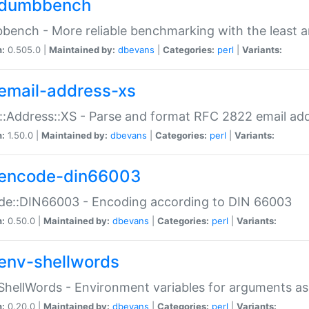
dumbbench
ench - More reliable benchmarking with the least a
n:
0.505.0 |
Maintained by:
dbevans
|
Categories:
perl
|
Variants:
email-address-xs
::Address::XS - Parse and format RFC 2822 email ad
n:
1.50.0 |
Maintained by:
dbevans
|
Categories:
perl
|
Variants:
encode-din66003
de::DIN66003 - Encoding according to DIN 66003
n:
0.50.0 |
Maintained by:
dbevans
|
Categories:
perl
|
Variants:
env-shellwords
ShellWords - Environment variables for arguments as
n:
0.20.0 |
Maintained by:
dbevans
|
Categories:
perl
|
Variants: