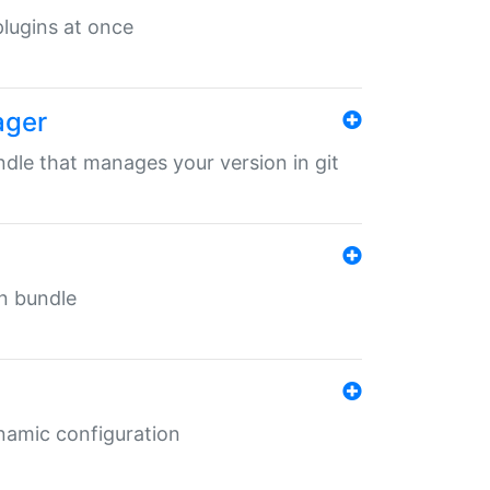
 plugins at once
ager
undle that manages your version in git
in bundle
ynamic configuration