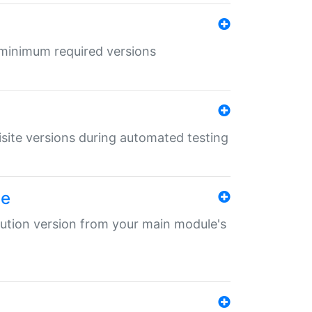
r minimum required versions
uisite versions during automated testing
le
ibution version from your main module's