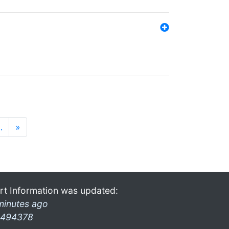
…
»
rt Information was updated:
minutes ago
494378