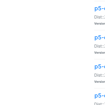
p5-d
Dist:
Versio
p5-
Dist:
Versio
p5-
Dist:
Versio
p5-d
Dist: