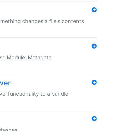
something changes a file's contents
t use Module::Metadata
over
ve' functionality to a bundle
 stashes