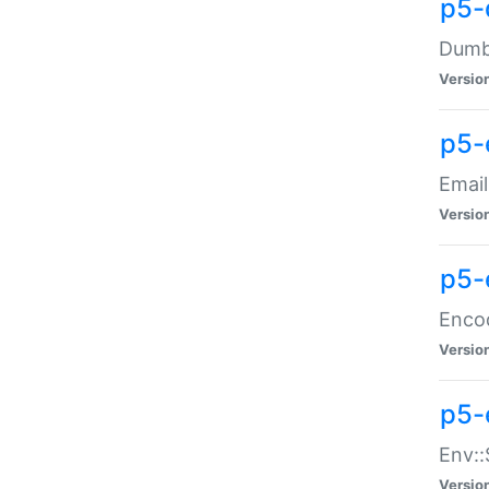
p5-
Dumbb
Versio
p5-
Email
Versio
p5-
Enco
Versio
p5-
Env::
Versio