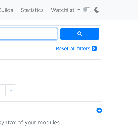
Builds
Statistics
Watchlist
Reset all filters
…
»
 syntax of your modules