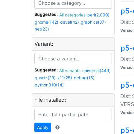
p5-
Suggested:
All categories
perl(2,090)
Dist:
gnome(142)
devel(42)
graphics(37)
net(23)
Versio
Variant:
p5-
Dist:
Versio
Suggested:
All variants
universal(449)
quartz(29)
x11(25)
debug(16)
p5-
python310(14)
Dist:
File installed:
VERS
Versio
Apply
p5-