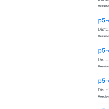
Versio
p5-d
Dist:
Versio
p5-
Dist:
Versio
p5-
Dist:
Versio