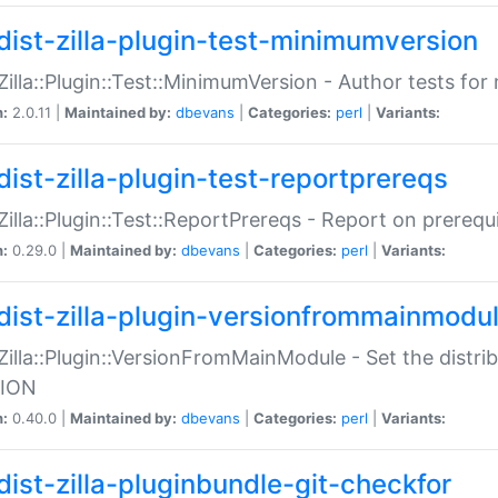
dist-zilla-plugin-test-minimumversion
:Zilla::Plugin::Test::MinimumVersion - Author tests fo
n:
2.0.11 |
Maintained by:
dbevans
|
Categories:
perl
|
Variants:
dist-zilla-plugin-test-reportprereqs
:Zilla::Plugin::Test::ReportPrereqs - Report on prereq
n:
0.29.0 |
Maintained by:
dbevans
|
Categories:
perl
|
Variants:
dist-zilla-plugin-versionfrommainmodu
:Zilla::Plugin::VersionFromMainModule - Set the distr
ION
n:
0.40.0 |
Maintained by:
dbevans
|
Categories:
perl
|
Variants:
dist-zilla-pluginbundle-git-checkfor