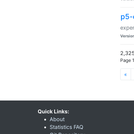
p5-
exper
Versio
2,325
Page 1
«
Quick Links:
About
Statistics FAQ