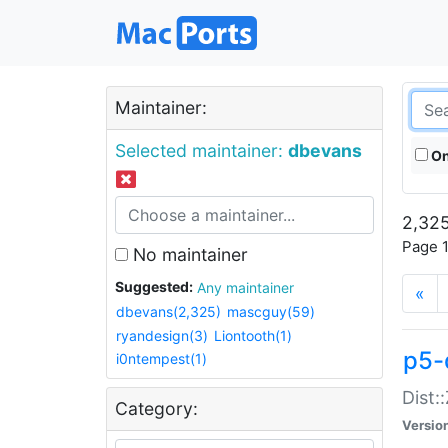
Maintainer:
Selected maintainer:
dbevans
On
2,325
Page 1
No maintainer
Suggested:
Any maintainer
«
dbevans(2,325)
mascguy(59)
ryandesign(3)
Liontooth(1)
p5-
i0ntempest(1)
Dist:
Category:
Versio