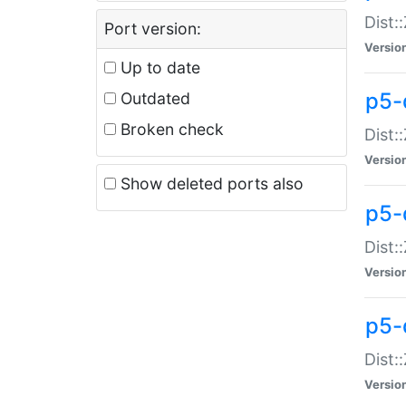
Dist:
Port version:
Versio
Up to date
p5-
Outdated
Broken check
Dist:
Versio
Show deleted ports also
p5-
Dist:
Versio
p5-
Dist:
Versio