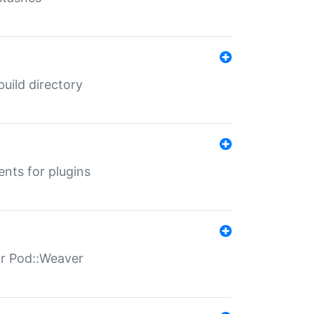
 build directory
ents for plugins
for Pod::Weaver