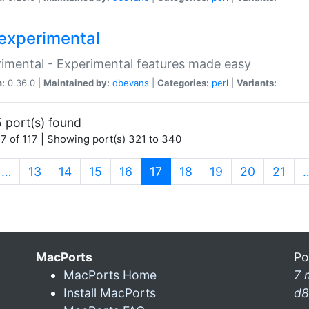
experimental
imental - Experimental features made easy
n:
0.36.0 |
Maintained by:
dbevans
|
Categories:
perl
|
Variants:
 port(s) found
7 of 117 | Showing port(s) 321 to 340
(current)
…
13
14
15
16
17
18
19
20
21
MacPorts
Po
MacPorts Home
7 
Install MacPorts
d8