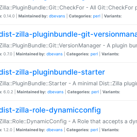
:Zilla::PluginBundle::Git::CheckFor - All Git::CheckFor
n:
0.14.0 |
Maintained by:
dbevans
|
Categories:
perl
|
Variants:
dist-zilla-pluginbundle-git-versionman
:Zilla::PluginBundle::Git::VersionManager - A plugin b
n:
0.7.0 |
Maintained by:
dbevans
|
Categories:
perl
|
Variants:
dist-zilla-pluginbundle-starter
:Zilla::PluginBundle::Starter - A minimal Dist::Zilla plug
n:
6.0.2 |
Maintained by:
dbevans
|
Categories:
perl
|
Variants:
dist-zilla-role-dynamicconfig
:Zilla::Role::DynamicConfig - A Role that accepts a d
n:
1.2.0 |
Maintained by:
dbevans
|
Categories:
perl
|
Variants: