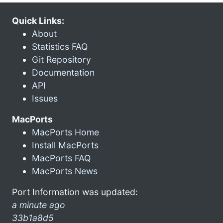
Quick Links:
About
Statistics FAQ
Git Repository
Documentation
API
Issues
MacPorts
MacPorts Home
Install MacPorts
MacPorts FAQ
MacPorts News
Port Information was updated:
a minute ago
33b1a8d5