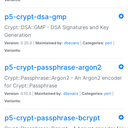
p5-crypt-dsa-gmp
Crypt::DSA::GMP - DSA Signatures and Key
Generation
Version:
0.20.0 |
Maintained by:
dbevans
|
Categories:
perl
|
Variants:
p5-crypt-passphrase-argon2
Crypt::Passphrase::Argon2 - An Argon2 encoder
for Crypt::Passphrase
Version:
0.10.0 |
Maintained by:
dbevans
|
Categories:
perl
|
Variants:
p5-crypt-passphrase-bcrypt