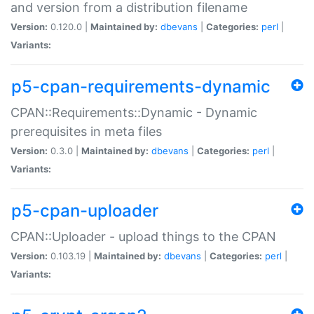
and version from a distribution filename
Version:
0.120.0 |
Maintained by:
dbevans
|
Categories:
perl
|
Variants:
p5-cpan-requirements-dynamic
CPAN::Requirements::Dynamic - Dynamic
prerequisites in meta files
Version:
0.3.0 |
Maintained by:
dbevans
|
Categories:
perl
|
Variants:
p5-cpan-uploader
CPAN::Uploader - upload things to the CPAN
Version:
0.103.19 |
Maintained by:
dbevans
|
Categories:
perl
|
Variants: