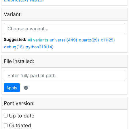
Variant:
Suggested:
All variants
universal(449)
quartz(29)
x11(25)
debug(16)
python310(14)
File installed:
Apply
Port version:
Up to date
Outdated