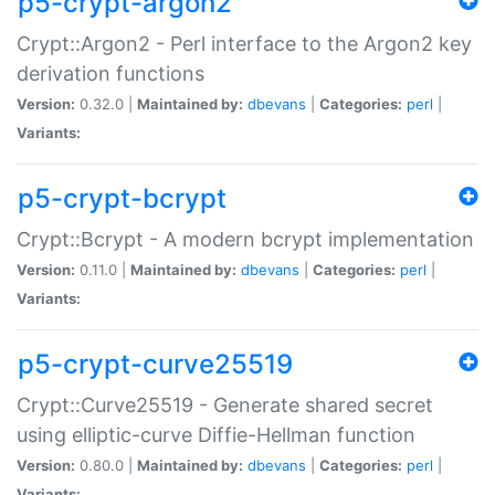
p5-crypt-argon2
Crypt::Argon2 - Perl interface to the Argon2 key
derivation functions
Version:
0.32.0 |
Maintained by:
dbevans
|
Categories:
perl
|
Variants:
p5-crypt-bcrypt
Crypt::Bcrypt - A modern bcrypt implementation
Version:
0.11.0 |
Maintained by:
dbevans
|
Categories:
perl
|
Variants:
p5-crypt-curve25519
Crypt::Curve25519 - Generate shared secret
using elliptic-curve Diffie-Hellman function
Version:
0.80.0 |
Maintained by:
dbevans
|
Categories:
perl
|
Variants: