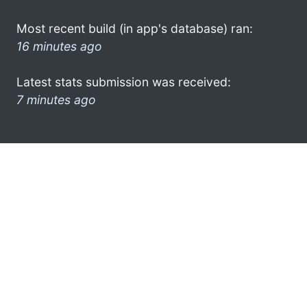
Most recent build (in app's database) ran:
16 minutes ago
Latest stats submission was received:
7 minutes ago