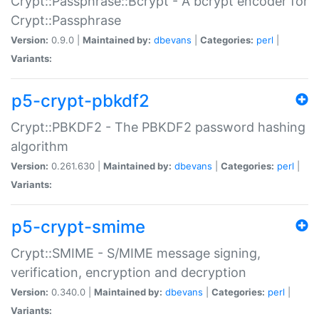
Crypt::Passphrase::Bcrypt - A bcrypt encoder for
Crypt::Passphrase
Version:
0.9.0 |
Maintained by:
dbevans
|
Categories:
perl
|
Variants:
p5-crypt-pbkdf2
Crypt::PBKDF2 - The PBKDF2 password hashing
algorithm
Version:
0.261.630 |
Maintained by:
dbevans
|
Categories:
perl
|
Variants:
p5-crypt-smime
Crypt::SMIME - S/MIME message signing,
verification, encryption and decryption
Version:
0.340.0 |
Maintained by:
dbevans
|
Categories:
perl
|
Variants: