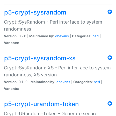
p5-crypt-sysrandom
Crypt::SysRandom - Perl interface to system
randomness
Version:
0.7.0 |
Maintained by:
dbevans
|
Categories:
perl
|
Variants:
p5-crypt-sysrandom-xs
Crypt::SysRandom::XS - Perl interface to system
randomness, XS version
Version:
0.11.0 |
Maintained by:
dbevans
|
Categories:
perl
|
Variants:
p5-crypt-urandom-token
Crypt::URandom::Token - Generate secure