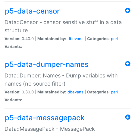
p5-data-censor
Data::Censor - censor sensitive stuff in a data
structure
Version:
0.40.0 |
Maintained by:
dbevans
|
Categories:
perl
|
Variants:
p5-data-dumper-names
Data::Dumper::Names - Dump variables with
names (no source filter)
Version:
0.30.0 |
Maintained by:
dbevans
|
Categories:
perl
|
Variants:
p5-data-messagepack
Data::MessagePack - MessagePack