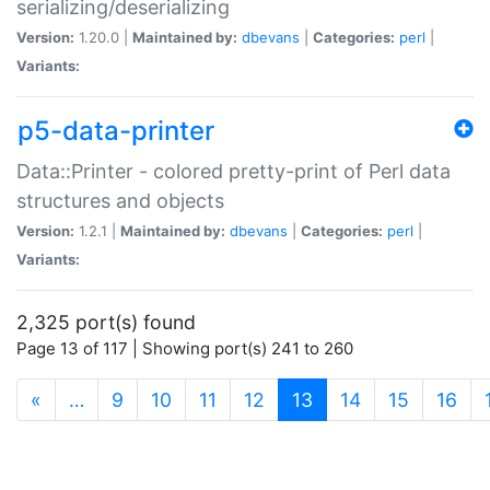
serializing/deserializing
Version:
1.20.0 |
Maintained by:
dbevans
|
Categories:
perl
|
Variants:
p5-data-printer
Data::Printer - colored pretty-print of Perl data
structures and objects
Version:
1.2.1 |
Maintained by:
dbevans
|
Categories:
perl
|
Variants:
2,325 port(s) found
Page 13 of 117 | Showing port(s) 241 to 260
(current)
«
…
9
10
11
12
13
14
15
16