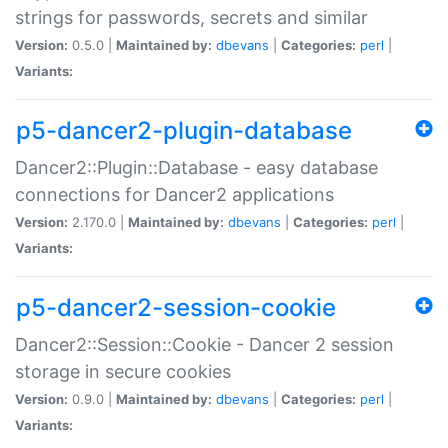
strings for passwords, secrets and similar
Version:
0.5.0 |
Maintained by:
dbevans
|
Categories:
perl
|
Variants:
p5-dancer2-plugin-database
Dancer2::Plugin::Database - easy database
connections for Dancer2 applications
Version:
2.170.0 |
Maintained by:
dbevans
|
Categories:
perl
|
Variants:
p5-dancer2-session-cookie
Dancer2::Session::Cookie - Dancer 2 session
storage in secure cookies
Version:
0.9.0 |
Maintained by:
dbevans
|
Categories:
perl
|
Variants: