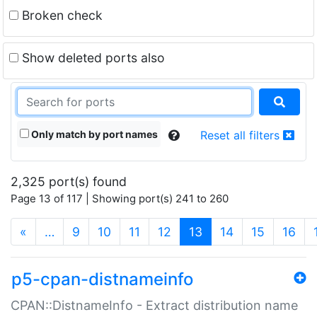
Broken check
Show deleted ports also
Only match by port names
Reset all filters
2,325 port(s) found
Page 13 of 117 | Showing port(s) 241 to 260
(current)
«
…
9
10
11
12
13
14
15
16
p5-cpan-distnameinfo
CPAN::DistnameInfo - Extract distribution name