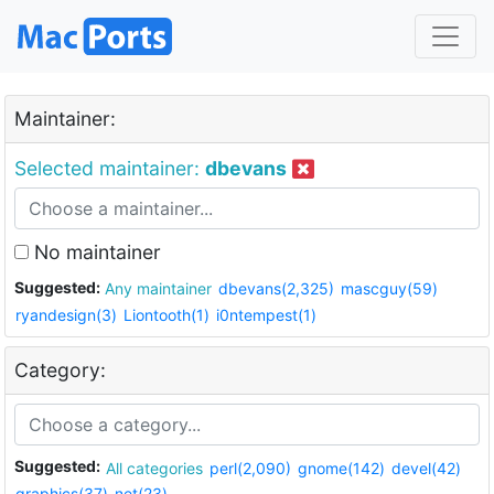
Maintainer:
Selected maintainer:
dbevans
No maintainer
Suggested:
Any maintainer
dbevans(2,325)
mascguy(59)
ryandesign(3)
Liontooth(1)
i0ntempest(1)
Category:
Suggested:
All categories
perl(2,090)
gnome(142)
devel(42)
graphics(37)
net(23)