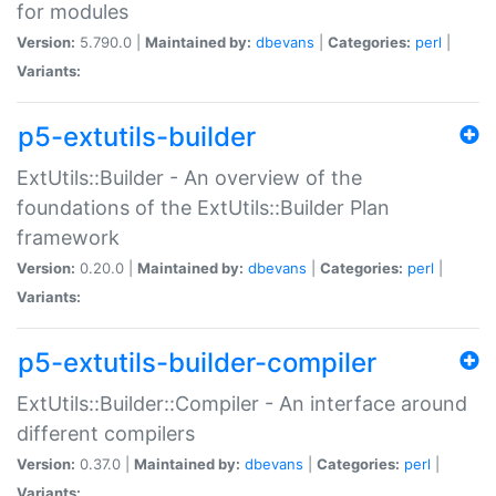
for modules
Version:
5.790.0 |
Maintained by:
dbevans
|
Categories:
perl
|
Variants:
p5-extutils-builder
ExtUtils::Builder - An overview of the
foundations of the ExtUtils::Builder Plan
framework
Version:
0.20.0 |
Maintained by:
dbevans
|
Categories:
perl
|
Variants:
p5-extutils-builder-compiler
ExtUtils::Builder::Compiler - An interface around
different compilers
Version:
0.37.0 |
Maintained by:
dbevans
|
Categories:
perl
|
Variants: