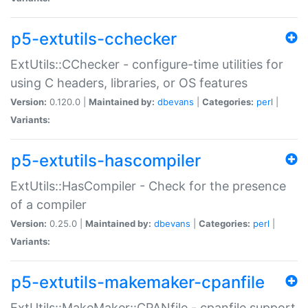
p5-extutils-cchecker
ExtUtils::CChecker - configure-time utilities for
using C headers, libraries, or OS features
Version:
0.120.0 |
Maintained by:
dbevans
|
Categories:
perl
|
Variants:
p5-extutils-hascompiler
ExtUtils::HasCompiler - Check for the presence
of a compiler
Version:
0.25.0 |
Maintained by:
dbevans
|
Categories:
perl
|
Variants:
p5-extutils-makemaker-cpanfile
ExtUtils::MakeMaker::CPANfile - cpanfile support