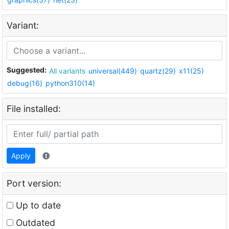
Variant:
Suggested:
All variants
universal(449)
quartz(29)
x11(25)
debug(16)
python310(14)
File installed:
Apply
Port version:
Up to date
Outdated