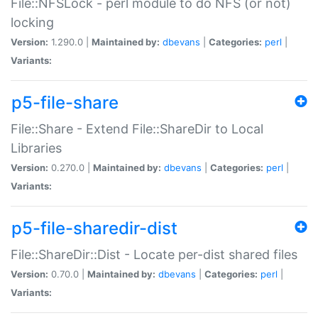
File::NFSLock - perl module to do NFS (or not)
locking
Version:
1.290.0 |
Maintained by:
dbevans
|
Categories:
perl
|
Variants:
p5-file-share
File::Share - Extend File::ShareDir to Local
Libraries
Version:
0.270.0 |
Maintained by:
dbevans
|
Categories:
perl
|
Variants:
p5-file-sharedir-dist
File::ShareDir::Dist - Locate per-dist shared files
Version:
0.70.0 |
Maintained by:
dbevans
|
Categories:
perl
|
Variants: