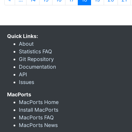
Quick Links:
About
Statistics FAQ
Git Repository
Documentation
API
Issues
MacPorts
MacPorts Home
Install MacPorts
MacPorts FAQ
MacPorts News