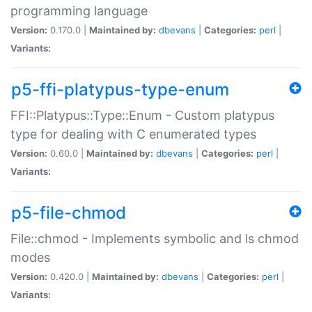
programming language
Version:
0.170.0 |
Maintained by:
dbevans
|
Categories:
perl
|
Variants:
p5-ffi-platypus-type-enum
FFI::Platypus::Type::Enum - Custom platypus
type for dealing with C enumerated types
Version:
0.60.0 |
Maintained by:
dbevans
|
Categories:
perl
|
Variants:
p5-file-chmod
File::chmod - Implements symbolic and ls chmod
modes
Version:
0.420.0 |
Maintained by:
dbevans
|
Categories:
perl
|
Variants: