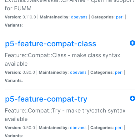
for EUMM
Version:
0.110.0 |
Maintained by:
dbevans
|
Categories:
perl
|
Variants:
p5-feature-compat-class
Feature::Compat::Class - make class syntax
available
Version:
0.80.0 |
Maintained by:
dbevans
|
Categories:
perl
|
Variants:
p5-feature-compat-try
Feature::Compat::Try - make try/catch syntax
available
Version:
0.50.0 |
Maintained by:
dbevans
|
Categories:
perl
|
Variants: