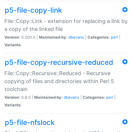
p5-file-copy-link
File::Copy::Link - extension for replacing a link by
a copy of the linked file
Version:
0.200.0 |
Maintained by:
dbevans
|
Categories:
perl
|
Variants:
p5-file-copy-recursive-reduced
File::Copy::Recursive::Reduced - Recursive
copying of files and directories within Perl 5
toolchain
Version:
0.8.0 |
Maintained by:
dbevans
|
Categories:
perl
|
Variants:
p5-file-nfslock