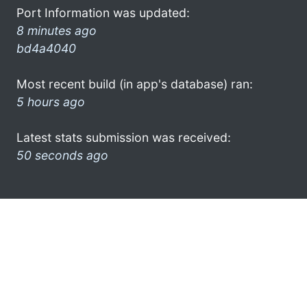
Port Information was updated:
8 minutes ago
bd4a4040
Most recent build (in app's database) ran:
5 hours ago
Latest stats submission was received:
50 seconds ago