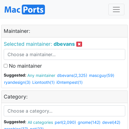
Maintainer:
Selected maintainer:
dbevans
No maintainer
Suggested:
Any maintainer
dbevans(2,325)
mascguy(59)
ryandesign(3)
Liontooth(1)
i0ntempest(1)
Category:
Suggested:
All categories
perl(2,090)
gnome(142)
devel(42)
graphics(37)
net(23)