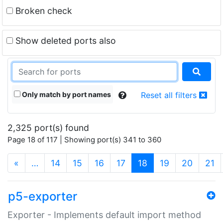
Broken check
Show deleted ports also
Only match by port names
Reset all filters
2,325 port(s) found
Page 18 of 117 | Showing port(s) 341 to 360
(current)
«
…
14
15
16
17
18
19
20
21
p5-exporter
Exporter - Implements default import method