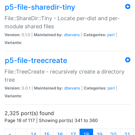
p5-file-sharedir-tiny
File::ShareDir::Tiny - Locate per-dist and per-
module shared files
Version:
0.1.0 |
Maintained by:
dbevans
|
Categories:
perl
|
Variants:
p5-file-treecreate
File::TreeCreate - recursively create a directory
tree
Version:
0.0.1 |
Maintained by:
dbevans
|
Categories:
perl
|
Variants:
2,325 port(s) found
Page 18 of 117 | Showing port(s) 341 to 360
(current)
«
…
14
15
16
17
18
19
20
21