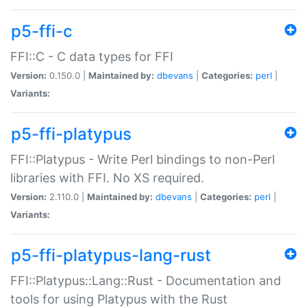
p5-ffi-c
FFI::C - C data types for FFI
Version:
0.150.0 |
Maintained by:
dbevans
|
Categories:
perl
|
Variants:
p5-ffi-platypus
FFI::Platypus - Write Perl bindings to non-Perl
libraries with FFI. No XS required.
Version:
2.110.0 |
Maintained by:
dbevans
|
Categories:
perl
|
Variants:
p5-ffi-platypus-lang-rust
FFI::Platypus::Lang::Rust - Documentation and
tools for using Platypus with the Rust