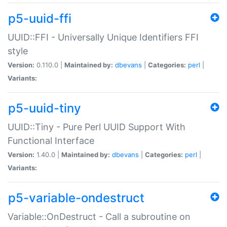
p5-uuid-ffi
UUID::FFI - Universally Unique Identifiers FFI
style
Version:
0.110.0 |
Maintained by:
dbevans
|
Categories:
perl
|
Variants:
p5-uuid-tiny
UUID::Tiny - Pure Perl UUID Support With
Functional Interface
Version:
1.40.0 |
Maintained by:
dbevans
|
Categories:
perl
|
Variants:
p5-variable-ondestruct
Variable::OnDestruct - Call a subroutine on