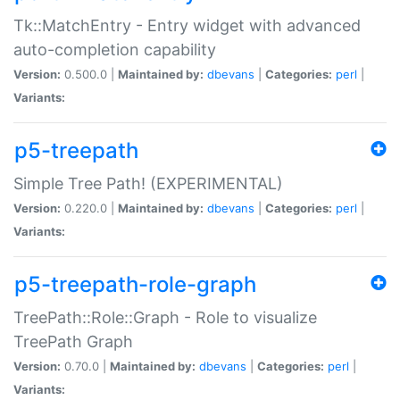
Tk::MatchEntry - Entry widget with advanced
auto-completion capability
Version:
0.500.0 |
Maintained by:
dbevans
|
Categories:
perl
|
Variants:
p5-treepath
Simple Tree Path! (EXPERIMENTAL)
Version:
0.220.0 |
Maintained by:
dbevans
|
Categories:
perl
|
Variants:
p5-treepath-role-graph
TreePath::Role::Graph - Role to visualize
TreePath Graph
Version:
0.70.0 |
Maintained by:
dbevans
|
Categories:
perl
|
Variants: