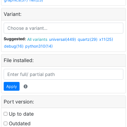
Variant:
Suggested:
All variants
universal(449)
quartz(29)
x11(25)
debug(16)
python310(14)
File installed:
Apply
Port version:
Up to date
Outdated