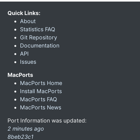
Quick Links:
About
Statistics FAQ
Git Repository
Documentation
API
Issues
MacPorts
MacPorts Home
Install MacPorts
MacPorts FAQ
MacPorts News
Port Information was updated:
2 minutes ago
8beb23c1