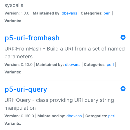
syscalls
Version:
1.0.0 |
Maintained by:
dbevans
|
Categories:
perl
|
Variants:
p5-uri-fromhash
URI::FromHash - Build a URI from a set of named
parameters
Version:
0.50.0 |
Maintained by:
dbevans
|
Categories:
perl
|
Variants:
p5-uri-query
URI::Query - class providing URI query string
manipulation
Version:
0.160.0 |
Maintained by:
dbevans
|
Categories:
perl
|
Variants: