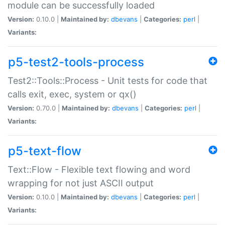
module can be successfully loaded
Version:
0.10.0 |
Maintained by:
dbevans
|
Categories:
perl
|
Variants:
p5-test2-tools-process
Test2::Tools::Process - Unit tests for code that
calls exit, exec, system or qx()
Version:
0.70.0 |
Maintained by:
dbevans
|
Categories:
perl
|
Variants:
p5-text-flow
Text::Flow - Flexible text flowing and word
wrapping for not just ASCII output
Version:
0.10.0 |
Maintained by:
dbevans
|
Categories:
perl
|
Variants: