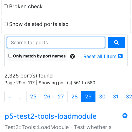
Broken check
Show deleted ports also
Only match by port names
Reset all filters
2,325 port(s) found
Page 29 of 117 | Showing port(s) 561 to 580
(current)
«
…
25
26
27
28
29
30
31
3
p5-test2-tools-loadmodule
Test2::Tools::LoadModule - Test whether a