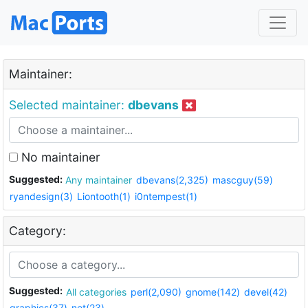
Maintainer:
Selected maintainer:
dbevans
No maintainer
Suggested:
Any maintainer
dbevans(2,325)
mascguy(59)
ryandesign(3)
Liontooth(1)
i0ntempest(1)
Category:
Suggested:
All categories
perl(2,090)
gnome(142)
devel(42)
graphics(37)
net(23)