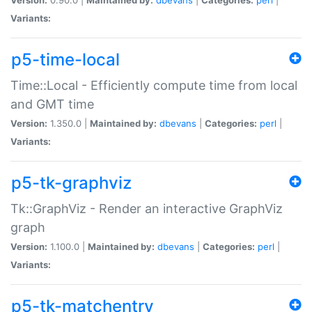
Variants:
p5-time-local
Time::Local - Efficiently compute time from local
and GMT time
Version:
1.350.0 |
Maintained by:
dbevans
|
Categories:
perl
|
Variants:
p5-tk-graphviz
Tk::GraphViz - Render an interactive GraphViz
graph
Version:
1.100.0 |
Maintained by:
dbevans
|
Categories:
perl
|
Variants:
p5-tk-matchentry