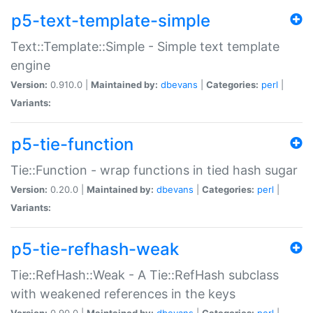
p5-text-template-simple
Text::Template::Simple - Simple text template
engine
Version:
0.910.0 |
Maintained by:
dbevans
|
Categories:
perl
|
Variants:
p5-tie-function
Tie::Function - wrap functions in tied hash sugar
Version:
0.20.0 |
Maintained by:
dbevans
|
Categories:
perl
|
Variants:
p5-tie-refhash-weak
Tie::RefHash::Weak - A Tie::RefHash subclass
with weakened references in the keys
Version:
0.90.0 |
Maintained by:
dbevans
|
Categories:
perl
|