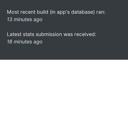
Most recent build (in app's database) ran:
13 minutes ago
Latest stats submission was received:
18 minutes ago