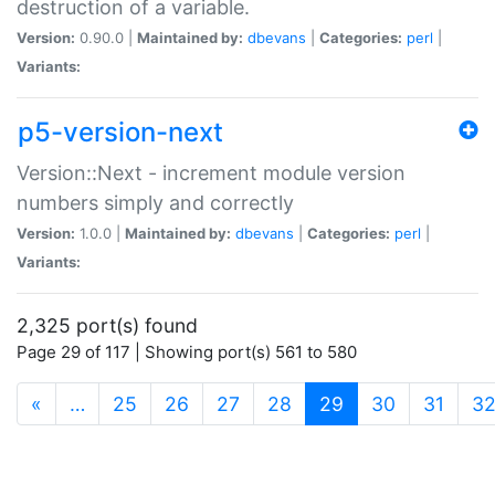
destruction of a variable.
Version:
0.90.0 |
Maintained by:
dbevans
|
Categories:
perl
|
Variants:
p5-version-next
Version::Next - increment module version
numbers simply and correctly
Version:
1.0.0 |
Maintained by:
dbevans
|
Categories:
perl
|
Variants:
2,325 port(s) found
Page 29 of 117 | Showing port(s) 561 to 580
(current)
«
…
25
26
27
28
29
30
31
3