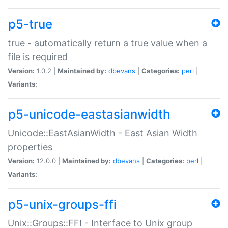
p5-true
true - automatically return a true value when a
file is required
Version:
1.0.2 |
Maintained by:
dbevans
|
Categories:
perl
|
Variants:
p5-unicode-eastasianwidth
Unicode::EastAsianWidth - East Asian Width
properties
Version:
12.0.0 |
Maintained by:
dbevans
|
Categories:
perl
|
Variants:
p5-unix-groups-ffi
Unix::Groups::FFI - Interface to Unix group