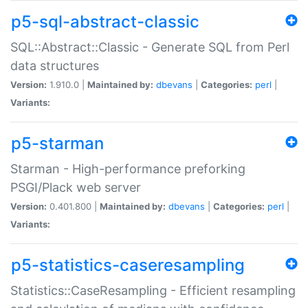
p5-sql-abstract-classic
SQL::Abstract::Classic - Generate SQL from Perl
data structures
Version:
1.910.0 |
Maintained by:
dbevans
|
Categories:
perl
|
Variants:
p5-starman
Starman - High-performance preforking
PSGI/Plack web server
Version:
0.401.800 |
Maintained by:
dbevans
|
Categories:
perl
|
Variants:
p5-statistics-caseresampling
Statistics::CaseResampling - Efficient resampling