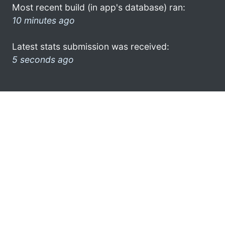
Most recent build (in app's database) ran:
10 minutes ago
Latest stats submission was received:
5 seconds ago