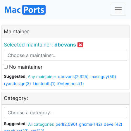
Maintainer:
Selected maintainer:
dbevans
No maintainer
Suggested:
Any maintainer
dbevans(2,325)
mascguy(59)
ryandesign(3)
Liontooth(1)
i0ntempest(1)
Category:
Suggested:
All categories
perl(2,090)
gnome(142)
devel(42)
graphics(37)
net(23)