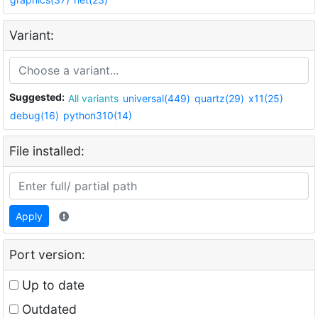
Variant:
Suggested:
All variants
universal(449)
quartz(29)
x11(25)
debug(16)
python310(14)
File installed:
Apply
Port version:
Up to date
Outdated