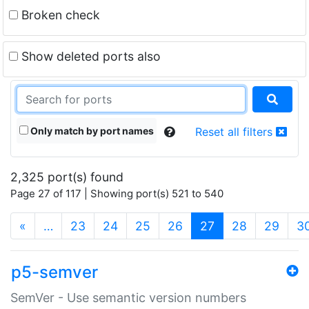
Broken check
Show deleted ports also
Only match by port names
Reset all filters
2,325 port(s) found
Page 27 of 117 | Showing port(s) 521 to 540
(current)
«
…
23
24
25
26
27
28
29
3
p5-semver
SemVer - Use semantic version numbers