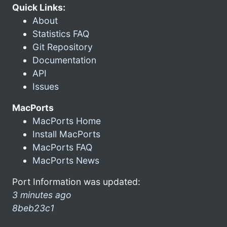
Quick Links:
About
Statistics FAQ
Git Repository
Documentation
API
Issues
MacPorts
MacPorts Home
Install MacPorts
MacPorts FAQ
MacPorts News
Port Information was updated:
3 minutes ago
8beb23c1