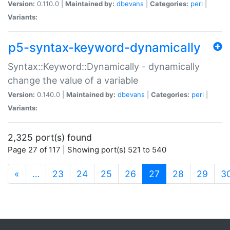
Version:
0.110.0 |
Maintained by:
dbevans
|
Categories:
perl
|
Variants:
p5-syntax-keyword-dynamically
Syntax::Keyword::Dynamically - dynamically
change the value of a variable
Version:
0.140.0 |
Maintained by:
dbevans
|
Categories:
perl
|
Variants:
2,325 port(s) found
Page 27 of 117 | Showing port(s) 521 to 540
(current)
«
…
23
24
25
26
27
28
29
3