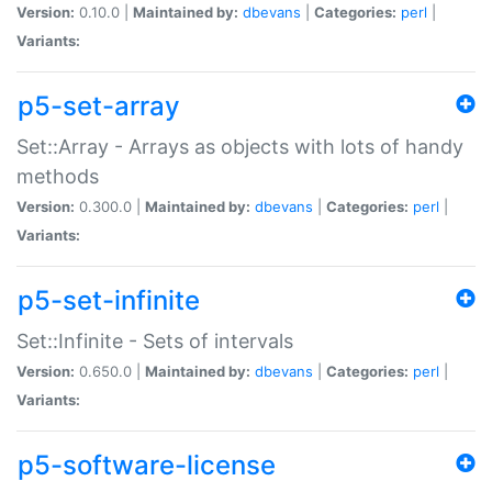
Version:
0.10.0 |
Maintained by:
dbevans
|
Categories:
perl
|
Variants:
p5-set-array
Set::Array - Arrays as objects with lots of handy
methods
Version:
0.300.0 |
Maintained by:
dbevans
|
Categories:
perl
|
Variants:
p5-set-infinite
Set::Infinite - Sets of intervals
Version:
0.650.0 |
Maintained by:
dbevans
|
Categories:
perl
|
Variants:
p5-software-license