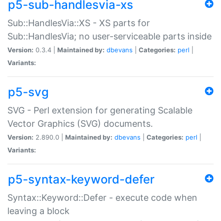
p5-sub-handlesvia-xs
Sub::HandlesVia::XS - XS parts for
Sub::HandlesVia; no user-serviceable parts inside
Version:
0.3.4 |
Maintained by:
dbevans
|
Categories:
perl
|
Variants:
p5-svg
SVG - Perl extension for generating Scalable
Vector Graphics (SVG) documents.
Version:
2.890.0 |
Maintained by:
dbevans
|
Categories:
perl
|
Variants:
p5-syntax-keyword-defer
Syntax::Keyword::Defer - execute code when
leaving a block