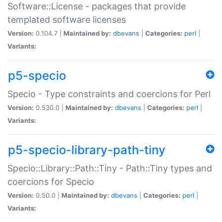
Software::License - packages that provide
templated software licenses
Version:
0.104.7 |
Maintained by:
dbevans
|
Categories:
perl
|
Variants:
p5-specio
Specio - Type constraints and coercions for Perl
Version:
0.530.0 |
Maintained by:
dbevans
|
Categories:
perl
|
Variants:
p5-specio-library-path-tiny
Specio::Library::Path::Tiny - Path::Tiny types and
coercions for Specio
Version:
0.50.0 |
Maintained by:
dbevans
|
Categories:
perl
|
Variants: