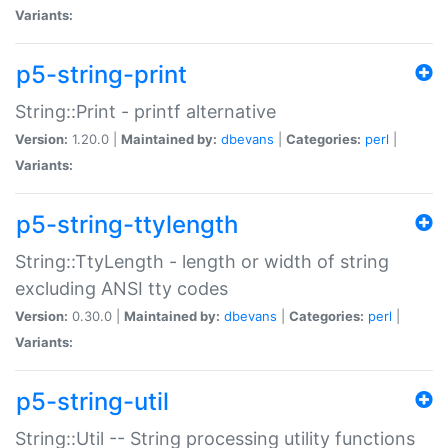
Variants:
p5-string-print
String::Print - printf alternative
Version:
1.20.0 |
Maintained by:
dbevans
|
Categories:
perl
|
Variants:
p5-string-ttylength
String::TtyLength - length or width of string
excluding ANSI tty codes
Version:
0.30.0 |
Maintained by:
dbevans
|
Categories:
perl
|
Variants:
p5-string-util
String::Util -- String processing utility functions