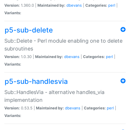
Version:
1.360.0 |
Maintained by:
dbevans
|
Categories:
perl
|
Variants:
p5-sub-delete
Sub::Delete - Perl module enabling one to delete
subroutines
Version:
1.0.30 |
Maintained by:
dbevans
|
Categories:
perl
|
Variants:
p5-sub-handlesvia
Sub::HandlesVia - alternative handles_via
implementation
Version:
0.53.5 |
Maintained by:
dbevans
|
Categories:
perl
|
Variants: