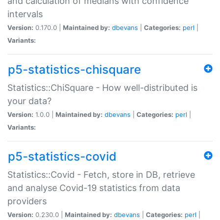
and calculation of medians with confidence
intervals
Version:
0.170.0 |
Maintained by:
dbevans
|
Categories:
perl
|
Variants:
p5-statistics-chisquare
Statistics::ChiSquare - How well-distributed is
your data?
Version:
1.0.0 |
Maintained by:
dbevans
|
Categories:
perl
|
Variants:
p5-statistics-covid
Statistics::Covid - Fetch, store in DB, retrieve
and analyse Covid-19 statistics from data
providers
Version:
0.230.0 |
Maintained by:
dbevans
|
Categories:
perl
|