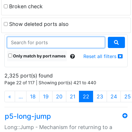
Broken check
Show deleted ports also
Only match by port names
Reset all filters
2,325 port(s) found
Page 22 of 117 | Showing port(s) 421 to 440
(current)
«
…
18
19
20
21
22
23
24
25
p5-long-jump
Long::Jump - Mechanism for returning to a