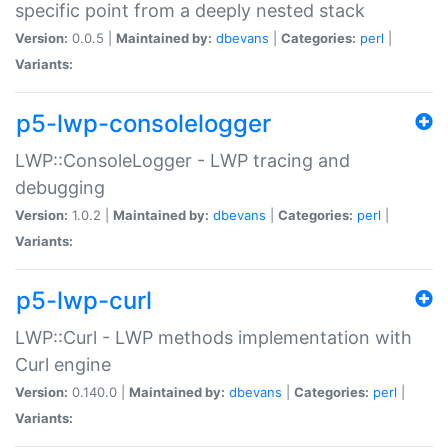
specific point from a deeply nested stack
Version:
0.0.5 |
Maintained by:
dbevans
|
Categories:
perl
|
Variants:
p5-lwp-consolelogger
LWP::ConsoleLogger - LWP tracing and
debugging
Version:
1.0.2 |
Maintained by:
dbevans
|
Categories:
perl
|
Variants:
p5-lwp-curl
LWP::Curl - LWP methods implementation with
Curl engine
Version:
0.140.0 |
Maintained by:
dbevans
|
Categories:
perl
|
Variants: