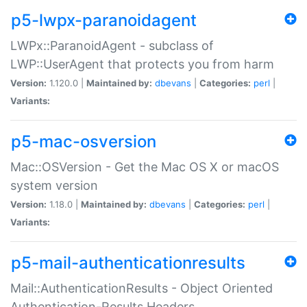
p5-lwpx-paranoidagent
LWPx::ParanoidAgent - subclass of
LWP::UserAgent that protects you from harm
Version:
1.120.0 |
Maintained by:
dbevans
|
Categories:
perl
|
Variants:
p5-mac-osversion
Mac::OSVersion - Get the Mac OS X or macOS
system version
Version:
1.18.0 |
Maintained by:
dbevans
|
Categories:
perl
|
Variants:
p5-mail-authenticationresults
Mail::AuthenticationResults - Object Oriented
Authentication-Results Headers