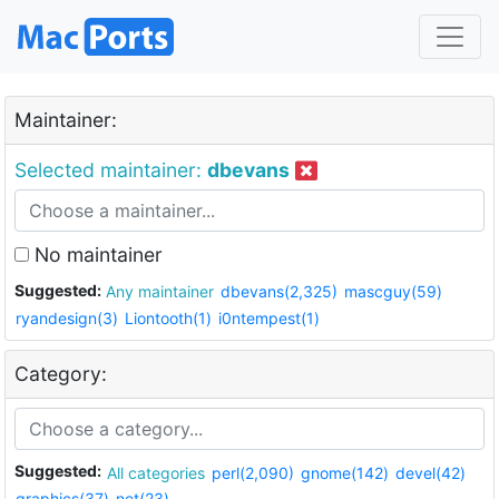
Maintainer:
Selected maintainer:
dbevans
No maintainer
Suggested:
Any maintainer
dbevans(2,325)
mascguy(59)
ryandesign(3)
Liontooth(1)
i0ntempest(1)
Category:
Suggested:
All categories
perl(2,090)
gnome(142)
devel(42)
graphics(37)
net(23)