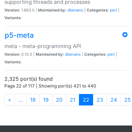
supporting threads and processes
Version:
1.893.0 |
Maintained by:
dbevans
|
Categories:
perl
|
Variants:
p5-meta
meta - meta-programming API
Version:
0.15.0 |
Maintained by:
dbevans
|
Categories:
perl
|
Variants:
2,325 port(s) found
Page 22 of 117 | Showing port(s) 421 to 440
(current)
«
…
18
19
20
21
22
23
24
25