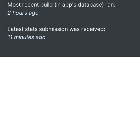
Most recent build (in app's database) ran:
2 hours ago
Latest stats submission was received:
11 minutes ago