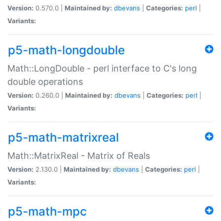
Version:
0.570.0 |
Maintained by:
dbevans
|
Categories:
perl
|
Variants:
p5-math-longdouble
Math::LongDouble - perl interface to C's long
double operations
Version:
0.260.0 |
Maintained by:
dbevans
|
Categories:
perl
|
Variants:
p5-math-matrixreal
Math::MatrixReal - Matrix of Reals
Version:
2.130.0 |
Maintained by:
dbevans
|
Categories:
perl
|
Variants:
p5-math-mpc