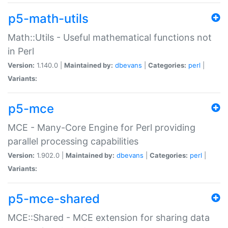
p5-math-utils
Math::Utils - Useful mathematical functions not
in Perl
Version:
1.140.0 |
Maintained by:
dbevans
|
Categories:
perl
|
Variants:
p5-mce
MCE - Many-Core Engine for Perl providing
parallel processing capabilities
Version:
1.902.0 |
Maintained by:
dbevans
|
Categories:
perl
|
Variants:
p5-mce-shared
MCE::Shared - MCE extension for sharing data