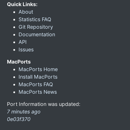
Quick Links:
About
Statistics FAQ
Git Repository
Documentation
API
Issues
MacPorts
MacPorts Home
Install MacPorts
MacPorts FAQ
MacPorts News
Port Information was updated:
7 minutes ago
0e03f370