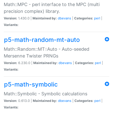
Math::MPC - perl interface to the MPC (multi
precision complex) library.
Version:
1.430.0 |
Maintained by:
dbevans
|
Categories:
perl
|
Variants:
p5-math-random-mt-auto
Math::Random::MT::Auto - Auto-seeded
Mersenne Twister PRNGs
Version:
6.230.0 |
Maintained by:
dbevans
|
Categories:
perl
|
Variants:
p5-math-symbolic
Math::Symbolic - Symbolic calculations
Version:
0.613.0 |
Maintained by:
dbevans
|
Categories:
perl
|
Variants: