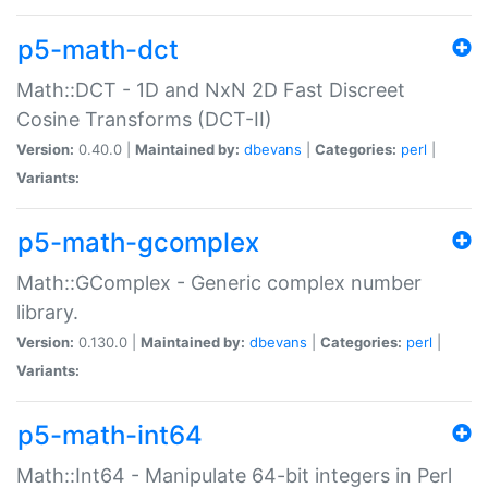
p5-math-dct
Math::DCT - 1D and NxN 2D Fast Discreet
Cosine Transforms (DCT-II)
Version:
0.40.0 |
Maintained by:
dbevans
|
Categories:
perl
|
Variants:
p5-math-gcomplex
Math::GComplex - Generic complex number
library.
Version:
0.130.0 |
Maintained by:
dbevans
|
Categories:
perl
|
Variants:
p5-math-int64
Math::Int64 - Manipulate 64-bit integers in Perl