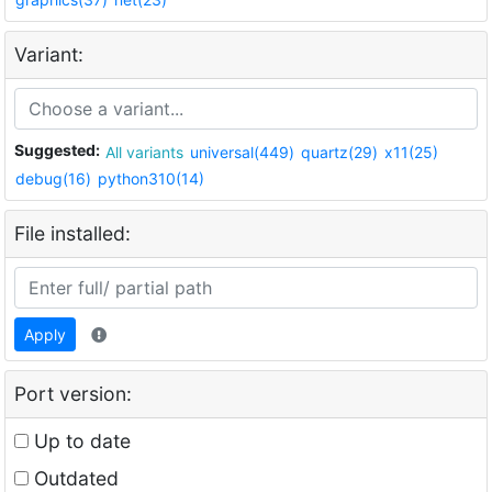
Variant:
Suggested:
All variants
universal(449)
quartz(29)
x11(25)
debug(16)
python310(14)
File installed:
Apply
Port version:
Up to date
Outdated