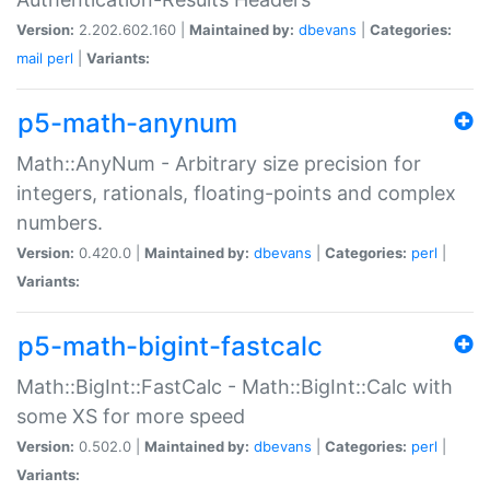
Version:
2.202.602.160 |
Maintained by:
dbevans
|
Categories:
mail
perl
|
Variants:
p5-math-anynum
Math::AnyNum - Arbitrary size precision for
integers, rationals, floating-points and complex
numbers.
Version:
0.420.0 |
Maintained by:
dbevans
|
Categories:
perl
|
Variants:
p5-math-bigint-fastcalc
Math::BigInt::FastCalc - Math::BigInt::Calc with
some XS for more speed
Version:
0.502.0 |
Maintained by:
dbevans
|
Categories:
perl
|
Variants: