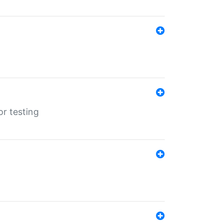
r testing