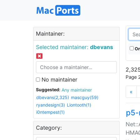
Maintainer:
Selected maintainer:
dbevans
On
2,325
Page 2
No maintainer
Suggested:
Any maintainer
«
dbevans(2,325)
mascguy(59)
ryandesign(3)
Liontooth(1)
p5-
i0ntempest(1)
Net::
Category:
HMA