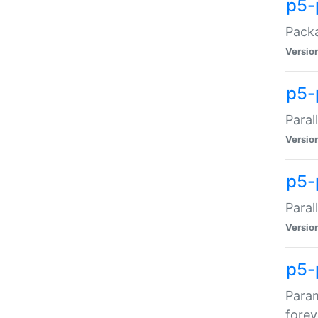
p5-
Packa
Versio
p5-
Paral
Versio
p5-p
Paral
Versio
p5-
Param
forev