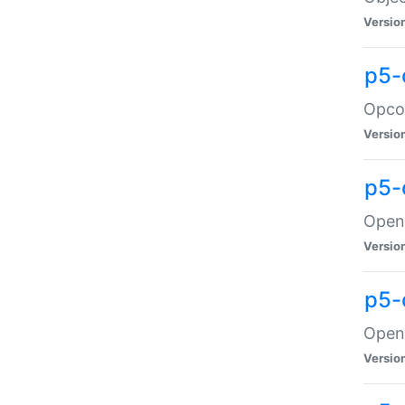
Versio
p5-
Opco
Versio
p5-
OpenG
Versio
p5-
OpenG
Versio