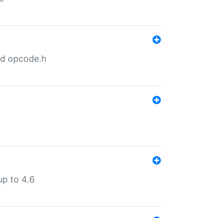
nd opcode.h
p to 4.6