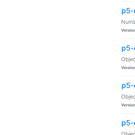
p5-
Numbe
Versio
p5-
Objec
Versio
p5-
Objec
Versio
p5-
Objec