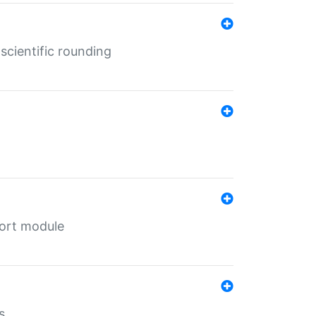
cientific rounding
port module
s