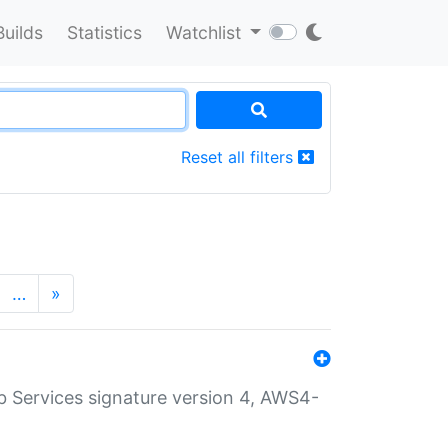
Builds
Statistics
Watchlist
Reset all filters
…
»
 Services signature version 4, AWS4-