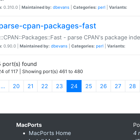
n:
0.310.0 |
Maintained by:
dbevans
|
Categories:
perl
|
Variants:
parse-cpan-packages-fast
::CPAN::Packages::Fast - parse CPAN's package ind
n:
0.90.0 |
Maintained by:
dbevans
|
Categories:
perl
|
Variants:
 port(s) found
4 of 117 | Showing port(s) 461 to 480
(current)
…
20
21
22
23
24
25
26
27
28
MacPorts
Po
MacPorts Home
4 