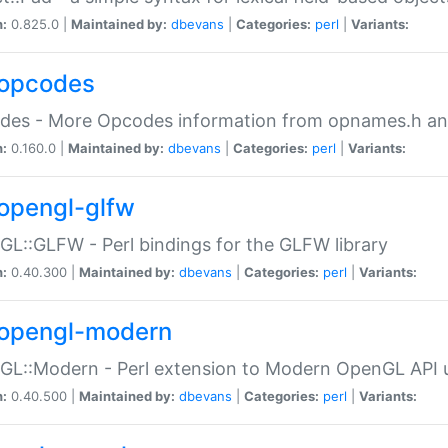
n:
0.825.0 |
Maintained by:
dbevans
|
Categories:
perl
|
Variants:
opcodes
des - More Opcodes information from opnames.h a
n:
0.160.0 |
Maintained by:
dbevans
|
Categories:
perl
|
Variants:
opengl-glfw
L::GLFW - Perl bindings for the GLFW library
n:
0.40.300 |
Maintained by:
dbevans
|
Categories:
perl
|
Variants:
opengl-modern
L::Modern - Perl extension to Modern OpenGL API u
n:
0.40.500 |
Maintained by:
dbevans
|
Categories:
perl
|
Variants: