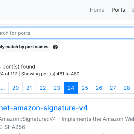
Home
Ports
ly match by port names
 port(s) found
4 of 117 | Showing port(s) 461 to 480
(current)
…
20
21
22
23
24
25
26
27
28
net-amazon-signature-v4
Amazon::Signature::V4 - Implements the Amazon Web
C-SHA256