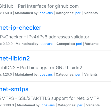
GitHub - Perl Interface for github.com
n:
1.50.0 |
Maintained by:
dbevans
|
Categories:
perl
|
Variants:
net-ip-checker
IP::Checker - IPv4/IPv6 addresses validator
n:
0.30.0 |
Maintained by:
dbevans
|
Categories:
perl
|
Variants:
net-libidn2
LibIDN2 - Perl bindings for GNU Libidn2
n:
1.20.0 |
Maintained by:
dbevans
|
Categories:
perl
|
Variants:
net-smtps
:SMTPS - SSL/STARTTLS support for Net::SMTP
n:
0.100.0 |
Maintained by:
dbevans
|
Categories:
perl
|
Variants: