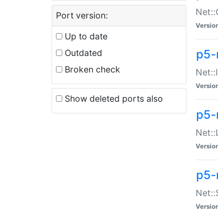
Net::
Port version:
Versio
Up to date
p5-
Outdated
Broken check
Net::
Versio
Show deleted ports also
p5-
Net::
Versio
p5-
Net:
Versio