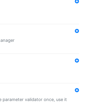
 manager
 parameter validator once, use it