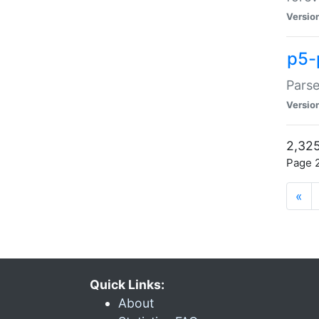
Versio
p5-
Parse
Versio
2,325
Page 2
«
Quick Links:
About