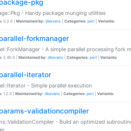
package-pkg
ge::Pkg - Handy package munging utilities
n:
0.2.0 |
Maintained by:
dbevans
|
Categories:
perl
|
Variants:
parallel-forkmanager
lel::ForkManager - A simple parallel processing fork
n:
2.40.0 |
Maintained by:
dbevans
|
Categories:
perl
|
Variants:
arallel-iterator
lel::Iterator - Simple parallel execution
n:
1.2.0 |
Maintained by:
dbevans
|
Categories:
perl
|
Variants:
params-validationcompiler
s::ValidationCompiler - Build an optimized subroutine
er