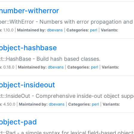
number-witherror
r::WithError - Numbers with error propagation and s
n:
1.10.0 |
Maintained by:
dbevans
|
Categories:
perl
|
Variants:
object-hashbase
t::HashBase - Build hash based classes.
n:
0.18.0 |
Maintained by:
dbevans
|
Categories:
perl
|
Variants:
object-insideout
t::InsideOut - Comprehensive inside-out object sup
n:
4.50.0 |
Maintained by:
dbevans
|
Categories:
perl
|
Variants:
object-pad
t::Pad - a simple syntax for lexical field-based object