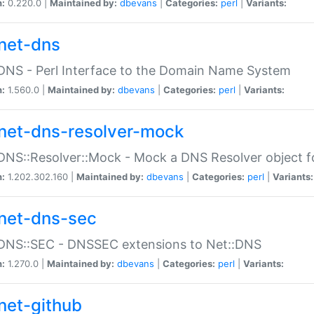
n:
0.220.0 |
Maintained by:
dbevans
|
Categories:
perl
|
Variants:
net-dns
DNS - Perl Interface to the Domain Name System
n:
1.560.0 |
Maintained by:
dbevans
|
Categories:
perl
|
Variants:
net-dns-resolver-mock
DNS::Resolver::Mock - Mock a DNS Resolver object fo
n:
1.202.302.160 |
Maintained by:
dbevans
|
Categories:
perl
|
Variants:
net-dns-sec
:DNS::SEC - DNSSEC extensions to Net::DNS
n:
1.270.0 |
Maintained by:
dbevans
|
Categories:
perl
|
Variants:
net-github