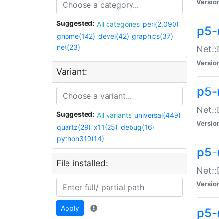
Versio
Suggested:
All categories
perl(2,090)
p5-
gnome(142)
devel(42)
graphics(37)
net(23)
Net::
Versio
Variant:
p5-
Net::
Suggested:
All variants
universal(449)
Versio
quartz(29)
x11(25)
debug(16)
python310(14)
p5-
File installed:
Net:
Versio
Apply
p5-