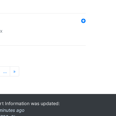
ex
…
»
rt Information was updated:
minutes ago