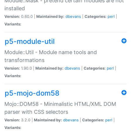
Module::Mask - pretend certain modules are not
installed
Version:
0.60.0 |
Maintained by:
dbevans
|
Categories:
perl
|
Variants:
p5-module-util
Module::Util - Module name tools and
transformations
Version:
1.90.0 |
Maintained by:
dbevans
|
Categories:
perl
|
Variants:
p5-mojo-dom58
Mojo::DOM58 - Minimalistic HTML/XML DOM
parser with CSS selectors
Version:
3.2.0 |
Maintained by:
dbevans
|
Categories:
perl
|
Variants: