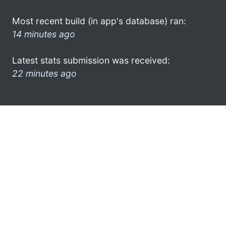
Most recent build (in app's database) ran:
14 minutes ago
Latest stats submission was received:
22 minutes ago