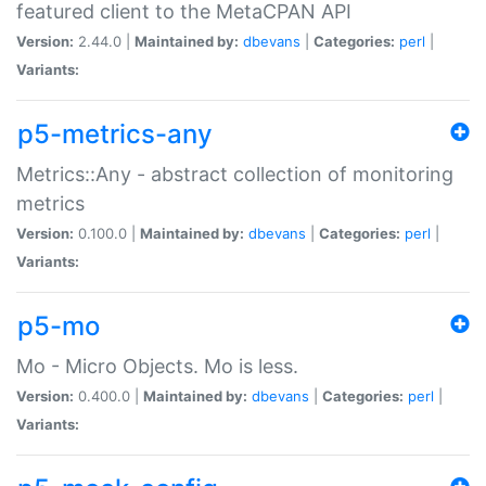
featured client to the MetaCPAN API
Version:
2.44.0 |
Maintained by:
dbevans
|
Categories:
perl
|
Variants:
p5-metrics-any
Metrics::Any - abstract collection of monitoring
metrics
Version:
0.100.0 |
Maintained by:
dbevans
|
Categories:
perl
|
Variants:
p5-mo
Mo - Micro Objects. Mo is less.
Version:
0.400.0 |
Maintained by:
dbevans
|
Categories:
perl
|
Variants: