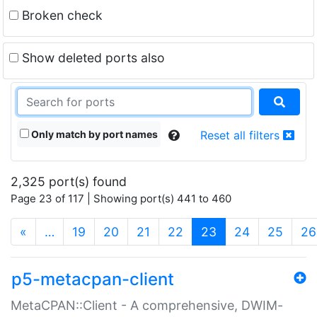
Broken check
Show deleted ports also
Only match by port names
Reset all filters
2,325 port(s) found
Page 23 of 117 | Showing port(s) 441 to 460
(current)
«
…
19
20
21
22
23
24
25
26
p5-metacpan-client
MetaCPAN::Client - A comprehensive, DWIM-