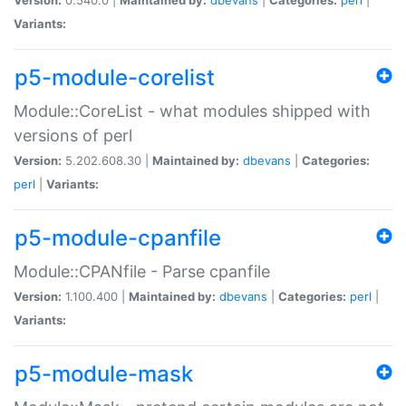
Variants:
p5-module-corelist
Module::CoreList - what modules shipped with
versions of perl
Version:
5.202.608.30 |
Maintained by:
dbevans
|
Categories:
perl
|
Variants:
p5-module-cpanfile
Module::CPANfile - Parse cpanfile
Version:
1.100.400 |
Maintained by:
dbevans
|
Categories:
perl
|
Variants:
p5-module-mask