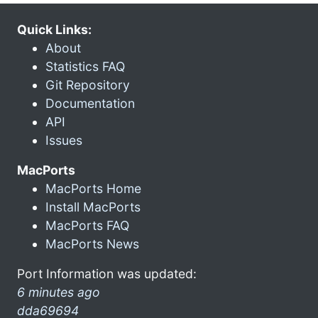
Quick Links:
About
Statistics FAQ
Git Repository
Documentation
API
Issues
MacPorts
MacPorts Home
Install MacPorts
MacPorts FAQ
MacPorts News
Port Information was updated:
6 minutes ago
dda69694