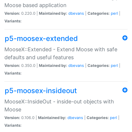
Moose based application
Version:
0.220.0 |
Maintained by:
dbevans
|
Categories:
perl
|
Variants:
p5-moosex-extended
MooseX::Extended - Extend Moose with safe
defaults and useful features
Version:
0.350.0 |
Maintained by:
dbevans
|
Categories:
perl
|
Variants:
p5-moosex-insideout
MooseX::InsideOut - inside-out objects with
Moose
Version:
0.106.0 |
Maintained by:
dbevans
|
Categories:
perl
|
Variants: