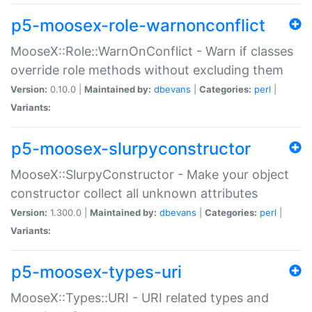
p5-moosex-role-warnonconflict
MooseX::Role::WarnOnConflict - Warn if classes
override role methods without excluding them
Version:
0.10.0 |
Maintained by:
dbevans
|
Categories:
perl
|
Variants:
p5-moosex-slurpyconstructor
MooseX::SlurpyConstructor - Make your object
constructor collect all unknown attributes
Version:
1.300.0 |
Maintained by:
dbevans
|
Categories:
perl
|
Variants:
p5-moosex-types-uri
MooseX::Types::URI - URI related types and