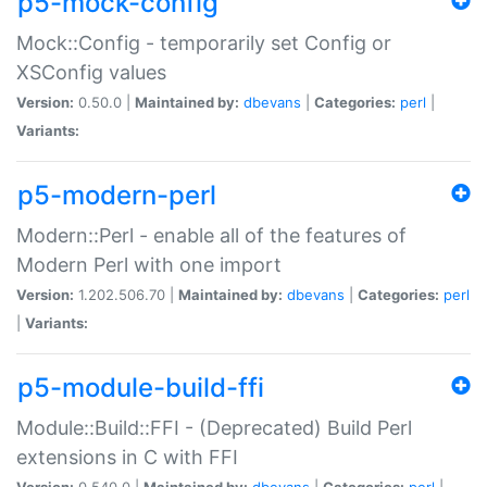
p5-mock-config
Mock::Config - temporarily set Config or
XSConfig values
Version:
0.50.0 |
Maintained by:
dbevans
|
Categories:
perl
|
Variants:
p5-modern-perl
Modern::Perl - enable all of the features of
Modern Perl with one import
Version:
1.202.506.70 |
Maintained by:
dbevans
|
Categories:
perl
|
Variants:
p5-module-build-ffi
Module::Build::FFI - (Deprecated) Build Perl
extensions in C with FFI
Version:
0.540.0 |
Maintained by:
dbevans
|
Categories:
perl
|