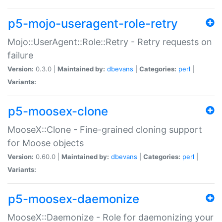
p5-mojo-useragent-role-retry
Mojo::UserAgent::Role::Retry - Retry requests on
failure
Version:
0.3.0 |
Maintained by:
dbevans
|
Categories:
perl
|
Variants:
p5-moosex-clone
MooseX::Clone - Fine-grained cloning support
for Moose objects
Version:
0.60.0 |
Maintained by:
dbevans
|
Categories:
perl
|
Variants:
p5-moosex-daemonize
MooseX::Daemonize - Role for daemonizing your