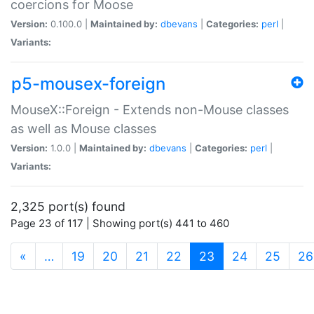
coercions for Moose
Version:
0.100.0 |
Maintained by:
dbevans
|
Categories:
perl
|
Variants:
p5-mousex-foreign
MouseX::Foreign - Extends non-Mouse classes
as well as Mouse classes
Version:
1.0.0 |
Maintained by:
dbevans
|
Categories:
perl
|
Variants:
2,325 port(s) found
Page 23 of 117 | Showing port(s) 441 to 460
(current)
«
…
19
20
21
22
23
24
25
26