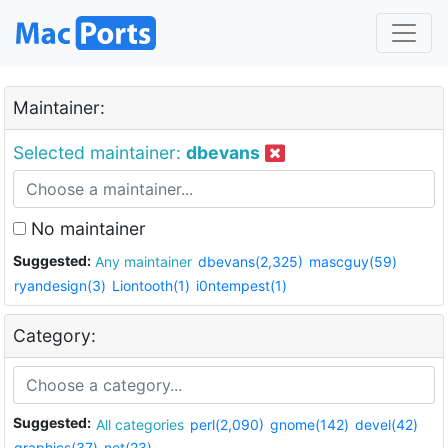
Maintainer:
Selected maintainer:
dbevans
No maintainer
Suggested:
Any maintainer
dbevans(2,325)
mascguy(59)
ryandesign(3)
Liontooth(1)
i0ntempest(1)
Category:
Suggested:
All categories
perl(2,090)
gnome(142)
devel(42)
graphics(37)
net(23)