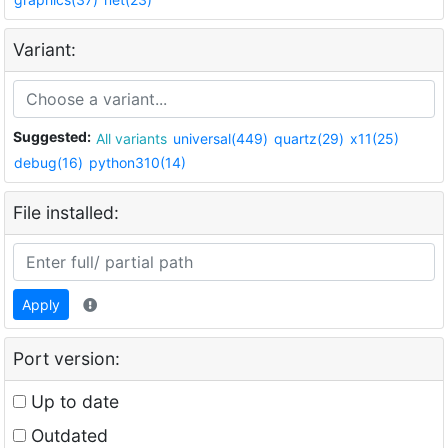
Variant:
Suggested:
All variants
universal(449)
quartz(29)
x11(25)
debug(16)
python310(14)
File installed:
Apply
Port version:
Up to date
Outdated