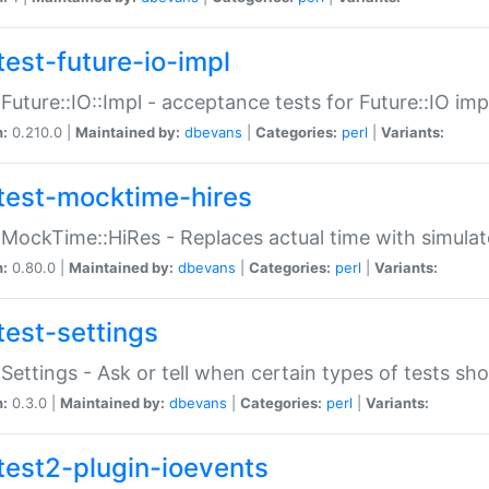
test-future-io-impl
:Future::IO::Impl - acceptance tests for Future::IO i
n:
0.210.0 |
Maintained by:
dbevans
|
Categories:
perl
|
Variants:
test-mocktime-hires
:MockTime::HiRes - Replaces actual time with simulat
n:
0.80.0 |
Maintained by:
dbevans
|
Categories:
perl
|
Variants:
test-settings
:Settings - Ask or tell when certain types of tests sh
n:
0.3.0 |
Maintained by:
dbevans
|
Categories:
perl
|
Variants:
test2-plugin-ioevents