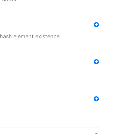
o hash element existence