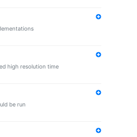
mplementations
ed high resolution time
ould be run