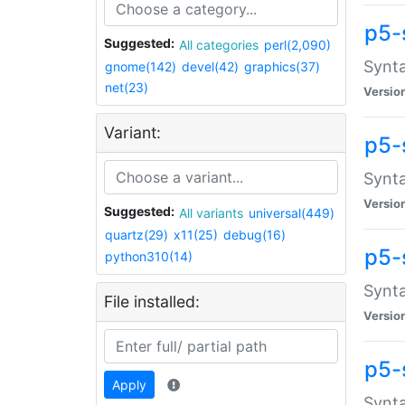
p5-
Suggested:
All categories
perl(2,090)
Synta
gnome(142)
devel(42)
graphics(37)
net(23)
Versio
Variant:
p5-
Synta
Versio
Suggested:
All variants
universal(449)
quartz(29)
x11(25)
debug(16)
p5-
python310(14)
Synta
File installed:
Versio
p5-
Apply
Synta