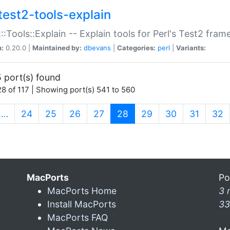
test2-tools-explain
::Tools::Explain -- Explain tools for Perl's Test2 fra
n:
0.20.0 |
Maintained by:
dbevans
|
Categories:
perl
|
Variants:
 port(s) found
8 of 117 | Showing port(s) 541 to 560
(current)
…
24
25
26
27
28
29
30
31
32
MacPorts
Po
MacPorts Home
3 
Install MacPorts
33
MacPorts FAQ