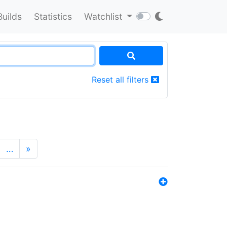
Builds
Statistics
Watchlist
Reset all filters
…
»