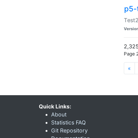
p5-
Test2
Versio
2,325
Page 2
«
Quick Links:
About
Statistics FAQ
Git Repository