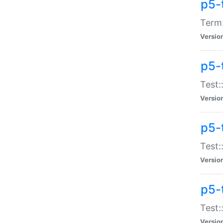
p5-
Term:
Versio
p5-
Test:
Versio
p5-
Test:
Versio
p5-
Test:
Versio