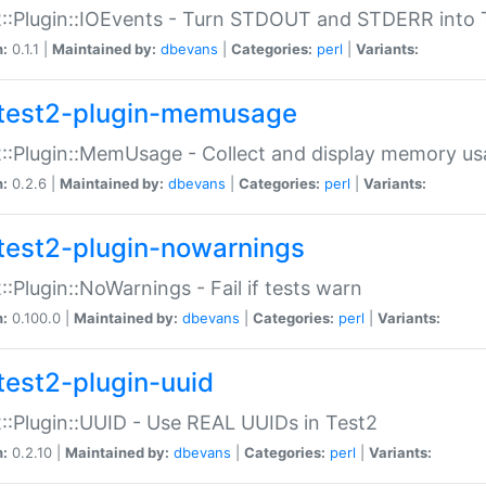
::Plugin::IOEvents - Turn STDOUT and STDERR into 
n:
0.1.1 |
Maintained by:
dbevans
|
Categories:
perl
|
Variants:
test2-plugin-memusage
::Plugin::MemUsage - Collect and display memory us
n:
0.2.6 |
Maintained by:
dbevans
|
Categories:
perl
|
Variants:
test2-plugin-nowarnings
::Plugin::NoWarnings - Fail if tests warn
n:
0.100.0 |
Maintained by:
dbevans
|
Categories:
perl
|
Variants:
test2-plugin-uuid
::Plugin::UUID - Use REAL UUIDs in Test2
n:
0.2.10 |
Maintained by:
dbevans
|
Categories:
perl
|
Variants: