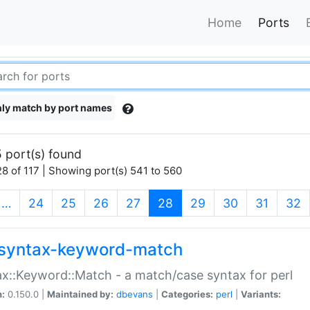
Home
Ports
ly match by port names
 port(s) found
8 of 117 | Showing port(s) 541 to 560
(current)
…
24
25
26
27
28
29
30
31
32
syntax-keyword-match
x::Keyword::Match - a match/case syntax for perl
n:
0.150.0 |
Maintained by:
dbevans
|
Categories:
perl
|
Variants: