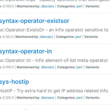
n:
0.100.0 |
Maintained by:
dbevans
|
Categories:
perl
|
Variants:
syntax-operator-existsor
x::Operator::ExistsOr - an infix operator sensitive t
n:
0.30.0 |
Maintained by:
dbevans
|
Categories:
perl
|
Variants:
syntax-operator-in
x::Operator::In - infix element-of-list meta-operator
n:
0.100.0 |
Maintained by:
dbevans
|
Categories:
perl
|
Variants:
sys-hostip
HostIP - Try extra hard to get IP address related info
n:
2.120.0 |
Maintained by:
dbevans
|
Categories:
perl
|
Variants: