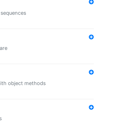
e sequences
 are
with object methods
s