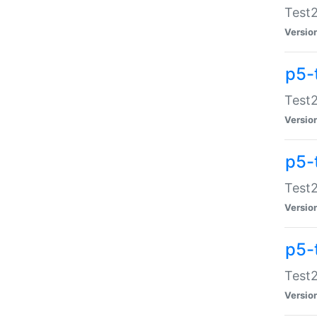
Test2
Versio
p5-
Test2
Versio
p5-
Test2
Versio
p5-
Test2
Versio