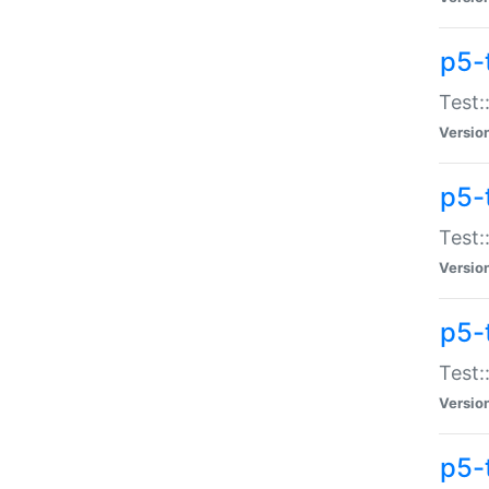
p5-
Test:
Versio
p5-
Test:
Versio
p5-
Test:
Versio
p5-