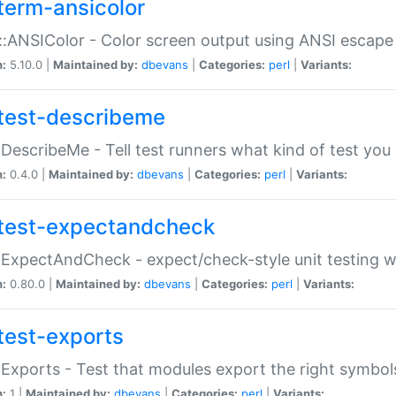
term-ansicolor
:ANSIColor - Color screen output using ANSI escap
n:
5.10.0 |
Maintained by:
dbevans
|
Categories:
perl
|
Variants:
test-describeme
:DescribeMe - Tell test runners what kind of test you
n:
0.4.0 |
Maintained by:
dbevans
|
Categories:
perl
|
Variants:
test-expectandcheck
:ExpectAndCheck - expect/check-style unit testing 
n:
0.80.0 |
Maintained by:
dbevans
|
Categories:
perl
|
Variants:
test-exports
:Exports - Test that modules export the right symbol
n:
1 |
Maintained by:
dbevans
|
Categories:
perl
|
Variants: