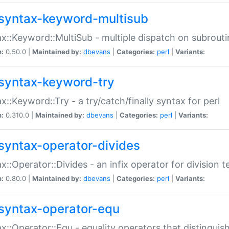
syntax-keyword-multisub
x::Keyword::MultiSub - multiple dispatch on subrouti
n:
0.50.0 |
Maintained by:
dbevans
|
Categories:
perl
|
Variants:
syntax-keyword-try
x::Keyword::Try - a try/catch/finally syntax for perl
n:
0.310.0 |
Maintained by:
dbevans
|
Categories:
perl
|
Variants:
syntax-operator-divides
x::Operator::Divides - an infix operator for division t
n:
0.80.0 |
Maintained by:
dbevans
|
Categories:
perl
|
Variants:
syntax-operator-equ
x::Operator::Equ - equality operators that distinguis