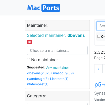
Maintainer:
Selected maintainer:
dbevans
On
2,325
Page 2
No maintainer
Suggested:
Any maintainer
«
dbevans(2,325)
mascguy(59)
ryandesign(3)
Liontooth(1)
p5-
i0ntempest(1)
Synta
Category:
Versio