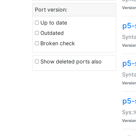
Versio
Port version:
Up to date
p5-
Outdated
Synta
Broken check
Versio
Show deleted ports also
p5-
Synta
Versio
p5-
Sys::
Versio