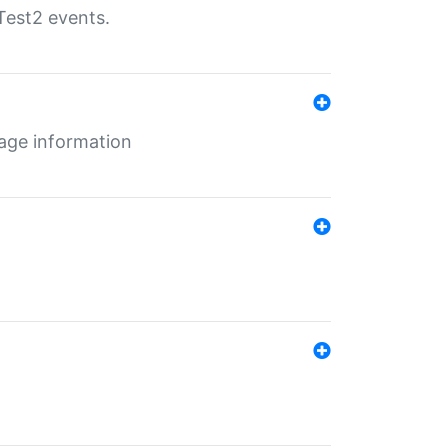
Test2 events.
age information