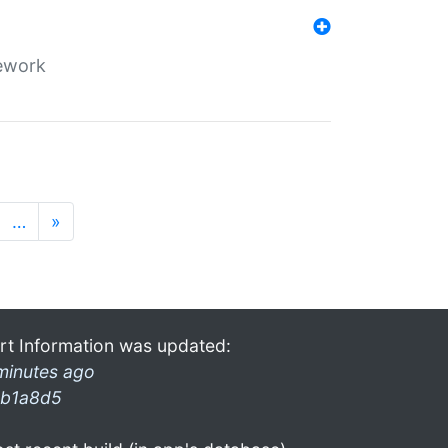
mework
…
»
rt Information was updated:
minutes ago
b1a8d5