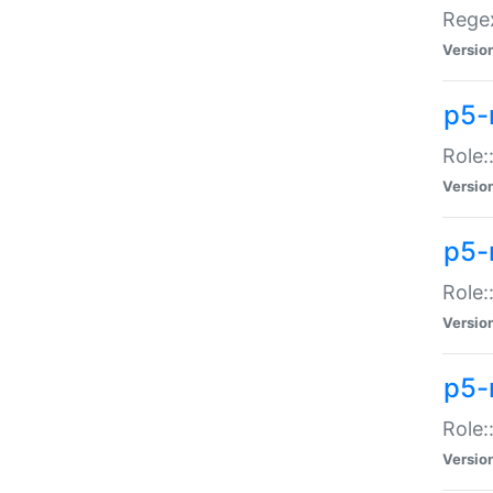
Regex
Versio
p5-
Role:
Versio
p5-
Role:
Versio
p5-
Role:
Versio