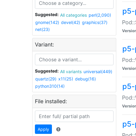
p5-
Suggested:
All categories
perl(2,090)
Pod::
gnome(142)
devel(42)
graphics(37)
net(23)
Versio
Variant:
p5-
Pod::
Versio
Suggested:
All variants
universal(449)
quartz(29)
x11(25)
debug(16)
p5-
python310(14)
Pod::
File installed:
Versio
p5-
Apply
Pod::