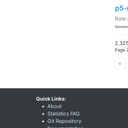
p5-r
Role:
Versio
2,325
Page 2
«
Quick Links:
About
Statistics FAQ
Git Repository