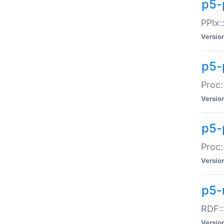
p5-
PPIx::
Versio
p5-
Proc:
Versio
p5-
Proc:
Versio
p5-
RDF::
Versio