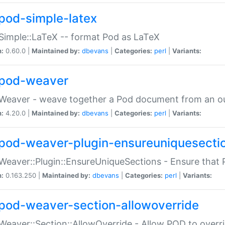
pod-simple-latex
Simple::LaTeX -- format Pod as LaTeX
n:
0.60.0 |
Maintained by:
dbevans
|
Categories:
perl
|
Variants:
pod-weaver
Weaver - weave together a Pod document from an ou
n:
4.20.0 |
Maintained by:
dbevans
|
Categories:
perl
|
Variants:
pod-weaver-plugin-ensureuniquesecti
Weaver::Plugin::EnsureUniqueSections - Ensure that 
n:
0.163.250 |
Maintained by:
dbevans
|
Categories:
perl
|
Variants:
pod-weaver-section-allowoverride
Weaver::Section::AllowOverride - Allow POD to overr