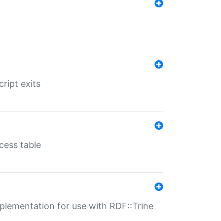
ript exits
cess table
lementation for use with RDF::Trine