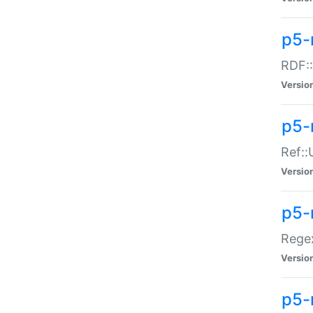
p5-
RDF::
Versio
p5-r
Ref::
Versio
p5-
Regex
Versio
p5-