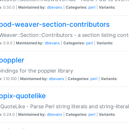
n:
0.50.0 |
Maintained by:
dbevans
|
Categories:
perl
|
Variants:
pod-weaver-section-contributors
Weaver::Section::Contributors - a section listing cont
n:
0.9.0 |
Maintained by:
dbevans
|
Categories:
perl
|
Variants:
poppler
bindings for the poppler library
n:
1.10.100 |
Maintained by:
dbevans
|
Categories:
perl
|
Variants:
ppix-quotelike
:QuoteLike - Parse Perl string literals and string-literal
n:
0.24.0 |
Maintained by:
dbevans
|
Categories:
perl
|
Variants: