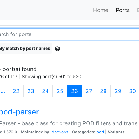
Home
Ports
ly match by port names
 port(s) found
6 of 117 | Showing port(s) 501 to 520
(current)
…
22
23
24
25
26
27
28
29
30
pod-parser
Parser - base class for creating POD filters and trans
n:
1.670.0 |
Maintained by:
dbevans
|
Categories:
perl
|
Variants: