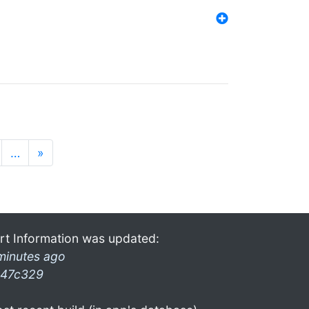
…
»
rt Information was updated:
minutes ago
47c329