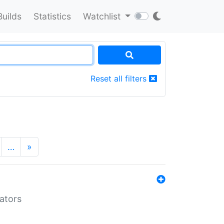
Builds
Statistics
Watchlist
Reset all filters
…
»
lators