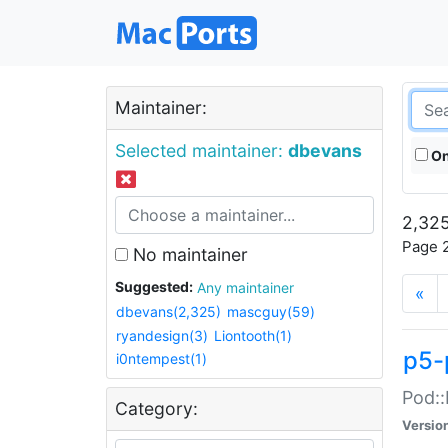
Maintainer:
Selected maintainer:
dbevans
On
2,325
Page 2
No maintainer
Suggested:
Any maintainer
«
dbevans(2,325)
mascguy(59)
ryandesign(3)
Liontooth(1)
p5-
i0ntempest(1)
Pod::
Category:
Versio