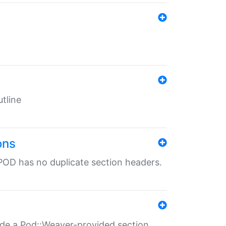
tline
ons
POD has no duplicate section headers.
ide a Pod::Weaver-provided section