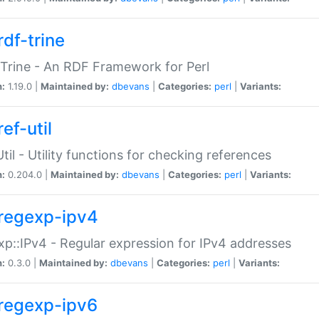
rdf-trine
Trine - An RDF Framework for Perl
n:
1.19.0 |
Maintained by:
dbevans
|
Categories:
perl
|
Variants:
ef-util
Util - Utility functions for checking references
n:
0.204.0 |
Maintained by:
dbevans
|
Categories:
perl
|
Variants:
regexp-ipv4
p::IPv4 - Regular expression for IPv4 addresses
n:
0.3.0 |
Maintained by:
dbevans
|
Categories:
perl
|
Variants:
regexp-ipv6