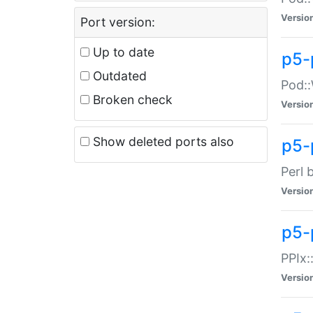
Versio
Port version:
Up to date
p5-
Outdated
Pod::
Broken check
Versio
Show deleted ports also
p5-
Perl 
Versio
p5-
PPIx:
Versio