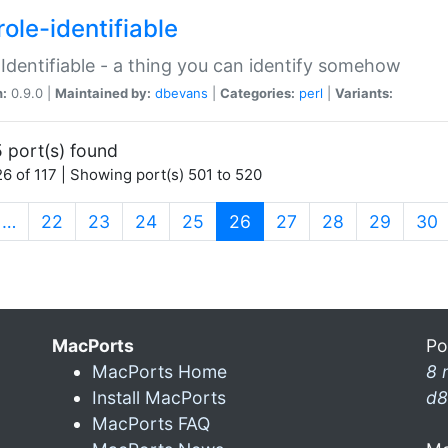
ole-identifiable
:Identifiable - a thing you can identify somehow
n:
0.9.0 |
Maintained by:
dbevans
|
Categories:
perl
|
Variants:
 port(s) found
6 of 117 | Showing port(s) 501 to 520
(current)
…
22
23
24
25
26
27
28
29
30
MacPorts
Po
MacPorts Home
8 
Install MacPorts
d8
MacPorts FAQ