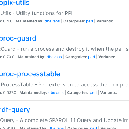
ppix-utils
Utils - Utility functions for PPI
n:
0.4.0 |
Maintained by:
dbevans
|
Categories:
perl
|
Variants:
proc-guard
:Guard - run a process and destroy it when the perl sc
n:
0.70.0 |
Maintained by:
dbevans
|
Categories:
perl
|
Variants:
proc-processtable
:ProcessTable - Perl extension to access the unix pro
n:
0.637.0 |
Maintained by:
dbevans
|
Categories:
perl
|
Variants:
rdf-query
Query - A complete SPARQL 1.1 Query and Update imp
n:
2.919.0 |
Maintained by:
dbevans
|
Categories:
perl
|
Variants: