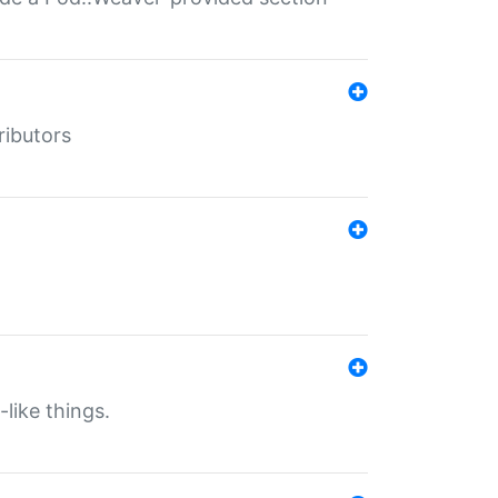
ributors
-like things.