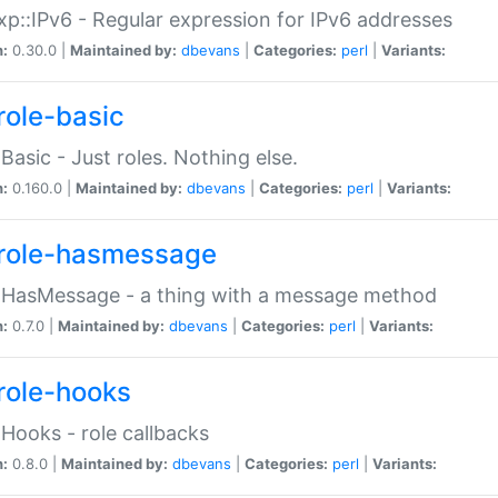
p::IPv6 - Regular expression for IPv6 addresses
n:
0.30.0 |
Maintained by:
dbevans
|
Categories:
perl
|
Variants:
role-basic
:Basic - Just roles. Nothing else.
n:
0.160.0 |
Maintained by:
dbevans
|
Categories:
perl
|
Variants:
role-hasmessage
:HasMessage - a thing with a message method
n:
0.7.0 |
Maintained by:
dbevans
|
Categories:
perl
|
Variants:
role-hooks
:Hooks - role callbacks
n:
0.8.0 |
Maintained by:
dbevans
|
Categories:
perl
|
Variants: