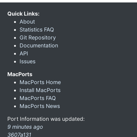
Quick Links:
About
Statistics FAQ
Git Repository
Documentation
API
Issues
MacPorts
MacPorts Home
Install MacPorts
MacPorts FAQ
MacPorts News
Port Information was updated:
9 minutes ago
3607a131