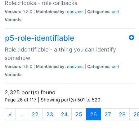
Role::Hooks - role callbacks
Version:
0.8.0 |
Maintained by:
dbevans
|
Categories:
perl
|
Variants:
p5-role-identifiable
Role::Identifiable - a thing you can identify
somehow
Version:
0.9.0 |
Maintained by:
dbevans
|
Categories:
perl
|
Variants:
2,325 port(s) found
Page 26 of 117 | Showing port(s) 501 to 520
(current)
«
…
22
23
24
25
26
27
28
2