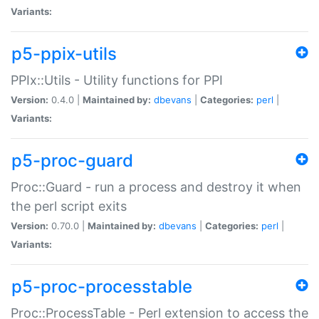
Variants:
p5-ppix-utils
PPIx::Utils - Utility functions for PPI
Version:
0.4.0 |
Maintained by:
dbevans
|
Categories:
perl
|
Variants:
p5-proc-guard
Proc::Guard - run a process and destroy it when
the perl script exits
Version:
0.70.0 |
Maintained by:
dbevans
|
Categories:
perl
|
Variants:
p5-proc-processtable
Proc::ProcessTable - Perl extension to access the