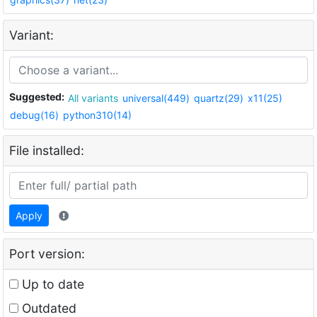
Variant:
Suggested:
All variants
universal(449)
quartz(29)
x11(25)
debug(16)
python310(14)
File installed:
Apply
Port version:
Up to date
Outdated