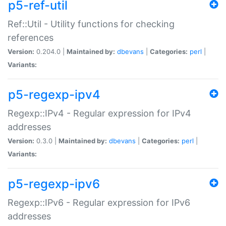
p5-ref-util
Ref::Util - Utility functions for checking
references
Version:
0.204.0 |
Maintained by:
dbevans
|
Categories:
perl
|
Variants:
p5-regexp-ipv4
Regexp::IPv4 - Regular expression for IPv4
addresses
Version:
0.3.0 |
Maintained by:
dbevans
|
Categories:
perl
|
Variants:
p5-regexp-ipv6
Regexp::IPv6 - Regular expression for IPv6
addresses