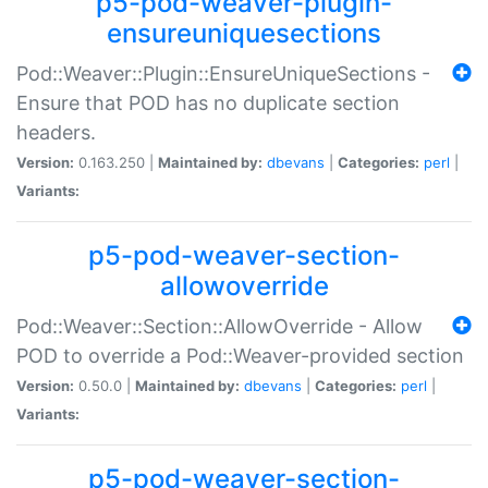
p5-pod-weaver-plugin-
ensureuniquesections
Pod::Weaver::Plugin::EnsureUniqueSections -
Ensure that POD has no duplicate section
headers.
Version:
0.163.250 |
Maintained by:
dbevans
|
Categories:
perl
|
Variants:
p5-pod-weaver-section-
allowoverride
Pod::Weaver::Section::AllowOverride - Allow
POD to override a Pod::Weaver-provided section
Version:
0.50.0 |
Maintained by:
dbevans
|
Categories:
perl
|
Variants:
p5-pod-weaver-section-