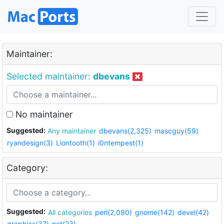
Maintainer:
Selected maintainer:
dbevans
No maintainer
Suggested:
Any maintainer
dbevans(2,325)
mascguy(59)
ryandesign(3)
Liontooth(1)
i0ntempest(1)
Category:
Suggested:
All categories
perl(2,090)
gnome(142)
devel(42)
graphics(37)
net(23)