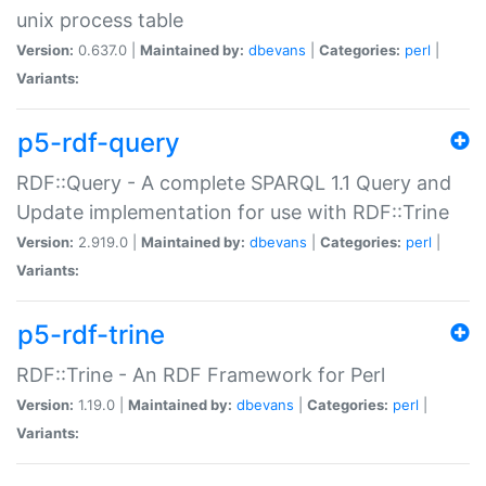
unix process table
Version:
0.637.0 |
Maintained by:
dbevans
|
Categories:
perl
|
Variants:
p5-rdf-query
RDF::Query - A complete SPARQL 1.1 Query and
Update implementation for use with RDF::Trine
Version:
2.919.0 |
Maintained by:
dbevans
|
Categories:
perl
|
Variants:
p5-rdf-trine
RDF::Trine - An RDF Framework for Perl
Version:
1.19.0 |
Maintained by:
dbevans
|
Categories:
perl
|
Variants: