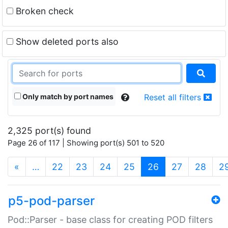
Broken check
Show deleted ports also
Only match by port names
Reset all filters
2,325 port(s) found
Page 26 of 117 | Showing port(s) 501 to 520
(current)
«
…
22
23
24
25
26
27
28
2
p5-pod-parser
Pod::Parser - base class for creating POD filters