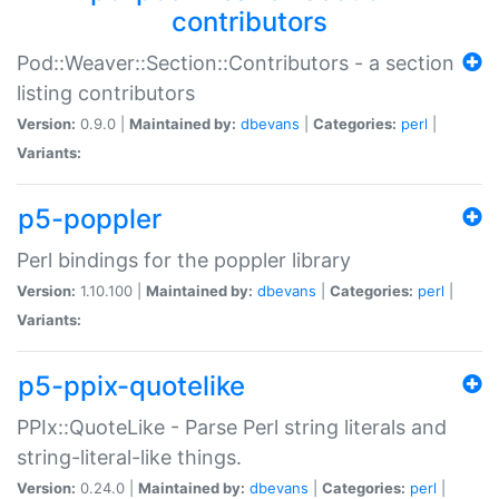
contributors
Pod::Weaver::Section::Contributors - a section
listing contributors
Version:
0.9.0 |
Maintained by:
dbevans
|
Categories:
perl
|
Variants:
p5-poppler
Perl bindings for the poppler library
Version:
1.10.100 |
Maintained by:
dbevans
|
Categories:
perl
|
Variants:
p5-ppix-quotelike
PPIx::QuoteLike - Parse Perl string literals and
string-literal-like things.
Version:
0.24.0 |
Maintained by:
dbevans
|
Categories:
perl
|