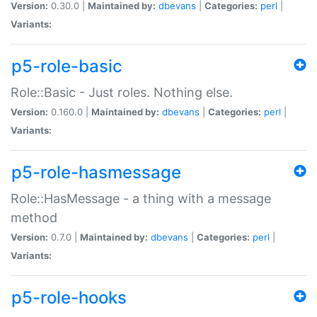
Version:
0.30.0 |
Maintained by:
dbevans
|
Categories:
perl
|
Variants:
p5-role-basic
Role::Basic - Just roles. Nothing else.
Version:
0.160.0 |
Maintained by:
dbevans
|
Categories:
perl
|
Variants:
p5-role-hasmessage
Role::HasMessage - a thing with a message
method
Version:
0.7.0 |
Maintained by:
dbevans
|
Categories:
perl
|
Variants:
p5-role-hooks