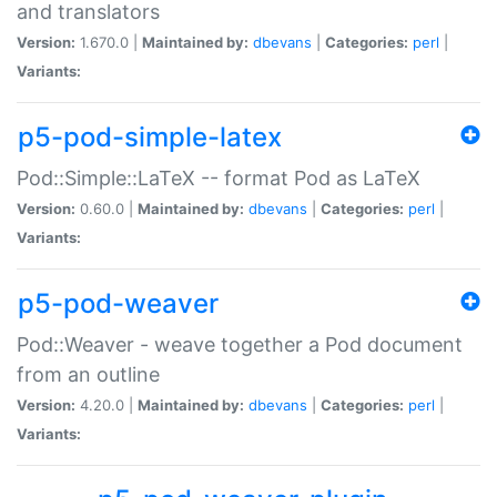
and translators
Version:
1.670.0 |
Maintained by:
dbevans
|
Categories:
perl
|
Variants:
p5-pod-simple-latex
Pod::Simple::LaTeX -- format Pod as LaTeX
Version:
0.60.0 |
Maintained by:
dbevans
|
Categories:
perl
|
Variants:
p5-pod-weaver
Pod::Weaver - weave together a Pod document
from an outline
Version:
4.20.0 |
Maintained by:
dbevans
|
Categories:
perl
|
Variants: