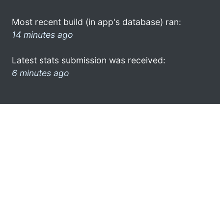
Most recent build (in app's database) ran:
14 minutes ago
Latest stats submission was received:
6 minutes ago