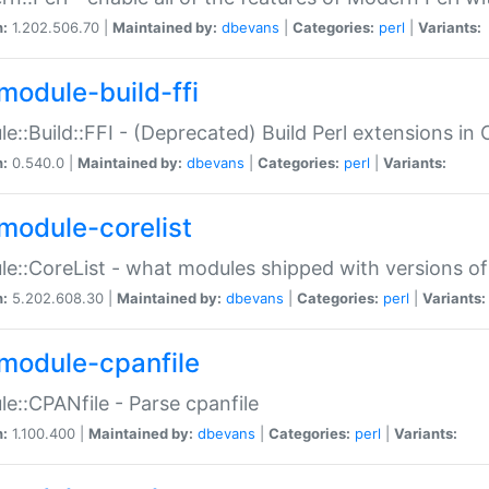
n:
1.202.506.70 |
Maintained by:
dbevans
|
Categories:
perl
|
Variants:
module-build-ffi
e::Build::FFI - (Deprecated) Build Perl extensions in 
n:
0.540.0 |
Maintained by:
dbevans
|
Categories:
perl
|
Variants:
module-corelist
e::CoreList - what modules shipped with versions of
n:
5.202.608.30 |
Maintained by:
dbevans
|
Categories:
perl
|
Variants:
module-cpanfile
e::CPANfile - Parse cpanfile
n:
1.100.400 |
Maintained by:
dbevans
|
Categories:
perl
|
Variants: