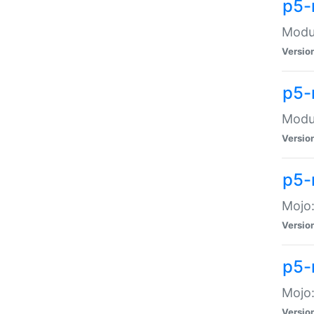
p5-
Modul
Versio
p5-
Modul
Versio
p5-
Mojo
Versio
p5-
Mojo:
Versio