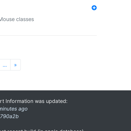
Mouse classes
…
»
rt Information was updated:
minutes ago
790a2b