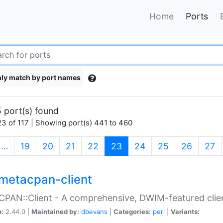
Home
Ports
ly match by port names
 port(s) found
3 of 117 | Showing port(s) 441 to 460
(current)
…
19
20
21
22
23
24
25
26
27
metacpan-client
PAN::Client - A comprehensive, DWIM-featured clie
n:
2.44.0 |
Maintained by:
dbevans
|
Categories:
perl
|
Variants: