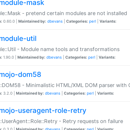
module-mask
e::Mask - pretend certain modules are not installed
n:
0.60.0 |
Maintained by:
dbevans
|
Categories:
perl
|
Variants:
module-util
e::Util - Module name tools and transformations
n:
1.90.0 |
Maintained by:
dbevans
|
Categories:
perl
|
Variants:
mojo-dom58
::DOM58 - Minimalistic HTML/XML DOM parser with C
n:
3.2.0 |
Maintained by:
dbevans
|
Categories:
perl
|
Variants:
mojo-useragent-role-retry
:UserAgent::Role::Retry - Retry requests on failure
n:
0.3.0 |
Maintained by:
dbevans
|
Categories:
perl
|
Variants: