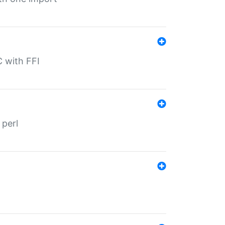
C with FFI
 perl