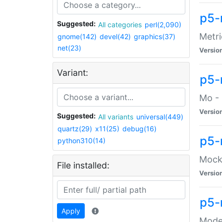
p5-
Suggested:
All categories
perl(2,090)
Metri
gnome(142)
devel(42)
graphics(37)
net(23)
Versio
Variant:
p5
Mo - 
Versio
Suggested:
All variants
universal(449)
quartz(29)
x11(25)
debug(16)
p5-
python310(14)
Mock:
File installed:
Versio
p5-
Apply
Moder