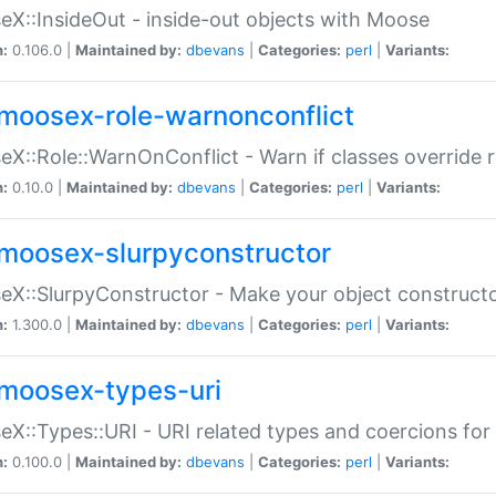
X::InsideOut - inside-out objects with Moose
n:
0.106.0 |
Maintained by:
dbevans
|
Categories:
perl
|
Variants:
moosex-role-warnonconflict
X::Role::WarnOnConflict - Warn if classes override
n:
0.10.0 |
Maintained by:
dbevans
|
Categories:
perl
|
Variants:
moosex-slurpyconstructor
X::SlurpyConstructor - Make your object constructor
n:
1.300.0 |
Maintained by:
dbevans
|
Categories:
perl
|
Variants:
moosex-types-uri
X::Types::URI - URI related types and coercions fo
n:
0.100.0 |
Maintained by:
dbevans
|
Categories:
perl
|
Variants: