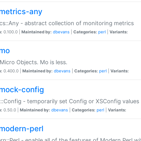
metrics-any
cs::Any - abstract collection of monitoring metrics
n:
0.100.0 |
Maintained by:
dbevans
|
Categories:
perl
|
Variants:
-mo
Micro Objects. Mo is less.
n:
0.400.0 |
Maintained by:
dbevans
|
Categories:
perl
|
Variants:
mock-config
:Config - temporarily set Config or XSConfig values
n:
0.50.0 |
Maintained by:
dbevans
|
Categories:
perl
|
Variants:
modern-perl
n::Perl - enable all of the features of Modern Perl w