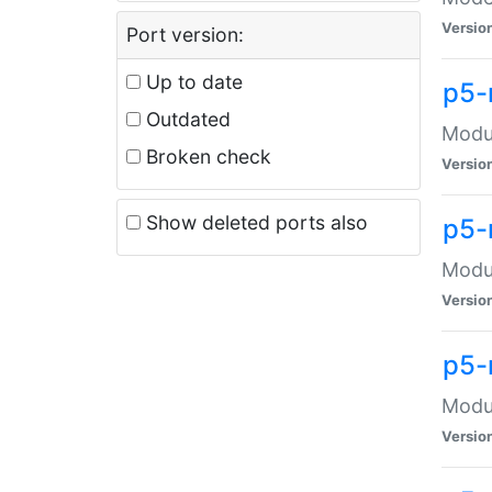
Versio
Port version:
Up to date
p5-
Outdated
Modul
Broken check
Versio
Show deleted ports also
p5-
Modul
Versio
p5-
Modul
Versio