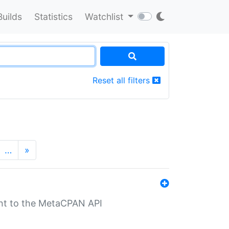
Builds
Statistics
Watchlist
Reset all filters
…
»
nt to the MetaCPAN API