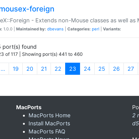
mousex-foreign
X::Foreign - Extends non-Mouse classes as well as 
n:
1.0.0 |
Maintained by:
dbevans
|
Categories:
perl
|
Variants:
 port(s) found
3 of 117 | Showing port(s) 441 to 460
(current)
…
19
20
21
22
23
24
25
26
27
MacPorts
Po
MacPorts Home
2 
Install MacPorts
d5
MacPorts FAQ