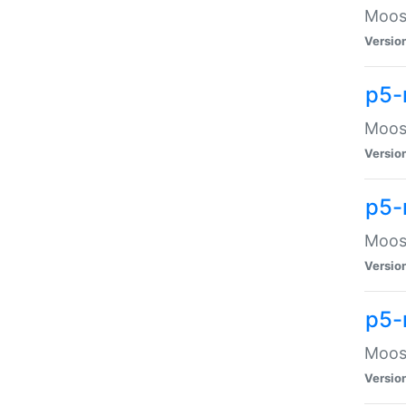
Moose
Versio
p5-
Moose
Versio
p5-
Moose
Versio
p5-
Moose
Versio