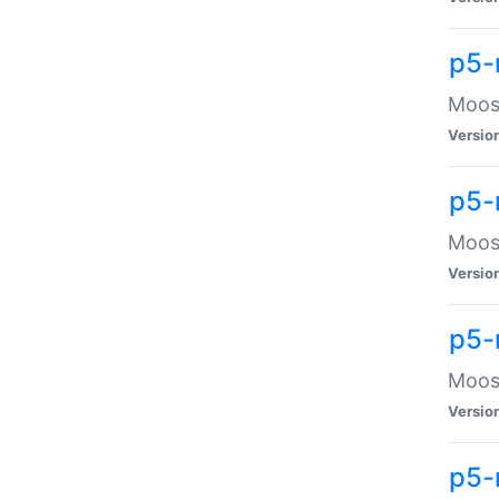
p5-
Moose
Versio
p5-
Moose
Versio
p5-
Moose
Versio
p5-