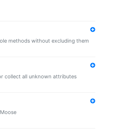
 role methods without excluding them
 collect all unknown attributes
r Moose