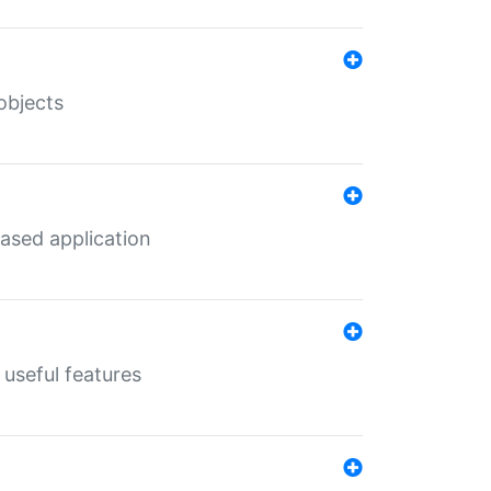
objects
ased application
useful features