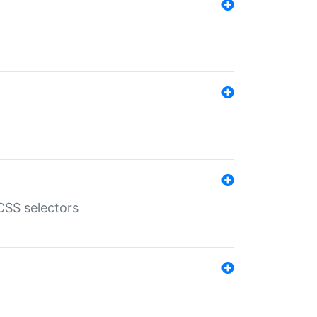
SS selectors