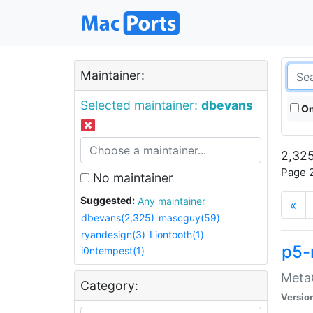
Maintainer:
Selected maintainer:
dbevans
On
2,325
Page 2
No maintainer
Suggested:
Any maintainer
«
dbevans(2,325)
mascguy(59)
ryandesign(3)
Liontooth(1)
p5-
i0ntempest(1)
MetaC
Category:
Versio