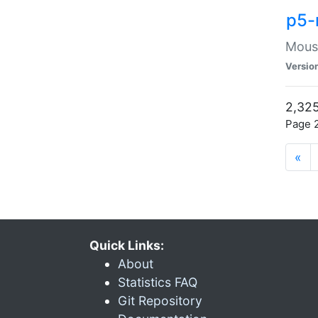
p5-
Mouse
Versio
2,325
Page 2
«
Quick Links:
About
Statistics FAQ
Git Repository