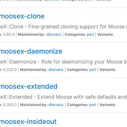
moosex-clone
X::Clone - Fine-grained cloning support for Moose 
n:
0.60.0 |
Maintained by:
dbevans
|
Categories:
perl
|
Variants:
moosex-daemonize
X::Daemonize - Role for daemonizing your Moose b
n:
0.220.0 |
Maintained by:
dbevans
|
Categories:
perl
|
Variants:
moosex-extended
X::Extended - Extend Moose with safe defaults and 
n:
0.350.0 |
Maintained by:
dbevans
|
Categories:
perl
|
Variants:
moosex-insideout