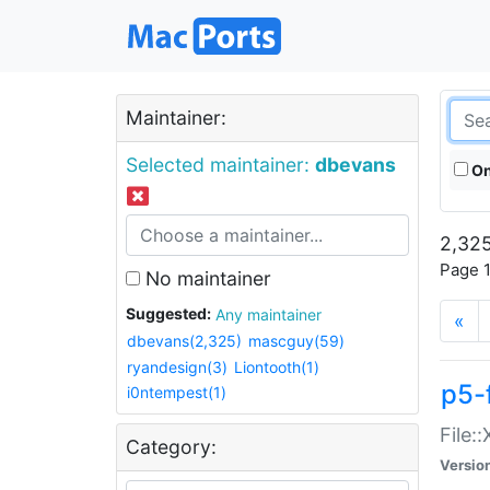
Maintainer:
Selected maintainer:
dbevans
On
2,325
Page 1
No maintainer
Suggested:
Any maintainer
«
dbevans(2,325)
mascguy(59)
ryandesign(3)
Liontooth(1)
p5-
i0ntempest(1)
File:
Category:
Versio