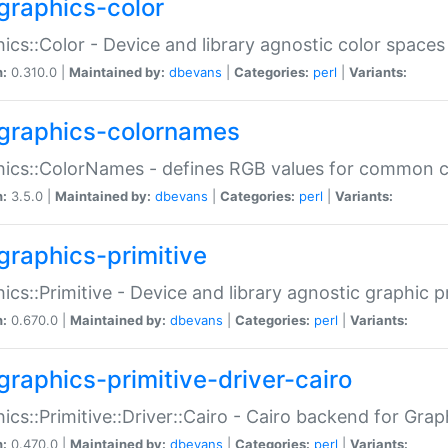
graphics-color
ics::Color - Device and library agnostic color spaces
n:
0.310.0 |
Maintained by:
dbevans
|
Categories:
perl
|
Variants:
graphics-colornames
hics::ColorNames - defines RGB values for common 
n:
3.5.0 |
Maintained by:
dbevans
|
Categories:
perl
|
Variants:
graphics-primitive
ics::Primitive - Device and library agnostic graphic p
n:
0.670.0 |
Maintained by:
dbevans
|
Categories:
perl
|
Variants:
graphics-primitive-driver-cairo
ics::Primitive::Driver::Cairo - Cairo backend for Graph
n:
0.470.0 |
Maintained by:
dbevans
|
Categories:
perl
|
Variants: