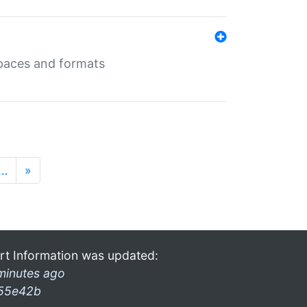
 spaces and formats
…
»
rt Information was updated:
minutes ago
55e42b