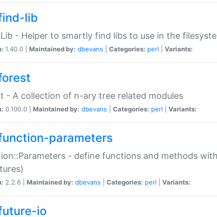
ind-lib
:Lib - Helper to smartly find libs to use in the filesyst
n:
1.40.0 |
Maintained by:
dbevans
|
Categories:
perl
|
Variants:
forest
t - A collection of n-ary tree related modules
n:
0.100.0 |
Maintained by:
dbevans
|
Categories:
perl
|
Variants:
function-parameters
ion::Parameters - define functions and methods with
tures)
n:
2.2.6 |
Maintained by:
dbevans
|
Categories:
perl
|
Variants:
future-io