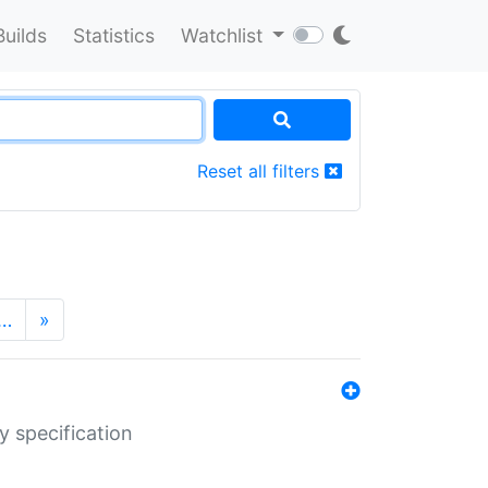
Builds
Statistics
Watchlist
Reset all filters
…
»
y specification