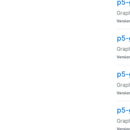
p5-
Graph
Versio
p5-
Grap
Versio
p5-
Graph
Versio
p5-
Graph
Versio