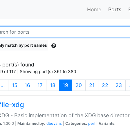
Home
Ports
ly match by port names
 port(s) found
9 of 117 | Showing port(s) 361 to 380
(current)
…
15
16
17
18
19
20
21
22
23
file-xdg
:XDG - Basic implementation of the XDG base director
n:
1.30.0 |
Maintained by:
dbevans
|
Categories:
perl
|
Variants: