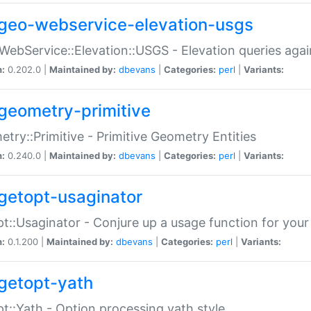
geo-webservice-elevation-usgs
WebService::Elevation::USGS - Elevation queries aga
n:
0.202.0 |
Maintained by:
dbevans
|
Categories:
perl
|
Variants:
geometry-primitive
try::Primitive - Primitive Geometry Entities
n:
0.240.0 |
Maintained by:
dbevans
|
Categories:
perl
|
Variants:
getopt-usaginator
t::Usaginator - Conjure up a usage function for your
n:
0.1.200 |
Maintained by:
dbevans
|
Categories:
perl
|
Variants:
getopt-yath
t::Yath - Option processing yath style