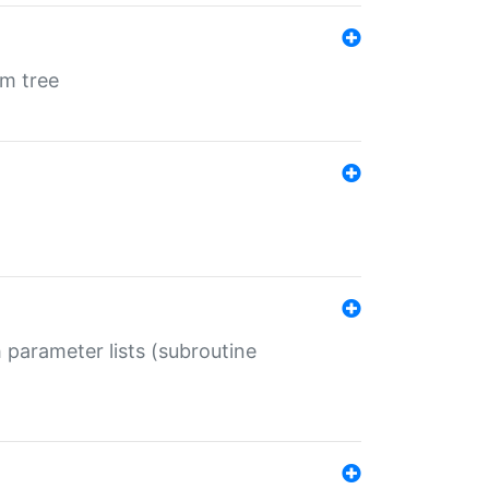
em tree
 parameter lists (subroutine