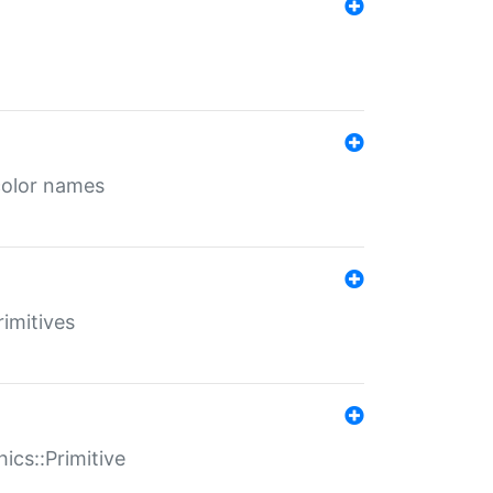
color names
rimitives
ics::Primitive