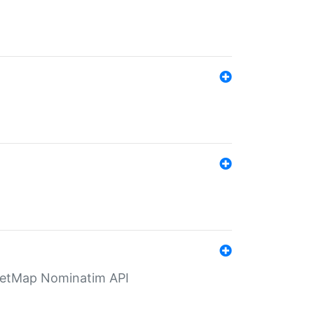
eetMap Nominatim API