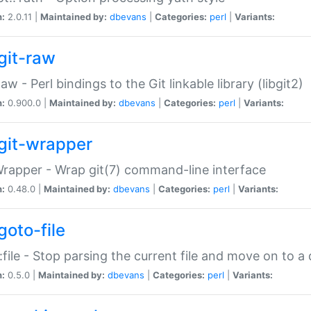
n:
2.0.11 |
Maintained by:
dbevans
|
Categories:
perl
|
Variants:
git-raw
Raw - Perl bindings to the Git linkable library (libgit2)
n:
0.900.0 |
Maintained by:
dbevans
|
Categories:
perl
|
Variants:
git-wrapper
Wrapper - Wrap git(7) command-line interface
n:
0.48.0 |
Maintained by:
dbevans
|
Categories:
perl
|
Variants:
goto-file
:file - Stop parsing the current file and move on to a 
n:
0.5.0 |
Maintained by:
dbevans
|
Categories:
perl
|
Variants: