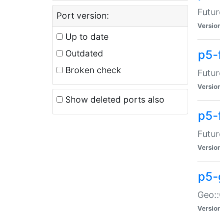
Futur
Port version:
Versio
Up to date
p5-
Outdated
Broken check
Futur
Versio
Show deleted ports also
p5-
Futur
Versio
p5-
Geo:
Versio