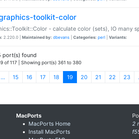
graphics-toolkit-color
ics::Toolkit::Color - calculate color (sets), IO many
n:
2.220.0 |
Maintained by:
dbevans
|
Categories:
perl
|
Variants:
 port(s) found
9 of 117 | Showing port(s) 361 to 380
(current)
…
15
16
17
18
19
20
21
22
23
MacPorts
Po
MacPorts Home
2 
Install MacPorts
f5