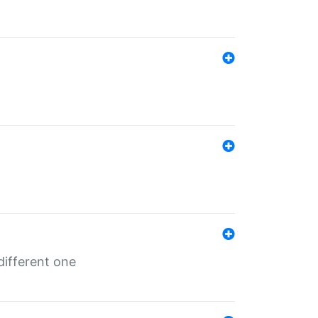
different one