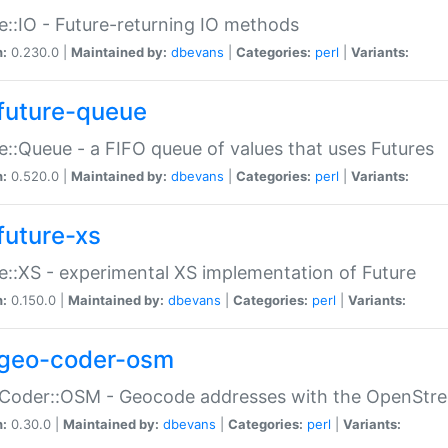
e::IO - Future-returning IO methods
n:
0.230.0 |
Maintained by:
dbevans
|
Categories:
perl
|
Variants:
future-queue
e::Queue - a FIFO queue of values that uses Futures
n:
0.520.0 |
Maintained by:
dbevans
|
Categories:
perl
|
Variants:
future-xs
e::XS - experimental XS implementation of Future
n:
0.150.0 |
Maintained by:
dbevans
|
Categories:
perl
|
Variants:
geo-coder-osm
:Coder::OSM - Geocode addresses with the OpenStr
n:
0.30.0 |
Maintained by:
dbevans
|
Categories:
perl
|
Variants: