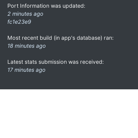
Port Information was updated:
2 minutes ago
fc1e23e9
Most recent build (in app's database) ran:
18 minutes ago
Latest stats submission was received:
17 minutes ago