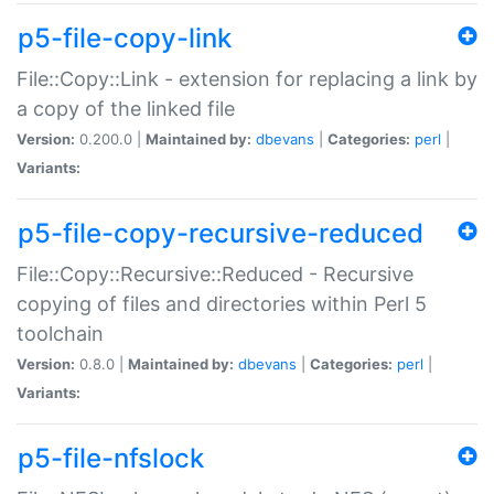
p5-file-copy-link
File::Copy::Link - extension for replacing a link by
a copy of the linked file
Version:
0.200.0 |
Maintained by:
dbevans
|
Categories:
perl
|
Variants:
p5-file-copy-recursive-reduced
File::Copy::Recursive::Reduced - Recursive
copying of files and directories within Perl 5
toolchain
Version:
0.8.0 |
Maintained by:
dbevans
|
Categories:
perl
|
Variants:
p5-file-nfslock