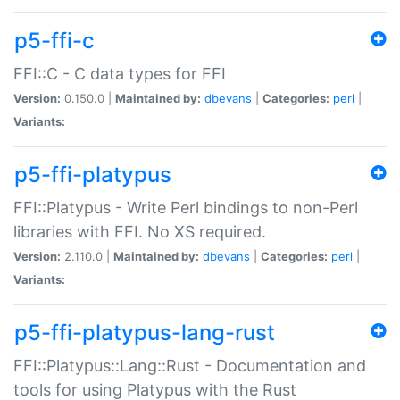
p5-ffi-c
FFI::C - C data types for FFI
Version:
0.150.0 |
Maintained by:
dbevans
|
Categories:
perl
|
Variants:
p5-ffi-platypus
FFI::Platypus - Write Perl bindings to non-Perl
libraries with FFI. No XS required.
Version:
2.110.0 |
Maintained by:
dbevans
|
Categories:
perl
|
Variants:
p5-ffi-platypus-lang-rust
FFI::Platypus::Lang::Rust - Documentation and
tools for using Platypus with the Rust