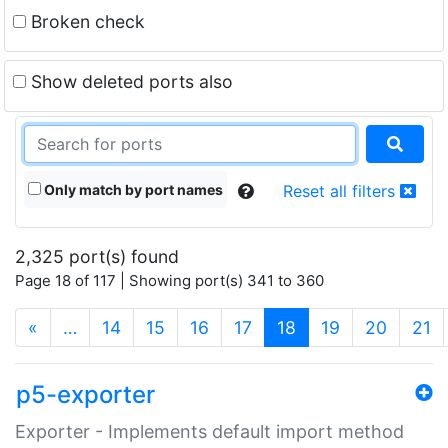
Broken check
Show deleted ports also
Only match by port names
Reset all filters
2,325 port(s) found
Page 18 of 117 | Showing port(s) 341 to 360
(current)
«
…
14
15
16
17
18
19
20
21
p5-exporter
Exporter - Implements default import method