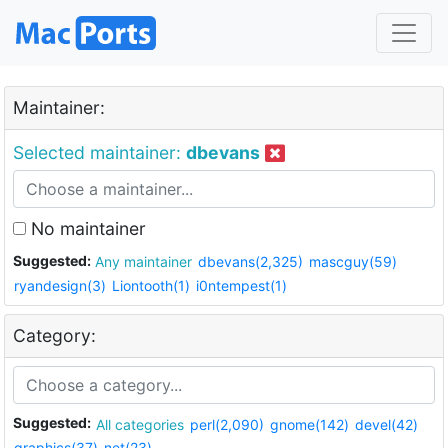
Maintainer:
Selected maintainer:
dbevans
No maintainer
Suggested:
Any maintainer
dbevans(2,325)
mascguy(59)
ryandesign(3)
Liontooth(1)
i0ntempest(1)
Category:
Suggested:
All categories
perl(2,090)
gnome(142)
devel(42)
graphics(37)
net(23)