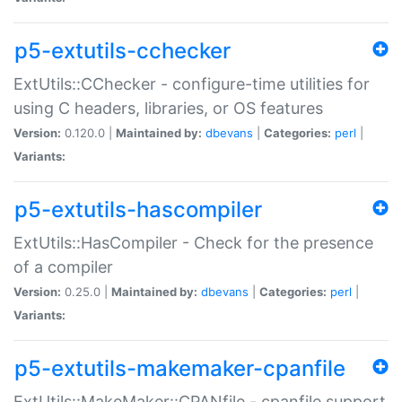
p5-extutils-cchecker
ExtUtils::CChecker - configure-time utilities for
using C headers, libraries, or OS features
Version:
0.120.0 |
Maintained by:
dbevans
|
Categories:
perl
|
Variants:
p5-extutils-hascompiler
ExtUtils::HasCompiler - Check for the presence
of a compiler
Version:
0.25.0 |
Maintained by:
dbevans
|
Categories:
perl
|
Variants:
p5-extutils-makemaker-cpanfile
ExtUtils::MakeMaker::CPANfile - cpanfile support