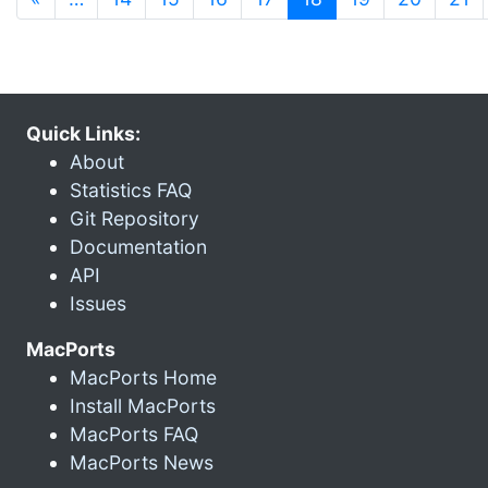
Quick Links:
About
Statistics FAQ
Git Repository
Documentation
API
Issues
MacPorts
MacPorts Home
Install MacPorts
MacPorts FAQ
MacPorts News