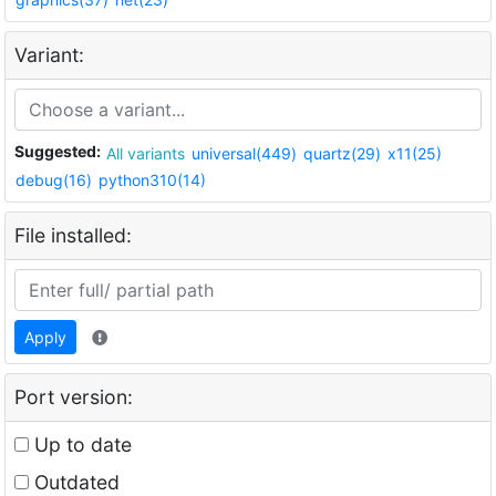
Variant:
Suggested:
All variants
universal(449)
quartz(29)
x11(25)
debug(16)
python310(14)
File installed:
Apply
Port version:
Up to date
Outdated