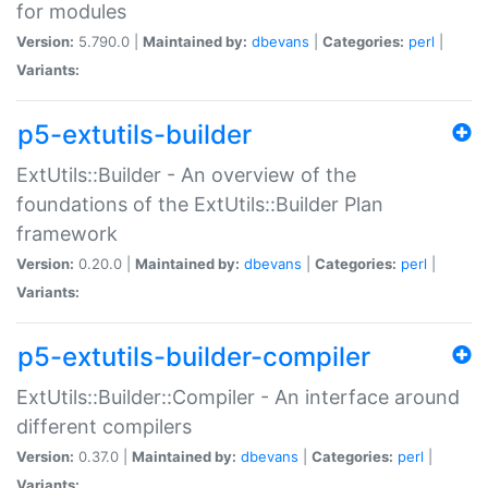
for modules
Version:
5.790.0 |
Maintained by:
dbevans
|
Categories:
perl
|
Variants:
p5-extutils-builder
ExtUtils::Builder - An overview of the
foundations of the ExtUtils::Builder Plan
framework
Version:
0.20.0 |
Maintained by:
dbevans
|
Categories:
perl
|
Variants:
p5-extutils-builder-compiler
ExtUtils::Builder::Compiler - An interface around
different compilers
Version:
0.37.0 |
Maintained by:
dbevans
|
Categories:
perl
|
Variants: