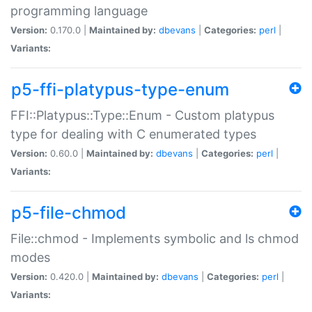
programming language
Version:
0.170.0 |
Maintained by:
dbevans
|
Categories:
perl
|
Variants:
p5-ffi-platypus-type-enum
FFI::Platypus::Type::Enum - Custom platypus
type for dealing with C enumerated types
Version:
0.60.0 |
Maintained by:
dbevans
|
Categories:
perl
|
Variants:
p5-file-chmod
File::chmod - Implements symbolic and ls chmod
modes
Version:
0.420.0 |
Maintained by:
dbevans
|
Categories:
perl
|
Variants: