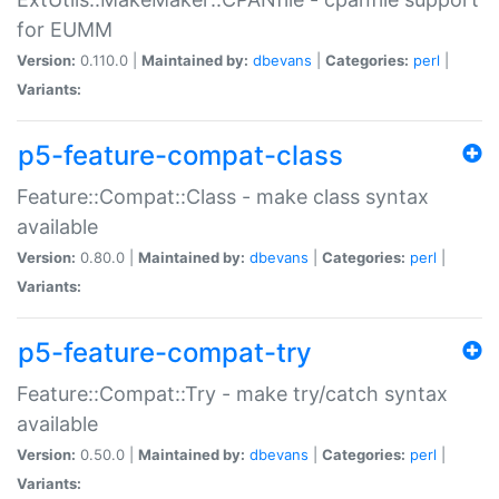
for EUMM
Version:
0.110.0 |
Maintained by:
dbevans
|
Categories:
perl
|
Variants:
p5-feature-compat-class
Feature::Compat::Class - make class syntax
available
Version:
0.80.0 |
Maintained by:
dbevans
|
Categories:
perl
|
Variants:
p5-feature-compat-try
Feature::Compat::Try - make try/catch syntax
available
Version:
0.50.0 |
Maintained by:
dbevans
|
Categories:
perl
|
Variants: