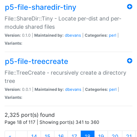
p5-file-sharedir-tiny
File::ShareDir::Tiny - Locate per-dist and per-
module shared files
Version:
0.1.0 |
Maintained by:
dbevans
|
Categories:
perl
|
Variants:
p5-file-treecreate
File::TreeCreate - recursively create a directory
tree
Version:
0.0.1 |
Maintained by:
dbevans
|
Categories:
perl
|
Variants:
2,325 port(s) found
Page 18 of 117 | Showing port(s) 341 to 360
(current)
«
…
14
15
16
17
18
19
20
21