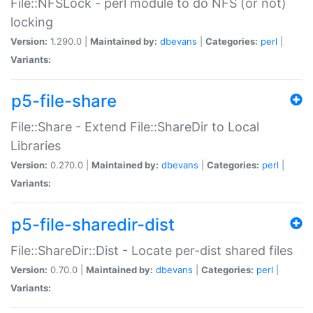
File::NFSLock - perl module to do NFS (or not)
locking
Version:
1.290.0 |
Maintained by:
dbevans
|
Categories:
perl
|
Variants:
p5-file-share
File::Share - Extend File::ShareDir to Local
Libraries
Version:
0.270.0 |
Maintained by:
dbevans
|
Categories:
perl
|
Variants:
p5-file-sharedir-dist
File::ShareDir::Dist - Locate per-dist shared files
Version:
0.70.0 |
Maintained by:
dbevans
|
Categories:
perl
|
Variants: