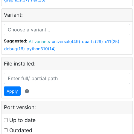
Variant:
Suggested:
All variants
universal(449)
quartz(29)
x11(25)
debug(16)
python310(14)
File installed:
Apply
Port version:
Up to date
Outdated