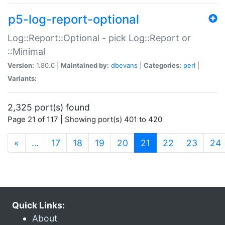
p5-log-report-optional
Log::Report::Optional - pick Log::Report or
::Minimal
Version:
1.80.0 |
Maintained by:
dbevans
|
Categories:
perl
|
Variants:
2,325 port(s) found
Page 21 of 117 | Showing port(s) 401 to 420
(current)
«
…
17
18
19
20
21
22
23
24
Quick Links:
About