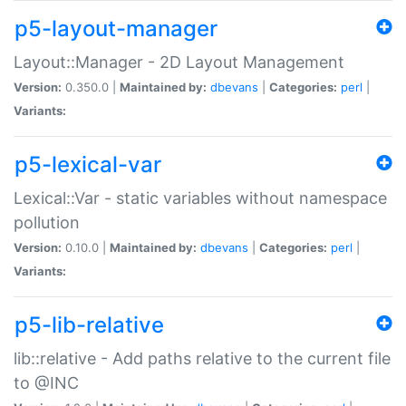
p5-layout-manager
Layout::Manager - 2D Layout Management
Version:
0.350.0 |
Maintained by:
dbevans
|
Categories:
perl
|
Variants:
p5-lexical-var
Lexical::Var - static variables without namespace
pollution
Version:
0.10.0 |
Maintained by:
dbevans
|
Categories:
perl
|
Variants:
p5-lib-relative
lib::relative - Add paths relative to the current file
to @INC