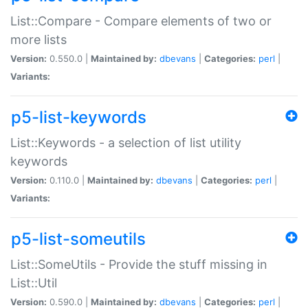
List::Compare - Compare elements of two or
more lists
Version:
0.550.0 |
Maintained by:
dbevans
|
Categories:
perl
|
Variants:
p5-list-keywords
List::Keywords - a selection of list utility
keywords
Version:
0.110.0 |
Maintained by:
dbevans
|
Categories:
perl
|
Variants:
p5-list-someutils
List::SomeUtils - Provide the stuff missing in
List::Util
Version:
0.590.0 |
Maintained by:
dbevans
|
Categories:
perl
|