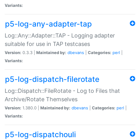
Variants:
p5-log-any-adapter-tap
Log::Any::Adapter::TAP - Logging adapter
suitable for use in TAP testcases
Version:
0.3.3 |
Maintained by:
dbevans
|
Categories:
perl
|
Variants:
p5-log-dispatch-filerotate
Log::Dispatch::FileRotate - Log to Files that
Archive/Rotate Themselves
Version:
1.380.0 |
Maintained by:
dbevans
|
Categories:
perl
|
Variants:
p5-log-dispatchouli