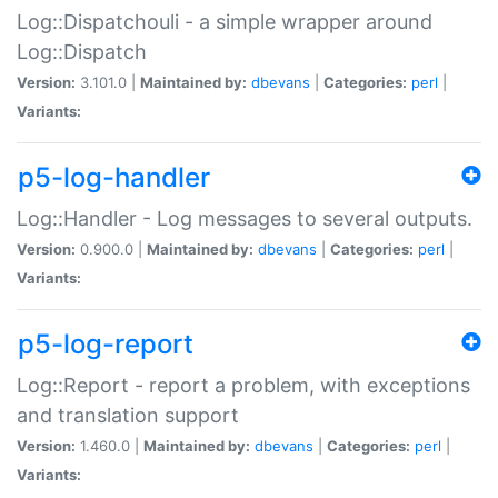
Log::Dispatchouli - a simple wrapper around
Log::Dispatch
Version:
3.101.0 |
Maintained by:
dbevans
|
Categories:
perl
|
Variants:
p5-log-handler
Log::Handler - Log messages to several outputs.
Version:
0.900.0 |
Maintained by:
dbevans
|
Categories:
perl
|
Variants:
p5-log-report
Log::Report - report a problem, with exceptions
and translation support
Version:
1.460.0 |
Maintained by:
dbevans
|
Categories:
perl
|
Variants: