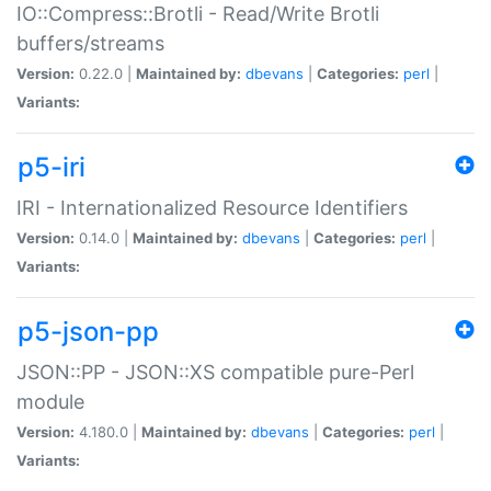
IO::Compress::Brotli - Read/Write Brotli
buffers/streams
Version:
0.22.0 |
Maintained by:
dbevans
|
Categories:
perl
|
Variants:
p5-iri
IRI - Internationalized Resource Identifiers
Version:
0.14.0 |
Maintained by:
dbevans
|
Categories:
perl
|
Variants:
p5-json-pp
JSON::PP - JSON::XS compatible pure-Perl
module
Version:
4.180.0 |
Maintained by:
dbevans
|
Categories:
perl
|
Variants: