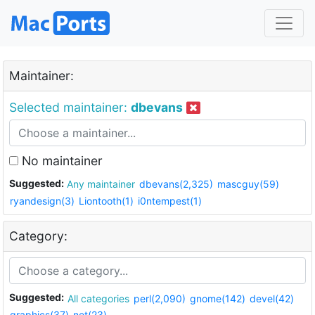
Maintainer:
Selected maintainer:
dbevans
No maintainer
Suggested:
Any maintainer
dbevans(2,325)
mascguy(59)
ryandesign(3)
Liontooth(1)
i0ntempest(1)
Category:
Suggested:
All categories
perl(2,090)
gnome(142)
devel(42)
graphics(37)
net(23)