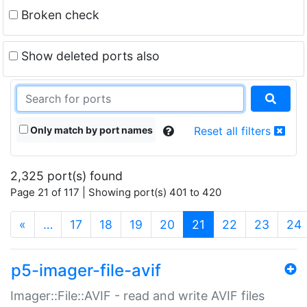
Broken check
Show deleted ports also
Only match by port names
Reset all filters
2,325 port(s) found
Page 21 of 117 | Showing port(s) 401 to 420
(current)
«
…
17
18
19
20
21
22
23
24
p5-imager-file-avif
Imager::File::AVIF - read and write AVIF files