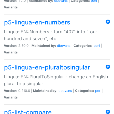
Version:
1.2.0 |
Maintained by:
dbevans
|
Categories:
perl
|
Variants:
p5-lingua-en-numbers
Lingua::EN::Numbers - turn "407" into "four
hundred and seven", etc.
Version:
2.30.0 |
Maintained by:
dbevans
|
Categories:
perl
|
Variants:
p5-lingua-en-pluraltosingular
Lingua::EN::PluralToSingular - change an English
plural to a singular
Version:
0.210.0 |
Maintained by:
dbevans
|
Categories:
perl
|
Variants:
p5-list-compare