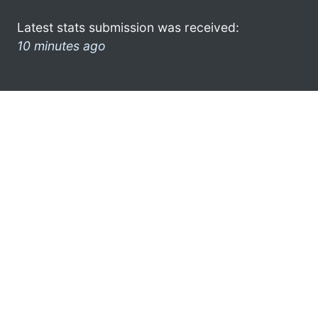
Latest stats submission was received:
10 minutes ago