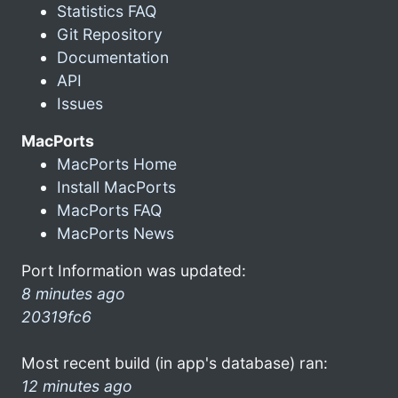
Statistics FAQ
Git Repository
Documentation
API
Issues
MacPorts
MacPorts Home
Install MacPorts
MacPorts FAQ
MacPorts News
Port Information was updated:
8 minutes ago
20319fc6
Most recent build (in app's database) ran:
12 minutes ago