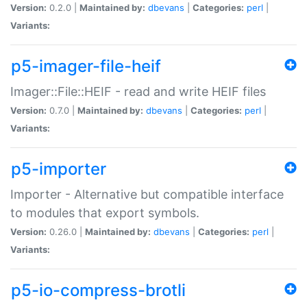
Version:
0.2.0 |
Maintained by:
dbevans
|
Categories:
perl
|
Variants:
p5-imager-file-heif
Imager::File::HEIF - read and write HEIF files
Version:
0.7.0 |
Maintained by:
dbevans
|
Categories:
perl
|
Variants:
p5-importer
Importer - Alternative but compatible interface
to modules that export symbols.
Version:
0.26.0 |
Maintained by:
dbevans
|
Categories:
perl
|
Variants:
p5-io-compress-brotli