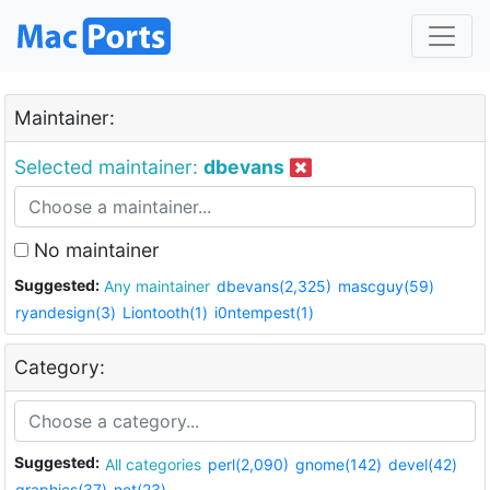
Maintainer:
Selected maintainer:
dbevans
No maintainer
Suggested:
Any maintainer
dbevans(2,325)
mascguy(59)
ryandesign(3)
Liontooth(1)
i0ntempest(1)
Category:
Suggested:
All categories
perl(2,090)
gnome(142)
devel(42)
graphics(37)
net(23)