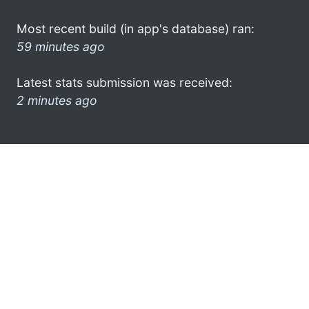
Most recent build (in app's database) ran:
59 minutes ago
Latest stats submission was received:
2 minutes ago