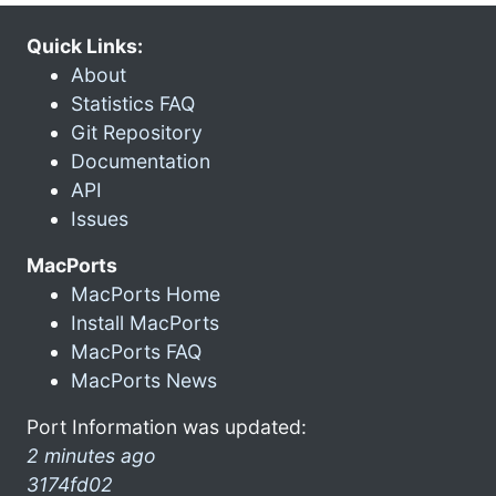
Quick Links:
About
Statistics FAQ
Git Repository
Documentation
API
Issues
MacPorts
MacPorts Home
Install MacPorts
MacPorts FAQ
MacPorts News
Port Information was updated:
2 minutes ago
3174fd02