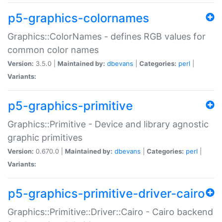
p5-graphics-colornames
Graphics::ColorNames - defines RGB values for
common color names
Version:
3.5.0 |
Maintained by:
dbevans
|
Categories:
perl
|
Variants:
p5-graphics-primitive
Graphics::Primitive - Device and library agnostic
graphic primitives
Version:
0.670.0 |
Maintained by:
dbevans
|
Categories:
perl
|
Variants:
p5-graphics-primitive-driver-cairo
Graphics::Primitive::Driver::Cairo - Cairo backend