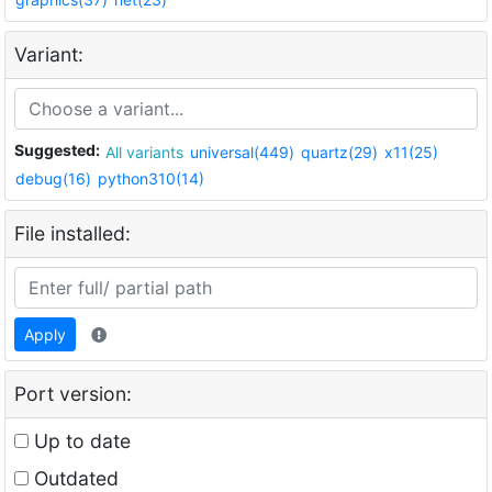
Variant:
Suggested:
All variants
universal(449)
quartz(29)
x11(25)
debug(16)
python310(14)
File installed:
Apply
Port version:
Up to date
Outdated