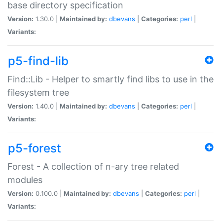
base directory specification
Version:
1.30.0 |
Maintained by:
dbevans
|
Categories:
perl
|
Variants:
p5-find-lib
Find::Lib - Helper to smartly find libs to use in the
filesystem tree
Version:
1.40.0 |
Maintained by:
dbevans
|
Categories:
perl
|
Variants:
p5-forest
Forest - A collection of n-ary tree related
modules
Version:
0.100.0 |
Maintained by:
dbevans
|
Categories:
perl
|
Variants: