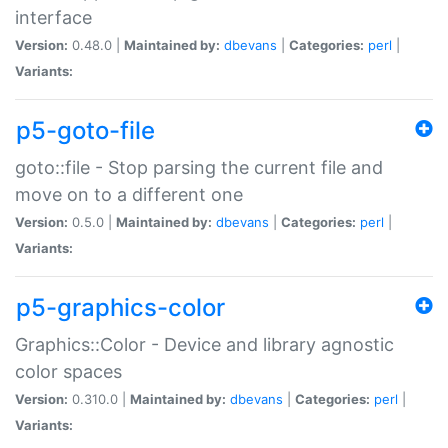
interface
Version:
0.48.0 |
Maintained by:
dbevans
|
Categories:
perl
|
Variants:
p5-goto-file
goto::file - Stop parsing the current file and
move on to a different one
Version:
0.5.0 |
Maintained by:
dbevans
|
Categories:
perl
|
Variants:
p5-graphics-color
Graphics::Color - Device and library agnostic
color spaces
Version:
0.310.0 |
Maintained by:
dbevans
|
Categories:
perl
|
Variants: