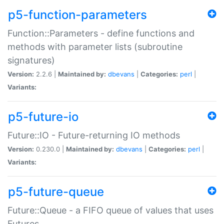
p5-function-parameters
Function::Parameters - define functions and
methods with parameter lists (subroutine
signatures)
Version:
2.2.6 |
Maintained by:
dbevans
|
Categories:
perl
|
Variants:
p5-future-io
Future::IO - Future-returning IO methods
Version:
0.230.0 |
Maintained by:
dbevans
|
Categories:
perl
|
Variants:
p5-future-queue
Future::Queue - a FIFO queue of values that uses
Futures