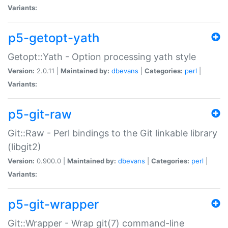
Variants:
p5-getopt-yath
Getopt::Yath - Option processing yath style
Version:
2.0.11 |
Maintained by:
dbevans
|
Categories:
perl
|
Variants:
p5-git-raw
Git::Raw - Perl bindings to the Git linkable library
(libgit2)
Version:
0.900.0 |
Maintained by:
dbevans
|
Categories:
perl
|
Variants:
p5-git-wrapper
Git::Wrapper - Wrap git(7) command-line