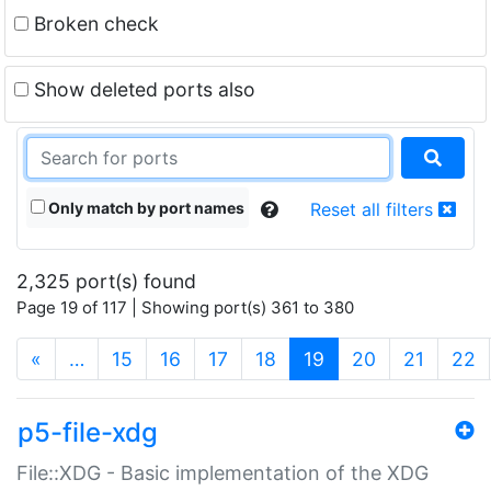
Broken check
Show deleted ports also
Only match by port names
Reset all filters
2,325 port(s) found
Page 19 of 117 | Showing port(s) 361 to 380
(current)
«
…
15
16
17
18
19
20
21
22
p5-file-xdg
File::XDG - Basic implementation of the XDG