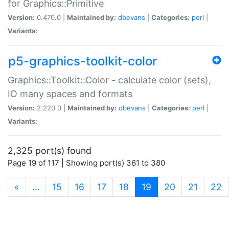
for Graphics::Primitive
Version:
0.470.0 |
Maintained by:
dbevans
|
Categories:
perl
|
Variants:
p5-graphics-toolkit-color
Graphics::Toolkit::Color - calculate color (sets),
IO many spaces and formats
Version:
2.220.0 |
Maintained by:
dbevans
|
Categories:
perl
|
Variants:
2,325 port(s) found
Page 19 of 117 | Showing port(s) 361 to 380
(current)
«
…
15
16
17
18
19
20
21
22