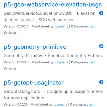
p5-geo-webservice-elevation-usgs
Geo::WebService::Elevation::USGS - Elevation
queries against USGS web services.
Version:
0.202.0 |
Maintained by:
dbevans
|
Categories:
perl
|
Variants:
p5-geometry-primitive
Geometry::Primitive - Primitive Geometry Entities
Version:
0.240.0 |
Maintained by:
dbevans
|
Categories:
perl
|
Variants:
p5-getopt-usaginator
Getopt::Usaginator - Conjure up a usage function
for your applications
Version:
0.1.200 |
Maintained by:
dbevans
|
Categories:
perl
|