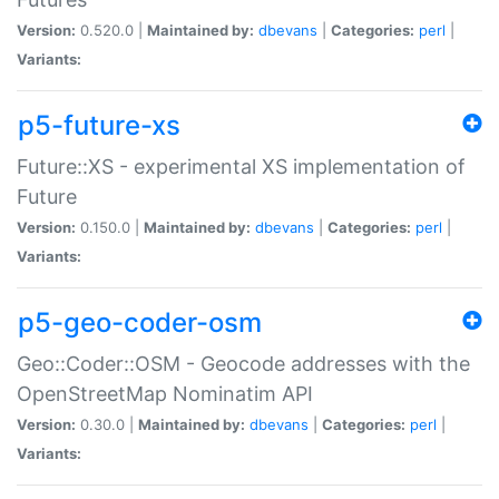
Version:
0.520.0 |
Maintained by:
dbevans
|
Categories:
perl
|
Variants:
p5-future-xs
Future::XS - experimental XS implementation of
Future
Version:
0.150.0 |
Maintained by:
dbevans
|
Categories:
perl
|
Variants:
p5-geo-coder-osm
Geo::Coder::OSM - Geocode addresses with the
OpenStreetMap Nominatim API
Version:
0.30.0 |
Maintained by:
dbevans
|
Categories:
perl
|
Variants: