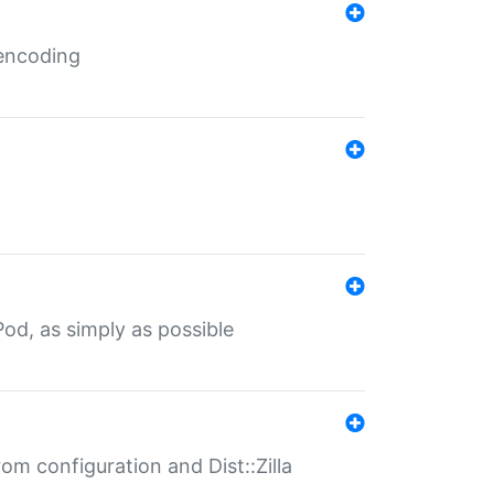
 encoding
od, as simply as possible
om configuration and Dist::Zilla