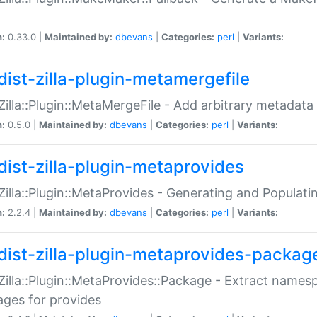
n:
0.33.0 |
Maintained by:
dbevans
|
Categories:
perl
|
Variants:
dist-zilla-plugin-metamergefile
:Zilla::Plugin::MetaMergeFile - Add arbitrary metadata
n:
0.5.0 |
Maintained by:
dbevans
|
Categories:
perl
|
Variants:
dist-zilla-plugin-metaprovides
:Zilla::Plugin::MetaProvides - Generating and Populati
n:
2.2.4 |
Maintained by:
dbevans
|
Categories:
perl
|
Variants:
dist-zilla-plugin-metaprovides-packag
:Zilla::Plugin::MetaProvides::Package - Extract names
ges for provides