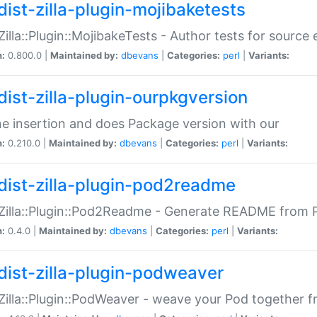
dist-zilla-plugin-mojibaketests
:Zilla::Plugin::MojibakeTests - Author tests for source
n:
0.800.0 |
Maintained by:
dbevans
|
Categories:
perl
|
Variants:
dist-zilla-plugin-ourpkgversion
ne insertion and does Package version with our
n:
0.210.0 |
Maintained by:
dbevans
|
Categories:
perl
|
Variants:
dist-zilla-plugin-pod2readme
:Zilla::Plugin::Pod2Readme - Generate README from P
n:
0.4.0 |
Maintained by:
dbevans
|
Categories:
perl
|
Variants:
dist-zilla-plugin-podweaver
:Zilla::Plugin::PodWeaver - weave your Pod together fr