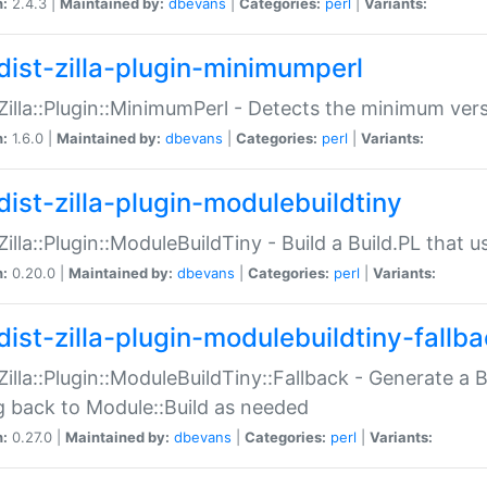
n:
2.4.3 |
Maintained by:
dbevans
|
Categories:
perl
|
Variants:
dist-zilla-plugin-minimumperl
:Zilla::Plugin::MinimumPerl - Detects the minimum vers
n:
1.6.0 |
Maintained by:
dbevans
|
Categories:
perl
|
Variants:
dist-zilla-plugin-modulebuildtiny
:Zilla::Plugin::ModuleBuildTiny - Build a Build.PL that 
n:
0.20.0 |
Maintained by:
dbevans
|
Categories:
perl
|
Variants:
dist-zilla-plugin-modulebuildtiny-fallb
:Zilla::Plugin::ModuleBuildTiny::Fallback - Generate a B
ng back to Module::Build as needed
n:
0.27.0 |
Maintained by:
dbevans
|
Categories:
perl
|
Variants: