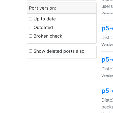
users
Port version:
Versio
Up to date
p5-
Outdated
Broken check
Dist:
Versio
Show deleted ports also
p5-
Dist:
Versio
p5-
Dist:
packa