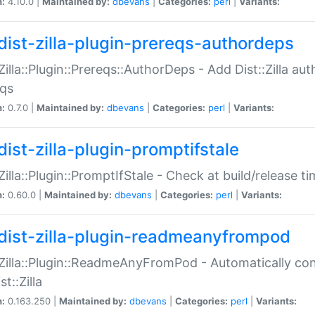
n:
4.10.0 |
Maintained by:
dbevans
|
Categories:
perl
|
Variants:
dist-zilla-plugin-prereqs-authordeps
:Zilla::Plugin::Prereqs::AuthorDeps - Add Dist::Zilla a
eqs
n:
0.7.0 |
Maintained by:
dbevans
|
Categories:
perl
|
Variants:
dist-zilla-plugin-promptifstale
:Zilla::Plugin::PromptIfStale - Check at build/release t
n:
0.60.0 |
Maintained by:
dbevans
|
Categories:
perl
|
Variants:
dist-zilla-plugin-readmeanyfrompod
:Zilla::Plugin::ReadmeAnyFromPod - Automatically c
st::Zilla
n:
0.163.250 |
Maintained by:
dbevans
|
Categories:
perl
|
Variants: