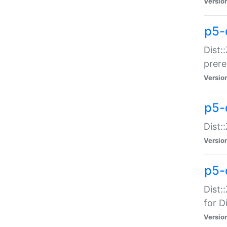
Versio
p5-
Dist:
prer
Versio
p5-
Dist:
Versio
p5-
Dist:
for Di
Versio