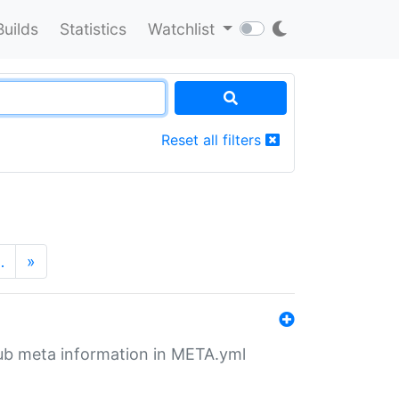
Builds
Statistics
Watchlist
Reset all filters
…
»
tHub meta information in META.yml