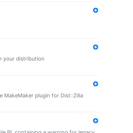
 your distribution
 MakeMaker plugin for Dist::Zilla
file.PL containing a warning for legacy