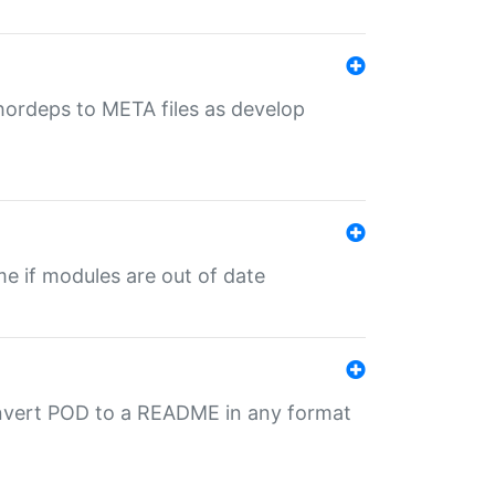
uthordeps to META files as develop
ime if modules are out of date
onvert POD to a README in any format