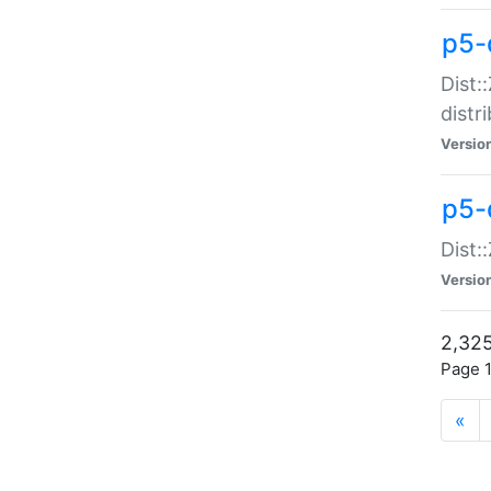
p5-d
Dist:
distr
Versio
p5-d
Dist:
Versio
2,325
Page 1
«