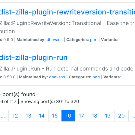
ist-zilla-plugin-rewriteversion-transiti
:Zilla::Plugin::RewriteVersion::Transitional - Ease the 
ibution
n:
0.9.0 |
Maintained by:
dbevans
|
Categories:
perl
|
Variants:
ist-zilla-plugin-run
:Zilla::Plugin::Run - Run external commands and code at
n:
0.50.0 |
Maintained by:
dbevans
|
Categories:
perl
|
Variants:
 port(s) found
6 of 117 | Showing port(s) 301 to 320
(current)
…
12
13
14
15
16
17
18
19
20