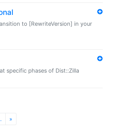
onal
transition to [RewriteVersion] in your
 specific phases of Dist::Zilla
…
»