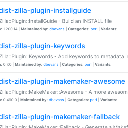
ist-zilla-plugin-installguide
Zilla::Plugin::InstallGuide - Build an INSTALL file
n:
1.200.14 |
Maintained by:
dbevans
|
Categories:
perl
|
Variants:
dist-zilla-plugin-keywords
:Zilla::Plugin::Keywords - Add keywords to metadata in
n:
0.7.0 |
Maintained by:
dbevans
|
Categories:
perl
|
Variants:
dist-zilla-plugin-makemaker-awesome
:Zilla::Plugin::MakeMaker::Awesome - A more awesome
n:
0.490.0 |
Maintained by:
dbevans
|
Categories:
perl
|
Variants:
dist-zilla-plugin-makemaker-fallback
:Zilla::Plugin::MakeMaker::Fallback - Generate a Make