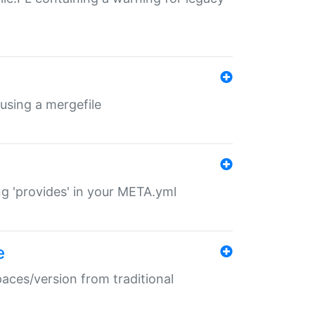
 using a mergefile
ng 'provides' in your META.yml
e
paces/version from traditional