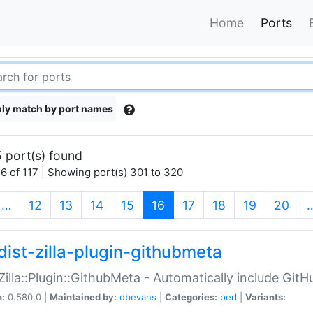
Home
Ports
ly match by port names
 port(s) found
6 of 117 | Showing port(s) 301 to 320
(current)
…
12
13
14
15
16
17
18
19
20
dist-zilla-plugin-githubmeta
:Zilla::Plugin::GithubMeta - Automatically include Gi
n:
0.580.0 |
Maintained by:
dbevans
|
Categories:
perl
|
Variants: