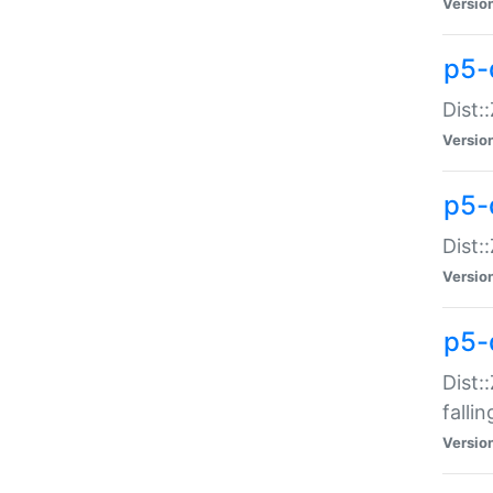
Versio
p5-
Dist:
Versio
p5-
Dist:
Versio
p5-
Dist:
falli
Versio