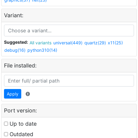
Variant:
Suggested:
All variants
universal(449)
quartz(29)
x11(25)
debug(16)
python310(14)
File installed:
Apply
Port version:
Up to date
Outdated