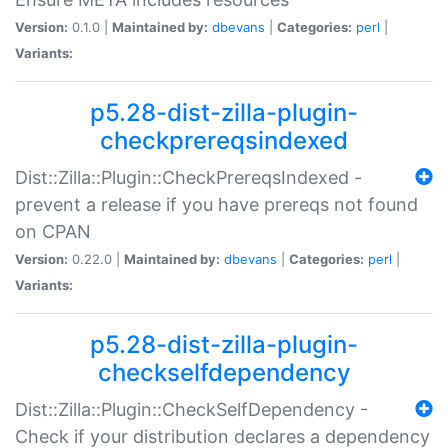
Version:
0.1.0 |
Maintained by:
dbevans
|
Categories:
perl
|
Variants:
p5.28-dist-zilla-plugin-
checkprereqsindexed
Dist::Zilla::Plugin::CheckPrereqsIndexed -
prevent a release if you have prereqs not found
on CPAN
Version:
0.22.0 |
Maintained by:
dbevans
|
Categories:
perl
|
Variants:
p5.28-dist-zilla-plugin-
checkselfdependency
Dist::Zilla::Plugin::CheckSelfDependency -
Check if your distribution declares a dependency