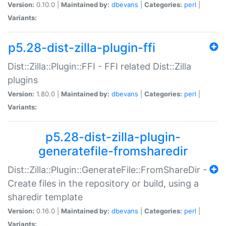
Version:
0.10.0 |
Maintained by:
dbevans
|
Categories:
perl
|
Variants:
p5.28-dist-zilla-plugin-ffi
Dist::Zilla::Plugin::FFI - FFI related Dist::Zilla
plugins
Version:
1.80.0 |
Maintained by:
dbevans
|
Categories:
perl
|
Variants:
p5.28-dist-zilla-plugin-
generatefile-fromsharedir
Dist::Zilla::Plugin::GenerateFile::FromShareDir -
Create files in the repository or build, using a
sharedir template
Version:
0.16.0 |
Maintained by:
dbevans
|
Categories:
perl
|
Variants: