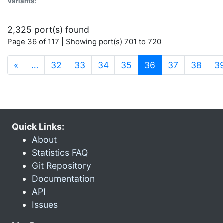
Variants:
2,325 port(s) found
Page 36 of 117 | Showing port(s) 701 to 720
(current)
«
…
32
33
34
35
36
37
38
3
Quick Links:
About
Statistics FAQ
Git Repository
Documentation
API
Issues