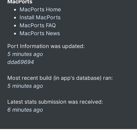
MacPorts
MacPorts Home
Install MacPorts
MacPorts FAQ
MacPorts News
Port Information was updated:
5 minutes ago
dda69694
Most recent build (in app's database) ran:
5 minutes ago
Latest stats submission was received:
6 minutes ago