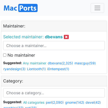
Maintainer:
Selected maintainer:
dbevans
No maintainer
Suggested:
Any maintainer
dbevans(2,325)
mascguy(59)
ryandesign(3)
Liontooth(1)
i0ntempest(1)
Category:
Suggested:
All categories
perl(2,090)
gnome(142)
devel(42)
graphics(37)
net(23)