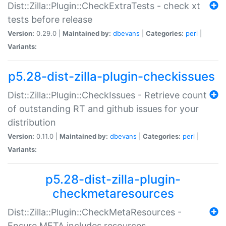
Dist::Zilla::Plugin::CheckExtraTests - check xt
tests before release
Version:
0.29.0 |
Maintained by:
dbevans
|
Categories:
perl
|
Variants:
p5.28-dist-zilla-plugin-checkissues
Dist::Zilla::Plugin::CheckIssues - Retrieve count
of outstanding RT and github issues for your
distribution
Version:
0.11.0 |
Maintained by:
dbevans
|
Categories:
perl
|
Variants:
p5.28-dist-zilla-plugin-
checkmetaresources
Dist::Zilla::Plugin::CheckMetaResources -
Ensure META includes resources