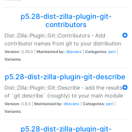
p5.28-dist-zilla-plugin-git-
contributors
Dist::Zilla::Plugin::Git::Contributors - Add
contributor names from git to your distribution
Version:
0.39.0 |
Maintained by:
dbevans
|
Categories:
perl
|
Variants:
p5.28-dist-zilla-plugin-git-describe
Dist::Zilla::Plugin::Git::Describe - add the results
of `git describe` (roughly) to your main module
Version:
0.8.0 |
Maintained by:
dbevans
|
Categories:
perl
|
Variants:
p5.28-dist-zilla-plugin-git-