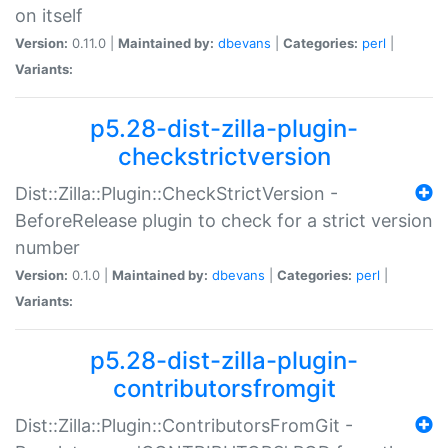
on itself
Version:
0.11.0 |
Maintained by:
dbevans
|
Categories:
perl
|
Variants:
p5.28-dist-zilla-plugin-
checkstrictversion
Dist::Zilla::Plugin::CheckStrictVersion -
BeforeRelease plugin to check for a strict version
number
Version:
0.1.0 |
Maintained by:
dbevans
|
Categories:
perl
|
Variants:
p5.28-dist-zilla-plugin-
contributorsfromgit
Dist::Zilla::Plugin::ContributorsFromGit -