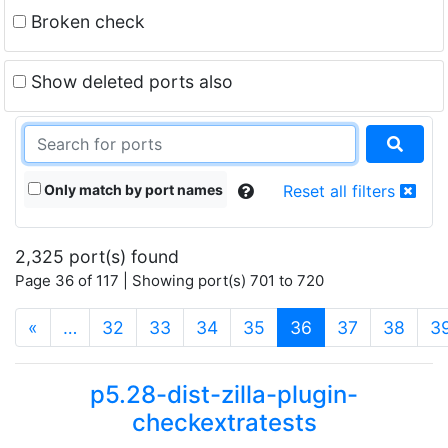
Broken check
Show deleted ports also
Only match by port names
Reset all filters
2,325 port(s) found
Page 36 of 117 | Showing port(s) 701 to 720
(current)
«
…
32
33
34
35
36
37
38
3
p5.28-dist-zilla-plugin-
checkextratests