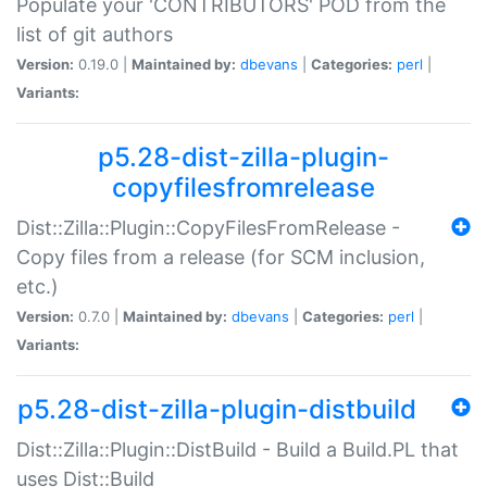
Populate your 'CONTRIBUTORS' POD from the
list of git authors
Version:
0.19.0 |
Maintained by:
dbevans
|
Categories:
perl
|
Variants:
p5.28-dist-zilla-plugin-
copyfilesfromrelease
Dist::Zilla::Plugin::CopyFilesFromRelease -
Copy files from a release (for SCM inclusion,
etc.)
Version:
0.7.0 |
Maintained by:
dbevans
|
Categories:
perl
|
Variants:
p5.28-dist-zilla-plugin-distbuild
Dist::Zilla::Plugin::DistBuild - Build a Build.PL that
uses Dist::Build