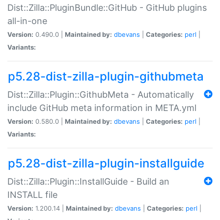
Dist::Zilla::PluginBundle::GitHub - GitHub plugins
all-in-one
Version:
0.490.0 |
Maintained by:
dbevans
|
Categories:
perl
|
Variants:
p5.28-dist-zilla-plugin-githubmeta
Dist::Zilla::Plugin::GithubMeta - Automatically
include GitHub meta information in META.yml
Version:
0.580.0 |
Maintained by:
dbevans
|
Categories:
perl
|
Variants:
p5.28-dist-zilla-plugin-installguide
Dist::Zilla::Plugin::InstallGuide - Build an
INSTALL file
Version:
1.200.14 |
Maintained by:
dbevans
|
Categories:
perl
|