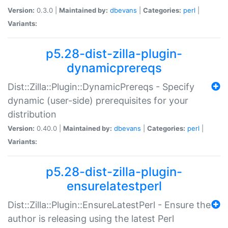
Version:
0.3.0 |
Maintained by:
dbevans
|
Categories:
perl
|
Variants:
p5.28-dist-zilla-plugin-
dynamicprereqs
Dist::Zilla::Plugin::DynamicPrereqs - Specify
dynamic (user-side) prerequisites for your
distribution
Version:
0.40.0 |
Maintained by:
dbevans
|
Categories:
perl
|
Variants:
p5.28-dist-zilla-plugin-
ensurelatestperl
Dist::Zilla::Plugin::EnsureLatestPerl - Ensure the
author is releasing using the latest Perl