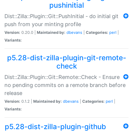
pushinitial
Dist::Zilla::Plugin::Git::PushInitial - do initial git
push from your minting profile
Version:
0.20.0 |
Maintained by:
dbevans
|
Categories:
perl
|
Variants:
p5.28-dist-zilla-plugin-git-remote-
check
Dist::Zilla::Plugin::Git::Remote::Check - Ensure
no pending commits on a remote branch before
release
Version:
0.1.2 |
Maintained by:
dbevans
|
Categories:
perl
|
Variants:
p5.28-dist-zilla-plugin-github