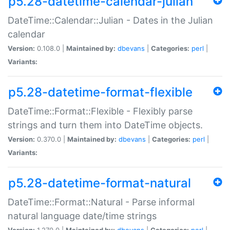
p5.28-datetime-calendar-julian
DateTime::Calendar::Julian - Dates in the Julian
calendar
Version:
0.108.0 |
Maintained by:
dbevans
|
Categories:
perl
|
Variants:
p5.28-datetime-format-flexible
DateTime::Format::Flexible - Flexibly parse
strings and turn them into DateTime objects.
Version:
0.370.0 |
Maintained by:
dbevans
|
Categories:
perl
|
Variants:
p5.28-datetime-format-natural
DateTime::Format::Natural - Parse informal
natural language date/time strings
Version:
1.270.0 |
Maintained by:
dbevans
|
Categories:
perl
|