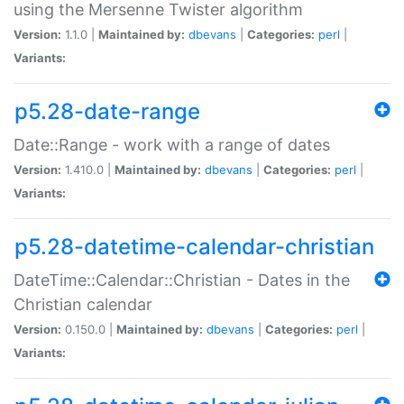
using the Mersenne Twister algorithm
Version:
1.1.0 |
Maintained by:
dbevans
|
Categories:
perl
|
Variants:
p5.28-date-range
Date::Range - work with a range of dates
Version:
1.410.0 |
Maintained by:
dbevans
|
Categories:
perl
|
Variants:
p5.28-datetime-calendar-christian
DateTime::Calendar::Christian - Dates in the
Christian calendar
Version:
0.150.0 |
Maintained by:
dbevans
|
Categories:
perl
|
Variants: