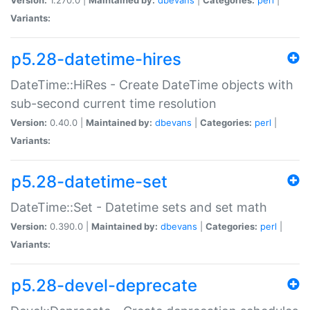
Variants:
p5.28-datetime-hires
DateTime::HiRes - Create DateTime objects with
sub-second current time resolution
Version:
0.40.0 |
Maintained by:
dbevans
|
Categories:
perl
|
Variants:
p5.28-datetime-set
DateTime::Set - Datetime sets and set math
Version:
0.390.0 |
Maintained by:
dbevans
|
Categories:
perl
|
Variants:
p5.28-devel-deprecate