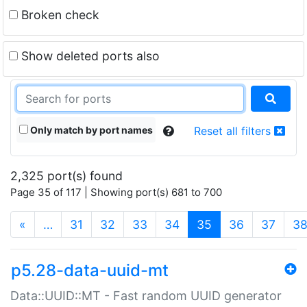
Broken check
Show deleted ports also
Only match by port names
Reset all filters
2,325 port(s) found
Page 35 of 117 | Showing port(s) 681 to 700
(current)
«
…
31
32
33
34
35
36
37
3
p5.28-data-uuid-mt
Data::UUID::MT - Fast random UUID generator