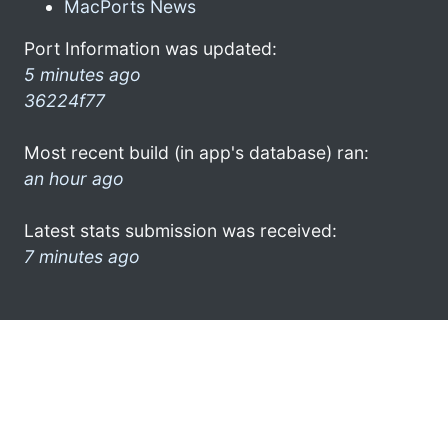
MacPorts News
Port Information was updated:
5 minutes ago
36224f77
Most recent build (in app's database) ran:
an hour ago
Latest stats submission was received:
7 minutes ago