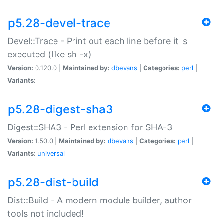
p5.28-devel-trace
Devel::Trace - Print out each line before it is
executed (like sh -x)
Version:
0.120.0 |
Maintained by:
dbevans
|
Categories:
perl
|
Variants:
p5.28-digest-sha3
Digest::SHA3 - Perl extension for SHA-3
Version:
1.50.0 |
Maintained by:
dbevans
|
Categories:
perl
|
Variants:
universal
p5.28-dist-build
Dist::Build - A modern module builder, author
tools not included!