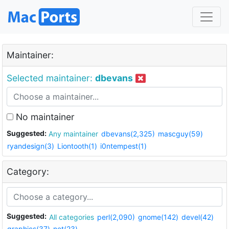
Maintainer:
Selected maintainer:
dbevans
No maintainer
Suggested:
Any maintainer
dbevans(2,325)
mascguy(59)
ryandesign(3)
Liontooth(1)
i0ntempest(1)
Category:
Suggested:
All categories
perl(2,090)
gnome(142)
devel(42)
graphics(37)
net(23)