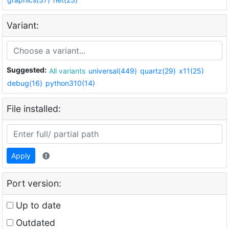
Variant:
Suggested:
All variants
universal(449)
quartz(29)
x11(25)
debug(16)
python310(14)
File installed:
Apply
Port version:
Up to date
Outdated