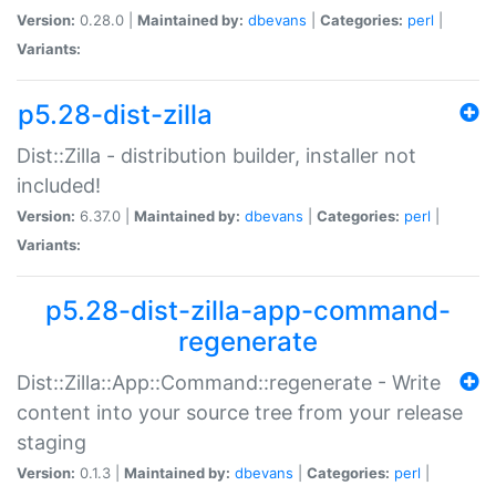
Version:
0.28.0 |
Maintained by:
dbevans
|
Categories:
perl
|
Variants:
p5.28-dist-zilla
Dist::Zilla - distribution builder, installer not
included!
Version:
6.37.0 |
Maintained by:
dbevans
|
Categories:
perl
|
Variants:
p5.28-dist-zilla-app-command-
regenerate
Dist::Zilla::App::Command::regenerate - Write
content into your source tree from your release
staging
Version:
0.1.3 |
Maintained by:
dbevans
|
Categories:
perl
|