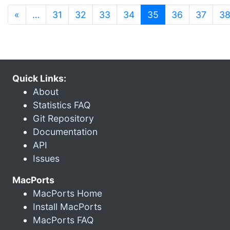
(current)
«
…
31
32
33
34
35
36
37
3
Quick Links:
About
Statistics FAQ
Git Repository
Documentation
API
Issues
MacPorts
MacPorts Home
Install MacPorts
MacPorts FAQ