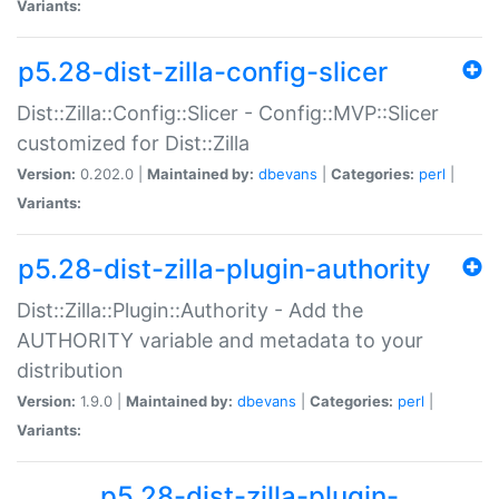
Variants:
p5.28-dist-zilla-config-slicer
Dist::Zilla::Config::Slicer - Config::MVP::Slicer
customized for Dist::Zilla
Version:
0.202.0 |
Maintained by:
dbevans
|
Categories:
perl
|
Variants:
p5.28-dist-zilla-plugin-authority
Dist::Zilla::Plugin::Authority - Add the
AUTHORITY variable and metadata to your
distribution
Version:
1.9.0 |
Maintained by:
dbevans
|
Categories:
perl
|
Variants:
p5.28-dist-zilla-plugin-