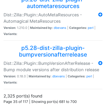
autometaresources
Dist::Zilla::Plugin::AutoMetaResources -
Automagical MetaResources
Version:
1.210.0 |
Maintained by:
dbevans
|
Categories:
perl
|
Variants:
p5.28-dist-zilla-plugin-
bumpversionafterrelease
Dist::Zilla::Plugin::BumpVersionAfterRelease -
Bump module versions after distribution release
Version:
0.18.0 |
Maintained by:
dbevans
|
Categories:
perl
|
Variants:
2,325 port(s) found
Page 35 of 117 | Showing port(s) 681 to 700