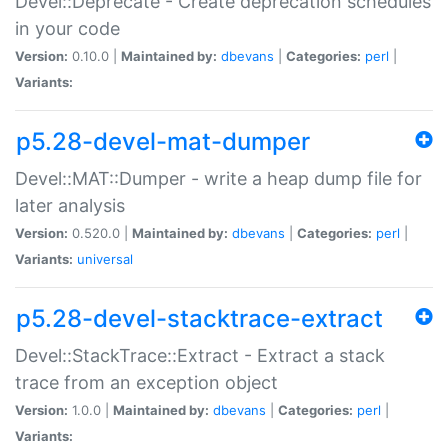
Devel::Deprecate - Create deprecation schedules
in your code
Version:
0.10.0 |
Maintained by:
dbevans
|
Categories:
perl
|
Variants:
p5.28-devel-mat-dumper
Devel::MAT::Dumper - write a heap dump file for
later analysis
Version:
0.520.0 |
Maintained by:
dbevans
|
Categories:
perl
|
Variants:
universal
p5.28-devel-stacktrace-extract
Devel::StackTrace::Extract - Extract a stack
trace from an exception object
Version:
1.0.0 |
Maintained by:
dbevans
|
Categories:
perl
|
Variants: