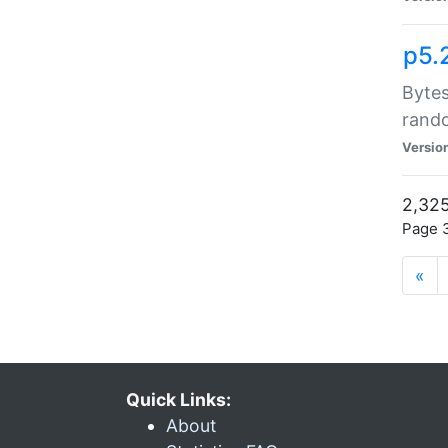
p5.
Bytes
rand
Versio
2,325
Page 3
«
Quick Links:
About