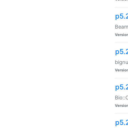
p5.
Beam:
Versio
p5.
bignu
Versio
p5.
Bio::
Versio
p5.