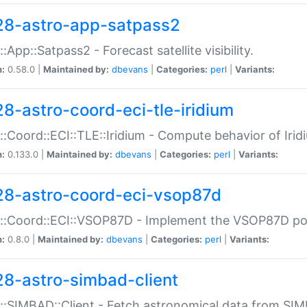
28-astro-app-satpass2
::App::Satpass2 - Forecast satellite visibility.
n:
0.58.0 |
Maintained by:
dbevans
|
Categories:
perl
|
Variants:
28-astro-coord-eci-tle-iridium
::Coord::ECI::TLE::Iridium - Compute behavior of Iridi
n:
0.133.0 |
Maintained by:
dbevans
|
Categories:
perl
|
Variants:
28-astro-coord-eci-vsop87d
::Coord::ECI::VSOP87D - Implement the VSOP87D po
n:
0.8.0 |
Maintained by:
dbevans
|
Categories:
perl
|
Variants:
28-astro-simbad-client
::SIMBAD::Client - Fetch astronomical data from SI