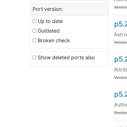
Versio
Port version:
Up to date
p5.
Outdated
Astro
Broken check
Versio
Show deleted ports also
p5.
Attri
Versio
p5.
Authe
Versio