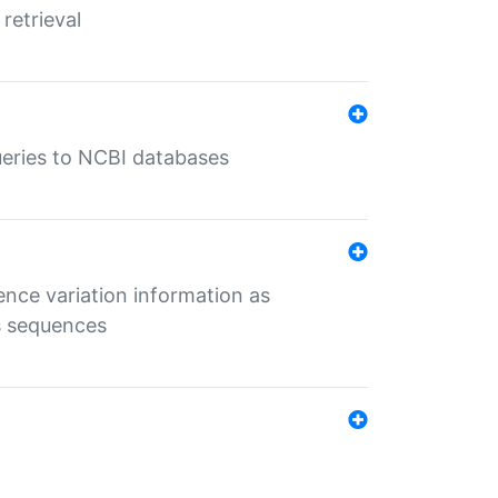
retrieval
queries to NCBI databases
ence variation information as
s sequences