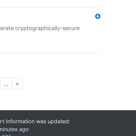
nerate cryptographically-secure
…
»
rt Information was updated:
minutes ago