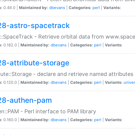
n:
0.49.0 |
Maintained by:
dbevans
|
Categories:
perl
|
Variants:
28-astro-spacetrack
::SpaceTrack - Retrieve orbital data from www.space
n:
0.182.0 |
Maintained by:
dbevans
|
Categories:
perl
|
Variants:
28-attribute-storage
bute::Storage - declare and retrieve named attribut
n:
0.120.0 |
Maintained by:
dbevans
|
Categories:
perl
|
Variants:
univer
28-authen-pam
n::PAM - Perl interface to PAM library
n:
0.160.0 |
Maintained by:
dbevans
|
Categories:
perl
|
Variants: