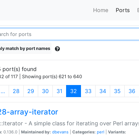
Home
Ports
ly match by port names
 port(s) found
2 of 117 | Showing port(s) 621 to 640
(current)
…
28
29
30
31
32
33
34
35
36
28-array-iterator
::Iterator - A simple class for iterating over Perl array
n:
0.136.0 |
Maintained by:
dbevans
|
Categories:
perl
|
Variants: