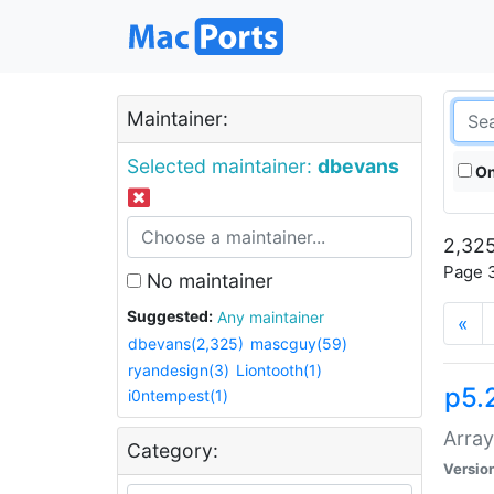
Maintainer:
Selected maintainer:
dbevans
On
2,325
Page 3
No maintainer
Suggested:
Any maintainer
«
dbevans(2,325)
mascguy(59)
ryandesign(3)
Liontooth(1)
p5.
i0ntempest(1)
Array
Category:
Versio