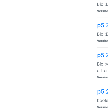
Bio::
Versio
p5.
Bio::
Versio
p5.
Bio::
diff
Versio
p5.
boole
Versio