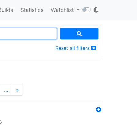
Builds
Statistics
Watchlist
Reset all filters
…
»
s