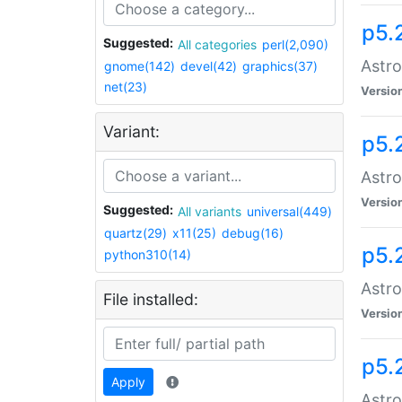
p5.
Suggested:
All categories
perl(2,090)
Astro
gnome(142)
devel(42)
graphics(37)
net(23)
Versio
Variant:
p5.
Astro
Versio
Suggested:
All variants
universal(449)
quartz(29)
x11(25)
debug(16)
p5.
python310(14)
Astro
File installed:
Versio
p5.
Apply
Astro