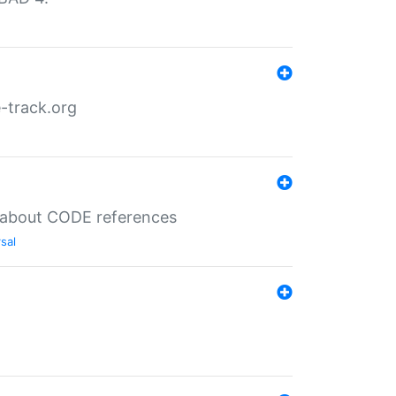
-track.org
es about CODE references
sal