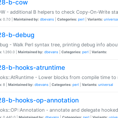
28-b-cow
W - additional B helpers to check Copy-On-Write st
n:
0.7.0 |
Maintained by:
dbevans
|
Categories:
perl
|
Variants:
universa
28-b-debug
bug - Walk Perl syntax tree, printing debug info abou
n:
1.260.0 |
Maintained by:
dbevans
|
Categories:
perl
|
Variants:
28-b-hooks-atruntime
oks::AtRuntime - Lower blocks from compile time to
n:
8 |
Maintained by:
dbevans
|
Categories:
perl
|
Variants:
universal
28-b-hooks-op-annotation
oks::OP::Annotation - annotate and delegate hooke
n:
0.440.0 |
Maintained by:
dbevans
|
Categories:
perl
|
Variants:
unive