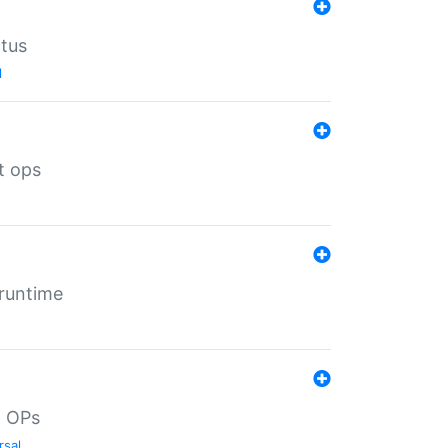
atus
l
t ops
 runtime
d OPs
rsal