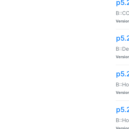
p5.
B::CO
Versio
p5.
B::De
Versio
p5.
B::Ho
Versio
p5.
B::Ho
Versio