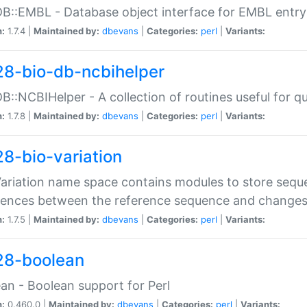
DB::EMBL - Database object interface for EMBL entry 
n:
1.7.4 |
Maintained by:
dbevans
|
Categories:
perl
|
Variants:
28-bio-db-ncbihelper
DB::NCBIHelper - A collection of routines useful for 
n:
1.7.8 |
Maintained by:
dbevans
|
Categories:
perl
|
Variants:
28-bio-variation
Variation name space contains modules to store sequ
erences between the reference sequence and change
n:
1.7.5 |
Maintained by:
dbevans
|
Categories:
perl
|
Variants:
28-boolean
an - Boolean support for Perl
n:
0.460.0 |
Maintained by:
dbevans
|
Categories:
perl
|
Variants: