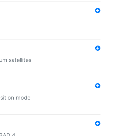
um satellites
sition model
MBAD 4.