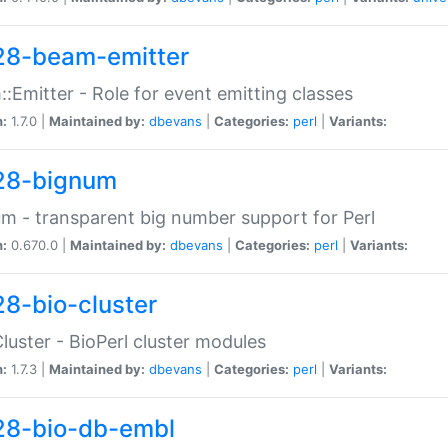
28-beam-emitter
:Emitter - Role for event emitting classes
n:
1.7.0 |
Maintained by:
dbevans
|
Categories:
perl
|
Variants:
28-bignum
m - transparent big number support for Perl
n:
0.670.0 |
Maintained by:
dbevans
|
Categories:
perl
|
Variants:
28-bio-cluster
Cluster - BioPerl cluster modules
n:
1.7.3 |
Maintained by:
dbevans
|
Categories:
perl
|
Variants:
28-bio-db-embl