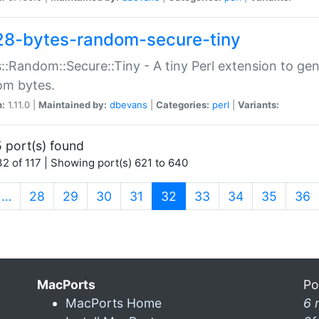
28-bytes-random-secure-tiny
::Random::Secure::Tiny - A tiny Perl extension to ge
om bytes.
n:
1.11.0 |
Maintained by:
dbevans
|
Categories:
perl
|
Variants:
 port(s) found
2 of 117 | Showing port(s) 621 to 640
(current)
…
28
29
30
31
32
33
34
35
36
MacPorts
Po
MacPorts Home
6 