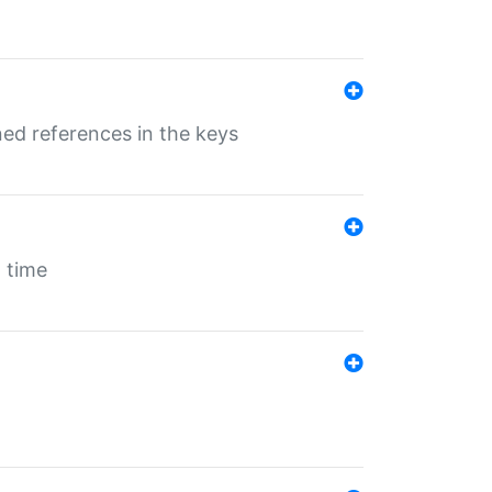
ed references in the keys
 time