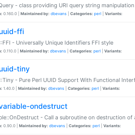
Query - class providing URI query string manipulation
n:
0.160.0 |
Maintained by:
dbevans
|
Categories:
perl
|
Variants:
uuid-ffi
:FFI - Universally Unique Identifiers FFI style
n:
0.110.0 |
Maintained by:
dbevans
|
Categories:
perl
|
Variants:
uuid-tiny
:Tiny - Pure Perl UUID Support With Functional Inter
n:
1.40.0 |
Maintained by:
dbevans
|
Categories:
perl
|
Variants:
variable-ondestruct
ble::OnDestruct - Call a subroutine on destruction of 
n:
0.90.0 |
Maintained by:
dbevans
|
Categories:
perl
|
Variants: