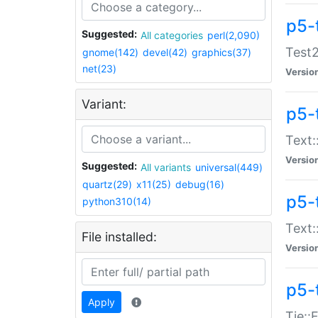
p5-
Suggested:
All categories
perl(2,090)
Test2
gnome(142)
devel(42)
graphics(37)
net(23)
Versio
Variant:
p5-
Text:
Versio
Suggested:
All variants
universal(449)
quartz(29)
x11(25)
debug(16)
p5-
python310(14)
Text:
File installed:
Versio
p5-
Apply
Tie::