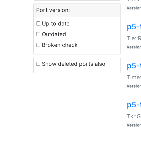
Versio
Port version:
Up to date
p5-
Outdated
Tie::
Broken check
Versio
Show deleted ports also
p5-
Time:
Versio
p5-
Tk::G
Versio