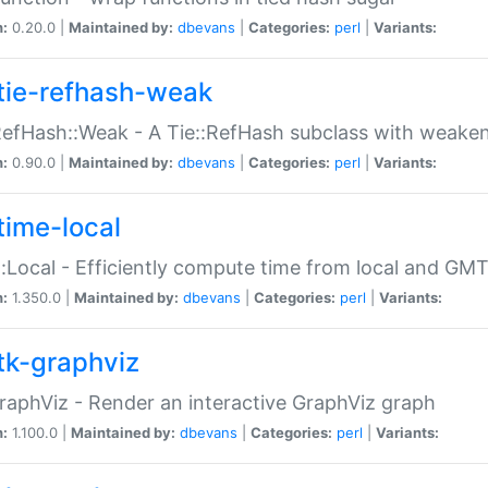
n:
0.20.0 |
Maintained by:
dbevans
|
Categories:
perl
|
Variants:
tie-refhash-weak
RefHash::Weak - A Tie::RefHash subclass with weaken
n:
0.90.0 |
Maintained by:
dbevans
|
Categories:
perl
|
Variants:
time-local
:Local - Efficiently compute time from local and GMT
n:
1.350.0 |
Maintained by:
dbevans
|
Categories:
perl
|
Variants:
tk-graphviz
raphViz - Render an interactive GraphViz graph
n:
1.100.0 |
Maintained by:
dbevans
|
Categories:
perl
|
Variants: