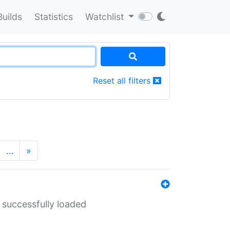
Builds
Statistics
Watchlist
Reset all filters
…
»
 successfully loaded