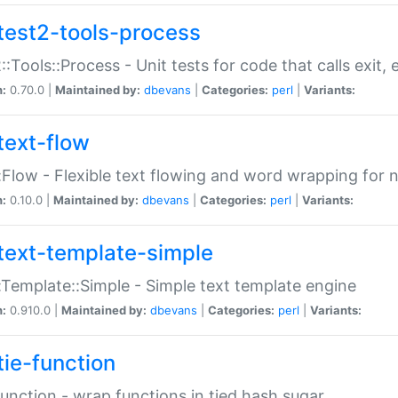
test2-tools-process
::Tools::Process - Unit tests for code that calls exit,
n:
0.70.0 |
Maintained by:
dbevans
|
Categories:
perl
|
Variants:
text-flow
:Flow - Flexible text flowing and word wrapping for n
n:
0.10.0 |
Maintained by:
dbevans
|
Categories:
perl
|
Variants:
text-template-simple
:Template::Simple - Simple text template engine
n:
0.910.0 |
Maintained by:
dbevans
|
Categories:
perl
|
Variants:
tie-function
Function - wrap functions in tied hash sugar