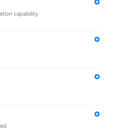
tion capability
red