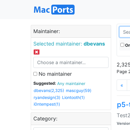
Maintainer:
Selected maintainer:
dbevans
On
2,325
Page 2
No maintainer
Suggested:
Any maintainer
«
dbevans(2,325)
mascguy(59)
ryandesign(3)
Liontooth(1)
p5-
i0ntempest(1)
Test2
Category:
Versio