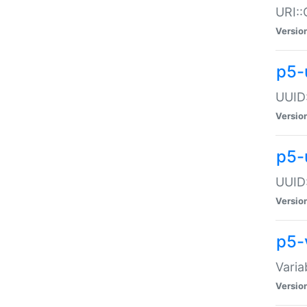
URI::
Versio
p5-
UUID:
Versio
p5-
UUID:
Versio
p5-
Varia
Versio