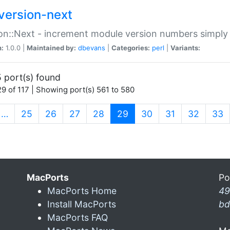
version-next
on::Next - increment module version numbers simply 
n:
1.0.0 |
Maintained by:
dbevans
|
Categories:
perl
|
Variants:
 port(s) found
9 of 117 | Showing port(s) 561 to 580
(current)
…
25
26
27
28
29
30
31
32
33
MacPorts
Po
MacPorts Home
49
Install MacPorts
bd
MacPorts FAQ