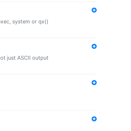
 exec, system or qx()
ot just ASCII output