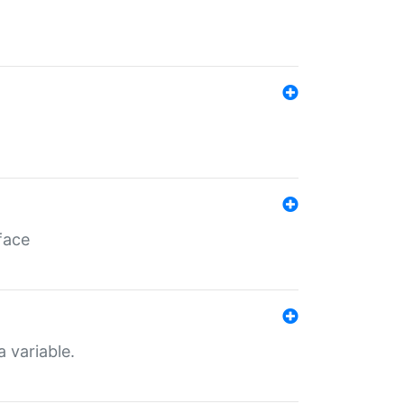
face
a variable.