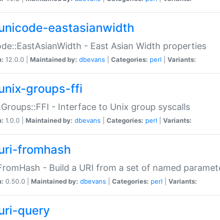
unicode-eastasianwidth
de::EastAsianWidth - East Asian Width properties
n:
12.0.0 |
Maintained by:
dbevans
|
Categories:
perl
|
Variants:
unix-groups-ffi
:Groups::FFI - Interface to Unix group syscalls
n:
1.0.0 |
Maintained by:
dbevans
|
Categories:
perl
|
Variants:
uri-fromhash
FromHash - Build a URI from a set of named paramet
n:
0.50.0 |
Maintained by:
dbevans
|
Categories:
perl
|
Variants:
uri-query