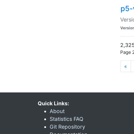
p5-
Versi
Versio
2,325
Page 2
«
Quick Links:
About
Statistics FAQ
Git Repository