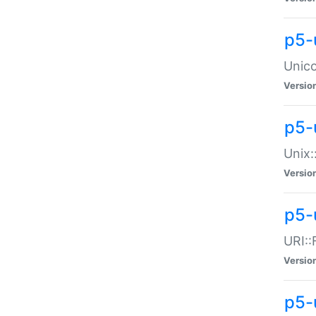
p5-
Unico
Versio
p5-
Unix:
Versio
p5-
URI::
Versio
p5-