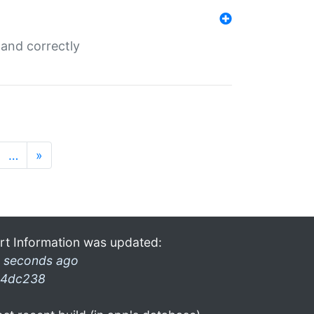
and correctly
…
»
rt Information was updated:
 seconds ago
4dc238