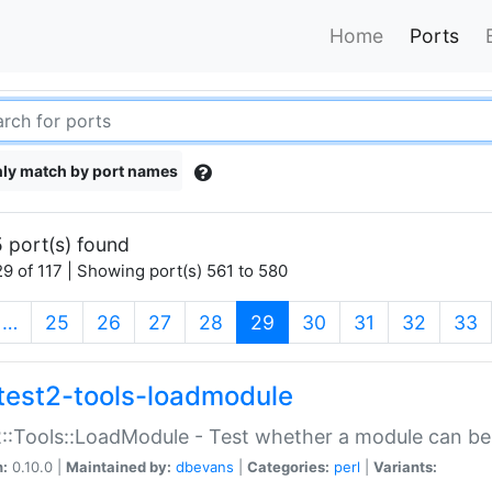
Home
Ports
ly match by port names
 port(s) found
9 of 117 | Showing port(s) 561 to 580
(current)
…
25
26
27
28
29
30
31
32
33
test2-tools-loadmodule
::Tools::LoadModule - Test whether a module can be
n:
0.10.0 |
Maintained by:
dbevans
|
Categories:
perl
|
Variants: