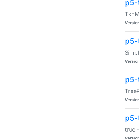
p5-
Tk::M
Versio
p5-
Simp
Versio
p5-
TreeP
Versio
p5-
true 
Versio