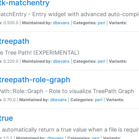
tk-matchentry
atchEntry - Entry widget with advanced auto-comple
n:
0.500.0 |
Maintained by:
dbevans
|
Categories:
perl
|
Variants:
treepath
le Tree Path! (EXPERIMENTAL)
n:
0.220.0 |
Maintained by:
dbevans
|
Categories:
perl
|
Variants:
treepath-role-graph
ath::Role::Graph - Role to visualize TreePath Graph
n:
0.70.0 |
Maintained by:
dbevans
|
Categories:
perl
|
Variants:
true
- automatically return a true value when a file is requi
n:
1.0.2 |
Maintained by:
dbevans
|
Categories:
perl
|
Variants: