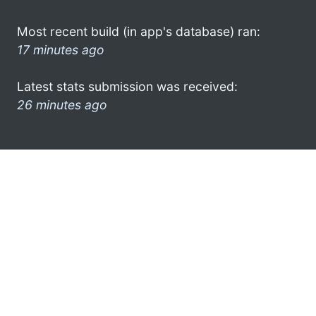
Most recent build (in app's database) ran:
17 minutes ago
Latest stats submission was received:
26 minutes ago