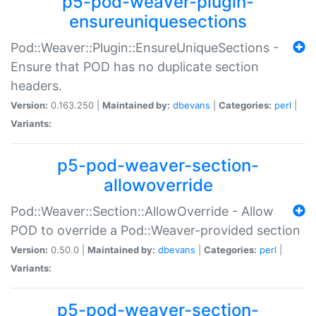
p5-pod-weaver-plugin-
ensureuniquesections
Pod::Weaver::Plugin::EnsureUniqueSections -
Ensure that POD has no duplicate section
headers.
Version:
0.163.250 |
Maintained by:
dbevans
|
Categories:
perl
|
Variants:
p5-pod-weaver-section-
allowoverride
Pod::Weaver::Section::AllowOverride - Allow
POD to override a Pod::Weaver-provided section
Version:
0.50.0 |
Maintained by:
dbevans
|
Categories:
perl
|
Variants:
p5-pod-weaver-section-