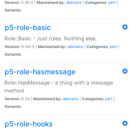
Version:
0.30.0 |
Maintained by:
dbevans
|
Categories:
perl
|
Variants:
p5-role-basic
Role::Basic - Just roles. Nothing else.
Version:
0.160.0 |
Maintained by:
dbevans
|
Categories:
perl
|
Variants:
p5-role-hasmessage
Role::HasMessage - a thing with a message
method
Version:
0.7.0 |
Maintained by:
dbevans
|
Categories:
perl
|
Variants:
p5-role-hooks