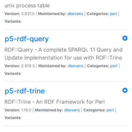
unix process table
Version:
0.637.0 |
Maintained by:
dbevans
|
Categories:
perl
|
Variants:
p5-rdf-query
RDF::Query - A complete SPARQL 1.1 Query and
Update implementation for use with RDF::Trine
Version:
2.919.0 |
Maintained by:
dbevans
|
Categories:
perl
|
Variants:
p5-rdf-trine
RDF::Trine - An RDF Framework for Perl
Version:
1.19.0 |
Maintained by:
dbevans
|
Categories:
perl
|
Variants: