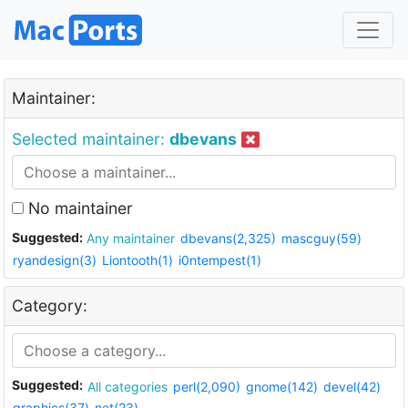
Maintainer:
Selected maintainer:
dbevans
No maintainer
Suggested:
Any maintainer
dbevans(2,325)
mascguy(59)
ryandesign(3)
Liontooth(1)
i0ntempest(1)
Category:
Suggested:
All categories
perl(2,090)
gnome(142)
devel(42)
graphics(37)
net(23)