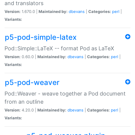
and translators
Version:
1.670.0 |
Maintained by:
dbevans
|
Categories:
perl
|
Variants:
p5-pod-simple-latex
Pod::Simple::LaTeX -- format Pod as LaTeX
Version:
0.60.0 |
Maintained by:
dbevans
|
Categories:
perl
|
Variants:
p5-pod-weaver
Pod::Weaver - weave together a Pod document
from an outline
Version:
4.20.0 |
Maintained by:
dbevans
|
Categories:
perl
|
Variants: