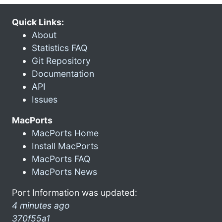
Quick Links:
About
Statistics FAQ
Git Repository
Documentation
API
Issues
MacPorts
MacPorts Home
Install MacPorts
MacPorts FAQ
MacPorts News
Port Information was updated:
4 minutes ago
370f55a1