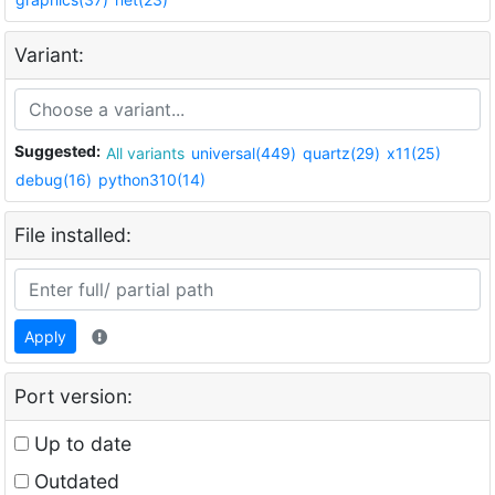
Variant:
Suggested:
All variants
universal(449)
quartz(29)
x11(25)
debug(16)
python310(14)
File installed:
Apply
Port version:
Up to date
Outdated