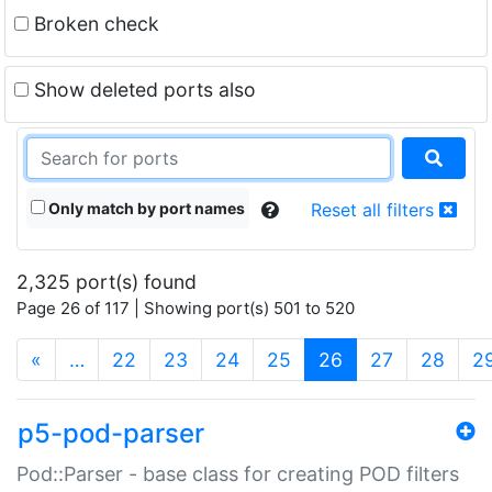
Broken check
Show deleted ports also
Only match by port names
Reset all filters
2,325 port(s) found
Page 26 of 117 | Showing port(s) 501 to 520
(current)
«
…
22
23
24
25
26
27
28
2
p5-pod-parser
Pod::Parser - base class for creating POD filters