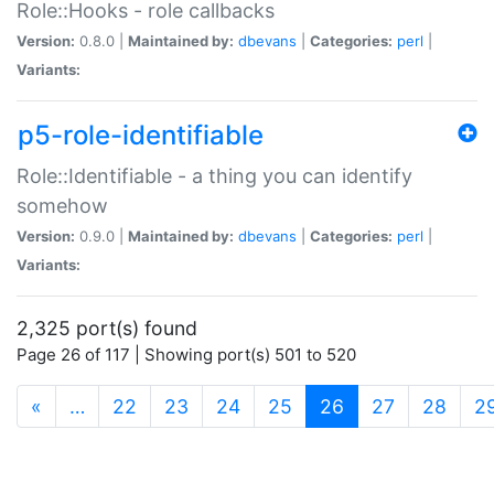
Role::Hooks - role callbacks
Version:
0.8.0 |
Maintained by:
dbevans
|
Categories:
perl
|
Variants:
p5-role-identifiable
Role::Identifiable - a thing you can identify
somehow
Version:
0.9.0 |
Maintained by:
dbevans
|
Categories:
perl
|
Variants:
2,325 port(s) found
Page 26 of 117 | Showing port(s) 501 to 520
(current)
«
…
22
23
24
25
26
27
28
2