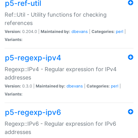
p5-ref-util
Ref::Util - Utility functions for checking
references
Version:
0.204.0 |
Maintained by:
dbevans
|
Categories:
perl
|
Variants:
p5-regexp-ipv4
Regexp::IPv4 - Regular expression for IPv4
addresses
Version:
0.3.0 |
Maintained by:
dbevans
|
Categories:
perl
|
Variants:
p5-regexp-ipv6
Regexp::IPv6 - Regular expression for IPv6
addresses