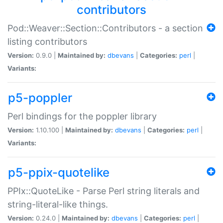
contributors
Pod::Weaver::Section::Contributors - a section
listing contributors
Version:
0.9.0 |
Maintained by:
dbevans
|
Categories:
perl
|
Variants:
p5-poppler
Perl bindings for the poppler library
Version:
1.10.100 |
Maintained by:
dbevans
|
Categories:
perl
|
Variants:
p5-ppix-quotelike
PPIx::QuoteLike - Parse Perl string literals and
string-literal-like things.
Version:
0.24.0 |
Maintained by:
dbevans
|
Categories:
perl
|