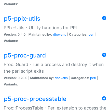
Variants:
p5-ppix-utils
PPIx::Utils - Utility functions for PPI
Version:
0.4.0 |
Maintained by:
dbevans
|
Categories:
perl
|
Variants:
p5-proc-guard
Proc::Guard - run a process and destroy it when
the perl script exits
Version:
0.70.0 |
Maintained by:
dbevans
|
Categories:
perl
|
Variants:
p5-proc-processtable
Proc::ProcessTable - Perl extension to access the