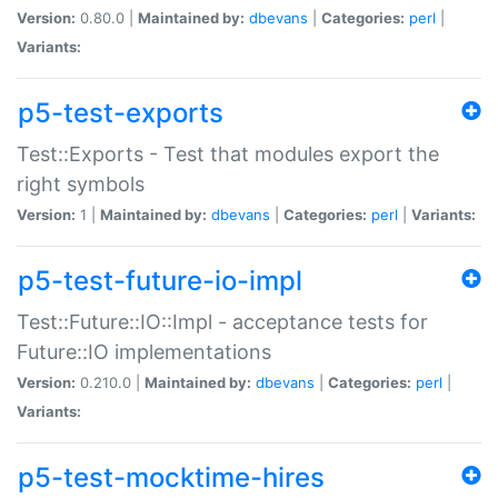
Version:
0.80.0 |
Maintained by:
dbevans
|
Categories:
perl
|
Variants:
p5-test-exports
Test::Exports - Test that modules export the
right symbols
Version:
1 |
Maintained by:
dbevans
|
Categories:
perl
|
Variants:
p5-test-future-io-impl
Test::Future::IO::Impl - acceptance tests for
Future::IO implementations
Version:
0.210.0 |
Maintained by:
dbevans
|
Categories:
perl
|
Variants:
p5-test-mocktime-hires