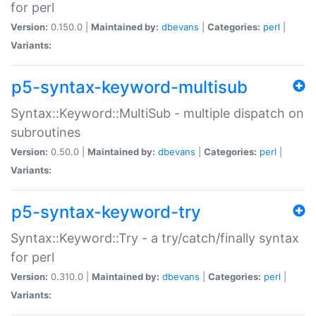
for perl
Version:
0.150.0 |
Maintained by:
dbevans
|
Categories:
perl
|
Variants:
p5-syntax-keyword-multisub
Syntax::Keyword::MultiSub - multiple dispatch on
subroutines
Version:
0.50.0 |
Maintained by:
dbevans
|
Categories:
perl
|
Variants:
p5-syntax-keyword-try
Syntax::Keyword::Try - a try/catch/finally syntax
for perl
Version:
0.310.0 |
Maintained by:
dbevans
|
Categories:
perl
|
Variants: