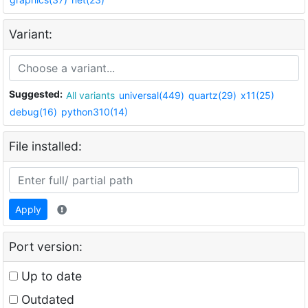
Variant:
Suggested:
All variants
universal(449)
quartz(29)
x11(25)
debug(16)
python310(14)
File installed:
Apply
Port version:
Up to date
Outdated