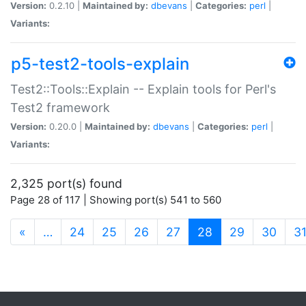
Version:
0.2.10 |
Maintained by:
dbevans
|
Categories:
perl
|
Variants:
p5-test2-tools-explain
Test2::Tools::Explain -- Explain tools for Perl's
Test2 framework
Version:
0.20.0 |
Maintained by:
dbevans
|
Categories:
perl
|
Variants:
2,325 port(s) found
Page 28 of 117 | Showing port(s) 541 to 560
(current)
«
…
24
25
26
27
28
29
30
3