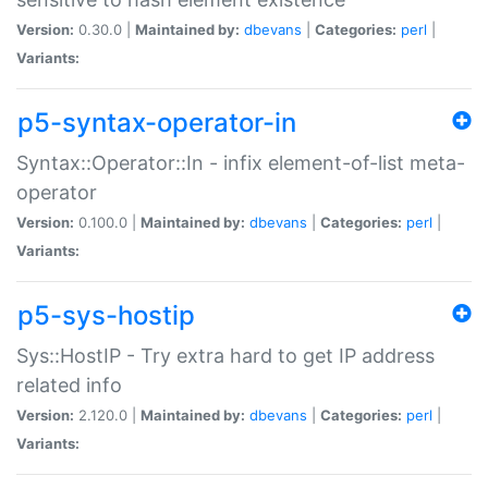
Version:
0.30.0 |
Maintained by:
dbevans
|
Categories:
perl
|
Variants:
p5-syntax-operator-in
Syntax::Operator::In - infix element-of-list meta-
operator
Version:
0.100.0 |
Maintained by:
dbevans
|
Categories:
perl
|
Variants:
p5-sys-hostip
Sys::HostIP - Try extra hard to get IP address
related info
Version:
2.120.0 |
Maintained by:
dbevans
|
Categories:
perl
|
Variants: