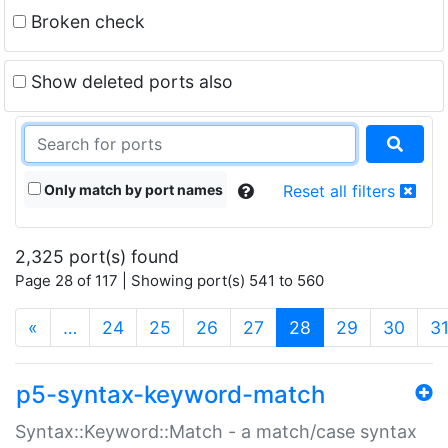
Broken check
Show deleted ports also
Only match by port names
Reset all filters
2,325 port(s) found
Page 28 of 117 | Showing port(s) 541 to 560
(current)
«
…
24
25
26
27
28
29
30
3
p5-syntax-keyword-match
Syntax::Keyword::Match - a match/case syntax