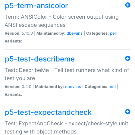
p5-term-ansicolor
Term::ANSIColor - Color screen output using
ANSI escape sequences
Version:
5.10.0 |
Maintained by:
dbevans
|
Categories:
perl
|
Variants:
p5-test-describeme
Test::DescribeMe - Tell test runners what kind of
test you are
Version:
0.4.0 |
Maintained by:
dbevans
|
Categories:
perl
|
Variants:
p5-test-expectandcheck
Test::ExpectAndCheck - expect/check-style unit
testing with object methods