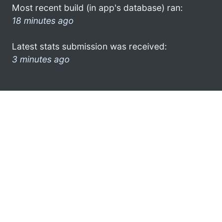
Most recent build (in app's database) ran:
18 minutes ago
Latest stats submission was received:
3 minutes ago