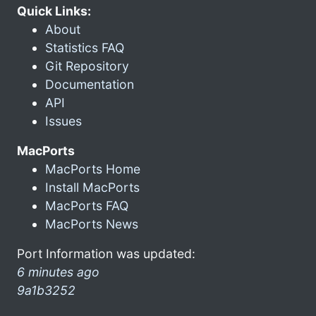
Quick Links:
About
Statistics FAQ
Git Repository
Documentation
API
Issues
MacPorts
MacPorts Home
Install MacPorts
MacPorts FAQ
MacPorts News
Port Information was updated:
6 minutes ago
9a1b3252