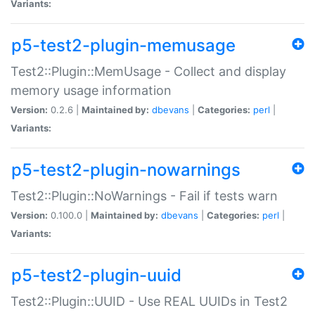
Variants:
p5-test2-plugin-memusage
Test2::Plugin::MemUsage - Collect and display
memory usage information
Version:
0.2.6 |
Maintained by:
dbevans
|
Categories:
perl
|
Variants:
p5-test2-plugin-nowarnings
Test2::Plugin::NoWarnings - Fail if tests warn
Version:
0.100.0 |
Maintained by:
dbevans
|
Categories:
perl
|
Variants:
p5-test2-plugin-uuid
Test2::Plugin::UUID - Use REAL UUIDs in Test2