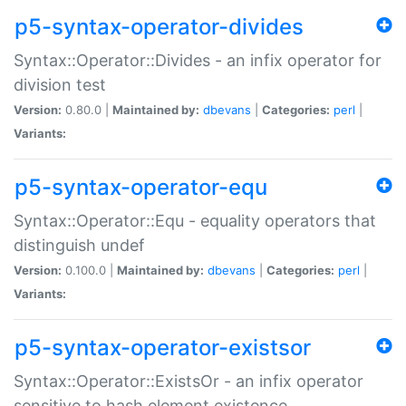
p5-syntax-operator-divides
Syntax::Operator::Divides - an infix operator for
division test
Version:
0.80.0 |
Maintained by:
dbevans
|
Categories:
perl
|
Variants:
p5-syntax-operator-equ
Syntax::Operator::Equ - equality operators that
distinguish undef
Version:
0.100.0 |
Maintained by:
dbevans
|
Categories:
perl
|
Variants:
p5-syntax-operator-existsor
Syntax::Operator::ExistsOr - an infix operator
sensitive to hash element existence