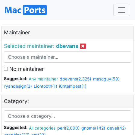
Maintainer:
Selected maintainer:
dbevans
No maintainer
Suggested:
Any maintainer
dbevans(2,325)
mascguy(59)
ryandesign(3)
Liontooth(1)
i0ntempest(1)
Category:
Suggested:
All categories
perl(2,090)
gnome(142)
devel(42)
graphics(37)
net(23)