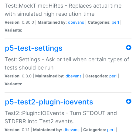
Test::MockTime::HiRes - Replaces actual time
with simulated high resolution time
Version:
0.80.0 |
Maintained by:
dbevans
|
Categories:
perl
|
Variants:
p5-test-settings
Test::Settings - Ask or tell when certain types of
tests should be run
Version:
0.3.0 |
Maintained by:
dbevans
|
Categories:
perl
|
Variants:
p5-test2-plugin-ioevents
Test2::Plugin::IOEvents - Turn STDOUT and
STDERR into Test2 events.
Version:
0.1.1 |
Maintained by:
dbevans
|
Categories:
perl
|