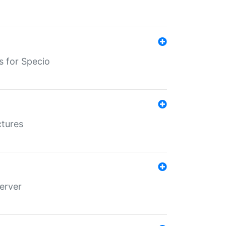
s for Specio
ctures
erver