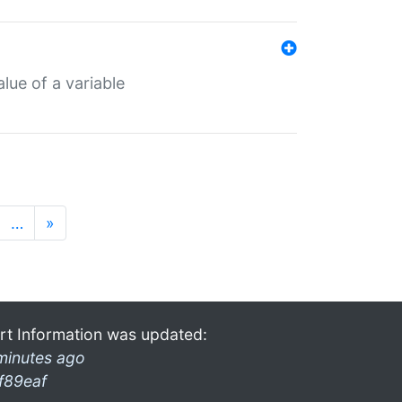
lue of a variable
…
»
rt Information was updated:
minutes ago
f89eaf