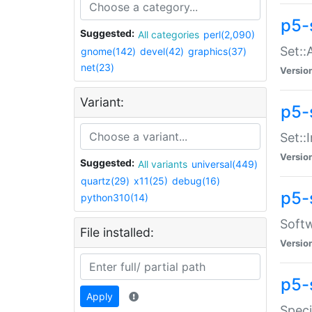
p5-
Suggested:
All categories
perl(2,090)
Set::
gnome(142)
devel(42)
graphics(37)
net(23)
Versio
Variant:
p5-s
Set::I
Versio
Suggested:
All variants
universal(449)
quartz(29)
x11(25)
debug(16)
p5-
python310(14)
Softw
File installed:
Versio
p5-
Apply
Speci