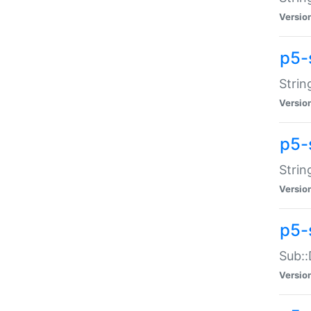
Versio
p5-
Strin
Versio
p5-s
Strin
Versio
p5-
Sub::
Versio