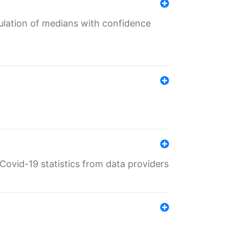
culation of medians with confidence
e Covid-19 statistics from data providers