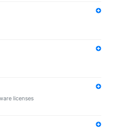
ware licenses