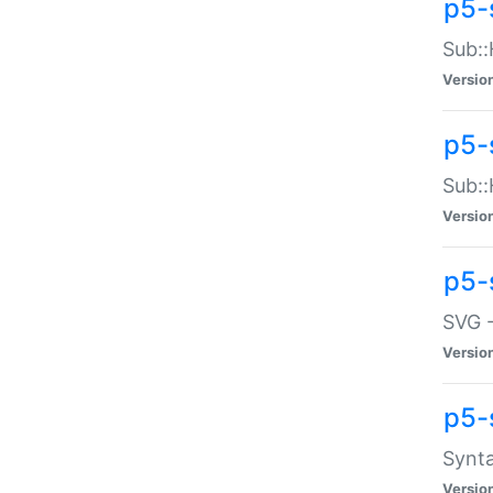
p5-
Sub::
Versio
p5-
Sub::
Versio
p5-
SVG -
Versio
p5-
Synta
Versio