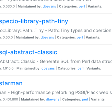
n:
0.530.0 |
Maintained by:
dbevans
|
Categories:
perl
|
Variants:
specio-library-path-tiny
o::Library::Path::Tiny - Path::Tiny types and coercion
n:
0.50.0 |
Maintained by:
dbevans
|
Categories:
perl
|
Variants:
sql-abstract-classic
Abstract::Classic - Generate SQL from Perl data stru
n:
1.910.0 |
Maintained by:
dbevans
|
Categories:
perl
|
Variants:
starman
an - High-performance preforking PSGI/Plack web s
n:
0.401.800 |
Maintained by:
dbevans
|
Categories:
perl
|
Variants: