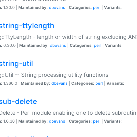
n:
1.20.0 |
Maintained by:
dbevans
|
Categories:
perl
|
Variants:
string-ttylength
g::TtyLength - length or width of string excluding AN
n:
0.30.0 |
Maintained by:
dbevans
|
Categories:
perl
|
Variants:
tring-util
g::Util -- String processing utility functions
n:
1.360.0 |
Maintained by:
dbevans
|
Categories:
perl
|
Variants:
sub-delete
Delete - Perl module enabling one to delete subroutin
n:
1.0.30 |
Maintained by:
dbevans
|
Categories:
perl
|
Variants: