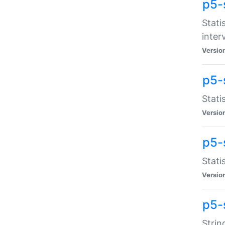
p5-
Stati
inter
Versio
p5-
Stati
Versio
p5-
Stati
Versio
p5-
Strin