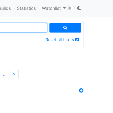
Builds
Statistics
Watchlist
Reset all filters
…
»