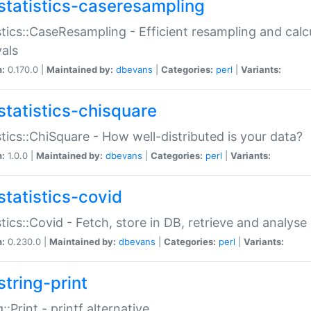
statistics-caseresampling
stics::CaseResampling - Efficient resampling and cal
vals
n:
0.170.0 |
Maintained by:
dbevans
|
Categories:
perl
|
Variants:
statistics-chisquare
stics::ChiSquare - How well-distributed is your data?
n:
1.0.0 |
Maintained by:
dbevans
|
Categories:
perl
|
Variants:
statistics-covid
stics::Covid - Fetch, store in DB, retrieve and analys
n:
0.230.0 |
Maintained by:
dbevans
|
Categories:
perl
|
Variants:
string-print
g::Print - printf alternative