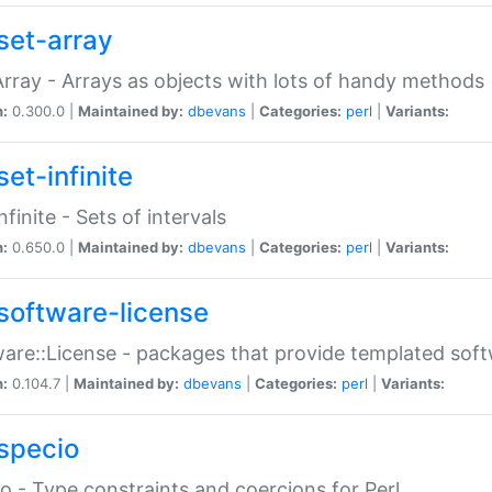
set-array
Array - Arrays as objects with lots of handy methods
n:
0.300.0 |
Maintained by:
dbevans
|
Categories:
perl
|
Variants:
et-infinite
nfinite - Sets of intervals
n:
0.650.0 |
Maintained by:
dbevans
|
Categories:
perl
|
Variants:
software-license
are::License - packages that provide templated soft
n:
0.104.7 |
Maintained by:
dbevans
|
Categories:
perl
|
Variants:
specio
o - Type constraints and coercions for Perl