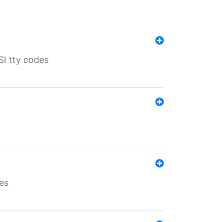
SI tty codes
es