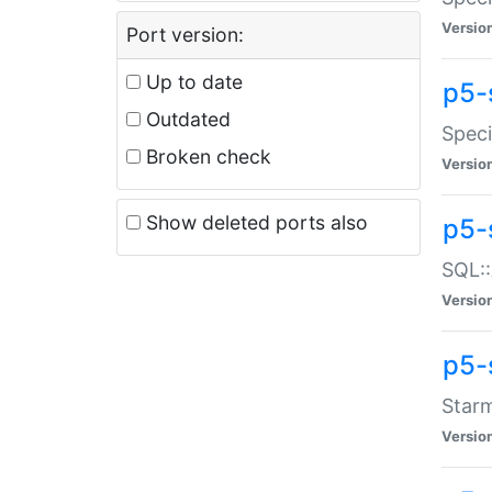
Versio
Port version:
Up to date
p5-
Outdated
Speci
Broken check
Versio
Show deleted ports also
p5-
SQL::
Versio
p5-
Starm
Versio