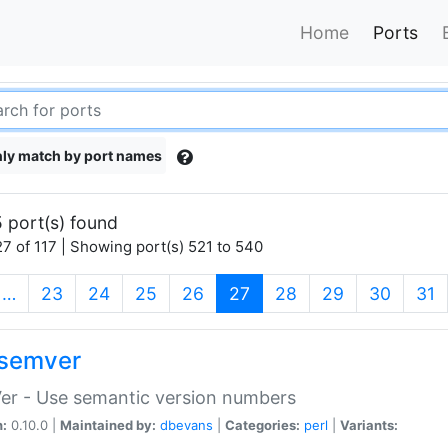
Home
Ports
ly match by port names
 port(s) found
7 of 117 | Showing port(s) 521 to 540
(current)
…
23
24
25
26
27
28
29
30
31
semver
er - Use semantic version numbers
n:
0.10.0 |
Maintained by:
dbevans
|
Categories:
perl
|
Variants: