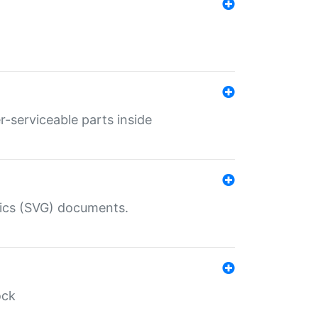
r-serviceable parts inside
hics (SVG) documents.
ock