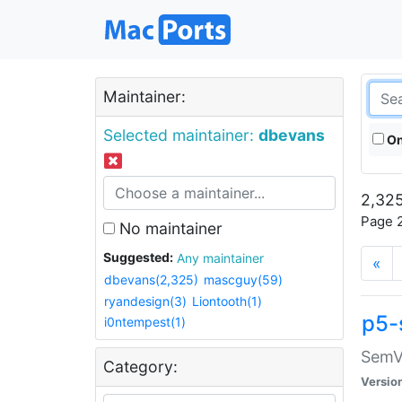
Maintainer:
Selected maintainer:
dbevans
On
2,325
Page 2
No maintainer
Suggested:
Any maintainer
«
dbevans(2,325)
mascguy(59)
ryandesign(3)
Liontooth(1)
p5-
i0ntempest(1)
SemV
Category:
Versio