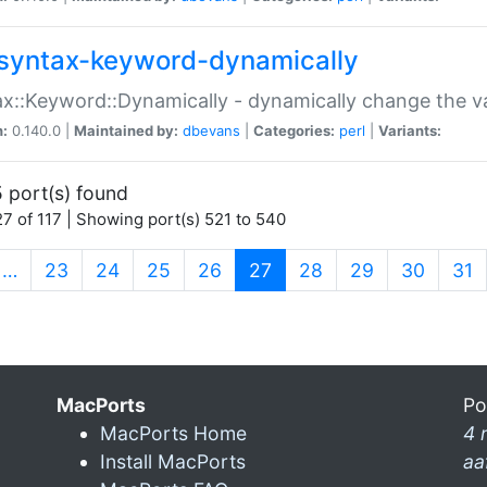
syntax-keyword-dynamically
x::Keyword::Dynamically - dynamically change the va
n:
0.140.0 |
Maintained by:
dbevans
|
Categories:
perl
|
Variants:
 port(s) found
7 of 117 | Showing port(s) 521 to 540
(current)
…
23
24
25
26
27
28
29
30
31
MacPorts
Po
MacPorts Home
4 
Install MacPorts
aa