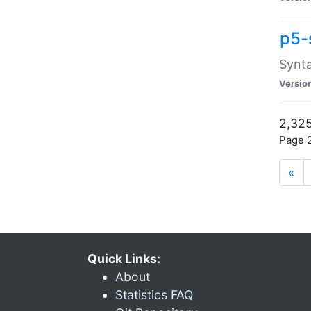
p5-
Synta
Versio
2,325
Page 2
«
Quick Links:
About
Statistics FAQ