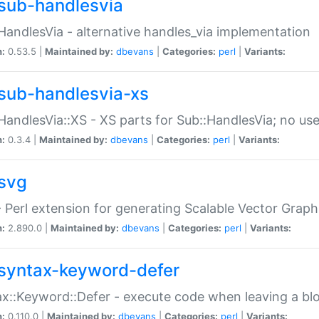
sub-handlesvia
HandlesVia - alternative handles_via implementation
n:
0.53.5 |
Maintained by:
dbevans
|
Categories:
perl
|
Variants:
sub-handlesvia-xs
HandlesVia::XS - XS parts for Sub::HandlesVia; no use
n:
0.3.4 |
Maintained by:
dbevans
|
Categories:
perl
|
Variants:
svg
 Perl extension for generating Scalable Vector Grap
n:
2.890.0 |
Maintained by:
dbevans
|
Categories:
perl
|
Variants:
syntax-keyword-defer
x::Keyword::Defer - execute code when leaving a bl
n:
0.110.0 |
Maintained by:
dbevans
|
Categories:
perl
|
Variants: