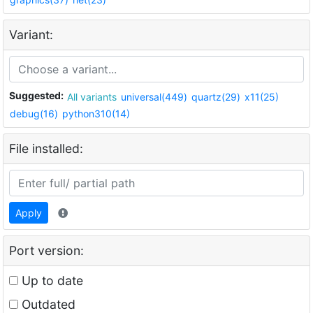
Variant:
Suggested:
All variants
universal(449)
quartz(29)
x11(25)
debug(16)
python310(14)
File installed:
Apply
Port version:
Up to date
Outdated