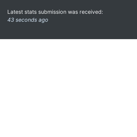
Latest stats submission was received:
43 seconds ago