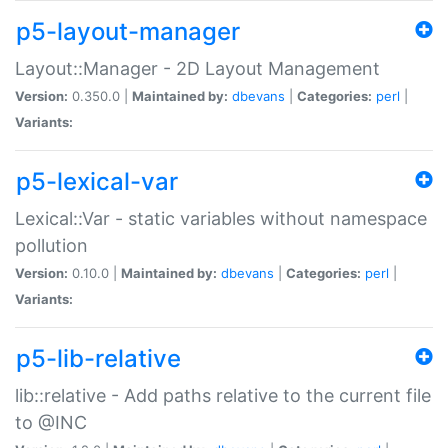
p5-layout-manager
Layout::Manager - 2D Layout Management
Version:
0.350.0 |
Maintained by:
dbevans
|
Categories:
perl
|
Variants:
p5-lexical-var
Lexical::Var - static variables without namespace
pollution
Version:
0.10.0 |
Maintained by:
dbevans
|
Categories:
perl
|
Variants:
p5-lib-relative
lib::relative - Add paths relative to the current file
to @INC