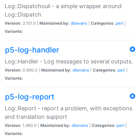
Log::Dispatchouli - a simple wrapper around
Log::Dispatch
Version:
3.101.0 |
Maintained by:
dbevans
|
Categories:
perl
|
Variants:
p5-log-handler
Log::Handler - Log messages to several outputs.
Version:
0.900.0 |
Maintained by:
dbevans
|
Categories:
perl
|
Variants:
p5-log-report
Log::Report - report a problem, with exceptions
and translation support
Version:
1.460.0 |
Maintained by:
dbevans
|
Categories:
perl
|
Variants: