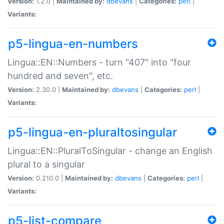
Version:
1.2.0 |
Maintained by:
dbevans
|
Categories:
perl
|
Variants:
p5-lingua-en-numbers
Lingua::EN::Numbers - turn "407" into "four
hundred and seven", etc.
Version:
2.30.0 |
Maintained by:
dbevans
|
Categories:
perl
|
Variants:
p5-lingua-en-pluraltosingular
Lingua::EN::PluralToSingular - change an English
plural to a singular
Version:
0.210.0 |
Maintained by:
dbevans
|
Categories:
perl
|
Variants:
p5-list-compare