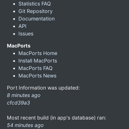
Statistics FAQ
Git Repository
Documentation
API
Issues
MacPorts
MacPorts Home
Install MacPorts
MacPorts FAQ
MacPorts News
Port Information was updated:
8 minutes ago
cfcd39a3
Most recent build (in app's database) ran:
54 minutes ago