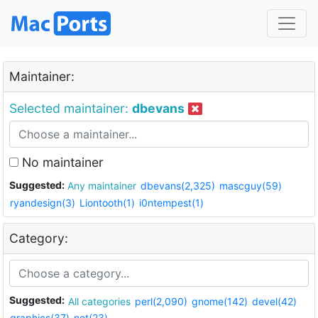
Maintainer:
Selected maintainer:
dbevans
No maintainer
Suggested:
Any maintainer
dbevans(2,325)
mascguy(59)
ryandesign(3)
Liontooth(1)
i0ntempest(1)
Category:
Suggested:
All categories
perl(2,090)
gnome(142)
devel(42)
graphics(37)
net(23)