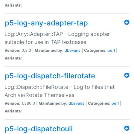
Variants:
p5-log-any-adapter-tap
Log::Any::Adapter::TAP - Logging adapter
suitable for use in TAP testcases
Version:
0.3.3 |
Maintained by:
dbevans
|
Categories:
perl
|
Variants:
p5-log-dispatch-filerotate
Log::Dispatch::FileRotate - Log to Files that
Archive/Rotate Themselves
Version:
1.380.0 |
Maintained by:
dbevans
|
Categories:
perl
|
Variants:
p5-log-dispatchouli