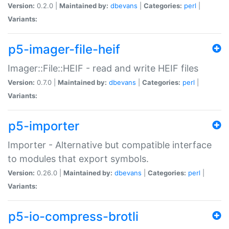
Version:
0.2.0 |
Maintained by:
dbevans
|
Categories:
perl
|
Variants:
p5-imager-file-heif
Imager::File::HEIF - read and write HEIF files
Version:
0.7.0 |
Maintained by:
dbevans
|
Categories:
perl
|
Variants:
p5-importer
Importer - Alternative but compatible interface
to modules that export symbols.
Version:
0.26.0 |
Maintained by:
dbevans
|
Categories:
perl
|
Variants:
p5-io-compress-brotli