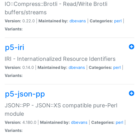
IO::Compress::Brotli - Read/Write Brotli
buffers/streams
Version:
0.22.0 |
Maintained by:
dbevans
|
Categories:
perl
|
Variants:
p5-iri
IRI - Internationalized Resource Identifiers
Version:
0.14.0 |
Maintained by:
dbevans
|
Categories:
perl
|
Variants:
p5-json-pp
JSON::PP - JSON::XS compatible pure-Perl
module
Version:
4.180.0 |
Maintained by:
dbevans
|
Categories:
perl
|
Variants: