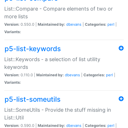
List::Compare - Compare elements of two or
more lists
Version:
0.550.0 |
Maintained by:
dbevans
|
Categories:
perl
|
Variants:
p5-list-keywords
List::Keywords - a selection of list utility
keywords
Version:
0.110.0 |
Maintained by:
dbevans
|
Categories:
perl
|
Variants:
p5-list-someutils
List::SomeUtils - Provide the stuff missing in
List::Util
Version:
0.590.0 |
Maintained by:
dbevans
|
Categories:
perl
|