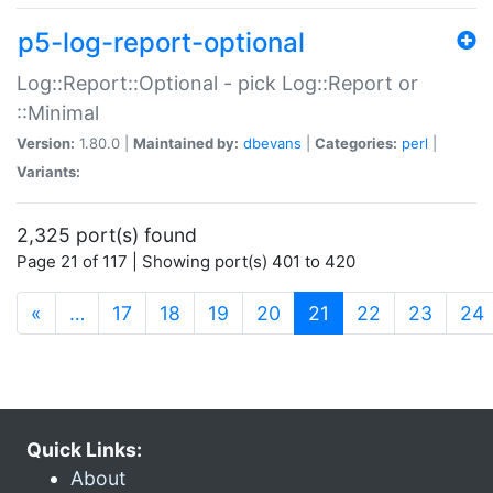
p5-log-report-optional
Log::Report::Optional - pick Log::Report or
::Minimal
Version:
1.80.0 |
Maintained by:
dbevans
|
Categories:
perl
|
Variants:
2,325 port(s) found
Page 21 of 117 | Showing port(s) 401 to 420
(current)
«
…
17
18
19
20
21
22
23
24
Quick Links:
About