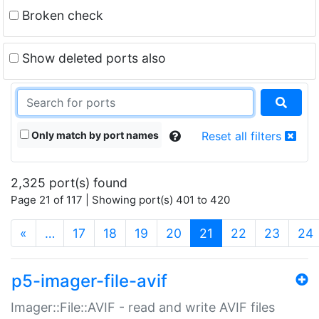
Broken check
Show deleted ports also
Only match by port names
Reset all filters
2,325 port(s) found
Page 21 of 117 | Showing port(s) 401 to 420
(current)
«
…
17
18
19
20
21
22
23
24
p5-imager-file-avif
Imager::File::AVIF - read and write AVIF files